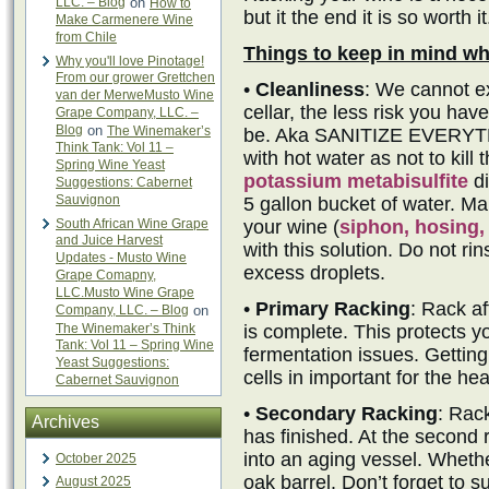
LLC. – Blog
on
How to
but it the end it is so worth it
Make Carmenere Wine
from Chile
Things to keep in mind wh
Why you'll love Pinotage!
From our grower Grettchen
•
Cleanliness
: We cannot e
van der MerweMusto Wine
cellar, the less risk you have
Grape Company, LLC. –
Blog
on
The Winemaker’s
be. Aka SANITIZE EVERYTHI
Think Tank: Vol 11 –
with hot water as not to kill
Spring Wine Yeast
potassium metabisulfite
di
Suggestions: Cabernet
Sauvignon
5 gallon bucket of water. Ma
South African Wine Grape
your wine (
siphon, hosing, 
and Juice Harvest
with this solution. Do not rin
Updates - Musto Wine
excess droplets.
Grape Comapny,
LLC.Musto Wine Grape
•
Primary Racking
: Rack af
Company, LLC. – Blog
on
The Winemaker’s Think
is complete. This protects yo
Tank: Vol 11 – Spring Wine
fermentation issues. Getting
Yeast Suggestions:
cells in important for the he
Cabernet Sauvignon
•
Secondary Racking
: Rac
Archives
has finished. At the second 
into an aging vessel. Whether
October 2025
oak barrel. Don’t forget to s
August 2025