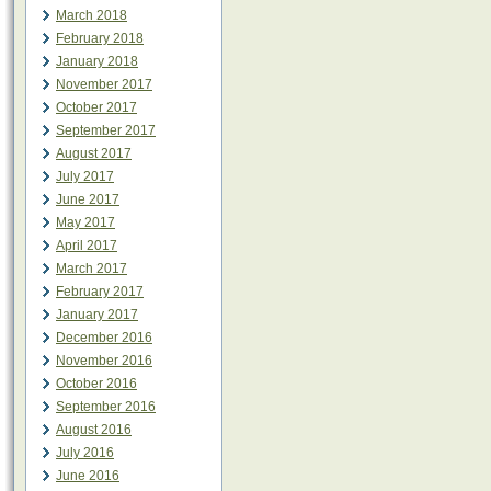
March 2018
February 2018
January 2018
November 2017
October 2017
September 2017
August 2017
July 2017
June 2017
May 2017
April 2017
March 2017
February 2017
January 2017
December 2016
November 2016
October 2016
September 2016
August 2016
July 2016
June 2016