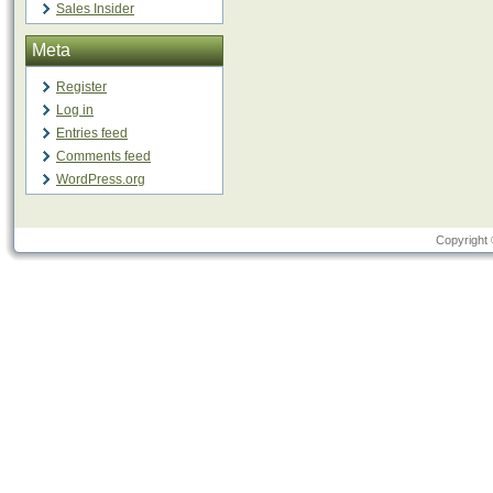
Sales Insider
Meta
Register
Log in
Entries feed
Comments feed
WordPress.org
Copyright 