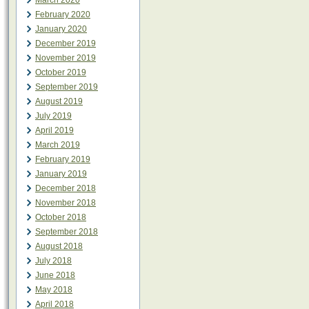
March 2020
February 2020
January 2020
December 2019
November 2019
October 2019
September 2019
August 2019
July 2019
April 2019
March 2019
February 2019
January 2019
December 2018
November 2018
October 2018
September 2018
August 2018
July 2018
June 2018
May 2018
April 2018