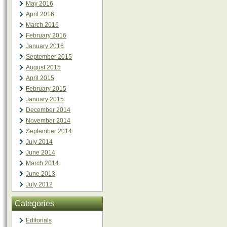
May 2016
April 2016
March 2016
February 2016
January 2016
September 2015
August 2015
April 2015
February 2015
January 2015
December 2014
November 2014
September 2014
July 2014
June 2014
March 2014
June 2013
July 2012
Categories
Editorials