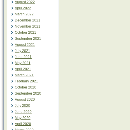
August 2022
April 2022
March 2022
December 2021
November 2021
October 2021
September 2021
August 2021
July 2021
June 2021
May 2021
April 2021
March 2021
February 2021
October 2020
September 2020
August 2020
July 2020
June 2020
May 2020
April 2020