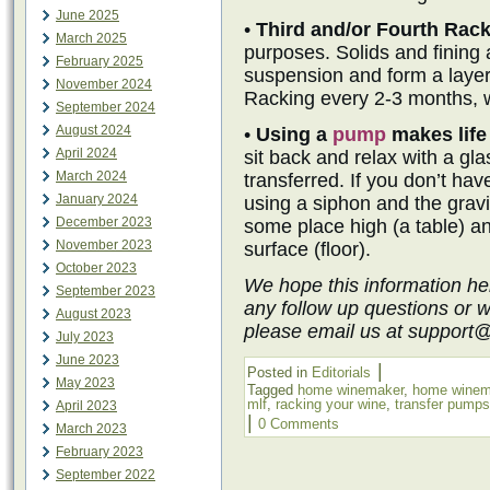
June 2025
•
Third and/or Fourth Rac
March 2025
purposes. Solids and fining ag
February 2025
suspension and form a layer
November 2024
Racking every 2-3 months, wi
September 2024
August 2024
•
Using a
pump
makes life
April 2024
sit back and relax with a gla
March 2024
transferred. If you don’t ha
January 2024
using a siphon and the grav
December 2023
some place high (a table) a
November 2023
surface (floor).
October 2023
We hope this information he
September 2023
any follow up questions or 
August 2023
please email us at support
July 2023
June 2023
|
Posted in
Editorials
May 2023
Tagged
home winemaker
,
home winem
mlf
,
racking your wine
,
transfer pumps
April 2023
|
0 Comments
March 2023
February 2023
September 2022