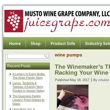
Home
Shop
Product Info
Industry Sol
Contact
wine pumps
The Winemaker’s Thi
Recent Posts
Racking Your Wine
A Legacy in Every Bottle:
The Alves Family Story
|
Published
May 18, 2017
By
cmusto
Lanza, Tenbrink &
Tolenas: A Family Story
Rooted in Suisun Valley
The Guerriero Family
Legacy: From Grapes to
Glass
Uncorking Joy: A