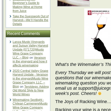
Beginner’s Guide to
Making Wine at Home
from Juice
Take the Guesswork Out of
Harvest—We’ll Handle the
Details
Recent Comments
Lanza-Musto Vineyards
and Suisun Valley Harvest
Update {071720}Musto
Wine Grape Company,
LLC. – Blog
on
Veraison
in the vineyard and how it
What’s the Winemaker’s Th
affects winemaking
2020 Central Valley Grape
Every Thursday we will post
Harvest Update - Veraison
questions that our winemake
in the vineyardMusto Wine
winemaking question you wo
Grape Company, LLC. –
Blog
on
Teroldego: Adding
email us at support@juicegra
Old World Style to New
week’s post. Cheers!
World Wines
Winemaking Spotlight -
The Joys of Racking Wine…
Chilean CarmenereMusto
Wine Grape Company,
Racking your wine is a nece