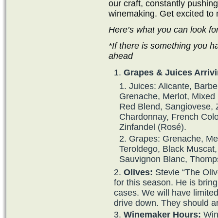
our craft, constantly pushin
winemaking. Get excited to 
Here’s what you can look fo
*If there is something you h
ahead
Grapes & Juices Arrivi
Juices: Alicante, Barb
Grenache, Merlot, Mixed B
Red Blend, Sangiovese, Z
Chardonnay, French Colo
Zinfandel (Rosé).
Grapes: Grenache, Merl
Teroldego, Black Muscat,
Sauvignon Blanc, Thomps
Olives:
Stevie “The Oli
for this season. He is brin
cases. We will have limite
drive down. They should ar
Winemaker Hours:
Wine