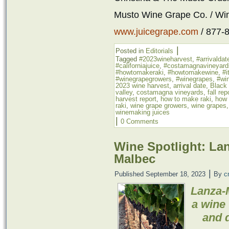
Musto Wine Grape Co. / Wi
www.juicegrape.com
/ 877-
|
Posted in
Editorials
Tagged
#2023wineharvest
,
#arrivaldat
#californiajuice
,
#costamagnavineyard
#howtomakeraki
,
#howtomakewine
,
#i
#winegrapegrowers
,
#winegrapes
,
#win
2023 wine harvest
,
arrival date
,
Black
valley
,
costamagna vineyards
,
fall rep
harvest report
,
how to make raki
,
how 
raki
,
wine grape growers
,
wine grapes
winemaking juices
|
0 Comments
Wine Spotlight: La
Malbec
|
Published
September 18, 2023
By
c
Lanza-
a wine 
and d