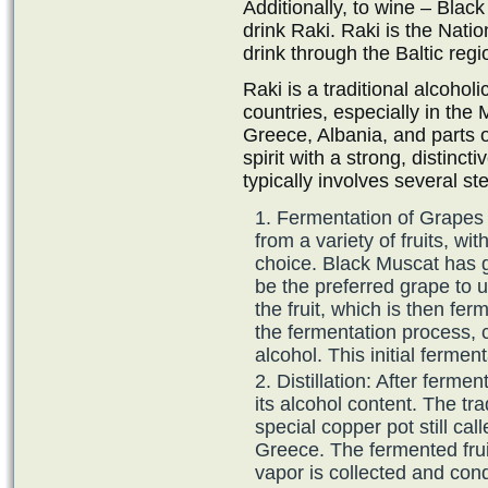
Additionally, to wine – Black
drink Raki. Raki is the Nation
drink through the Baltic regi
Raki is a traditional alcohol
countries, especially in the
Greece, Albania, and parts o
spirit with a strong, distinct
typically involves several st
Fermentation of Grapes 
from a variety of fruits, 
choice. Black Muscat has g
be the preferred grape to us
the fruit, which is then fer
the fermentation process, c
alcohol. This initial ferme
Distillation: After ferment
its alcohol content. The tr
special copper pot still cal
Greece. The fermented frui
vapor is collected and cond