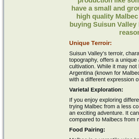
production like som
have a small and gro
high quality Malbec
buying Suisun Valley
reason
Unique Terroir:
Suisun Valley’s terroir, chara
topography, offers a unique 
cultivation. While it may not
Argentina (known for Malbec
with a different expression 
Varietal Exploration:
If you enjoy exploring differ
trying Malbec from a less c
an exciting adventure. It can 
compared to Malbecs from mo
Food Pairing: