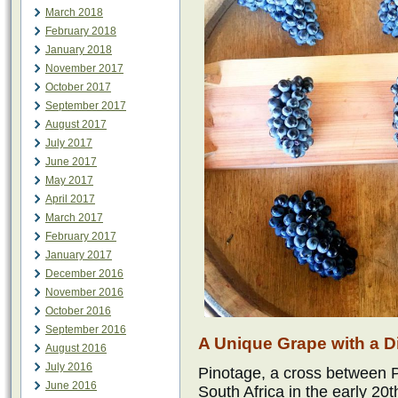
March 2018
February 2018
January 2018
November 2017
October 2017
September 2017
August 2017
July 2017
June 2017
May 2017
April 2017
March 2017
February 2017
January 2017
December 2016
November 2016
October 2016
September 2016
A Unique Grape with a Dis
August 2016
July 2016
Pinotage, a cross between P
June 2016
South Africa in the early 20