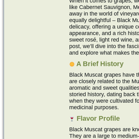
When it comes to grapes, we 
like Cabernet Sauvignon, Me
away in the world of vineyar
equally delightful – Black 
delicacy, offering a unique c
appearance, and a rich hist
sweet rosé, light red wine, a
post, we’ll dive into the fas
and explore what makes the
A Brief History
Black Muscat grapes have th
are closely related to the Mu
aromatic and sweet qualitie
storied history, dating back
when they were cultivated f
medicinal purposes.
Flavor Profile
Black Muscat grapes are kno
They are a large to medium-