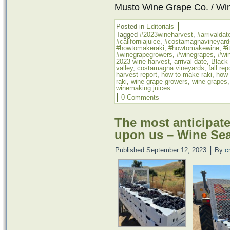
Musto Wine Grape Co. / Wi
|
Posted in
Editorials
Tagged
#2023wineharvest
,
#arrivaldat
#californiajuice
,
#costamagnavineyard
#howtomakeraki
,
#howtomakewine
,
#i
#winegrapegrowers
,
#winegrapes
,
#win
2023 wine harvest
,
arrival date
,
Black
valley
,
costamagna vineyards
,
fall rep
harvest report
,
how to make raki
,
how 
raki
,
wine grape growers
,
wine grapes
winemaking juices
|
0 Comments
The most anticipated
upon us – Wine Se
|
Published
September 12, 2023
By
c