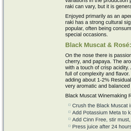
variations in the production 
raki can vary, but it is gen
Enjoyed primarily as an ape
raki has a strong cultural sig
popular, often being consum
special occasions.
Black Muscat & Ros
é
On the nose there is passion
cherry, and papaya. The aro
with a touch of crisp acidity
full of complexity and flavor
adding about 1-2% Residual 
very aromatic and balanced
Black Muscat Winemaking R
Crush the Black Muscat i
Add Potassium Meta to kill
Add Cinn Free, stir must, 
Press juice after 24 hour