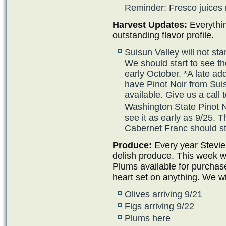
Reminder: Fresco juices 
Harvest Updates:
Everythin
outstanding flavor profile.
Suisun Valley will not sta
We should start to see th
early October. *A late ad
have Pinot Noir from Sui
available. Give us a call
Washington State Pinot N
see it as early as 9/25.
Cabernet Franc should st
Produce:
Every year Stevie
delish produce. This week w
Plums available for purchas
heart set on anything. We wil
Olives arriving 9/21
Figs arriving 9/22
Plums here