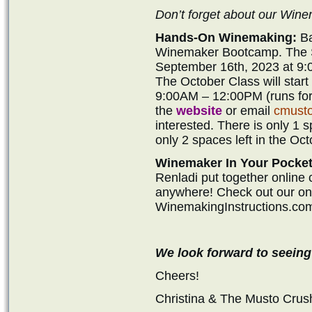
Don’t forget about our Wi
Hands-On Winemaking:
Ba
Winemaker Bootcamp. The Se
September 16th, 2023 at 9:
The October Class will star
9:00AM – 12:00PM (runs for 
the
website
or email
cmust
interested. There is only 1 
only 2 spaces left in the Oct
Winemaker In Your Pocket
Renladi put together online
anywhere! Check out our onli
WinemakingInstructions.co
We look forward to seeing
Cheers!
Christina & The Musto Cru