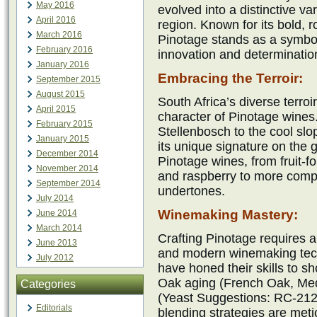
May 2016
evolved into a distinctive var
April 2016
region. Known for its bold, 
March 2016
Pinotage stands as a symbo
February 2016
innovation and determinatio
January 2016
Embracing the Terroir:
September 2015
August 2015
South Africa’s diverse terroi
April 2015
character of Pinotage wines
February 2015
Stellenbosch to the cool sl
January 2015
its unique signature on the 
December 2014
Pinotage wines, from fruit-f
November 2014
and raspberry to more compl
September 2014
undertones.
July 2014
Winemaking Mastery:
June 2014
March 2014
Crafting Pinotage requires a
June 2013
and modern winemaking tec
July 2012
have honed their skills to s
Oak aging (French Oak, Med
Categories
(Yeast Suggestions: RC-21
Editorials
blending strategies are met