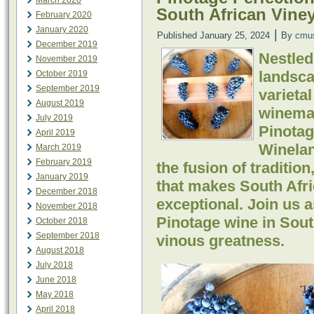
March 2020
South African Vine
February 2020
January 2020
|
Published
January 25, 2024
By
cmu
December 2019
Nestled
November 2019
landsca
October 2019
September 2019
varieta
August 2019
winemak
July 2019
Pinotag
April 2019
Winelan
March 2019
February 2019
the fusion of tradition
January 2019
that makes South Afr
December 2018
exceptional. Join us
November 2018
Pinotage wine in South
October 2018
September 2018
vinous greatness.
August 2018
July 2018
June 2018
May 2018
April 2018