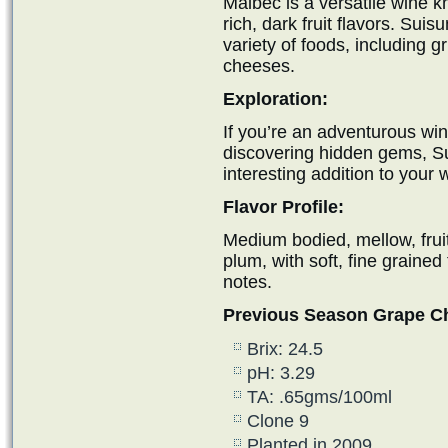
Malbec is a versatile wine k
rich, dark fruit flavors. Sui
variety of foods, including g
cheeses.
Exploration:
If you’re an adventurous w
discovering hidden gems, S
interesting addition to your 
Flavor Profile:
Medium bodied, mellow, fruit
plum, with soft, fine grained
notes.
Previous Season Grape C
Brix: 24.5
pH: 3.29
TA: .65gms/100ml
Clone 9
Planted in 2009