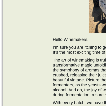
Hello Winemakers,
I’m sure you are itching to 
It’s the most exciting time of
The art of winemaking is tru
transformative magic unfoldi
the symphony of aromas that w
crushed, releasing their juic
beautiful vintage. Picture th
fermenters, as the yeasts wo
alcohol. And oh, the joy of w
during fermentation, a sure s
With every batch, we have t