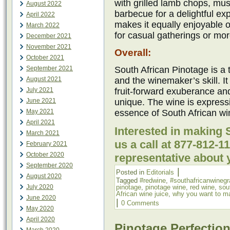
with grilled lamb chops, mu
August 2022
barbecue for a delightful ex
April 2022
makes it equally enjoyable o
March 2022
for casual gatherings or mo
December 2021
November 2021
Overall:
October 2021
September 2021
South African Pinotage is a 
August 2021
and the winemaker’s skill. I
July 2021
fruit-forward exuberance an
June 2021
unique. The wine is express
May 2021
essence of South African w
April 2021
Interested in making 
March 2021
us a call at 877-812-
February 2021
October 2020
representative about 
September 2020
|
Posted in
Editorials
August 2020
Tagged
#redwine
,
#southafricanwineg
July 2020
pinotage
,
pinotage wine
,
red wine
,
sou
African wine juice
,
why you want to m
June 2020
|
0 Comments
May 2020
April 2020
Pinotage Perfection