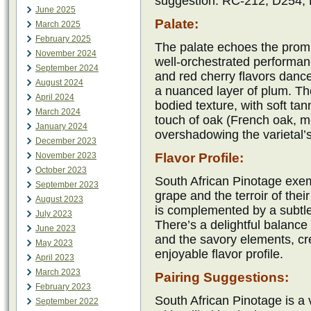
suggestion: RC-212, D254,
June 2025
Palate:
March 2025
February 2025
The palate echoes the prom
November 2024
well-orchestrated performanc
September 2024
and red cherry flavors danc
August 2024
a nuanced layer of plum. Th
April 2024
bodied texture, with soft tan
March 2024
touch of oak (French oak, m
January 2024
overshadowing the varietal’s
December 2023
November 2023
Flavor Profile:
October 2023
South African Pinotage exempl
September 2023
grape and the terroir of thei
August 2023
is complemented by a subtle
July 2023
There’s a delightful balance
June 2023
and the savory elements, cr
May 2023
enjoyable flavor profile.
April 2023
March 2023
Pairing Suggestions:
February 2023
South African Pinotage is a v
September 2022