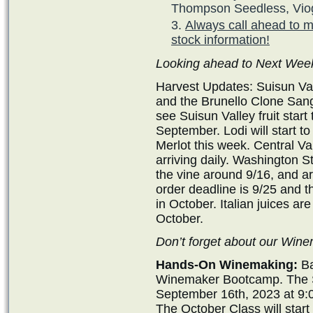
Thompson Seedless, Viog
Always call ahead to m
stock information!
Looking ahead to Next Wee
Harvest Updates: Suisun Val
and the Brunello Clone San
see Suisun Valley fruit start
September. Lodi will start t
Merlot this week. Central Val
arriving daily. Washington St
the vine around 9/16, and a
order deadline is 9/25 and th
in October. Italian juices are
October.
Don’t forget about our Wi
Hands-On Winemaking:
Ba
Winemaker Bootcamp. The Se
September 16th, 2023 at 9:
The October Class will star