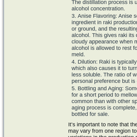
The distillation process is
alcohol concentration.
Anise Flavoring: Anise s
ingredient in raki producti
or ground, and the resultin
alcohol. This gives raki its 
cloudy appearance when mi
alcohol is allowed to rest f
meld.
Dilution: Raki is typical
which also causes it to tur
less soluble. The ratio of 
personal preference but is 
Bottling and Aging: Som
for a short period to mellow
common than with other spi
aging process is complete, t
bottled for sale.
It’s important to note that 
may vary from one region to