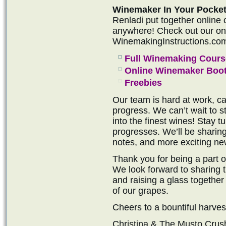
Winemaker In Your Pocket
Renladi put together online
anywhere! Check out our onli
WinemakingInstructions.co
Full Winemaking Cours
Online Winemaker Boo
Freebies
Our team is hard at work, ca
progress. We can’t wait to s
into the finest wines! Stay 
progresses. We’ll be sharin
notes, and more exciting ne
Thank you for being a part 
We look forward to sharing th
and raising a glass together 
of our grapes.
Cheers to a bountiful harves
Christina & The Musto Cru