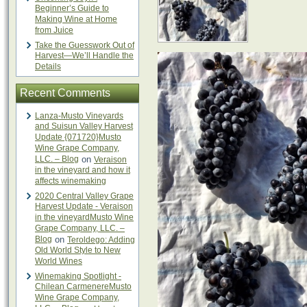
Beginner’s Guide to
Making Wine at Home
from Juice
Take the Guesswork Out of
Harvest—We’ll Handle the
Details
Recent Comments
Lanza-Musto Vineyards
and Suisun Valley Harvest
Update {071720}Musto
Wine Grape Company,
LLC. – Blog
on
Veraison
in the vineyard and how it
affects winemaking
2020 Central Valley Grape
Harvest Update - Veraison
in the vineyardMusto Wine
Grape Company, LLC. –
Blog
on
Teroldego: Adding
Old World Style to New
World Wines
Winemaking Spotlight -
Chilean CarmenereMusto
Wine Grape Company,