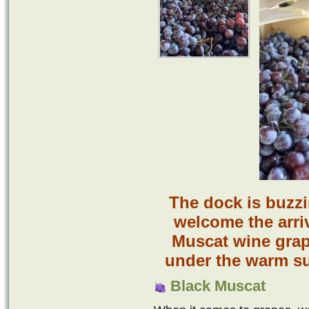
The dock is buzz
welcome the arriv
Muscat wine grap
under the warm su
Black Muscat