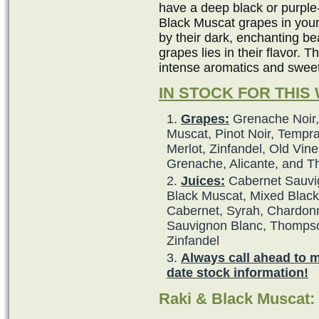
have a deep black or purple
Black Muscat grapes in your
by their dark, enchanting b
grapes lies in their flavor. 
intense aromatics and swee
IN STOCK FOR THIS
Grapes:
Grenache Noir,
Muscat, Pinot Noir, Tempra
Merlot, Zinfandel, Old Vine
Grenache, Alicante, and 
Juices:
Cabernet Sauvig
Black Muscat, Mixed Black,
Cabernet, Syrah, Chardonna
Sauvignon Blanc, Thompso
Zinfandel
Always call ahead to 
date stock information!
Raki & Black Muscat: