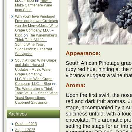
LLC. – Blog
on
How to
Make Carmenere Wine
from Chile
Why you'll love Pinotage!
From our grower Grettchen
van der MerweMusto Wine
Grape Company, LLC. –
Blog
on
The Winemaker’s
Think Tank: Vol 11 –
Spring Wine Yeast
Suggestions: Cabernet
Appearance:
Sauvignon
South African Wine Grape
South African Pinotage grac
and Juice Harvest
ruby red hue, hinting at the r
Updates - Musto Wine
Grape Comapny,
vibrancy suggest a wine that 
LLC.Musto Wine Grape
Company, LLC. – Blog
on
Aroma:
The Winemaker’s Think
Tank: Vol 11 – Spring Wine
Upon the first swirl, the nos
Yeast Suggestions:
red and dark fruit aromas. J
Cabernet Sauvignon
stage, accompanied by a subt
spiciness unfold, with a tou
Archives
chocolate. The aromatic prof
October 2025
setting the stage for an intr
August 2025