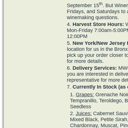
th
September 15
. But Wine
Fridays, and Saturdays to 
winemaking questions.
Harvest Store Hours:
W
Mon-Friday 7:00am-5:00P
12:00PM
New York/New Jersey 
location for us in the Bro
pick up your order closer 
for more details.
Delivery Services:
MWG 
you are interested in deliv
representative for more det
Currently In Stock (as 
Grapes:
Grenache Noir,
Tempranillo, Teroldego, 
Seedless
Juices:
Cabernet Sauvi
Mixed Black, Petite Sirah
Chardonnay, Muscat, Pino