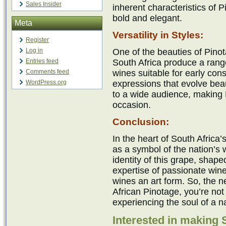
Sales Insider
inherent characteristics of P
bold and elegant.
Meta
Versatility in Styles:
Register
Log in
One of the beauties of Pinota
Entries feed
South Africa produce a range
Comments feed
wines suitable for early co
WordPress.org
expressions that evolve beaut
to a wide audience, making 
occasion.
Conclusion:
In the heart of South Africa
as a symbol of the nation’
identity of this grape, shape
expertise of passionate win
wines an art form. So, the n
African Pinotage, you’re not 
experiencing the soul of a n
Interested in making 