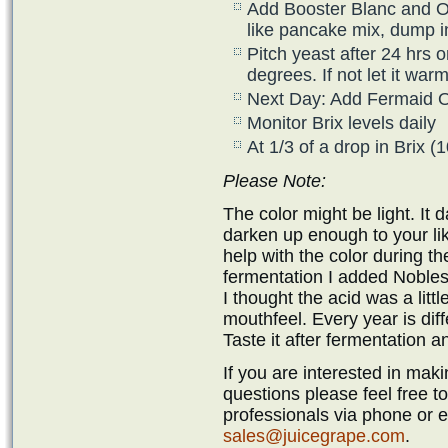
Add Booster Blanc and Opt
like pancake mix, dump i
Pitch yeast after 24 hrs o
degrees. If not let it wa
Next Day: Add Fermaid 
Monitor Brix levels daily
At 1/3 of a drop in Brix 
Please Note:
The color might be light. It 
darken up enough to your liki
help with the color during th
fermentation I added Nobless
I thought the acid was a litt
mouthfeel. Every year is diff
Taste it after fermentation a
If you are interested in ma
questions please feel free t
professionals via phone or 
sales@juicegrape.com
.