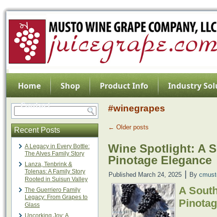
Home
Shop
Product Info
Industry Sol
Contact
#winegrapes
←
Older posts
Recent Posts
Wine Spotlight: A 
A Legacy in Every Bottle:
The Alves Family Story
Pinotage Elegance
Lanza, Tenbrink &
Tolenas: A Family Story
|
Published
March 24, 2025
By
cmust
Rooted in Suisun Valley
A Sout
The Guerriero Family
Legacy: From Grapes to
Pinota
Glass
Uncorking Joy: A