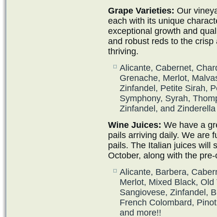
Grape Varieties:
Our vineya
each with its unique charact
exceptional growth and qual
and robust reds to the crisp
thriving.
Alicante, Cabernet, Char
Grenache, Merlot, Malvas
Zinfandel, Petite Sirah, P
Symphony, Syrah, Thomp
Zinfandel, and Zinderella
Wine Juices:
We have a grea
pails arriving daily. We are f
pails. The Italian juices will s
October, along with the pre-
Alicante, Barbera, Caber
Merlot, Mixed Black, Old 
Sangiovese, Zinfandel, 
French Colombard, Pinot 
and more!!