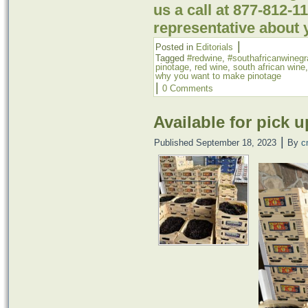
us a call at 877-812-
representative about 
|
Posted in
Editorials
Tagged
#redwine
,
#southafricanwineg
pinotage
,
red wine
,
south african wine
why you want to make pinotage
|
0 Comments
Available for pick u
|
Published
September 18, 2023
By
c