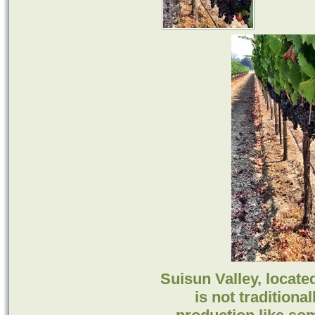
Suisun Valley, locate
is not tradition