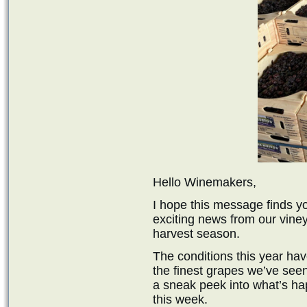
Hello Winemakers,
I hope this message finds yo
exciting news from our viney
harvest season.
The conditions this year hav
the finest grapes we’ve see
a sneak peek into what’s h
this week.