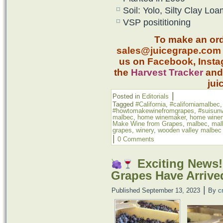
Soil: Yolo, Silty Clay Lo
VSP posititioning
To make an ord
sales@juicegrape.com
us on
Facebook
,
Inst
the
Harvest Tracker
an
jui
|
Posted in
Editorials
Tagged
#California
,
#californiamalbec
#howtomakewinefromgrapes
,
#suisunv
malbec
,
home winemaker
,
home wine
Make Wine from Grapes
,
malbec
,
mal
grapes
,
winery
,
wooden valley malbec
|
0 Comments
Exciting News!
Grapes Have Arrive
|
Published
September 13, 2023
By
c