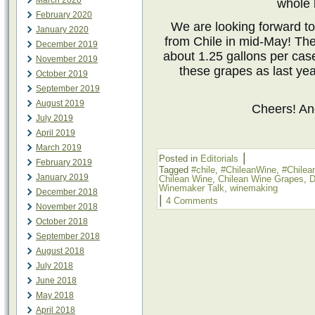
March 2020
whole 
February 2020
We are looking forward to
January 2020
from Chile in mid-May! Th
December 2019
about 1.25 gallons per cas
November 2019
these grapes as last yea
October 2019
September 2019
August 2019
Cheers! A
July 2019
April 2019
March 2019
|
Posted in
Editorials
February 2019
Tagged
#chile
,
#ChileanWine
,
#Chile
January 2019
Chilean Wine
,
Chilean Wine Grapes
,
D
Winemaker Talk
,
winemaking
December 2018
|
4 Comments
November 2018
October 2018
September 2018
August 2018
July 2018
June 2018
May 2018
April 2018