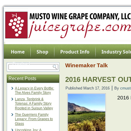
Home
Shop
Product Info
Industry Sol
Contact
Winemaker Talk
2016 HARVEST OU
Recent Posts
|
Published
March 17, 2016
By
cmust
A Legacy in Every Bottle:
The Alves Family Story
2016
Lanza, Tenbrink &
Tolenas: A Family Story
Rooted in Suisun Valley
The Guerriero Family
Legacy: From Grapes to
Glass
Uncorking Joy: A