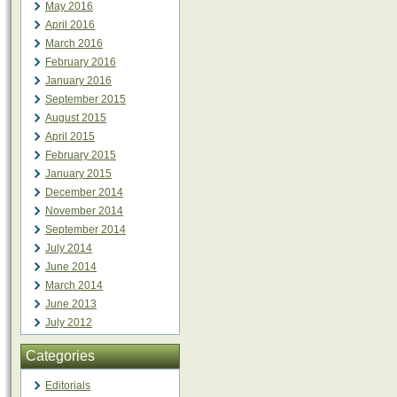
May 2016
April 2016
March 2016
February 2016
January 2016
September 2015
August 2015
April 2015
February 2015
January 2015
December 2014
November 2014
September 2014
July 2014
June 2014
March 2014
June 2013
July 2012
Categories
Editorials