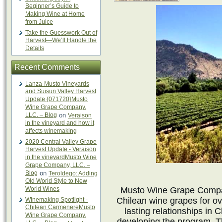
Beginner’s Guide to
Making Wine at Home
from Juice
Take the Guesswork Out of
Harvest—We’ll Handle the
Details
Recent Comments
Lanza-Musto Vineyards
and Suisun Valley Harvest
Update {071720}Musto
Wine Grape Company,
LLC. – Blog
on
Veraison
in the vineyard and how it
affects winemaking
2020 Central Valley Grape
Harvest Update - Veraison
in the vineyardMusto Wine
Grape Company, LLC. –
Blog
on
Teroldego: Adding
Old World Style to New
World Wines
Musto Wine Grape Compan
Chilean wine grapes for o
Winemaking Spotlight -
Chilean CarmenereMusto
lasting relationships in 
Wine Grape Company,
developing the program. T