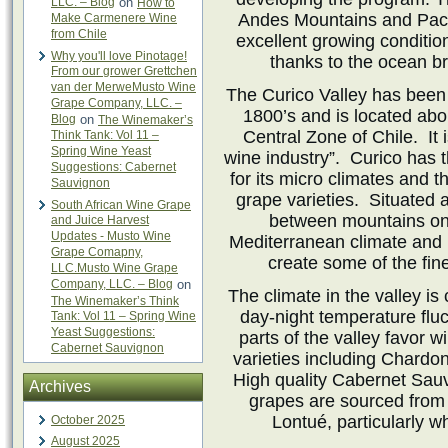
LLC. – Blog
on
How to
Andes Mountains and Pacif
Make Carmenere Wine
from Chile
excellent growing conditio
Why you'll love Pinotage!
thanks to the ocean b
From our grower Grettchen
van der MerweMusto Wine
The Curico Valley has been
Grape Company, LLC. –
1800’s and is located abo
Blog
on
The Winemaker’s
Central Zone of Chile. It 
Think Tank: Vol 11 –
Spring Wine Yeast
wine industry”. Curico has th
Suggestions: Cabernet
for its micro climates and t
Sauvignon
grape varieties. Situated 
South African Wine Grape
between mountains on 
and Juice Harvest
Updates - Musto Wine
Mediterranean climate and 
Grape Comapny,
create some of the fin
LLC.Musto Wine Grape
Company, LLC. – Blog
on
The climate in the valley i
The Winemaker’s Think
day-night temperature fluc
Tank: Vol 11 – Spring Wine
Yeast Suggestions:
parts of the valley favor w
Cabernet Sauvignon
varieties including Chardo
High quality Cabernet Sau
Archives
grapes are sourced from 
Lontué, particularly 
October 2025
August 2025