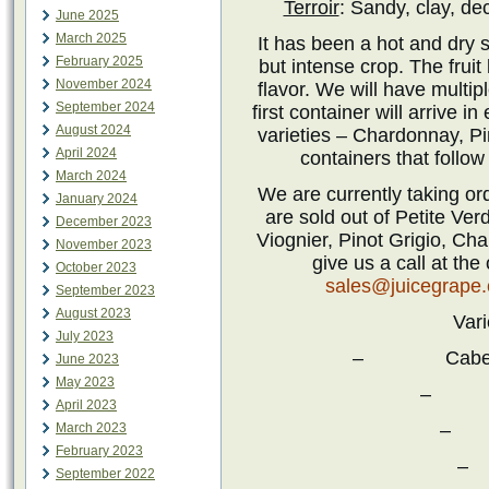
Terroir
: Sandy, clay, de
June 2025
March 2025
It has been a hot and dry s
February 2025
but intense crop. The fruit
November 2024
flavor. We will have multip
September 2024
first container will arrive i
August 2024
varieties – Chardonnay, P
April 2024
containers that follow
March 2024
We are currently taking or
January 2024
are sold out of Petite Ver
December 2023
Viognier, Pinot Grigio, C
November 2023
give us a call at the
October 2023
sales@juicegrape
September 2023
August 2023
Vari
July 2023
– Cabernet 
June 2023
May 2023
– Ca
April 2023
– 
March 2023
February 2023
–
September 2022