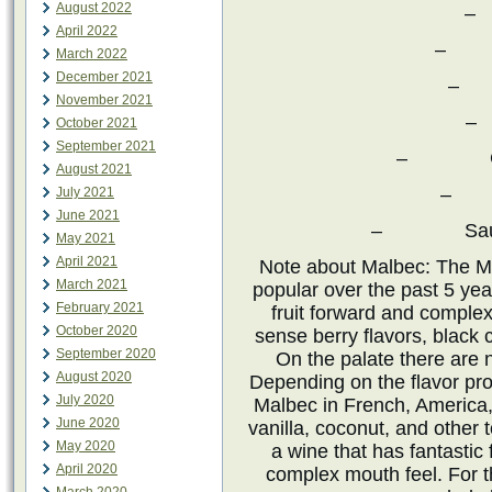
August 2022
–
April 2022
– Pe
March 2022
December 2021
– 
November 2021
–
October 2021
September 2021
– Chard
August 2021
– P
July 2021
June 2021
– Sauvigno
May 2021
April 2021
Note about Malbec: The M
March 2021
popular over the past 5 ye
February 2021
fruit forward and complex
October 2020
sense berry flavors, black 
September 2020
On the palate there are 
August 2020
Depending on the flavor pro
July 2020
Malbec in French, America,
June 2020
vanilla, coconut, and other t
May 2020
a wine that has fantastic 
April 2020
complex mouth feel. For t