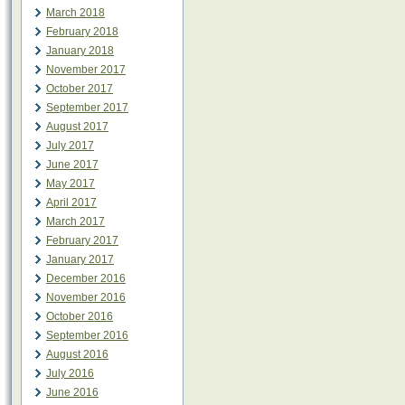
March 2018
February 2018
January 2018
November 2017
October 2017
September 2017
August 2017
July 2017
June 2017
May 2017
April 2017
March 2017
February 2017
January 2017
December 2016
November 2016
October 2016
September 2016
August 2016
July 2016
June 2016