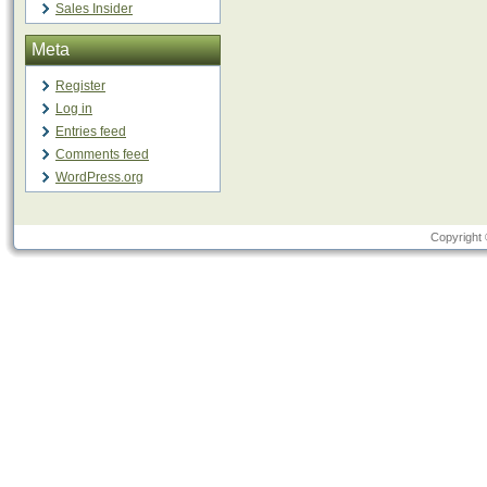
Sales Insider
Meta
Register
Log in
Entries feed
Comments feed
WordPress.org
Copyright 