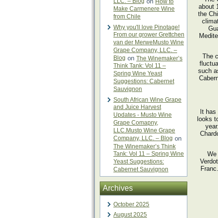
LLC. – Blog
on
How to
about 
Make Carmenere Wine
the Chi
from Chile
clima
Why you'll love Pinotage!
Gua
From our grower Grettchen
Medite
van der MerweMusto Wine
Grape Company, LLC. –
The c
Blog
on
The Winemaker’s
fluctu
Think Tank: Vol 11 –
such a
Spring Wine Yeast
Cabern
Suggestions: Cabernet
Sauvignon
South African Wine Grape
and Juice Harvest
It has
Updates - Musto Wine
looks t
Grape Comapny,
year
LLC.Musto Wine Grape
Chardo
Company, LLC. – Blog
on
The Winemaker’s Think
Tank: Vol 11 – Spring Wine
We 
Verdot
Yeast Suggestions:
Franc.
Cabernet Sauvignon
Archives
October 2025
August 2025