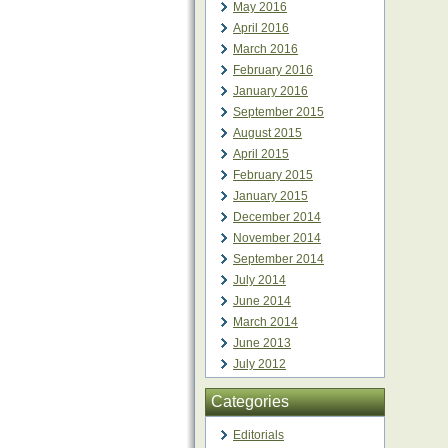
May 2016
April 2016
March 2016
February 2016
January 2016
September 2015
August 2015
April 2015
February 2015
January 2015
December 2014
November 2014
September 2014
July 2014
June 2014
March 2014
June 2013
July 2012
Categories
Editorials