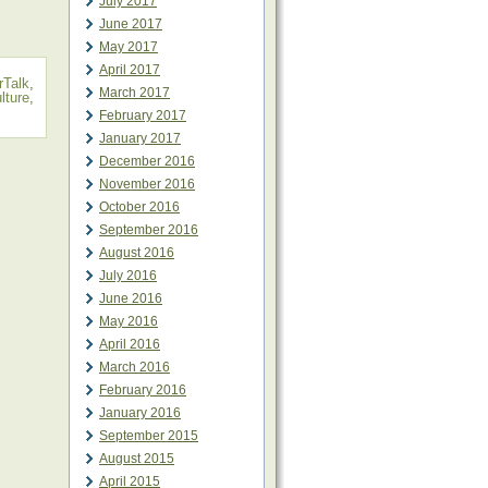
July 2017
June 2017
May 2017
April 2017
Talk
,
March 2017
ulture
,
February 2017
January 2017
December 2016
November 2016
October 2016
September 2016
August 2016
July 2016
June 2016
May 2016
April 2016
March 2016
February 2016
January 2016
September 2015
August 2015
April 2015