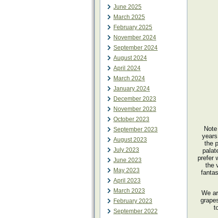
June 2025
March 2025
February 2025
November 2024
September 2024
August 2024
April 2024
March 2024
January 2024
December 2023
November 2023
October 2023
Note
September 2023
years
August 2023
the 
July 2023
palat
prefer 
June 2023
the 
May 2023
fantas
April 2023
March 2023
We ar
grapes
February 2023
t
September 2022