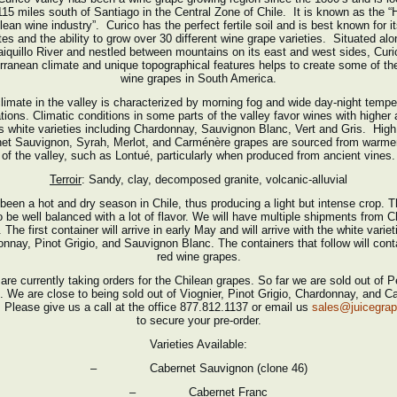
115 miles south of Santiago in the Central Zone of Chile. It is known as the “H
lean wine industry”. Curico has the perfect fertile soil and is best known for i
tes and the ability to grow over 30 different wine grape varieties. Situated alo
iquillo River and nestled between mountains on its east and west sides, Curi
rranean climate and unique topographical features helps to create some of the
wine grapes in South America.
limate in the valley is characterized by morning fog and wide day-night tempe
ations. Climatic conditions in some parts of the valley favor wines with higher a
s white varieties including Chardonnay, Sauvignon Blanc, Vert and Gris. High 
et Sauvignon, Syrah, Merlot, and Carménère grapes are sourced from warme
of the valley, such as Lontué, particularly when produced from ancient vines.
Terroir
: Sandy, clay, decomposed granite, volcanic-alluvial
 been a hot and dry season in Chile, thus producing a light but intense crop. Th
o be well balanced with a lot of flavor. We will have multiple shipments from Ch
. The first container will arrive in early May and will arrive with the white variet
nnay, Pinot Grigio, and Sauvignon Blanc. The containers that follow will cont
red wine grapes.
are currently taking orders for the Chilean grapes. So far we are sold out of Pe
. We are close to being sold out of Viognier, Pinot Grigio, Chardonnay, and C
 Please give us a call at the office 877.812.1137 or email us
sales@juicegra
to secure your pre-order.
Varieties Available:
– Cabernet Sauvignon (clone 46)
– Cabernet Franc