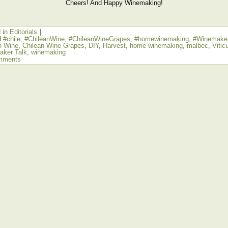
Cheers! And Happy Winemaking!
 in
Editorials
|
d
#chile
,
#ChileanWine
,
#ChileanWineGrapes
,
#homewinemaking
,
#Winemaker
n Wine
,
Chilean Wine Grapes
,
DIY
,
Harvest
,
home winemaking
,
malbec
,
Vitic
ker Talk
,
winemaking
mments