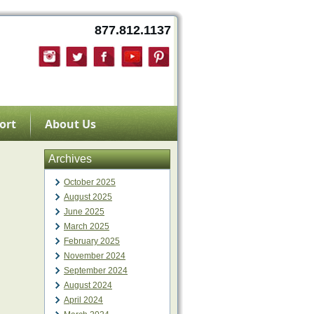
877.812.1137
ort
About Us
Archives
October 2025
August 2025
June 2025
March 2025
February 2025
November 2024
September 2024
August 2024
April 2024