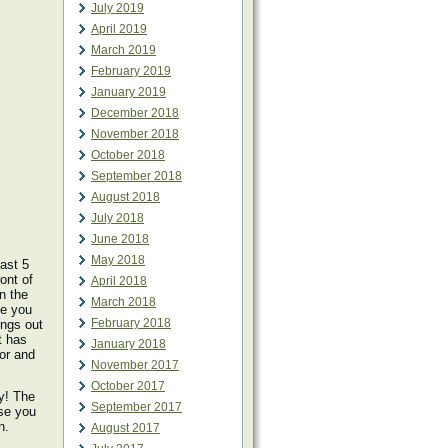
July 2019
April 2019
March 2019
February 2019
January 2019
December 2018
November 2018
October 2018
September 2018
August 2018
July 2018
June 2018
May 2018
ast 5
ont of
April 2018
n the
March 2018
le you
February 2018
ings out
t has
January 2018
lor and
November 2017
October 2017
y! The
September 2017
ise you
n.
August 2017