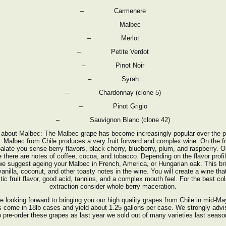
– Carmenere
– Malbec
– Merlot
– Petite Verdot
– Pinot Noir
– Syrah
– Chardonnay (clone 5)
– Pinot Grigio
– Sauvignon Blanc (clone 42)
 about Malbec: The Malbec grape has become increasingly popular over the p
. Malbec from Chile produces a very fruit forward and complex wine. On the fr
palate you sense berry flavors, black cherry, blueberry, plum, and raspberry. O
e there are notes of coffee, cocoa, and tobacco. Depending on the flavor profi
we suggest ageing your Malbec in French, America, or Hungarian oak. This br
vanilla, coconut, and other toasty notes in the wine. You will create a wine tha
tic fruit flavor, good acid, tannins, and a complex mouth feel. For the best co
extraction consider whole berry maceration.
e looking forward to bringing you our high quality grapes from Chile in mid-Ma
 come in 18lb cases and yield about 1.25 gallons per case. We strongly adv
o pre-order these grapes as last year we sold out of many varieties last seaso