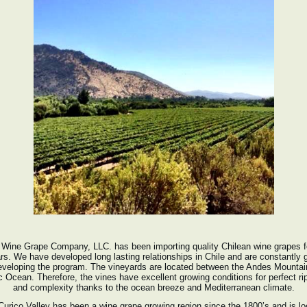
Wine Grape Company, LLC. has been importing quality Chilean wine grapes f
rs. We have developed long lasting relationships in Chile and are constantly 
eveloping the program. The vineyards are located between the Andes Mountai
c Ocean. Therefore, the vines have excellent growing conditions for perfect r
and complexity thanks to the ocean breeze and Mediterranean climate.
urico Valley has been a wine grape growing region since the 1800’s and is l