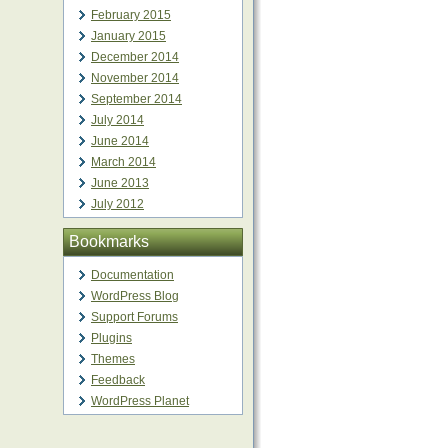
February 2015
January 2015
December 2014
November 2014
September 2014
July 2014
June 2014
March 2014
June 2013
July 2012
Bookmarks
Documentation
WordPress Blog
Support Forums
Plugins
Themes
Feedback
WordPress Planet