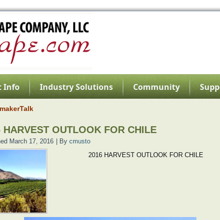
 Info
Industry Solutions
Community
Supp
makerTalk
6 HARVEST OUTLOOK FOR CHILE
hed
March 17, 2016
|
By
cmusto
2016 HARVEST OUTLOOK FOR CHILE