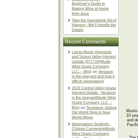
Beginner’s Guide to
Making Wine at Home
from Juice
Take the Guesswork Out of
Harvest—We’ll Handle the
Details
Recent Comments
Lanza-Musto Vineyards
and Suisun Valley Harvest
Update {071720}Musto
Wine Grape Company,
LLC. – Blog
on
Veraison
in the vineyard and how it
affects winemaking
2020 Central Valley Grape
Harvest Update - Veraison
in the vineyardMusto Wine
Grape Company, LLC. –
Blog
on
Teroldego: Adding
Musto 
Old World Style to New
10 yea
World Wines
and d
Winemaking Spotlight -
Pacifi
Chilean CarmenereMusto
Wine Grape Company,
The C