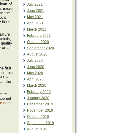
eart of
July 2021
ts micro
June 2021
ng the
May 2021
co’s
 finest
April 2021
March 2021
rature
February 2021
cidity,
October 2020
quality
r areas
September 2020
August 2020
July 2020
June 2020
e fruit
ile this
May 2020
ies –
April 2020
ain the
March 2020
February 2020
tite
January 2020
abernet
pe.com
December 2019
November 2019
October 2019
September 2019
August 2019