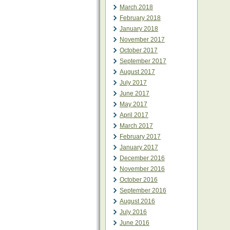
March 2018
February 2018
January 2018
November 2017
October 2017
September 2017
August 2017
July 2017
June 2017
May 2017
April 2017
March 2017
February 2017
January 2017
December 2016
November 2016
October 2016
September 2016
August 2016
July 2016
June 2016