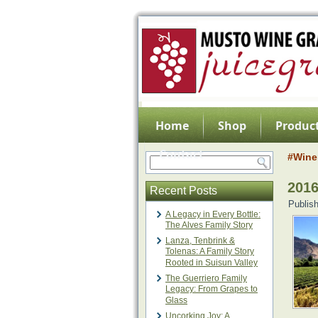
Home
Shop
Product
Contact
#Wine
201
Recent Posts
Publis
A Legacy in Every Bottle:
The Alves Family Story
Lanza, Tenbrink &
Tolenas: A Family Story
Rooted in Suisun Valley
The Guerriero Family
Legacy: From Grapes to
Glass
Uncorking Joy: A