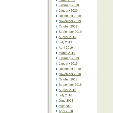
March 2020
February 2020
January 2020
December 2019
November 2019
October 2019
September 2019
August 2019
July 2019
April 2019
March 2019
February 2019
January 2019
December 2018
November 2018
October 2018
September 2018
August 2018
July 2018
June 2018
May 2018
April 2018