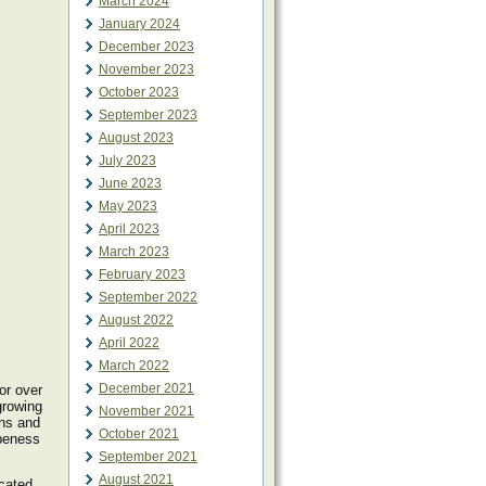
March 2024
January 2024
December 2023
November 2023
October 2023
September 2023
August 2023
July 2023
June 2023
May 2023
April 2023
March 2023
February 2023
September 2022
August 2022
April 2022
March 2022
December 2021
or over
growing
November 2021
ns and
October 2021
ipeness
September 2021
August 2021
ocated