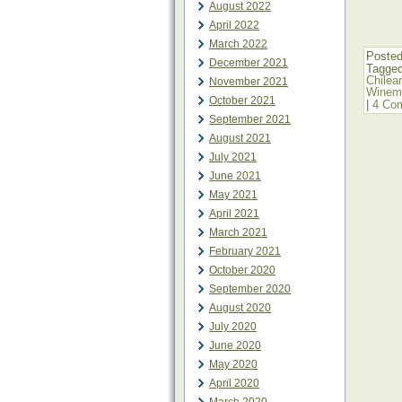
August 2022
April 2022
March 2022
Posted
December 2021
Tagge
Chilea
November 2021
Winema
October 2021
|
4 Co
September 2021
August 2021
July 2021
June 2021
May 2021
April 2021
March 2021
February 2021
October 2020
September 2020
August 2020
July 2020
June 2020
May 2020
April 2020