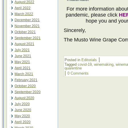
August 2022
April 2022
For more information abo
March 2022
pandemic, please click
HE
December 2021
hope you and your 
November 2021
Sincerely,
October 2021
September 2021
The Musto Wine Grape Co
August 2021
July 2021
June 2021
|
Posted in
Editorials
May 2021
Tagged
covid-19
,
winemaking
,
winemak
April 2021
quarentine
|
0 Comments
March 2021
February 2021
October 2020
September 2020
August 2020
July 2020
June 2020
May 2020
April 2020