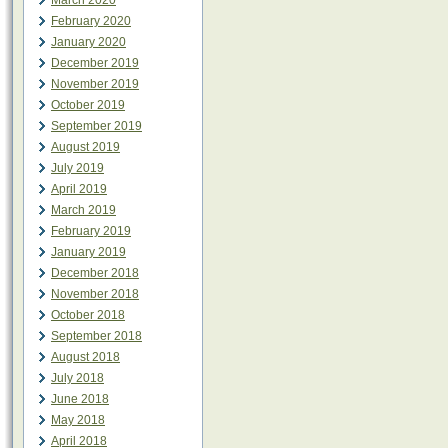
March 2020
February 2020
January 2020
December 2019
November 2019
October 2019
September 2019
August 2019
July 2019
April 2019
March 2019
February 2019
January 2019
December 2018
November 2018
October 2018
September 2018
August 2018
July 2018
June 2018
May 2018
April 2018