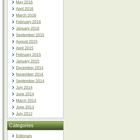
May 2016
April 2016
March 2016
February 2016
January 2016
September 2015
August 2015
April 2015
February 2015
January 2015
December 2014
November 2014
September 2014
July 2014
June 2014
March 2014
June 2013
July 2012
Categories
Editorials