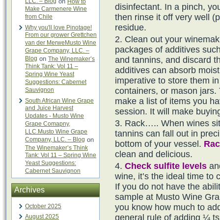
LLC. – Blog
on
How to
disinfectant. In a pinch, 
Make Carmenere Wine
then rinse it off very well 
from Chile
residue.
Why you'll love Pinotage!
From our grower Grettchen
Clean out your winemakin
van der MerweMusto Wine
packages of additives such
Grape Company, LLC. –
Blog
on
and tannins, and discard t
The Winemaker’s
Think Tank: Vol 11 –
additives can absorb moistu
Spring Wine Yeast
imperative to store them in
Suggestions: Cabernet
containers, or mason jars. 
Sauvignon
make a list of items you h
South African Wine Grape
and Juice Harvest
session. It will make buyi
Updates - Musto Wine
Rack….. When wines sit a
Grape Comapny,
LLC.Musto Wine Grape
tannins can fall out in prec
Company, LLC. – Blog
on
bottom of your vessel.
Rac
The Winemaker’s Think
clean and delicious.
Tank: Vol 11 – Spring Wine
Yeast Suggestions:
Check sulfite levels
and
Cabernet Sauvignon
wine, it’s the ideal time to
If you do not have the abilit
Archives
sample at Musto Wine Grape
you know how much to add.
October 2025
general rule of adding ¼ t
August 2025