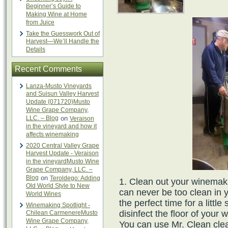
Beginner’s Guide to
Making Wine at Home
from Juice
Take the Guesswork Out of
Harvest—We’ll Handle the
Details
Recent Comments
Lanza-Musto Vineyards
and Suisun Valley Harvest
Update {071720}Musto
Wine Grape Company,
LLC. – Blog
on
Veraison
in the vineyard and how it
affects winemaking
2020 Central Valley Grape
Harvest Update - Veraison
in the vineyardMusto Wine
Grape Company, LLC. –
Blog
on
Teroldego: Adding
Clean out your winemaki
Old World Style to New
can never be too clean in
World Wines
the perfect time for a litt
Winemaking Spotlight -
disinfect the floor of you
Chilean CarmenereMusto
Wine Grape Company,
You can use Mr. Clean clea