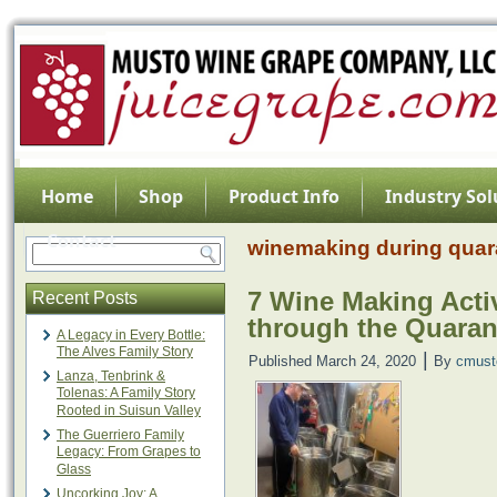
Home
Shop
Product Info
Industry Sol
Contact
winemaking during quar
7 Wine Making Activ
Recent Posts
through the Quaran
A Legacy in Every Bottle:
The Alves Family Story
|
Published
March 24, 2020
By
cmust
Lanza, Tenbrink &
Tolenas: A Family Story
Rooted in Suisun Valley
The Guerriero Family
Legacy: From Grapes to
Glass
Uncorking Joy: A