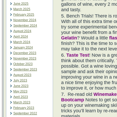
gallons of wine, every 2 mo
June 2025
and tasty.
March 2025
February 2025
Bench Trials! There is 
November 2024
With all of this extra time 
September 2024
try some experimental benc
August 2024
your wine benefit from a f
April 2024
Gelatin
? Would a little
fla
March 2024
finish? This is the time to 
January 2024
may take it to the next leve
December 2023
Taste
Test
! Now is a gr
November 2023
think about them critically
October 2023
possible. Got a wine lovin
September 2023
sample and ask their opini
August 2023
improving your wine in a n
July 2023
a nice time enjoying the fr
June 2023
to improve it, or how much
May 2023
Re-read old
Winemake
April 2023
Bootcamp
Notes to get s
March 2023
up on your winemaking ski
February 2023
tricks you’ll learn by re-r
September 2022
materials.