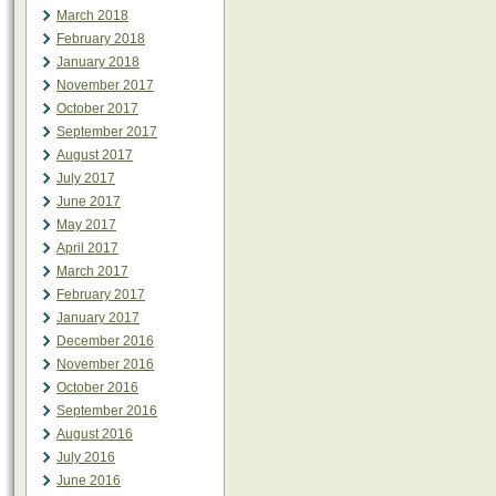
March 2018
February 2018
January 2018
November 2017
October 2017
September 2017
August 2017
July 2017
June 2017
May 2017
April 2017
March 2017
February 2017
January 2017
December 2016
November 2016
October 2016
September 2016
August 2016
July 2016
June 2016