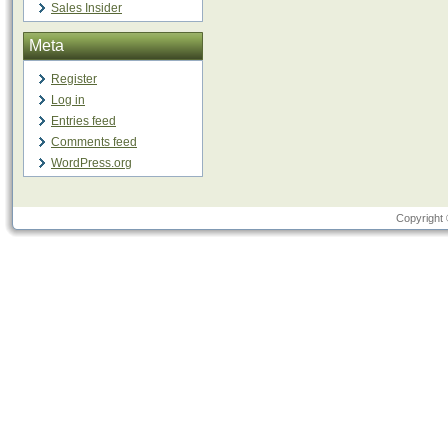
Sales Insider
Meta
Register
Log in
Entries feed
Comments feed
WordPress.org
Copyright 