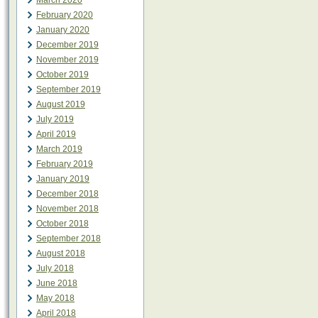
March 2020
February 2020
January 2020
December 2019
November 2019
October 2019
September 2019
August 2019
July 2019
April 2019
March 2019
February 2019
January 2019
December 2018
November 2018
October 2018
September 2018
August 2018
July 2018
June 2018
May 2018
April 2018