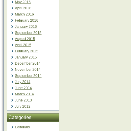
May 2016
April 2016
March 2016
February 2016
January 2016
September 2015
August 2015
April 2015
February 2015
January 2015
December 2014
November 2014
September 2014
July 2014
June 2014
March 2014
June 2013
July 2012
Categories
Editorials