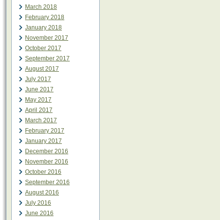
March 2018
February 2018
January 2018
November 2017
October 2017
September 2017
August 2017
July 2017
June 2017
May 2017
April 2017
March 2017
February 2017
January 2017
December 2016
November 2016
October 2016
September 2016
August 2016
July 2016
June 2016