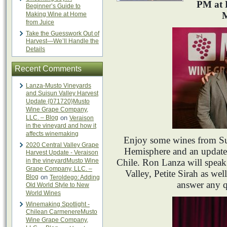
PM at 
Beginner’s Guide to
M
Making Wine at Home
from Juice
Take the Guesswork Out of
Harvest—We’ll Handle the
Details
Recent Comments
Lanza-Musto Vineyards
and Suisun Valley Harvest
Update {071720}Musto
Wine Grape Company,
LLC. – Blog
on
Veraison
in the vineyard and how it
affects winemaking
Enjoy some wines from Su
2020 Central Valley Grape
Hemisphere and an update
Harvest Update - Veraison
in the vineyardMusto Wine
Chile. Ron Lanza will speak 
Grape Company, LLC. –
Valley, Petite Sirah as well
Blog
on
Teroldego: Adding
answer any 
Old World Style to New
World Wines
Winemaking Spotlight -
Chilean CarmenereMusto
Wine Grape Company,