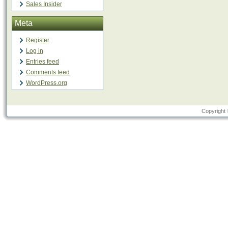
Sales Insider
Meta
Register
Log in
Entries feed
Comments feed
WordPress.org
Copyright 