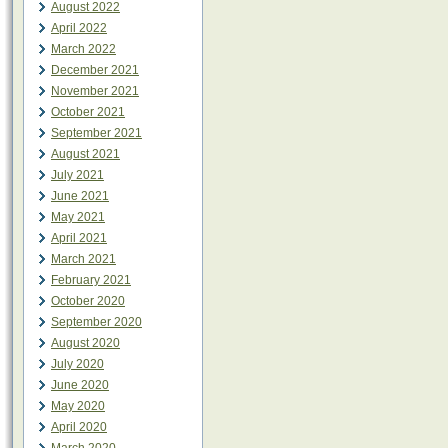
August 2022
April 2022
March 2022
December 2021
November 2021
October 2021
September 2021
August 2021
July 2021
June 2021
May 2021
April 2021
March 2021
February 2021
October 2020
September 2020
August 2020
July 2020
June 2020
May 2020
April 2020