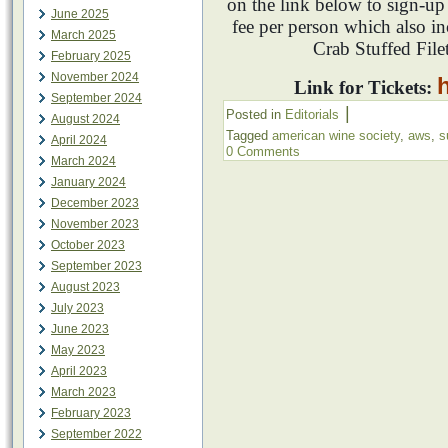
on the link below to sign-u
June 2025
fee per person which also i
March 2025
Crab Stuffed File
February 2025
November 2024
Link for Tickets:
September 2024
|
Posted in
Editorials
August 2024
Tagged
american wine society
,
aws
,
s
April 2024
0 Comments
March 2024
January 2024
December 2023
November 2023
October 2023
September 2023
August 2023
July 2023
June 2023
May 2023
April 2023
March 2023
February 2023
September 2022