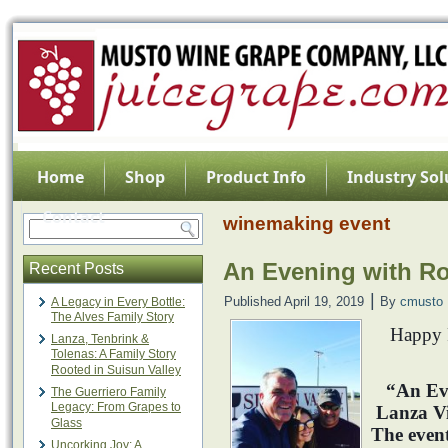
Home
Shop
Product Info
Industry Sol
Contact
winemaking event
An Evening with Ro
Recent Posts
|
Published
April 19, 2019
By
cmusto
A Legacy in Every Bottle:
The Alves Family Story
Happy F
Lanza, Tenbrink &
Tolenas: A Family Story
Rooted in Suisun Valley
“An Ev
The Guerriero Family
Legacy: From Grapes to
Lanza V
Glass
The event
Uncorking Joy: A