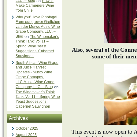
LLC. – Blog
on
How to
Make Carmenere Wine
from Chile
Why you'll love Pinotage!
From our grower Grettchen
van der MerweMusto Wine
Grape Company, LLC. –
Blog
on
The Winemaker’s
Think Tank: Vol 11 –
Spring Wine Yeast
Also, several of the Conn
Suggestions: Cabernet
some of their mem
Sauvignon
South African Wine Grape
and Juice Harvest
Updates - Musto Wine
Grape Comapny,
LLC.Musto Wine Grape
Company, LLC. – Blog
on
The Winemaker’s Think
Tank: Vol 11 – Spring Wine
Yeast Suggestions:
Cabernet Sauvignon
Archives
October 2025
This event is now open t
August 2025