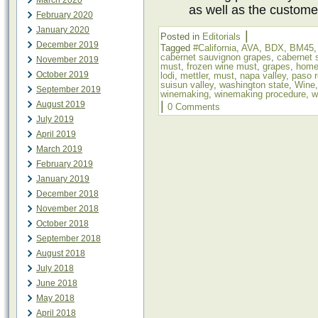
March 2020
as well as the custome
February 2020
January 2020
|
Posted in
Editorials
December 2019
Tagged
#California
,
AVA
,
BDX
,
BM45
cabernet sauvignon grapes
,
cabernet 
November 2019
must
,
frozen wine must
,
grapes
,
home
October 2019
lodi
,
mettler
,
must
,
napa valley
,
paso r
suisun valley
,
washington state
,
Wine
September 2019
winemaking
,
winemaking procedure
,
w
|
August 2019
0 Comments
July 2019
April 2019
March 2019
February 2019
January 2019
December 2018
November 2018
October 2018
September 2018
August 2018
July 2018
June 2018
May 2018
April 2018