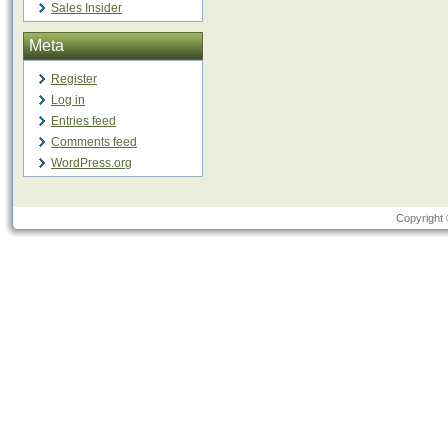
Sales Insider
Meta
Register
Log in
Entries feed
Comments feed
WordPress.org
Copyright 