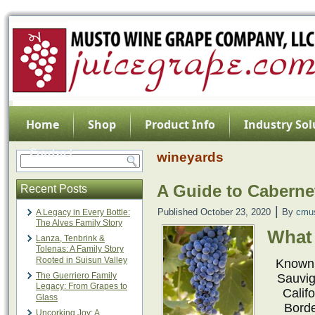
Home
Shop
Product Info
Industry Sol
Contact
wineyards
A Guide to Cabern
Recent Posts
|
Published
October 23, 2020
By
cmu
A Legacy in Every Bottle:
The Alves Family Story
What 
Lanza, Tenbrink &
Tolenas: A Family Story
Rooted in Suisun Valley
Known 
The Guerriero Family
Sauvig
Legacy: From Grapes to
Califo
Glass
Borde
Uncorking Joy: A