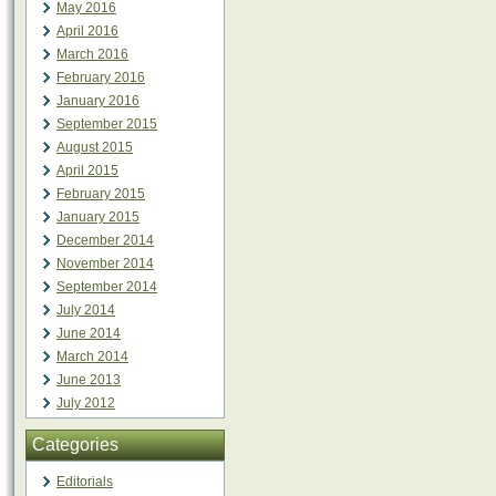
May 2016
April 2016
March 2016
February 2016
January 2016
September 2015
August 2015
April 2015
February 2015
January 2015
December 2014
November 2014
September 2014
July 2014
June 2014
March 2014
June 2013
July 2012
Categories
Editorials