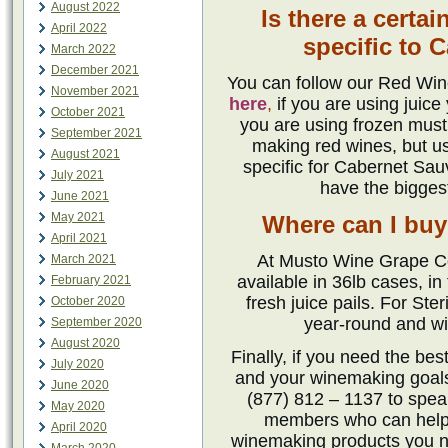
August 2022
Is there a cert
April 2022
specific to 
March 2022
December 2021
You can follow our Red Win
November 2021
here
,
if you are using juice
October 2021
you are using frozen mus
September 2021
making red wines, but us
August 2021
specific for Cabernet Sau
July 2021
have the biggest
June 2021
May 2021
Where can I buy
April 2021
At Musto Wine Grape Co
March 2021
available in 36lb cases, in
February 2021
fresh juice pails. For Ste
October 2020
year-round and wit
September 2020
August 2020
Finally, if you need the be
July 2020
and your winemaking goals
June 2020
(877) 812 – 1137 to spe
May 2020
members who can help. 
April 2020
winemaking products you n