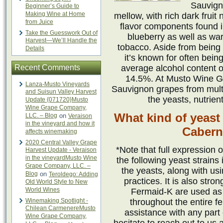
Sauvign
Beginner’s Guide to
Making Wine at Home
mellow, with rich dark fru
from Juice
flavor components found in
Take the Guesswork Out of
blueberry as well as war
Harvest—We’ll Handle the
tobacco. Aside from being k
Details
it’s known for often bein
Recent Comments
average alcohol content o
14.5%. At Musto Wine Gr
Lanza-Musto Vineyards
Sauvignon grapes from multip
and Suisun Valley Harvest
the yeasts, nutrien
Update {071720}Musto
Wine Grape Company,
What kind of yeast
LLC. – Blog
on
Veraison
in the vineyard and how it
Cabern
affects winemaking
2020 Central Valley Grape
*Note that full expression o
Harvest Update - Veraison
in the vineyardMusto Wine
the following yeast strains
Grape Company, LLC. –
the yeasts, along with us
Blog
on
Teroldego: Adding
practices. It is also st
Old World Style to New
World Wines
Fermaid-K are used as
Winemaking Spotlight -
throughout the entire f
Chilean CarmenereMusto
assistance with any part
Wine Grape Company,