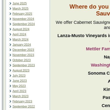
June 2025
Where do you 
March 2025
Sauv
February 2025
November 2024
We offer Cabernet Sauvignon
September 2024
an
August 2024
April 2024
Lanza-Musto Vineyards i
March 2024
January 2024
Mettler Fa
December 2023
November 2023
Na
October 2023
Washingt
September 2023
August 2023
Sonoma C
July 2023
June 2023
May 2023
Kin
April 2023
March 2023
Pas
February 2023
Cent
September 2022