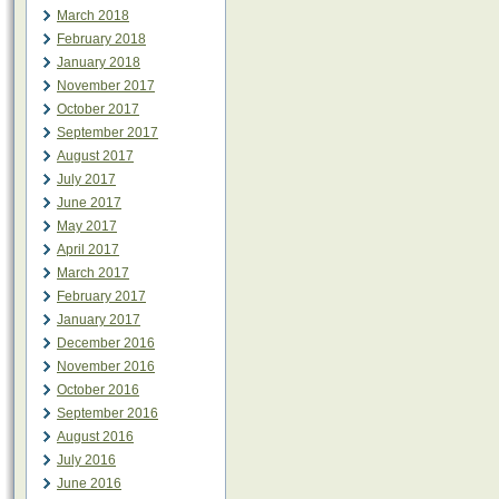
March 2018
February 2018
January 2018
November 2017
October 2017
September 2017
August 2017
July 2017
June 2017
May 2017
April 2017
March 2017
February 2017
January 2017
December 2016
November 2016
October 2016
September 2016
August 2016
July 2016
June 2016