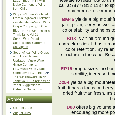
hesitate to reach out to us 
LLC. – Blog
on
How to
Make Carmenere Wine
call at (877) 812-1137 to 
from Chile
any product recommend
Why you'll love Pinotage!
From our grower Grettchen
BM45
yields a big mouthfe
van der MerweMusto Wine
jam, plum, berry as well a
Grape Company, LLC. –
color stability and helps 
Blog
on
The Winemaker’s
Think Tank: Vol 11 –
BDX
is an all-around g
Spring Wine Yeast
Suggestions: Cabernet
characteristics. It has a m
Sauvignon
color retention. By re-en
South African Wine Grape
structure in the wine. Beca
and Juice Harvest
Updates - Musto Wine
Grape Comapny,
RP15
emphasizes the berry 
LLC.Musto Wine Grape
Company, LLC. – Blog
on
stability, increased 
The Winemaker’s Think
Tank: Vol 11 – Spring Wine
D254
yields a big mouthfeel
Yeast Suggestions:
fruit. It has a focus on berr
Cabernet Sauvignon
dried fruit than fresh. It’s
bo
Archives
D80
offers big volume an
October 2025
encouraging more posi
August 2025