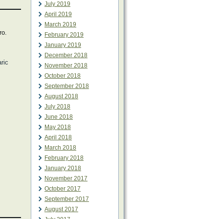
July 2019
April 2019
March 2019
ro.
February 2019
January 2019
December 2018
aric
November 2018
October 2018
September 2018
August 2018
July 2018
June 2018
May 2018
April 2018
March 2018
February 2018
January 2018
November 2017
October 2017
September 2017
August 2017