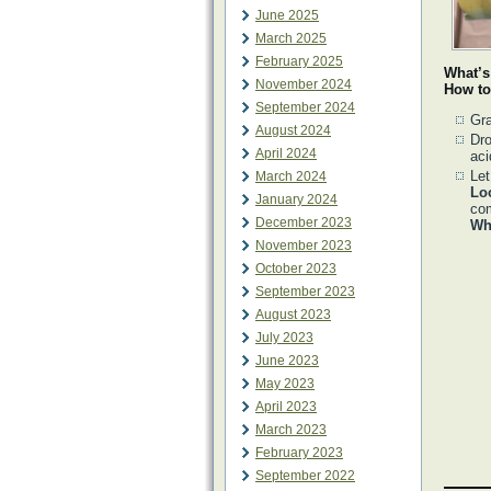
June 2025
March 2025
February 2025
What’s
November 2024
How to
September 2024
Gra
August 2024
Dro
April 2024
aci
Let
March 2024
Lo
January 2024
com
December 2023
Why
November 2023
October 2023
September 2023
August 2023
July 2023
June 2023
May 2023
April 2023
March 2023
February 2023
September 2022