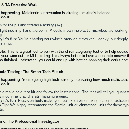
 & TA Detective Work
 happening
: Malolactic fermentation is altering the wine’s balance.
 do it
:
itor the pH and titratable acidity (TA).
light rise in pH and a drop in TA could mean malolactic microbes are working t
gic.
 it’s fun
: You’re charting your wine’s story as it evolves—geeky, but deeply
isfying.
ote
: This is a great tool to pair with the chromatography test or to help decid
 your wine out for MLF testing. It’s always better to have a concrete answer t
s finished—otherwise, you could end up with bottles popping their corks co
tic Testing: The Smart Tech Sleuth
 happening
: You’re going high-tech, directly measuring how much malic acid i
 do it
:
 a malic acid test kit and follow the instructions. The test will tell you quantit
 much malic acid is still hanging around.
 it’s fun
: Precision tools make you feel like a winemaking scientist extraordi
o Tip
: We highly recommend the Sentia Unit or Vinmetrica Units for these typ
ts.
rk: The Professional Investigator