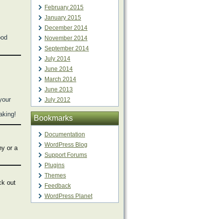
February 2015
January 2015
December 2014
ood
November 2014
September 2014
July 2014
June 2014
March 2014
June 2013
your
July 2012
making!
Bookmarks
Documentation
WordPress Blog
hy or a
Support Forums
Plugins
Themes
ck out
Feedback
WordPress Planet