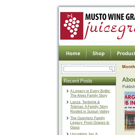
Home
Shop
Product
Contact
Month
Abo
Recent Posts
Publis
A Legacy in Every Bottle:
The Alves Family Story
Lanza, Tenbrink &
Tolenas: A Family Story
Rooted in Suisun Valley
The Guerriero Family
Legacy: From Grapes to
Glass
Uncorking Joy: A