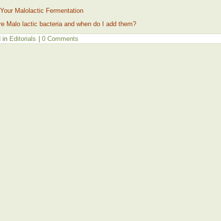
Your Malolactic Fermentation
e Malo lactic bacteria and when do I add them?
 in
Editorials
|
0 Comments