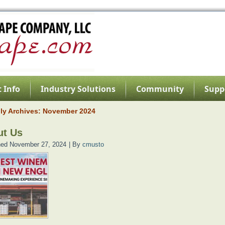
 Info
Industry Solutions
Community
Supp
ly Archives:
November 2024
ut Us
hed
November 27, 2024
|
By
cmusto