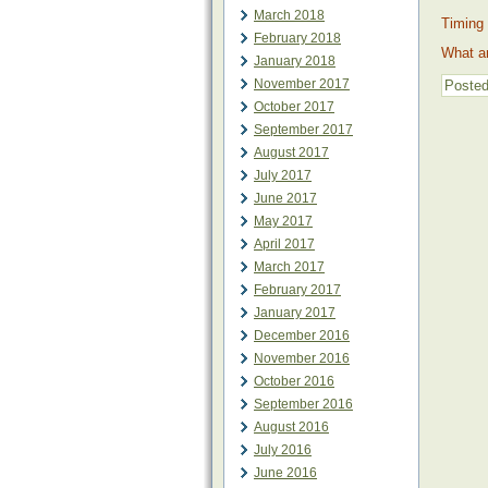
March 2018
Timing 
February 2018
What ar
January 2018
November 2017
Posted
October 2017
September 2017
August 2017
July 2017
June 2017
May 2017
April 2017
March 2017
February 2017
January 2017
December 2016
November 2016
October 2016
September 2016
August 2016
July 2016
June 2016