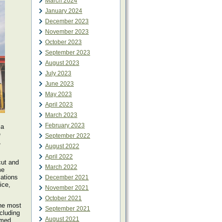
March 2024
January 2024
December 2023
November 2023
October 2023
September 2023
August 2023
July 2023
June 2023
May 2023
April 2023
March 2023
February 2023
 a
e
September 2022
,
August 2022
April 2022
cut and
March 2022
me
cations
December 2021
ice,
November 2021
October 2021
the most
September 2021
ncluding
August 2021
amed