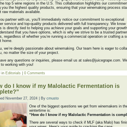
the top 5 wine regions in the U.S. This collaboration highlights our commitmen
g you the highest quality products, ensuring that your winemaking process sta
t raw materials available.
u partner with us, you’ll immediately notice our commitment to exceptional
r service and top-quality products delivered with full transparency. We know 
 is directly tied to helping you achieve your goals and supporting your growt
derstand that you have options, which is why we strive to be a trusted partner
, regardless of whether you’re running a commercial operation or crafting a s
at home.
u, we’re deeply passionate about winemaking. Our team here is eager to coll
u, no matter the size of your project.
have any questions or inquiries, please email us at sales@juicegrape.com. W
 to working with you!
 in
Editorials
|
0 Comments
 do I know if my Malolactic Fermentation is
plete?”
hed
November 27, 2024
|
By
cmusto
One of the biggest questions we get from winemakers in th
wintertime is:
“How do I know if my Malolactic Fermentation is comp
There are several ways to check if MLF (aka Malo) has fini
your wines. Here’s your guide to cracking the case: