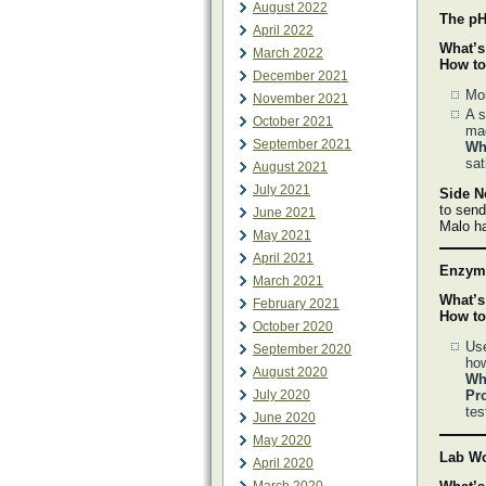
August 2022
The pH
April 2022
What’s
March 2022
How to
December 2021
Mon
November 2021
A s
October 2021
ma
September 2021
Why
sat
August 2021
July 2021
Side N
to send
June 2021
Malo ha
May 2021
April 2021
Enzyma
March 2021
What’s
February 2021
How to
October 2020
Use
September 2020
how
August 2020
Why
July 2020
Pr
tes
June 2020
May 2020
Lab Wo
April 2020