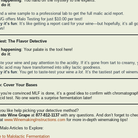
 happening
: You hand off the mystery to the experts.
 do it
:
d a wine sample to a professional lab to get the full malic acid report.
 offers Malo Testing for just $10.00 per test!
 it’s fun
: It’s like getting a report card for your wine—but hopefully, it’s all g
ws!
est: The Flavor Detective
 happening
: Your palate is the tool here!
 do it
:
te your wine and pay attention to the acidity. If it’s gone from tart to creamy, 
ic acid may have transformed into silky lactic goodness.
 it’s fun
: You get to taste-test your wine
a lot
. It’s the tastiest part of wine
p: Cover Your Bases
 you’re convinced MLF is done, it’s a good idea to confirm with chromatograp
cid test. No one wants a surprise fermentation later!
ou like help picking your detective method?
sto Wine Grape
at
877-812-1137
with any questions. And don’t forget to che
 at
www.WinemakingInstructions.com
for more in-depth winemaking tips!
alo Articles to Explore:
 to Malolactic Fermentation