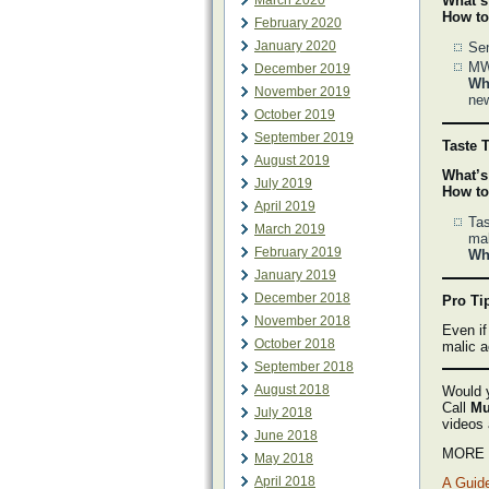
March 2020
What’s
How to
February 2020
January 2020
Sen
MWG
December 2019
Why
November 2019
ne
October 2019
September 2019
Taste T
August 2019
What’s
July 2019
How to
April 2019
Tas
March 2019
mal
February 2019
Why
January 2019
December 2018
Pro Ti
November 2018
Even if
October 2018
malic a
September 2018
August 2018
Would y
Call
Mu
July 2018
videos
June 2018
MORE M
May 2018
April 2018
A Guide