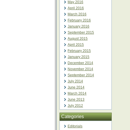
May 2016
April 2016
March 2016
February 2016
January 2016
September 2015
August 2015
April 2015
February 2015
January 2015
December 2014
November 2014
September 2014
July 2014
June 2014
March 2014
June 2013
July 2012
Categories
Editorials