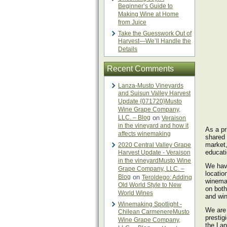
Beginner’s Guide to
Making Wine at Home
from Juice
Take the Guesswork Out of
Harvest—We’ll Handle the
Details
Recent Comments
Lanza-Musto Vineyards
and Suisun Valley Harvest
Update {071720}Musto
Wine Grape Company,
LLC. – Blog
on
Veraison
in the vineyard and how it
As a pr
affects winemaking
shared 
market,
2020 Central Valley Grape
educati
Harvest Update - Veraison
in the vineyardMusto Wine
We have
Grape Company, LLC. –
locatio
Blog
on
Teroldego: Adding
winemak
Old World Style to New
on both
World Wines
and win
Winemaking Spotlight -
We are 
Chilean CarmenereMusto
prestig
Wine Grape Company,
the Lan