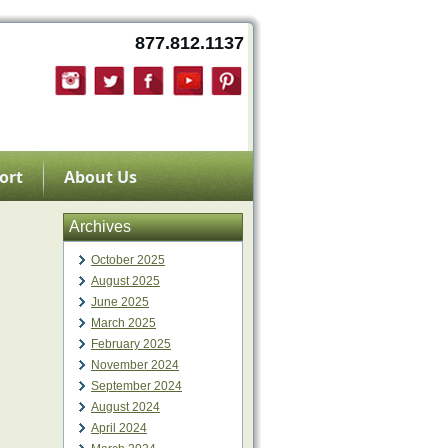
877.812.1137
ort
About Us
Archives
October 2025
August 2025
June 2025
March 2025
February 2025
November 2024
September 2024
August 2024
April 2024