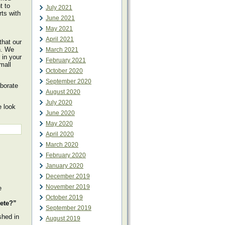
t to
July 2021
rts with
June 2021
May 2021
April 2021
that our
h. We
March 2021
 in your
February 2021
mall
October 2020
September 2020
aborate
August 2020
July 2020
e look
June 2020
May 2020
April 2020
March 2020
February 2020
January 2020
December 2019
November 2019
e
October 2019
lete?”
September 2019
shed in
August 2019