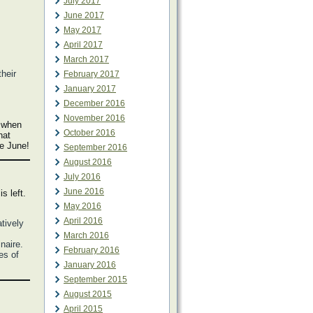
July 2017
June 2017
May 2017
April 2017
March 2017
heir
February 2017
January 2017
December 2016
November 2016
e when
October 2016
hat
me June!
September 2016
August 2016
July 2016
June 2016
s left.
May 2016
April 2016
atively
March 2016
naire.
February 2016
es of
January 2016
September 2015
August 2015
April 2015