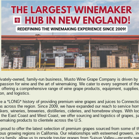
ivately-owned, family-run business, Musto Wine Grape Company is driven by
passion for wine and the art of winemaking. We cater to every segment of th
 offering a comprehensive range of wine grape products, equipment, supplies
on, and logistics.
 a *LONG* history of providing premium wine grapes and juices to Connecti
ns across the region. Since 2009, we have expanded our reach to service ho
ers, wineries, breweries, distilleries, cideries, and homebrew shops. With lo
 the East Coast and West Coast, we offer sourcing and logistics of grapes, ju
emaking products to clientele across the U.S.
proud to offer the latest selection of premium grapes sourced from some of 
ious growing regions in California. Our relationships with esteemed growers, i
za family, allow us to provide top-tier grapes from Suisun Valley—recently n