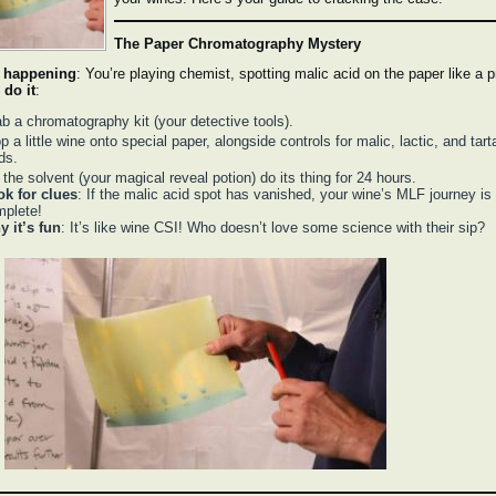
The Paper Chromatography Mystery
 happening
: You’re playing chemist, spotting malic acid on the paper like a p
 do it
:
b a chromatography kit (your detective tools).
p a little wine onto special paper, alongside controls for malic, lactic, and tart
ds.
 the solvent (your magical reveal potion) do its thing for 24 hours.
ok for clues
: If the malic acid spot has vanished, your wine’s MLF journey is
plete!
 it’s fun
: It’s like wine CSI! Who doesn’t love some science with their sip?