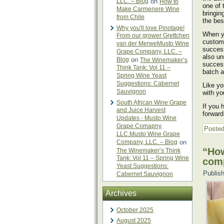
LLC. – Blog
on
How to
one of 
Make Carmenere Wine
bringin
from Chile
the bes
Why you'll love Pinotage!
When yo
From our grower Grettchen
custome
van der MerweMusto Wine
success
Grape Company, LLC. –
also un
Blog
on
The Winemaker’s
success
Think Tank: Vol 11 –
batch 
Spring Wine Yeast
Suggestions: Cabernet
Like yo
Sauvignon
with yo
South African Wine Grape
If you 
and Juice Harvest
forward
Updates - Musto Wine
Grape Comapny,
Posted
LLC.Musto Wine Grape
Company, LLC. – Blog
on
“How
The Winemaker’s Think
Tank: Vol 11 – Spring Wine
com
Yeast Suggestions:
Publis
Cabernet Sauvignon
Archives
October 2025
August 2025