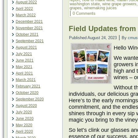
August 2022
washington state
,
wine grape growers
grapes
,
winemaking juices
April 2022
|
0 Comments
March 2022
December 2021
Field Updates from
November 2021
October 2021
|
Published
August 24, 2023
By
cmus
September 2021
Hello Wi
August 2021
July 2021
We wanted
June 2021
growers in
May 2021
high and t
April 2021
wines – o
March 2021
February 2021
Without t
October 2020
individuals, our delicious gr
September 2020
Here’s to the early mornings
August 2020
commitment, and the endless
July 2020
shines through in every sip w
June 2020
magic you bring to the vine
May 2020
So let’s clink our glasses an
April 2020
essence of our success, and 