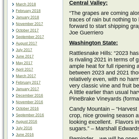
Central Valley:
March 2018
February 2018
“The grapes are coming alon
January 2018
traces of rain but nothing t
November 2017
forward to start shipping gr
October 2017
Joe Guerriero
September 2017
Washington State:
August 2017
July 2017
Rattlesnake Hills: “2023 ha
June 2017
is rivaling 2021 in terms of
May 2017
ample heat for full ripening 
April 2017
between 2023 and 2021 thou
March 2017
relatively even, with no har
February 2017
very classic vine and fruit b
January 2017
A little earlier than usual h
December 2016
PineBrake Vineyards (formal
November 2016
Candy Mountain – “Harvest is
October 2016
crop, nice growing season aft
September 2016
looking excellent. Flavors i
August 2016
sugars.” – Marshall Edward
July 2016
June 2016
Reminder – we will be open