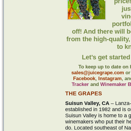
price
ju
vin
portfo
off! And there will
from the high-quality
to k
Let’s get starte
To keep up to date on 
sales@juicegrape.com
or 
Facebook
,
Instagram
, a
Tracker
and
Winemaker B
THE GRAPES
Suisun Valley, CA
– Lanza-
established in 1982 and is o
Suisun Valley is home to a 
winemakers who put their hea
do. Located southeast of Nap