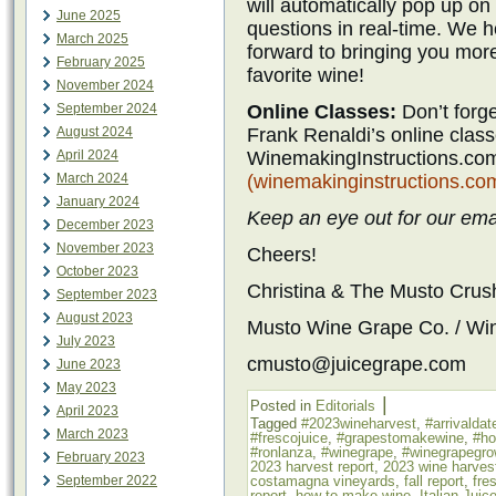
will automatically pop up o
June 2025
questions in real-time. We h
March 2025
forward to bringing you mor
February 2025
favorite wine!
November 2024
Online Classes:
Don’t forg
September 2024
Frank Renaldi’s online classe
August 2024
WinemakingInstructions.com
April 2024
(winemakinginstructions.co
March 2024
January 2024
Keep an eye out for our emai
December 2023
November 2023
Cheers!
October 2023
Christina & The Musto Cru
September 2023
August 2023
Musto Wine Grape Co. / Wi
July 2023
cmusto@juicegrape.com
June 2023
May 2023
|
Posted in
Editorials
April 2023
Tagged
#2023wineharvest
,
#arrivaldat
March 2023
#frescojuice
,
#grapestomakewine
,
#h
#ronlanza
,
#winegrape
,
#winegrapegro
February 2023
2023 harvest report
,
2023 wine harves
costamagna vineyards
,
fall report
,
fre
September 2022
report
,
how to make wine
,
Italian Juic