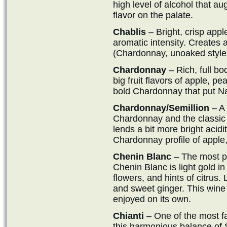
high level of alcohol that au
flavor on the palate.
Chablis
– Bright, crisp app
aromatic intensity. Creates
(Chardonnay, unoaked style
Chardonnay
– Rich, full bo
big fruit flavors of apple, pe
bold Chardonnay that put N
Chardonnay/Semillion
– A 
Chardonnay and the classic 
lends a bit more bright acidit
Chardonnay profile of apple, 
Chenin Blanc
– The most po
Chenin Blanc is light gold in 
flowers, and hints of citrus. 
and sweet ginger. This wine
enjoyed on its own.
Chianti
– One of the most f
this harmonious balance of