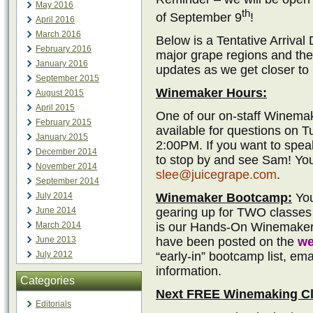
May 2016
th
of September 9
!
April 2016
March 2016
Below is a Tentative Arrival
February 2016
major grape regions and the
January 2016
updates as we get closer to
September 2015
Winemaker Hours:
August 2015
April 2015
One of our on-staff Winemak
February 2015
available for questions on 
January 2015
2:00PM. If you want to spea
December 2014
to stop by and see Sam! You
November 2014
slee@juicegrape.com
.
September 2014
Winemaker Bootcamp:
You
July 2014
gearing up for TWO classes
June 2014
is our Hands-On Winemaker
March 2014
have been posted on the
we
June 2013
“early-in” bootcamp list, ema
July 2012
information.
Categories
Next FREE Winemaking Cl
Editorials