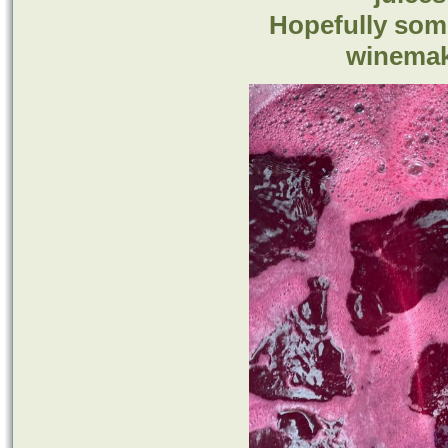
Hopefully some
winemak