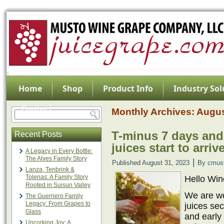
Home
Shop
Product Info
Industry Sol
Contact
Monthly Archives:
Augus
T-minus 7 days and
Recent Posts
juices start to arrive
A Legacy in Every Bottle:
The Alves Family Story
|
Published
August 31, 2023
By
cmus
Lanza, Tenbrink &
Tolenas: A Family Story
Hello Wi
Rooted in Suisun Valley
We are wo
The Guerriero Family
Legacy: From Grapes to
juices sec
Glass
and early 
Uncorking Joy: A