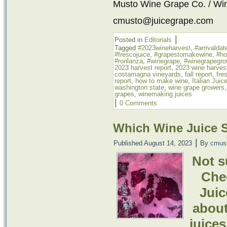
Musto Wine Grape Co. / Wi
cmusto@juicegrape.com
|
Posted in
Editorials
Tagged
#2023wineharvest
,
#arrivaldat
#frescojuice
,
#grapestomakewine
,
#h
#ronlanza
,
#winegrape
,
#winegrapegro
2023 harvest report
,
2023 wine harves
costamagna vineyards
,
fall report
,
fre
report
,
how to make wine
,
Italian Juic
washington state
,
wine grape growers
grapes
,
winemaking juices
|
0 Comments
Which Wine Juice 
|
Published
August 14, 2023
By
cmus
Not s
Chec
Juic
about
juices