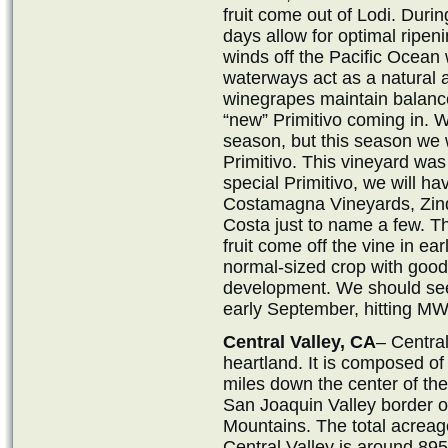
fruit come out of Lodi. Dur
days allow for optimal ripen
winds off the Pacific Ocean 
waterways act as a natural ai
winegrapes maintain balanc
“new” Primitivo coming in. W
season, but this season we 
Primitivo. This vineyard was
special Primitivo, we will ha
Costamagna Vineyards, Zind
Costa just to name a few. T
fruit come off the vine in ear
normal-sized crop with goo
development. We should see L
early September, hitting M
Central Valley, CA
– Central
heartland. It is composed of
miles down the center of th
San Joaquin Valley border o
Mountains. The total acreage
Central Valley is around 895