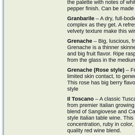
the palette with notes of whi
pepper finish. Can be made i
Granbarile
– A dry, full-bod
complex as they get. A refr
velvety texture make this win
Grenache
– Big, luscious, fr
Grenache is a thinner skinn
and big fruit flavor. Ripe ra
from the glass in the medium
Grenache (Rose style)
– Fr
limited skin contact, to gene
This rose has big berry flav
style
Il Toscano
– A classic Tusca
from premier Italian growin
blend of Sangiovese and Cabe
style Italian table wine. Th
concentration, ruby in color, 
quality red wine blend.