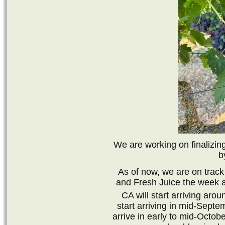
We are working on finalizing
b
As of now, we are on track
and Fresh Juice the week a
CA will start arriving ar
start arriving in mid-Septe
arrive in early to mid-Octob