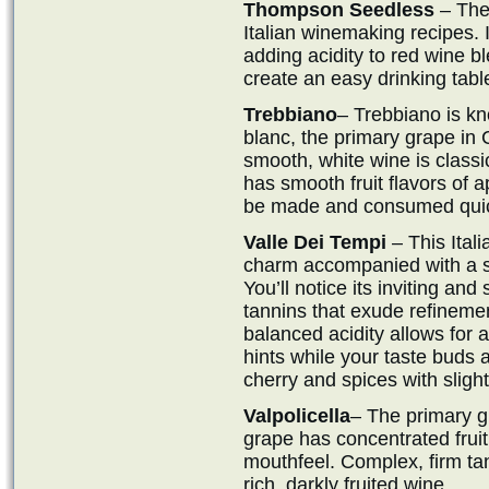
Thompson Seedless
– The 
Italian winemaking recipes. 
adding acidity to red wine b
create an easy drinking tabl
Trebbiano
– Trebbiano is k
blanc, the primary grape in
smooth, white wine is class
has smooth fruit flavors of a
be made and consumed quick
Valle Dei Tempi
– This Ital
charm accompanied with a su
You’ll notice its inviting an
tannins that exude refinemen
balanced acidity allows for 
hints while your taste buds 
cherry and spices with slight
Valpolicella
– The primary g
grape has concentrated fruit 
mouthfeel. Complex, firm tann
rich, darkly fruited wine.