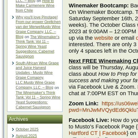
LLC. – Blog
on
How to
Winemaker Bootcamp:
Bac
Make Carmenere Wine
from Chile
On Winemaker Bootcamp. Th
Why you'll love Pinotage!
Saturday September 16th, 2
From our grower Grettchen
weeks). The October Class w
van der MerweMusto Wine
2023 at 9:00AM – 12:00PM (
Grape Company, LLC. –
Blog
on
up via the
website
or email
The Winemaker’s
Think Tank: Vol 11 –
interested. There are only 3
Spring Wine Yeast
only 4 spaces left in the Oct
Suggestions: Cabernet
Sauvignon
Next FREE Winemaking Cl
South African Wine Grape
class will be Thursday, Augu
and Juice Harvest
Updates - Musto Wine
class about
How to Prep for 
Grape Comapny,
success and making your fav
LLC.Musto Wine Grape
via Facebook Live & Zoom. 
Company, LLC. – Blog
on
chat at 7:00PM EST on Thur
The Winemaker’s Think
Tank: Vol 11 – Spring Wine
Yeast Suggestions:
Zoom Link:
https://us06w
Cabernet Sauvignon
pwd=MnJwMVQydEd6Qklu
Archives
Facebook Live:
How do you
to Musto’s Facebook Page {
October 2025
Hartford CT | Facebook
} on
August 2025