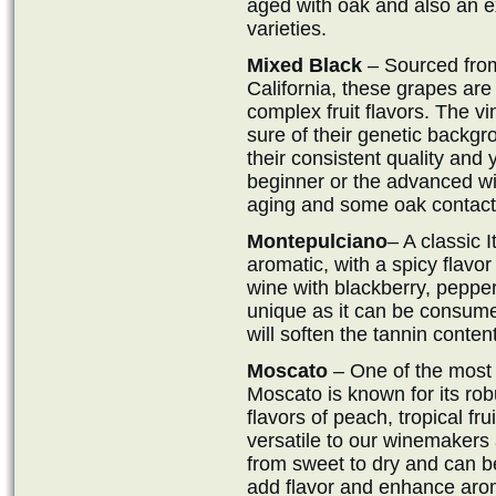
aged with oak and also an e
varieties.
Mixed Black
– Sourced from
California, these grapes are
complex fruit flavors. The vi
sure of their genetic backg
their consistent quality and y
beginner or the advanced wi
aging and some oak contact
Montepulciano
– A classic I
aromatic, with a spicy flavor 
wine with blackberry, pepper
unique as it can be consume
will soften the tannin content
Moscato
– One of the most
Moscato is known for its robu
flavors of peach, tropical frui
versatile to our winemakers a
from sweet to dry and can b
add flavor and enhance aro