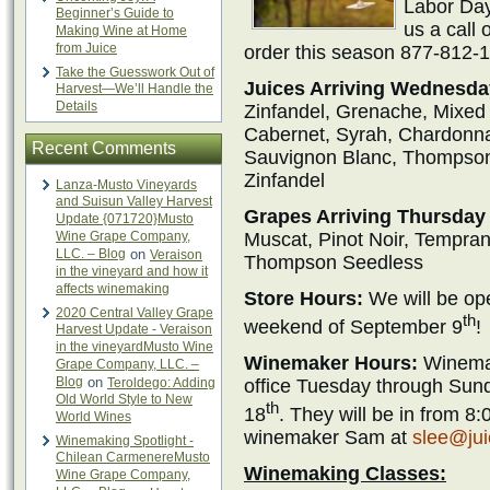
Labor Day
Beginner’s Guide to
us a call 
Making Wine at Home
from Juice
order this season 877-812-1
Take the Guesswork Out of
Juices Arriving Wednesday
Harvest—We’ll Handle the
Details
Zinfandel, Grenache, Mixed B
Cabernet, Syrah, Chardonnay
Recent Comments
Sauvignon Blanc, Thompson 
Zinfandel
Lanza-Musto Vineyards
and Suisun Valley Harvest
Grapes Arriving Thursday 
Update {071720}Musto
Wine Grape Company,
Muscat, Pinot Noir, Temprani
LLC. – Blog
on
Veraison
Thompson Seedless
in the vineyard and how it
affects winemaking
Store Hours:
We will be op
2020 Central Valley Grape
th
weekend of September 9
!
Harvest Update - Veraison
in the vineyardMusto Wine
Winemaker Hours:
Winemak
Grape Company, LLC. –
Blog
on
office Tuesday through Sun
Teroldego: Adding
Old World Style to New
th
18
. They will be in from 
World Wines
winemaker Sam at
slee@ju
Winemaking Spotlight -
Chilean CarmenereMusto
Winemaking Classes:
Wine Grape Company,