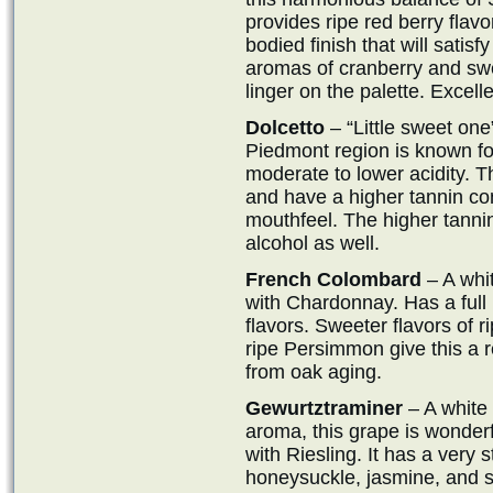
provides ripe red berry flavo
bodied finish that will satisf
aromas of cranberry and sw
linger on the palette. Excel
Dolcetto
– “Little sweet one”
Piedmont region is known fo
moderate to lower acidity. Th
and have a higher tannin cont
mouthfeel. The higher tannin
alcohol as well.
French Colombard
– A whit
with Chardonnay. Has a full 
flavors. Sweeter flavors of 
ripe Persimmon give this a re
from oak aging.
Gewurtztraminer
– A white 
aroma, this grape is wonder
with Riesling. It has a very 
honeysuckle, jasmine, and sto