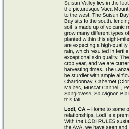
Suisun Valley lies in the fo
the picturesque Vaca Mount
to the west. The Suisun Bay
Bay sits to the south, lendi
soil is made up of volcanic ro
grow many different types of
planted within this eight-mi
are expecting a high-qualit
rain, which resulted in fertile
exceptional skin quality. The
crop year, and we are curren
harvesting times. The Lanza
be sturdier with ample airflo
Chardonnay, Cabernet (Clon
Malbec, Muscat Cannelli, Pet
Sangiovese, Sauvignon Blan
this fall.
Lodi, CA
– Home to some of 
relationships, Lodi is a prem
With the LODI RULES sustaina
the AVA, we have seen and 