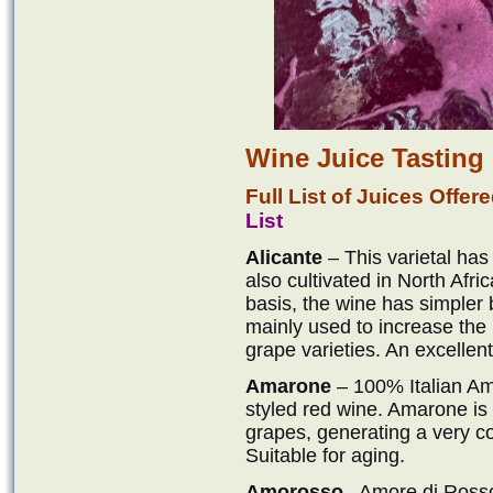
Wine Juice Tasting
Full List of Juices Offe
List
Alicante
– This varietal has
also cultivated in North Afri
basis, the wine has simpler be
mainly used to increase the 
grape varieties. An excellen
Amarone
– 100% Italian Am
styled red wine. Amarone is t
grapes, generating a very c
Suitable for aging.
Amorosso
– Amore di Rosso.