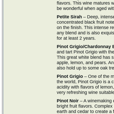
flavors. This wine matures we
be wonderful when aged wit
Petite Sirah
– Deep, intense
concentrated black fruit not
on the finish. This intense 
any blend and is also exquisi
for at least 2 years.
Pinot Grigio/Chardonnay 
and tart Pinot Grigio with th
This great white blend has s
apple, lemon, and pears. An
also hold up to some oak tr
Pinot Grigio
– One of the m
the world, Pinot Grigio is a c
acidity with flavors of lemon
very refreshing wine suitable
Pinot Noir
– A winemaking cl
bright fruit flavors. Complex 
earth and cedar to create a f