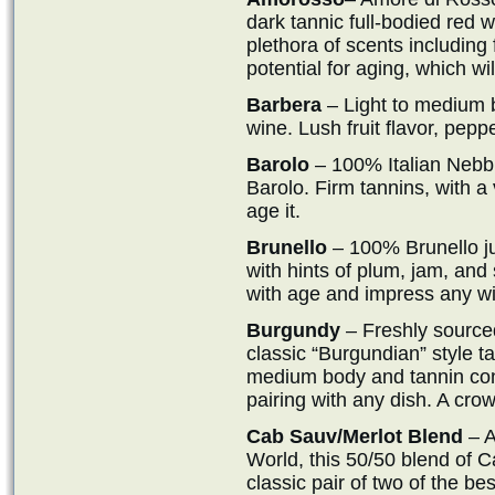
dark tannic full-bodied red 
plethora of scents including 
potential for aging, which w
Barbera
– Light to medium b
wine. Lush fruit flavor, pepp
Barolo
– 100% Italian Nebbio
Barolo. Firm tannins, with a
age it.
Brunello
– 100% Brunello jui
with hints of plum, jam, and 
with age and impress any wi
Burgundy
– Freshly source
classic “Burgundian” style tab
medium body and tannin cont
pairing with any dish. A crow
Cab Sauv/Merlot Blend
– A
World, this 50/50 blend of 
classic pair of two of the b