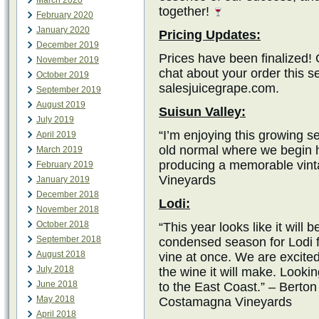
March 2020
together!
February 2020
January 2020
Pricing Updates:
December 2019
Prices have been finalized! 
November 2019
chat about your order this 
October 2019
salesjuicegrape.com.
September 2019
August 2019
Suisun Valley:
July 2019
“I’m enjoying this growing se
April 2019
old normal where we begin h
March 2019
producing a memorable vint
February 2019
Vineyards
January 2019
December 2018
Lodi:
November 2018
October 2018
“This year looks like it will b
September 2018
condensed season for Lodi fr
August 2018
vine at once. We are excite
July 2018
the wine it will make. Lookin
June 2018
to the East Coast.” – Berto
May 2018
Costamagna Vineyards
April 2018