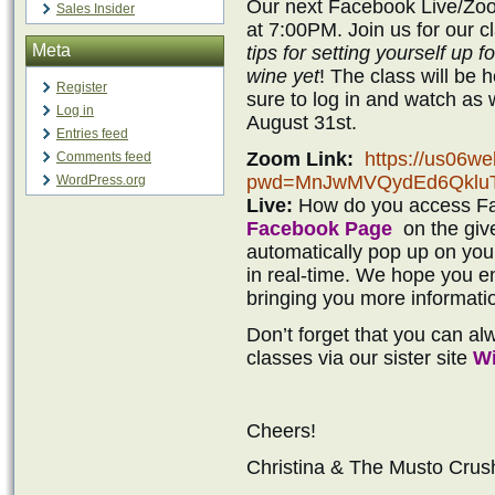
Our next Facebook Live/Zoo
Sales Insider
at 7:00PM. Join us for our 
Meta
tips for setting yourself up 
wine yet
! The class will be
Register
sure to log in and watch a
Log in
August 31st.
Entries feed
Zoom Link:
https://us06w
Comments feed
pwd=MnJwMVQydEd6Qklu
WordPress.org
Live:
How do you access Fac
Facebook Page
on the give
automatically pop up on you
in real-time. We hope you en
bringing you more informati
Don’t forget that you can a
classes via our sister site
Wi
Cheers!
Christina & The Musto Cru