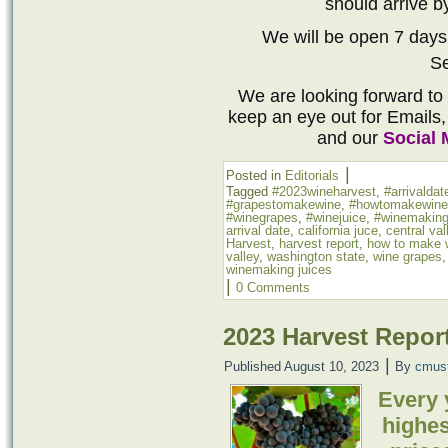
should arrive by
We will be open 7 days
S
We are looking forward to
keep an eye out for Emails,
and our
Social 
|
Posted in
Editorials
Tagged
#2023wineharvest
,
#arrivaldat
#grapestomakewine
,
#howtomakewine
#winegrapes
,
#winejuice
,
#winemaking
arrival date
,
california juce
,
central val
Harvest
,
harvest report
,
how to make 
valley
,
washington state
,
wine grapes
winemaking juices
|
0 Comments
2023 Harvest Repor
|
Published
August 10, 2023
By
cmus
Every 
highes