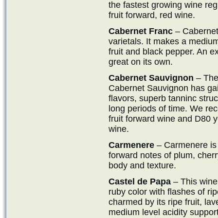
the fastest growing wine reg
fruit forward, red wine.
Cabernet Franc
– Cabernet 
varietals. It makes a medium
fruit and black pepper. An ex
great on its own.
Cabernet Sauvignon
– The 
Cabernet Sauvignon has gain
flavors, superb tanninc struc
long periods of time. We 
fruit forward wine and D80 
wine.
Carmenere
– Carmenere is 
forward notes of plum, cherry
body and texture.
Castel de Papa
– This wine 
ruby color with flashes of ri
charmed by its ripe fruit, l
medium level acidity support