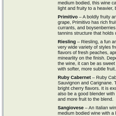
medium bodied, this wine ca
light and fruity to a heavier,
Primitivo
– A boldly fruity a
grape, Primitivo has rich fru
currants, and boysenberries. 
tannins structure that holds
Riesling
– Riesling, a fun a
very wide variety of styles 
flavors of fresh peaches, ap
minearlity on the finish. De
the wine, it can be as sweet
with softer, more subtle fruit.
Ruby Cabernet
– Ruby Caber
Sauvignon and Carignane. Thi
bright cherry flavors. It is
also be a good blender with 
and more fruit to the blend.
Sangiovese
– An Italian wi
medium bodied wine with a bit 