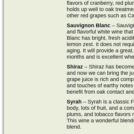
flavors of cranberry, red plu
holds up well to oak treatm
other red grapes such as Ca
Sauvignon Blanc
– Sauvign
and flavorful white wine th
Blanc has bright, fresh acidi
lemon zest. It does not requ
aging. It will provide a grea
months and is excellent when
Shiraz
– Shiraz has become 
and now we can bring the jui
grape juice is rich and compl
and touches of earthy notes 
benefit from oak contact an
Syrah
– Syrah is a classic 
body, lots of fruit, and a co
plums, and tobacco flavors mi
This wine a wonderful blend
blend.