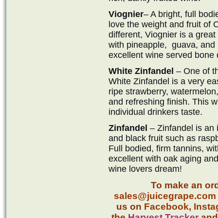
Viognier
– A bright, full bod
love the weight and fruit o
different, Viognier is a great 
with pineapple, guava, and
excellent wine served bone d
White Zinfandel
– One of t
White Zinfandel is a very ea
ripe strawberry, watermelon,
and refreshing finish. This 
individual drinkers taste.
Zinfandel
– Zinfandel is an i
and black fruit such as rasp
Full bodied, firm tannins, wit
excellent with oak aging and 
wine lovers dream!
To make an ord
sales@juicegrape.com
us on
Facebook
,
Inst
the
Harvest Tracker
an