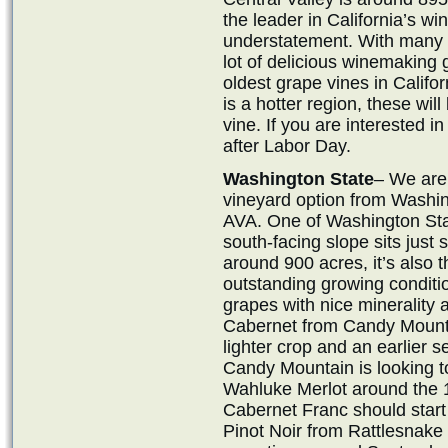
the leader in California’s w
understatement. With many s
lot of delicious winemaking g
oldest grape vines in Califor
is a hotter region, these will
vine. If you are interested in
after Labor Day.
Washington State
– We are 
vineyard option from Washi
AVA. One of Washington Sta
south-facing slope sits just
around 900 acres, it’s also t
outstanding growing condition
grapes with nice minerality 
Cabernet from Candy Mountain
lighter crop and an earlier 
Candy Mountain is looking 
Wahluke Merlot around the 
Cabernet Franc should start
Pinot Noir from Rattlesnake H