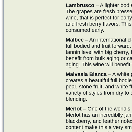
Lambrusco
– A lighter bodie
The grapes are fresh pressed i
wine, that is perfect for earl
and fresh berry flavors. Th
consumed early.
Malbec
– An international cl
full bodied and fruit forwar
tannin level with big cherry,
benefit from bulk aging or 
aging. This wine will benefi
Malvasia Bianca
– A white 
creates a beautiful full bodie
pear, stone fruit, and white
variety of styles from dry to
blending.
Merlot
– One of the world’s
Merlot has an incrediblly jam
blackberry, and leather not
content make this a very sm