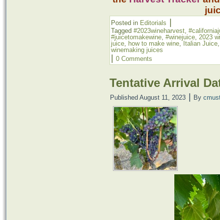
jui
|
Posted in
Editorials
Tagged
#2023wineharvest
,
#california
#juicetomakewine
,
#winejuice
,
2023 w
juice
,
how to make wine
,
Italian Juice
winemaking juices
|
0 Comments
Tentative Arrival Da
|
Published
August 11, 2023
By
cmus