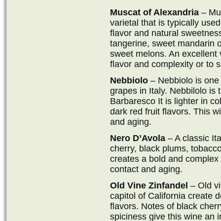
Muscat of Alexandria
– Mus
varietal that is typically use
flavor and natural sweetness.
tangerine, sweet mandarin 
sweet melons. An excellent va
flavor and complexity or to 
Nebbiolo
– Nebbiolo is one
grapes in Italy. Nebbilolo is
Barbaresco It is lighter in co
dark red fruit flavors. This 
and aging.
Nero D’Avola
– A classic It
cherry, black plums, tobacco
creates a bold and complex w
contact and aging.
Old Vine Zinfandel
– Old vi
capitol of California create 
flavors. Notes of black cherr
spiciness give this wine an 