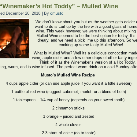
“Winemaker’s Hot Toddy” – Mulled Wine
hed
December 20, 2018
|
By
cmusto
We don’t know about you but as the weather gets colder 
want to do is curl up by the fire with a good glass of ho
wine. This week however, we were thinking about mixing i
Mulled Wine seemed to be the best option for today. It’s 
dreary, and we need a pick me up this afternoon. So we
cooking up some tasty Mulled Wine!
What is Mulled Wine? Well its a delicious concoction mad
wine, apple cider, and a few other drops of other tasty ingr
Think of it as the Winemaker’s version of a Hot Toddy. 
ying, warm, and is wine infused. The perfect warm drink on a cold Sunday aft
Musto’s Mulled Wine Recipe
4 cups apple cider (or can use apple juice if you want it a little sweeter)
1 bottle of red wine (suggest cabernet, merlot, or a blend of both)
1 tablespoon – 1/4 cup of honey (depends on your sweet tooth)
2 cinnamon sticks
1 orange – juiced and zested
4 whole cloves
2-3 stars of anise (do to taste)