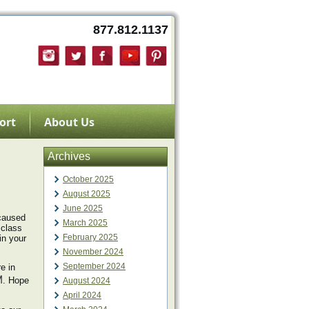
877.812.1137
ort
About Us
Archives
October 2025
August 2025
June 2025
caused
March 2025
 class
February 2025
in your
November 2024
September 2024
e in
M
. Hope
August 2024
April 2024