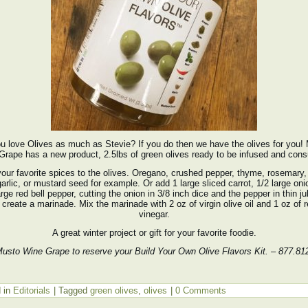
u love Olives as much as Stevie? If you do then we have the olives for you!
Grape has a new product, 2.5lbs of green olives ready to be infused and con
our favorite spices to the olives. Oregano, crushed pepper, thyme, rosemary, 
 garlic, or mustard seed for example. Or add 1 large sliced carrot, 1/2 large on
arge red bell pepper, cutting the onion in 3/8 inch dice and the pepper in thin ju
 create a marinade. Mix the marinade with 2 oz of virgin olive oil and 1 oz of 
vinegar.
A great winter project or gift for your favorite foodie.
Musto Wine Grape to reserve your Build Your Own Olive Flavors Kit. – 877.81
 in
Editorials
|
Tagged
green olives
,
olives
|
0 Comments