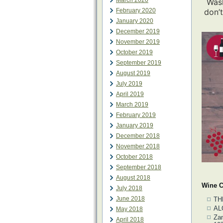
March 2020
Wash
February 2020
don’t
January 2020
December 2019
November 2019
October 2019
September 2019
August 2019
July 2019
April 2019
March 2019
February 2019
January 2019
December 2018
November 2018
October 2018
September 2018
August 2018
Wine C
July 2018
June 2018
TH
AL
May 2018
Zan
April 2018