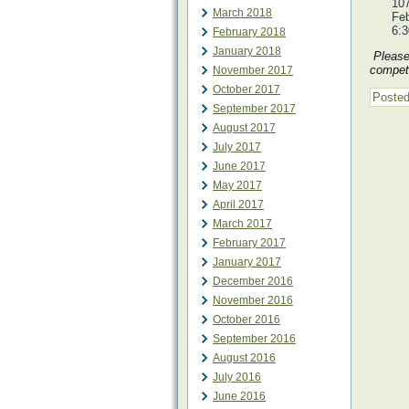
107
March 2018
Feb
6:
February 2018
January 2018
Please 
competi
November 2017
October 2017
Posted
September 2017
August 2017
July 2017
June 2017
May 2017
April 2017
March 2017
February 2017
January 2017
December 2016
November 2016
October 2016
September 2016
August 2016
July 2016
June 2016