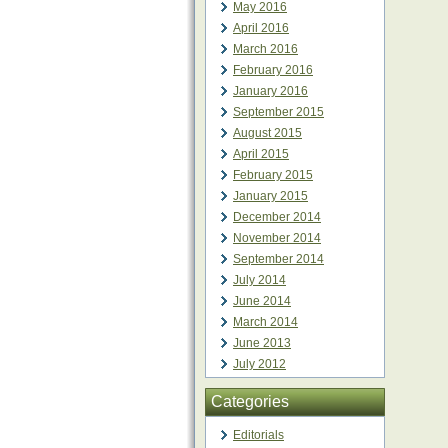
May 2016
April 2016
March 2016
February 2016
January 2016
September 2015
August 2015
April 2015
February 2015
January 2015
December 2014
November 2014
September 2014
July 2014
June 2014
March 2014
June 2013
July 2012
Categories
Editorials