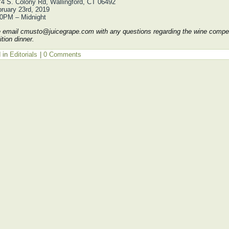
4 S. Colony Rd, Wallingford, CT 06492
ruary 23rd, 2019
30PM – Midnight
email cmusto@juicegrape.com with any questions regarding the wine compet
tion dinner.
 in
Editorials
|
0 Comments