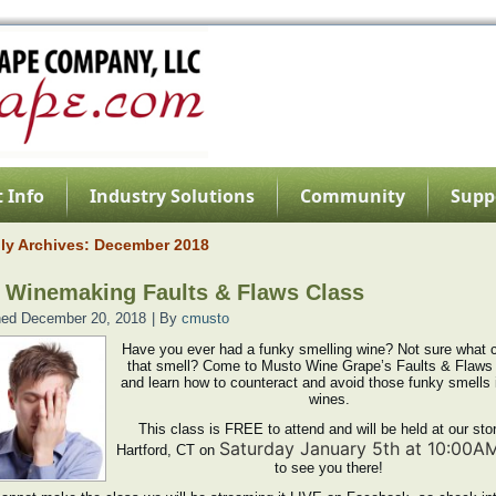
 Info
Industry Solutions
Community
Supp
ly Archives:
December 2018
 Winemaking Faults & Flaws Class
hed
December 20, 2018
|
By
cmusto
Have you ever had a funky smelling wine? Not sure what 
that smell? Come to Musto Wine Grape’s Faults & Flaws
and learn how to counteract and avoid those funky smells 
wines.
This class is FREE to attend and will be held at our stor
Saturday January 5th at 10:00A
Hartford, CT on
to see you there!