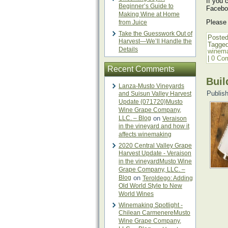
If you 
Beginner’s Guide to
Facebo
Making Wine at Home
Please
from Juice
Take the Guesswork Out of
Posted
Harvest—We’ll Handle the
Tagge
Details
winema
|
0 Co
Recent Comments
Buil
Lanza-Musto Vineyards
Publis
and Suisun Valley Harvest
Update {071720}Musto
Wine Grape Company,
LLC. – Blog
on
Veraison
in the vineyard and how it
affects winemaking
2020 Central Valley Grape
Harvest Update - Veraison
in the vineyardMusto Wine
Grape Company, LLC. –
Blog
on
Teroldego: Adding
Old World Style to New
World Wines
Winemaking Spotlight -
Chilean CarmenereMusto
Wine Grape Company,