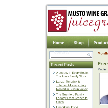
Home
Shop
Product
Contact
Month
Free
Recent Posts
Publis
A Legacy in Every Bottle:
The Alves Family Story
Lanza, Tenbrink &
Tolenas: A Family Story
Rooted in Suisun Valley
The Guerriero Family
Legacy: From Grapes to
Glass
Uncorking Joy: A