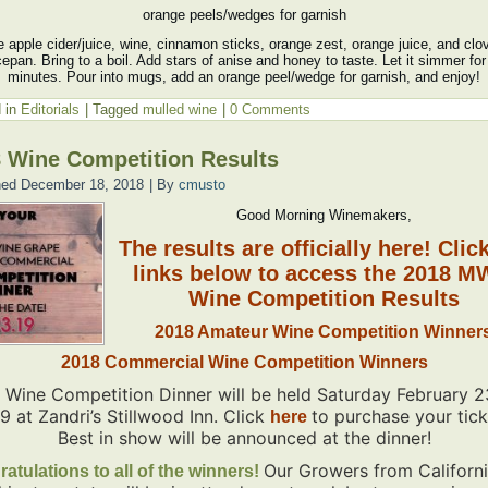
orange peels/wedges for garnish
 apple cider/juice, wine, cinnamon sticks, orange zest, orange juice, and clo
epan. Bring to a boil. Add stars of anise and honey to taste. Let it simmer for
minutes. Pour into mugs, add an orange peel/wedge for garnish, and enjoy!
 in
Editorials
|
Tagged
mulled wine
|
0 Comments
 Wine Competition Results
hed
December 18, 2018
|
By
cmusto
Good Morning Winemakers,
The results are officially here! Clic
links below to access the 2018 
Wine Competition Results
2018 Amateur Wine Competition Winner
2018 Commercial Wine Competition Winners
 Wine Competition Dinner will be held Saturday February 2
19
at Zandri’s Stillwood Inn. Click
to purchase your tick
here
Best in show will be announced at the dinner!
Our Growers from Californ
atulations to all of the winners!