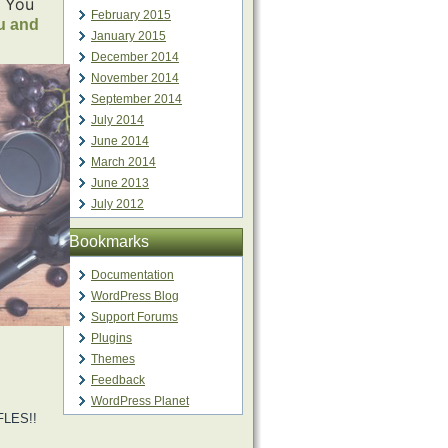
. You
February 2015
u and
January 2015
December 2014
November 2014
September 2014
July 2014
June 2014
March 2014
June 2013
July 2012
Bookmarks
Documentation
WordPress Blog
Support Forums
Plugins
Themes
Feedback
WordPress Planet
LES!!