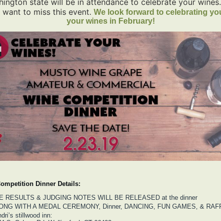
ington state will be in attendance to celebrate your wines
 want to miss this event.
We look forward to celebrating yo
your wines in February!
ompetition Dinner Details:
E RESULTS & JUDGING NOTES WILL BE RELEASED at the dinner
ONG WITH A MEDAL CEREMONY, Dinner, DANCING, FUN GAMES, & RAFF
dri’s stillwood inn: