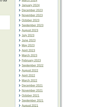
to our
March 2024
January 2024
December 2023
November 2023
October 2023
September 2023
August 2023
July 2023
June 2023
May 2023
April 2023
March 2023
February 2023
September 2022
August 2022
April 2022
March 2022
December 2021
November 2021
October 2021
September 2021
August 2021