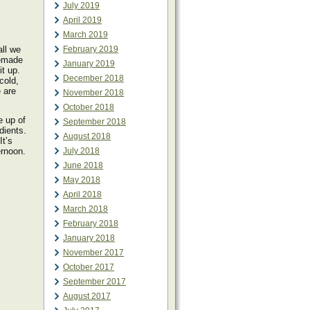
July 2019
April 2019
March 2019
all we
February 2019
memade
January 2019
t up.
December 2018
cold,
 are
November 2018
October 2018
e up of
September 2018
edients.
August 2018
It’s
ernoon.
July 2018
June 2018
May 2018
April 2018
March 2018
February 2018
January 2018
November 2017
October 2017
September 2017
August 2017