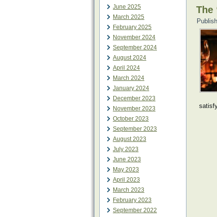
June 2025
The 
March 2025
Publis
February 2025
November 2024
September 2024
August 2024
April 2024
March 2024
January 2024
December 2023
satisf
November 2023
October 2023
September 2023
August 2023
July 2023
June 2023
May 2023
April 2023
March 2023
February 2023
September 2022