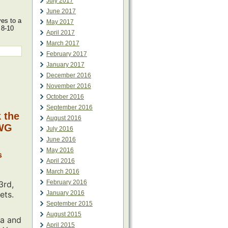
July 2017
June 2017
ves to a
May 2017
 8-10
April 2017
March 2017
February 2017
January 2017
December 2016
November 2016
October 2016
September 2016
k the
August 2016
MWG
July 2016
June 2016
May 2016
s
April 2016
March 2016
February 2016
3rd,
ets.
January 2016
September 2015
August 2015
ia and
April 2015