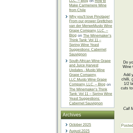
LLC. – Blog
on
How to
Make Carmenere Wine
from Chile
Why you'll love Pinotage!
From our grower Grettchen
van der MerweMusto Wine
Grape Company, LLC. –
Blog
on
The Winemaker’s
Think Tank: Vol 11 –
Spring Wine Yeast
Suggestions: Cabernet
Sauvignon
South African Wine Grape
Do yo
and Juice Harvest
Wine 
Updates - Musto Wine
Add y
Grape Comapny,
chilli,
LLC.Musto Wine Grape
1/2 l
Company, LLC. – Blog
on
cuts to
The Winemaker’s Think
Tank: Vol 11 – Spring Wine
Yeast Suggestions:
Cabernet Sauvignon
Call 
Archives
October 2025
Posted
August 2025