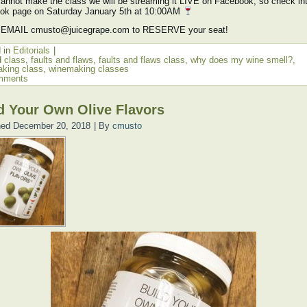
cannot make the class we will be streaming it LIVE on Facebook, so check in
ok page on Saturday January 5th at 10:00AM
 EMAIL cmusto@juicegrape.com to RESERVE your seat!
 in
Editorials
|
d
class
,
faults and flaws
,
faults and flaws class
,
why does my wine smell?
,
king class
,
winemaking classes
mments
d Your Own Olive Flavors
hed
December 20, 2018
|
By
cmusto