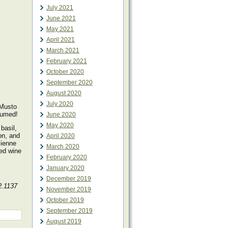
July 2021
June 2021
May 2021
April 2021
March 2021
February 2021
October 2020
September 2020
August 2020
July 2020
 Musto
sumed!
June 2020
May 2020
basil,
ion, and
April 2020
lienne
March 2020
red wine
February 2020
January 2020
December 2019
2.1137
November 2019
October 2019
September 2019
August 2019