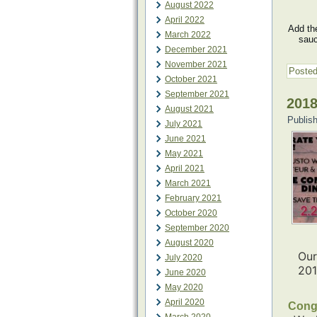
August 2022
April 2022
Add the
March 2022
sauc
December 2021
November 2021
Posted
October 2021
September 2021
2018
August 2021
Publis
July 2021
June 2021
May 2021
April 2021
March 2021
February 2021
October 2020
September 2020
August 2020
Our
July 2020
20
June 2020
May 2020
April 2020
Congr