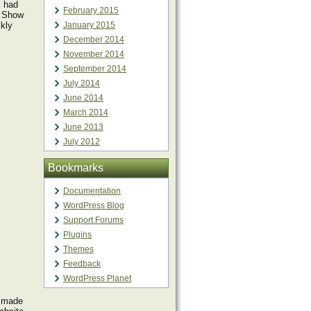
I had
February 2015
f Show
ckly
January 2015
December 2014
November 2014
September 2014
July 2014
June 2014
March 2014
June 2013
July 2012
Bookmarks
Documentation
WordPress Blog
Support Forums
Plugins
Themes
Feedback
WordPress Planet
e made