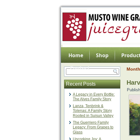
Home
Shop
Product
Contact
Month
Harv
Recent Posts
Publis
A Legacy in Every Bottle:
The Alves Family Story
Lanza, Tenbrink &
Tolenas: A Family Story
Rooted in Suisun Valley
The Guerriero Family
Legacy: From Grapes to
Glass
Uncorking Joy: A