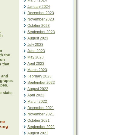
March 2024
January 2024
December 2023
November 2023
October 2023
,
September 2023
ch
August 2023
July 2023
in
June 2023
th the
May 2023
ion
April 2023
 that
March 2023
, and
February 2023
 grapes
September 2022
ipes.
August 2022
 state,
April 2022
March 2022
December 2021
November 2021
October 2021
ime
king
September 2021
August 2021