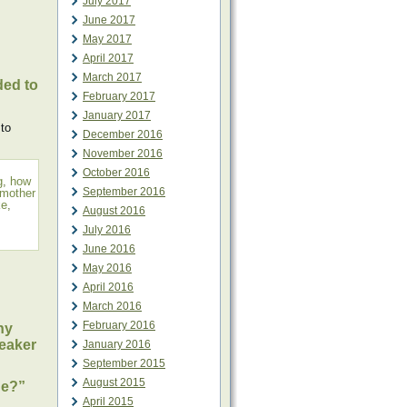
July 2017
June 2017
May 2017
April 2017
March 2017
ded to
February 2017
January 2017
 to
December 2016
November 2016
October 2016
g
,
how
September 2016
mother
ke
,
August 2016
July 2016
June 2016
May 2016
April 2016
March 2016
February 2016
ny
eaker
January 2016
September 2015
August 2015
ne?”
April 2015