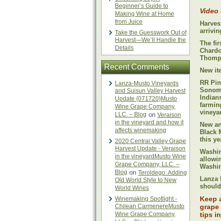
Beginner’s Guide to
Video
Making Wine at Home
from Juice
Harves
arrivi
Take the Guesswork Out of
Harvest—We’ll Handle the
The fir
Details
Chardo
Thomps
Recent Comments
New ite
RR Pin
Lanza-Musto Vineyards
Sonoma
and Suisun Valley Harvest
Indians
Update {071720}Musto
farmin
Wine Grape Company,
vineya
LLC. – Blog
on
Veraison
in the vineyard and how it
New an
affects winemaking
Black 
this y
2020 Central Valley Grape
Harvest Update - Veraison
Washin
in the vineyardMusto Wine
allowi
Grape Company, LLC. –
Washin
Blog
on
Teroldego: Adding
Lanza 
Old World Style to New
should
World Wines
Keep 
Winemaking Spotlight -
Chilean CarmenereMusto
grape 
Wine Grape Company,
tips i