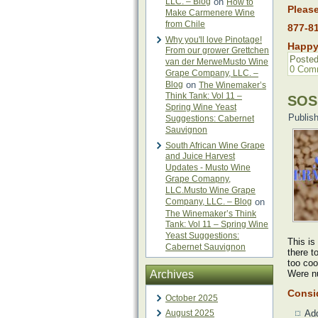
LLC. – Blog
on
How to
Please
Make Carmenere Wine
from Chile
877-8
Why you'll love Pinotage!
Happy
From our grower Grettchen
Posted
van der MerweMusto Wine
0 Com
Grape Company, LLC. –
Blog
on
The Winemaker’s
Think Tank: Vol 11 –
SOS:
Spring Wine Yeast
Publis
Suggestions: Cabernet
Sauvignon
South African Wine Grape
and Juice Harvest
Updates - Musto Wine
Grape Comapny,
LLC.Musto Wine Grape
Company, LLC. – Blog
on
The Winemaker’s Think
Tank: Vol 11 – Spring Wine
Yeast Suggestions:
This is
Cabernet Sauvignon
there t
too coo
Archives
Were nu
Consid
October 2025
August 2025
Ad