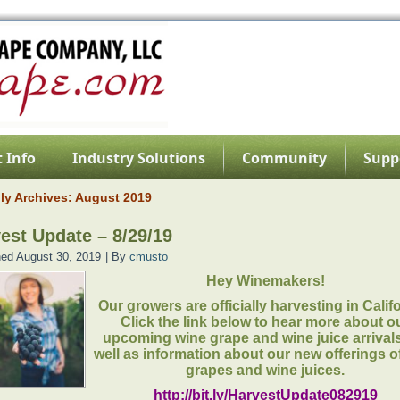
 Info
Industry Solutions
Community
Supp
ly Archives:
August 2019
est Update – 8/29/19
hed
August 30, 2019
|
By
cmusto
Hey Winemakers!
Our growers are officially harvesting in Calif
Click the link below to hear more about o
upcoming wine grape and wine juice arrival
well as information about our new offerings o
grapes and wine juices.
http://bit.ly/HarvestUpdate082919