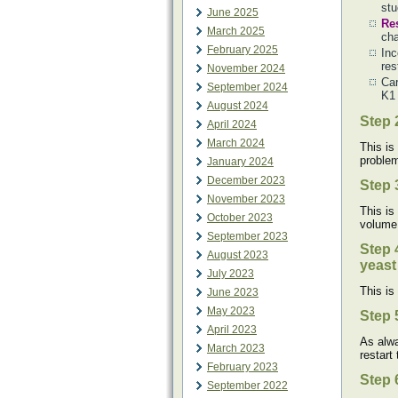
stu
June 2025
Re
March 2025
cha
February 2025
Inc
res
November 2024
Car
September 2024
K1 
August 2024
Step 
April 2024
March 2024
This is
problem
January 2024
December 2023
Step 
November 2023
This is
October 2023
volume
September 2023
Step 
August 2023
yeast 
July 2023
This is
June 2023
May 2023
Step 
April 2023
As alwa
March 2023
restart
February 2023
Step 
September 2022