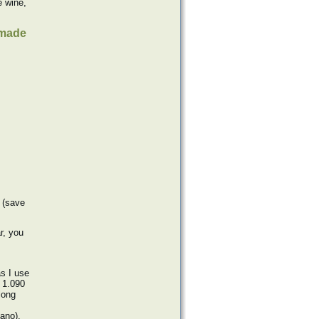
e wine,
e made
 (save
r, you
s I use
d 1.090
long
ano).