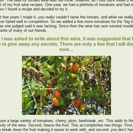
om. The idea for tomato wine was not mine, however, as I use Jack Keller’s w
t of my fruit wine recipes. One year, we had a plethora of tomatoes and had 
so I found a recipe and decided to try it.
st few years I made it, you really couldn’t taste the tomato, and while we really
never faired well in competition. So we added a few more tomatoes for the “big 
 as one judged said it was lacking. Since then the wine has won several meda
vorite of many of our friends.
I was asked to write about this wine, it was suggested that I
 to give away any secrets. There are only a few that I will di
now…
I use a large variety of tomatoes, cherry, plum, beefsteak, etc. This adds to th
ity of the wine. Second, freeze the fruit. This accomplishes two things. First,
o break down the fruit making it easier to work with, and second, you don’t ha