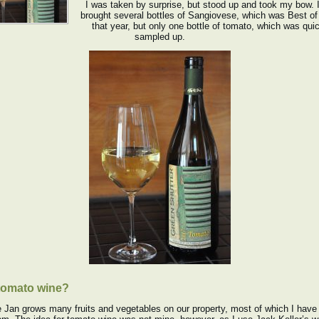
I was taken by surprise, but stood up and took my bow. 
brought several bottles of Sangiovese, which was Best o
that year, but only one bottle of tomato, which was qui
sampled up.
tomato wine?
 Jan grows many fruits and vegetables on our property, most of which I hav