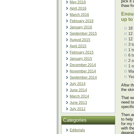
pick it
May 2016
thaw fo
April 2016
Enoug
March 2016
up to 
February 2016
January 2016
18 
September 2015
12 
12 
August 2015
3 t
April 2015
1 t
February 2015
6 
January 2015
2 o
December 2014
1 o
November 2014
Wat
Yea
September 2014
July 2014
After t
the ski
June 2014
March 2014
That wa
need to
June 2013
specific
July 2012
Then ad
to help
Categories
for my 
with th
Editorials
dependa