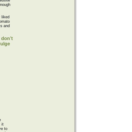
ebsite
enough
 liked
tomato
ls and
 don’t
vulge
e
 it
ve to