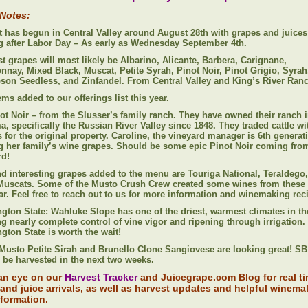
 Notes:
t has begun in Central Valley around August 28th with grapes and juices
ng after Labor Day – As early as Wednesday September 4th.
st grapes will most likely be Albarino, Alicante, Barbera, Carignane,
nnay, Mixed Black, Muscat, Petite Syrah, Pinot Noir, Pinot Grigio, Syrah
on Seedless, and Zinfandel. From Central Valley and King’s River Ran
ms added to our offerings list this year.
ot Noir – from the Slusser’s family ranch. They have owned their ranch 
, specifically the Russian River Valley since 1848. They traded cattle wi
 for the original property. Caroline, the vineyard manager is 6th generat
g her family’s wine grapes. Should be some epic Pinot Noir coming from
rd!
d interesting grapes added to the menu are Touriga National, Teraldego
Muscats. Some of the Musto Crush Crew created some wines from these
ear. Feel free to reach out to us for more information and winemaking rec
gton State: Wahluke Slope has one of the driest, warmest climates in the
ng nearly complete control of vine vigor and ripening through irrigation.
gton State is worth the wait!
Musto Petite Sirah and Brunello Clone Sangiovese are looking great! SB
 be harvested in the next two weeks.
an eye on our
Harvest Tracker
and Juicegrape.com Blog for real t
and juice arrivals, as well as harvest updates and helpful winema
nformation.