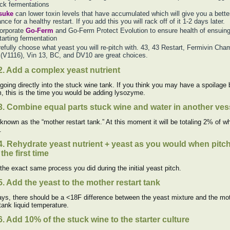
ck fermentations
suke
can lower toxin levels that have accumulated which will give you a bette
nce for a healthy restart. If you add this you will rack off of it 1-2 days later.
orporate
Go-Ferm
and Go-Ferm Protect Evolution to ensure health of ensuin
tarting fermentation
efully choose what yeast you will re-pitch with. 43, 43 Restart, Fermivin Cha
(V1116), Vin 13, BC, and DV10 are great choices.
2. Add a complex yeast nutrient
 going directly into the stuck wine tank. If you think you may have a spoilage 
, this is the time you would be adding lysozyme.
3. Combine equal parts stuck wine and water in another ves
 known as the “mother restart tank.” At this moment it will be totaling 2% of w
.
4. Rehydrate yeast nutrient + yeast as you would when pitc
the first time
 the exact same process you did during the initial yeast pitch.
5. Add the yeast to the mother restart tank
ys, there should be a <18F difference between the yeast mixture and the mo
 tank liquid temperature.
6. Add 10% of the stuck wine to the starter culture