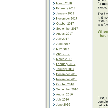
wine fr
March 2018
for mos
sauce, 
February 2018
January 2018
The fir
it, it 
November 2017
taste,”
October 2017
is a fa
September 2017
When 
August 2017
have
July 2017
June 2017
May 2017
April 2017
March 2017
February 2017
January 2017
December 2016
November 2016
October 2016
September 2016
August 2016
First, 
July 2016
complex
June 2016
helps t