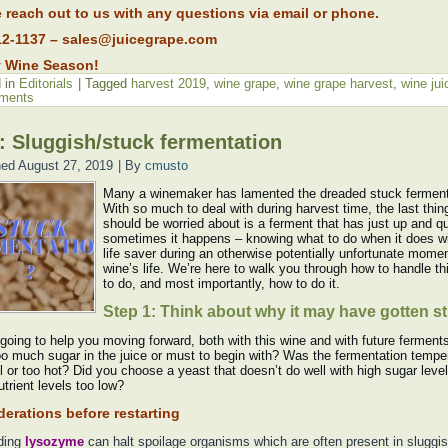
 reach out to us with any questions via email or phone.
12-1137 – sales@juicegrape.com
 Wine Season!
 in
Editorials
|
Tagged
harvest 2019
,
wine grape
,
wine grape harvest
,
wine jui
ments
 Sluggish/stuck fermentation
hed
August 27, 2019
|
By
cmusto
Many a winemaker has lamented the dreaded stuck ferment
With so much to deal with during harvest time, the last thin
should be worried about is a ferment that has just up and qu
sometimes it happens – knowing what to do when it does wi
life saver during an otherwise potentially unfortunate momen
wine’s life. We’re here to walk you through how to handle th
to do, and most importantly, how to do it.
Step 1: Think about why it may have gotten s
 going to help you moving forward, both with this wine and with future fermen
oo much sugar in the juice or must to begin with? Was the fermentation tempe
l or too hot? Did you choose a yeast that doesn’t do well with high sugar leve
trient levels too low?
erations before restarting
ding
lysozyme
can halt spoilage organisms which are often present in sluggis