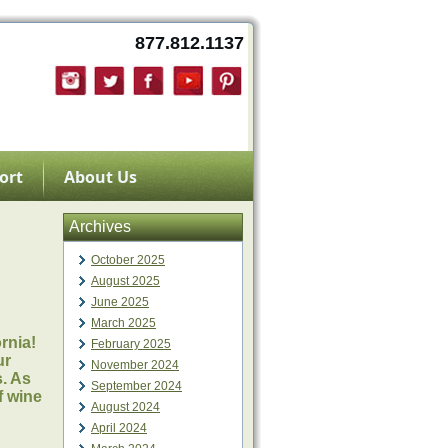
877.812.1137
ort
About Us
Archives
October 2025
August 2025
June 2025
March 2025
ornia!
February 2025
ur
November 2024
s. As
September 2024
f wine
August 2024
April 2024