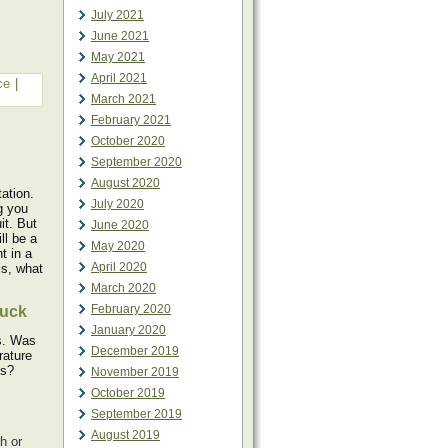
July 2021
June 2021
May 2021
April 2021
ce
|
March 2021
February 2021
October 2020
September 2020
August 2020
ation.
July 2020
g you
it. But
June 2020
ll be a
May 2020
t in a
April 2020
is, what
March 2020
February 2020
tuck
January 2020
ts. Was
December 2019
rature
ls?
November 2019
October 2019
September 2019
August 2019
h or