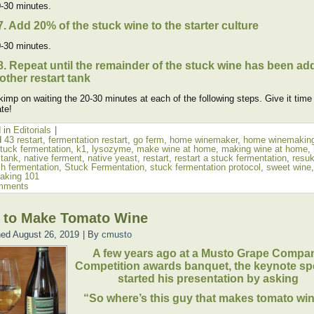
-30 minutes.
7. Add 20% of the stuck wine to the starter culture
-30 minutes.
8. Repeat until the remainder of the stuck wine has been ad
other restart tank
kimp on waiting the 20-30 minutes at each of the following steps. Give it time
te!
 in
Editorials
|
d
43 restart
,
fermentation restart
,
go ferm
,
home winemaker
,
home winemakin
stuck fermentation
,
k1
,
lysozyme
,
make wine at home
,
making wine at home
,
 tank
,
native ferment
,
native yeast
,
restart
,
restart a stuck fermentation
,
resu
sh fermentation
,
Stuck Fermentation
,
stuck fermentation protocol
,
sweet wine
,
aking 101
mments
 to Make Tomato Wine
hed
August 26, 2019
|
By
cmusto
A few years ago at a Musto Grape Compa
Competition awards banquet, the keynote sp
started his presentation by asking
“So where’s this guy that makes tomato wi