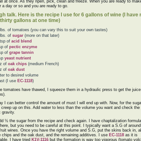
 all at once. As they ripen, pick, clean and freeze. When you are ready to mak
r a day or so and you are ready to go.
h talk. Here is the recipe I use for 6 gallons of wine (I hav
thirty gallons at one time)
lbs. of tomatoes (you can vary this to suit your own tastes)
lbs. of
sugar
(more on that later)
tsp of
acid blend
sp of
pectic enzyme
sp of
grape tannin
tsp
yeast nutrient
z of
oak chips
(medium French)
z of
oak dust
er to desired volume
st (I use
EC-1118
)
he tomatoes have thawed, I squeeze them in a hydraulic press to get the juice
ns).
y I can better control the amount of must I will end up with. Now, for the suga
 creep up on this. Add water to less than the volume you want and check the
 gravity.
d ½ the sugar from the recipe and check again. I have chaptalization formula
 here, but you need to be careful at this point. I typically want a S.G of aroun
fruit wines. Once you have the right volume and S.G, put the skins back in, a
e chips and the oak dust, and the remaining additives. I use
EC-1118
as it is
ble. I have tried
K1V-1116
but the formation is way too vigorous (tomato volc