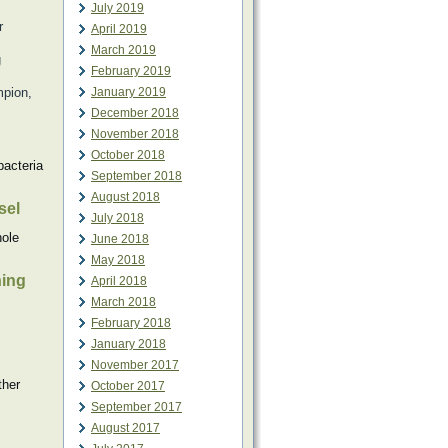
July 2019
r
April 2019
March 2019
g
February 2019
mpion,
January 2019
December 2018
November 2018
October 2018
bacteria
September 2018
August 2018
sel
July 2018
hole
June 2018
May 2018
hing
April 2018
March 2018
February 2018
January 2018
November 2017
ther
October 2017
September 2017
August 2017