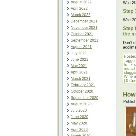
August 2022
Wait 20
April 2022
Step 
March 2022
Wait 20
December 2021
November 2021
Step 
the m
October 2021
September 2021
Don’t s
August 2021
acclima
July 2021
Posted
June 2021
Tagge
to fix 
May 2021
restart
April 2021
sluggi
Winem
March 2021
|
0 Co
February 2021
October 2020
How
September 2020
Publis
August 2020
July 2020
June 2020
May 2020
April 2020