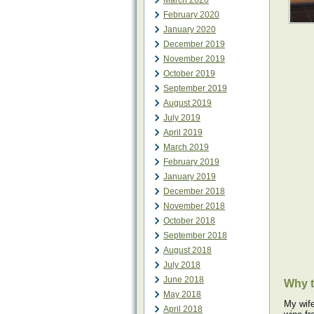
March 2020
February 2020
January 2020
December 2019
November 2019
October 2019
September 2019
August 2019
July 2019
April 2019
March 2019
February 2019
January 2019
December 2018
November 2018
October 2018
September 2018
August 2018
July 2018
June 2018
Why 
May 2018
My wife
April 2018