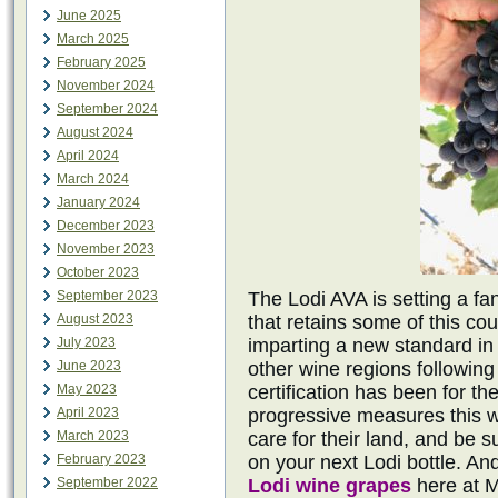
June 2025
March 2025
February 2025
November 2024
September 2024
August 2024
April 2024
March 2024
January 2024
December 2023
November 2023
October 2023
September 2023
The Lodi AVA is setting a fa
August 2023
that retains some of this cou
July 2023
imparting a new standard in 
June 2023
other wine regions following 
May 2023
certification has been for th
April 2023
progressive measures this w
March 2023
care for their land, and be 
February 2023
on your next Lodi bottle. And
September 2022
Lodi wine grapes
here at 