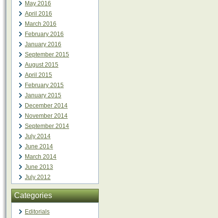
May 2016
April 2016
March 2016
February 2016
January 2016
September 2015
August 2015
April 2015
February 2015
January 2015
December 2014
November 2014
September 2014
July 2014
June 2014
March 2014
June 2013
July 2012
Categories
Editorials