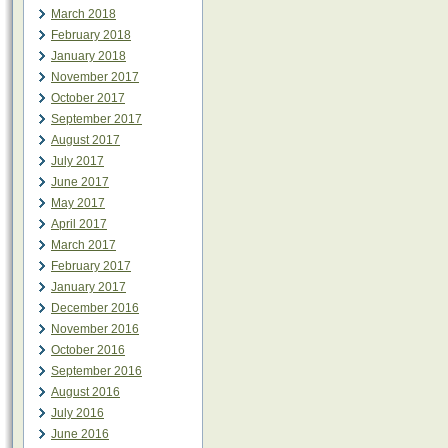
March 2018
February 2018
January 2018
November 2017
October 2017
September 2017
August 2017
July 2017
June 2017
May 2017
April 2017
March 2017
February 2017
January 2017
December 2016
November 2016
October 2016
September 2016
August 2016
July 2016
June 2016