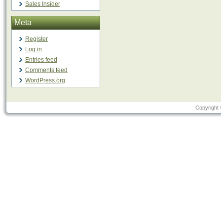
Sales Insider
Meta
Register
Log in
Entries feed
Comments feed
WordPress.org
Copyright 