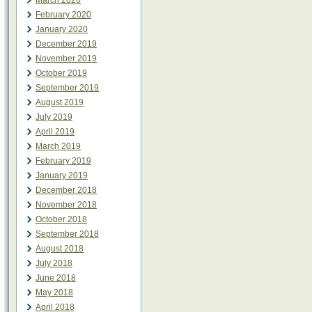
March 2020
February 2020
January 2020
December 2019
November 2019
October 2019
September 2019
August 2019
July 2019
April 2019
March 2019
February 2019
January 2019
December 2018
November 2018
October 2018
September 2018
August 2018
July 2018
June 2018
May 2018
April 2018