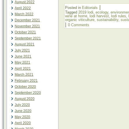
August 2022
|
Posted in
Editorials
April 2022
Tagged
2019 lodi
,
ecology
,
environme
March 2022
wine at home
,
lodi harvest
,
lodi rules
,
organic viticulture
,
sustainability
,
susta
December 2021
|
0 Comments
November 2021
October 2021
September 2021
August 2021
July 2021
June 2021
May 2021
April 2021
March 2021
February 2021
October 2020
September 2020
August 2020
July 2020
June 2020
May 2020
April 2020