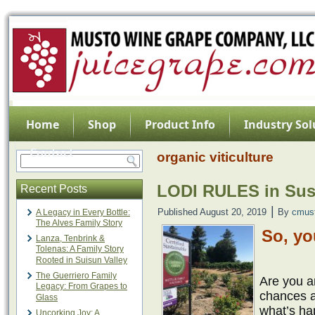
Home
Shop
Product Info
Industry Sol
Contact
organic viticulture
LODI RULES in Sus
Recent Posts
|
Published
August 20, 2019
By
cmus
A Legacy in Every Bottle:
The Alves Family Story
So, yo
Lanza, Tenbrink &
Tolenas: A Family Story
Rooted in Suisun Valley
The Guerriero Family
Are you ar
Legacy: From Grapes to
chances a
Glass
what’s hap
Uncorking Joy: A