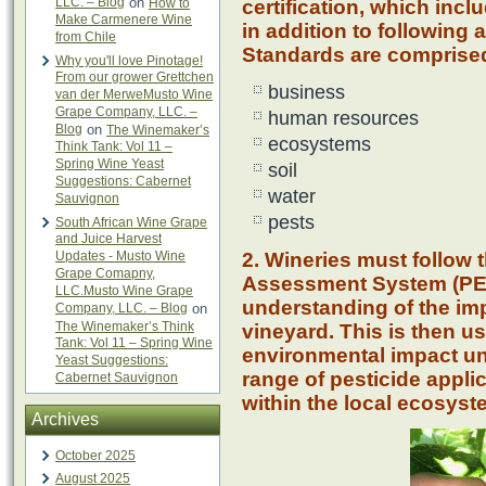
LLC. – Blog
on
How to
certification, which inc
Make Carmenere Wine
in addition to following 
from Chile
Standards are comprised 
Why you'll love Pinotage!
From our grower Grettchen
business
van der MerweMusto Wine
Grape Company, LLC. –
human resources
Blog
on
The Winemaker’s
ecosystems
Think Tank: Vol 11 –
Spring Wine Yeast
soil
Suggestions: Cabernet
water
Sauvignon
pests
South African Wine Grape
and Juice Harvest
Updates - Musto Wine
2. Wineries must follow 
Grape Comapny,
Assessment System (PEA
LLC.Musto Wine Grape
understanding of the imp
Company, LLC. – Blog
on
The Winemaker’s Think
vineyard. This is then us
Tank: Vol 11 – Spring Wine
environmental impact un
Yeast Suggestions:
range of pesticide appli
Cabernet Sauvignon
within the local ecosyst
Archives
October 2025
August 2025