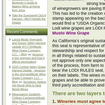
Beginner’s Guide to
strong tra
Making Wine at Home
of winegrowers are paving t
from Juice
This has led to the creation 
Take the Guesswork Out of
stamp appearing on the back
Harvest—We’ll Handle the
would find a “USDA Organic” 
Details
Lodi wine grapes are LODI 
Recent Comments
Musto Wine Grape
Lanza-Musto Vineyards
As California’s original susta
and Suisun Valley Harvest
this seal is representative 
Update {071720}Musto
stewardship and respect for 
Wine Grape Company,
LLC. – Blog
on
Veraison
in all things related to susta
in the vineyard and how it
not approve only one aspect
affects winemaking
of the process, from farm to
2020 Central Valley Grape
bear the LODI RULES seal, n
Harvest Update - Veraison
in the vineyardMusto Wine
on their labels. The wines m
Grape Company, LLC. –
grapes and be able to prove 
Blog
on
Teroldego: Adding
third party accreditation and
Old World Style to New
World Wines
There are two layers t
Winemaking Spotlight -
Chilean CarmenereMusto
1. Wineries must agree t
Wine Grape Company,