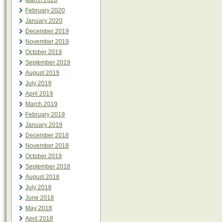
March 2020
February 2020
January 2020
December 2019
November 2019
October 2019
September 2019
August 2019
July 2019
April 2019
March 2019
February 2019
January 2019
December 2018
November 2018
October 2018
September 2018
August 2018
July 2018
June 2018
May 2018
April 2018