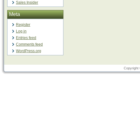
Sales Insider
Meta
Register
Log in
Entries feed
Comments feed
WordPress.org
Copyright 