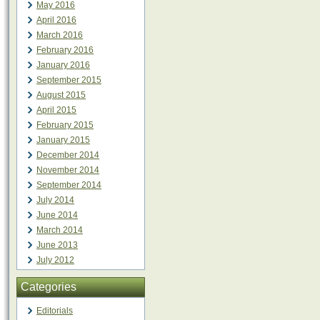
May 2016
April 2016
March 2016
February 2016
January 2016
September 2015
August 2015
April 2015
February 2015
January 2015
December 2014
November 2014
September 2014
July 2014
June 2014
March 2014
June 2013
July 2012
Categories
Editorials