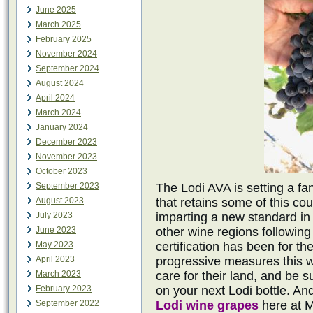
June 2025
March 2025
February 2025
November 2024
September 2024
August 2024
April 2024
March 2024
January 2024
December 2023
November 2023
October 2023
September 2023
The Lodi AVA is setting a fa
August 2023
that retains some of this cou
July 2023
imparting a new standard in 
June 2023
other wine regions following 
May 2023
certification has been for th
April 2023
progressive measures this w
March 2023
care for their land, and be 
February 2023
on your next Lodi bottle. And
September 2022
Lodi wine grapes
here at 