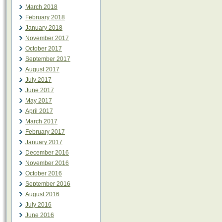
March 2018
February 2018
January 2018
November 2017
October 2017
September 2017
August 2017
July 2017
June 2017
May 2017
April 2017
March 2017
February 2017
January 2017
December 2016
November 2016
October 2016
September 2016
August 2016
July 2016
June 2016