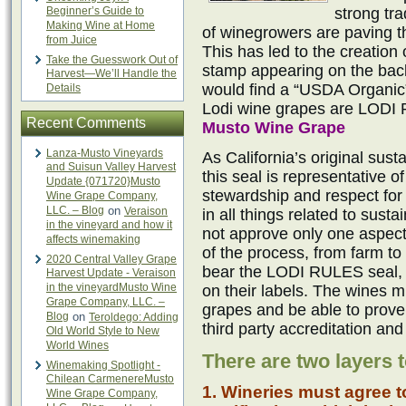
Beginner’s Guide to
strong tra
Making Wine at Home
of winegrowers are paving t
from Juice
This has led to the creation 
Take the Guesswork Out of
stamp appearing on the back
Harvest—We’ll Handle the
would find a “USDA Organic” 
Details
Lodi wine grapes are LODI 
Recent Comments
Musto Wine Grape
Lanza-Musto Vineyards
As California’s original susta
and Suisun Valley Harvest
this seal is representative 
Update {071720}Musto
stewardship and respect for 
Wine Grape Company,
LLC. – Blog
on
Veraison
in all things related to susta
in the vineyard and how it
not approve only one aspect
affects winemaking
of the process, from farm to
2020 Central Valley Grape
bear the LODI RULES seal, n
Harvest Update - Veraison
in the vineyardMusto Wine
on their labels. The wines m
Grape Company, LLC. –
grapes and be able to prove 
Blog
on
Teroldego: Adding
third party accreditation and
Old World Style to New
World Wines
There are two layers t
Winemaking Spotlight -
Chilean CarmenereMusto
1. Wineries must agree t
Wine Grape Company,