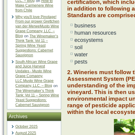
LLC. – Blog
on
How to
certification, which inc
Make Carmenere Wine
in addition to following 
from Chile
Standards are comprised 
Why you'll love Pinotage!
From our grower Grettchen
business
van der MerweMusto Wine
Grape Company, LLC. –
human resources
Blog
on
The Winemaker’s
ecosystems
Think Tank: Vol 11 –
Spring Wine Yeast
soil
Suggestions: Cabernet
water
Sauvignon
pests
South African Wine Grape
and Juice Harvest
Updates - Musto Wine
2. Wineries must follow 
Grape Comapny,
Assessment System (PEA
LLC.Musto Wine Grape
understanding of the imp
Company, LLC. – Blog
on
The Winemaker’s Think
vineyard. This is then us
Tank: Vol 11 – Spring Wine
environmental impact un
Yeast Suggestions:
range of pesticide appli
Cabernet Sauvignon
within the local ecosyst
Archives
October 2025
August 2025