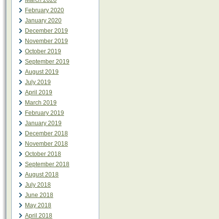
March 2020
February 2020
January 2020
December 2019
November 2019
October 2019
September 2019
August 2019
July 2019
April 2019
March 2019
February 2019
January 2019
December 2018
November 2018
October 2018
September 2018
August 2018
July 2018
June 2018
May 2018
April 2018