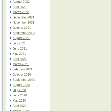
August 2022
April 2022
March 2022
December 2021
November 2021
October 2021
September 2021
August 2021
July 2021
June 2021
May 2021
April 2021
March 2021
February 2021
October 2020
September 2020
August 2020
July 2020
June 2020
May 2020
April 2020