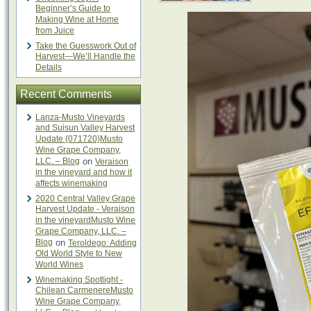
Beginner’s Guide to
Making Wine at Home
from Juice
Take the Guesswork Out of
Harvest—We’ll Handle the
Details
Recent Comments
Lanza-Musto Vineyards
and Suisun Valley Harvest
Update {071720}Musto
Wine Grape Company,
LLC. – Blog
on
Veraison
in the vineyard and how it
affects winemaking
2020 Central Valley Grape
Harvest Update - Veraison
in the vineyardMusto Wine
Grape Company, LLC. –
Blog
on
Teroldego: Adding
Old World Style to New
World Wines
Winemaking Spotlight -
Chilean CarmenereMusto
Wine Grape Company,