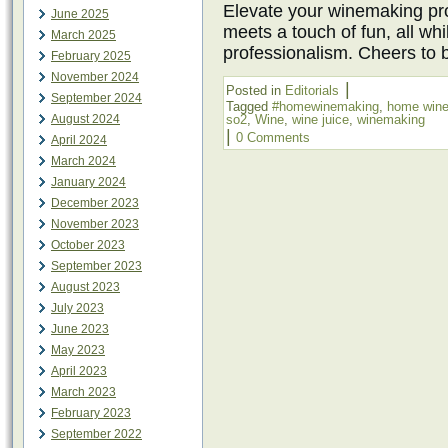
Elevate your winemaking pro
June 2025
meets a touch of fun, all wh
March 2025
professionalism. Cheers to 
February 2025
November 2024
|
Posted in
Editorials
September 2024
Tagged
#homewinemaking
,
home win
August 2024
so2
,
Wine
,
wine juice
,
winemaking
|
0 Comments
April 2024
March 2024
January 2024
December 2023
November 2023
October 2023
September 2023
August 2023
July 2023
June 2023
May 2023
April 2023
March 2023
February 2023
September 2022