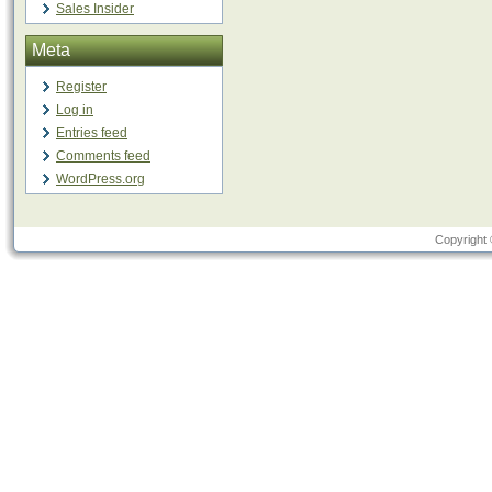
Sales Insider
Meta
Register
Log in
Entries feed
Comments feed
WordPress.org
Copyright 