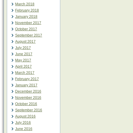
March 2018
February 2018
January 2018
November 2017
October 2017
September 2017
August 2017
July 2017
June 2017
May 2017
April 2017
March 2017
February 2017
January 2017
December 2016
November 2016
October 2016
September 2016
August 2016
July 2016
June 2016