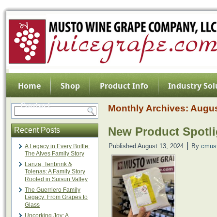
Home
Shop
Product Info
Industry Sol
Contact
Monthly Archives:
Augus
New Product Spotli
Recent Posts
|
Published
August 13, 2024
By
cmus
A Legacy in Every Bottle:
The Alves Family Story
Lanza, Tenbrink &
Tolenas: A Family Story
Rooted in Suisun Valley
The Guerriero Family
Legacy: From Grapes to
Glass
Uncorking Joy: A