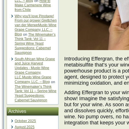
LLC. – Blog
on
How to
Make Carmenere Wine
from Chile
Why you'll love Pinotage!
From our grower Grettchen
van der MerweMusto Wine
Grape Company, LLC. –
Blog
on
The Winemaker’s
Think Tank: Vol 11 –
Spring Wine Yeast
Suggestions: Cabernet
Sauvignon
Introducing Effergran, the 
South African Wine Grape
and Juice Harvest
metabisulfite that’s your win
Updates - Musto Wine
powerhouse product is a pot
Grape Comapny,
agent, designed to protect y
LLC.Musto Wine Grape
Company, LLC. – Blog
on
minimizing oxidation, and en
The Winemaker’s Think
Tank: Vol 11 – Spring Wine
Adding Effergran to your wine
Yeast Suggestions:
show! Imagine the satisfying 
Cabernet Sauvignon
but for your wine. As soon as
and dissolves quickly, effor
Archives
wine. No pump overs, no ha
October 2025
integration that keeps your w
August 2025