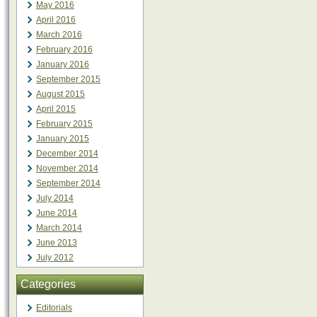
May 2016
April 2016
March 2016
February 2016
January 2016
September 2015
August 2015
April 2015
February 2015
January 2015
December 2014
November 2014
September 2014
July 2014
June 2014
March 2014
June 2013
July 2012
Categories
Editorials