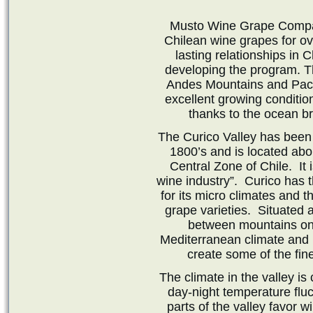
Musto Wine Grape Compan
Chilean wine grapes for o
lasting relationships in 
developing the program. T
Andes Mountains and Pacif
excellent growing conditio
thanks to the ocean b
The Curico Valley has been
1800’s and is located abo
Central Zone of Chile. It 
wine industry”. Curico has th
for its micro climates and t
grape varieties. Situated 
between mountains on 
Mediterranean climate and 
create some of the fin
The climate in the valley i
day-night temperature fluc
parts of the valley favor w