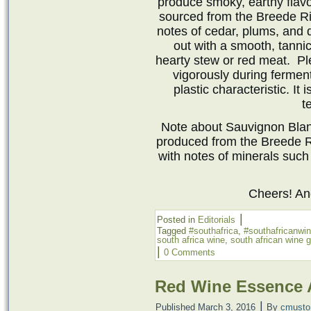
produce smoky, earthy flavors
sourced from the Breede Ri
notes of cedar, plums, and 
out with a smooth, tannic
hearty stew or red meat. Pl
vigorously during fermen
plastic characteristic. It
t
Note about Sauvignon Blan
produced from the Breede R
with notes of minerals such a
Cheers! A
|
Posted in
Editorials
Tagged
#southafrica
,
#southafricanwi
south africa wine
,
south african wine 
|
0 Comments
Red Wine Essence 
|
Published
March 3, 2016
By
cmusto