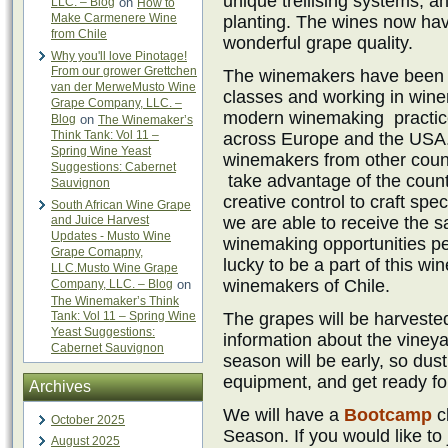
unique trellising systems, a
LLC. – Blog
on
How to
Make Carmenere Wine
planting. The wines now hav
from Chile
wonderful grape quality.
Why you'll love Pinotage!
From our grower Grettchen
The winemakers have been u
van der MerweMusto Wine
classes and working in wine
Grape Company, LLC. –
modern winemaking practice
Blog
on
The Winemaker’s
Think Tank: Vol 11 –
across Europe and the USA.
Spring Wine Yeast
winemakers from other count
Suggestions: Cabernet
take advantage of the countr
Sauvignon
creative control to craft sp
South African Wine Grape
and Juice Harvest
we are able to receive the 
Updates - Musto Wine
winemaking opportunities pe
Grape Comapny,
lucky to be a part of this wi
LLC.Musto Wine Grape
winemakers of Chile.
Company, LLC. – Blog
on
The Winemaker’s Think
Tank: Vol 11 – Spring Wine
The grapes will be harveste
Yeast Suggestions:
information about the vineya
Cabernet Sauvignon
season will be early, so dust
equipment, and get ready fo
Archives
We will have a
Bootcamp
c
October 2025
Season. If you would like to
August 2025