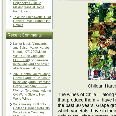
Beginner’s Guide to
Making Wine at Home
from Juice
Take the Guesswork Out of
Harvest—We’ll Handle the
Details
Recent Comments
Lanza-Musto Vineyards
and Suisun Valley Harvest
Update {071720}Musto
Wine Grape Company,
LLC. – Blog
on
Veraison
in the vineyard and how it
affects winemaking
2020 Central Valley Grape
Harvest Update - Veraison
in the vineyardMusto Wine
Chilean Harve
Grape Company, LLC. –
Blog
on
Teroldego: Adding
The wines of Chile – along
Old World Style to New
World Wines
that produce them – have h
Winemaking Spotlight -
the past 30 years. Grape gr
Chilean CarmenereMusto
which varietals thrive in th
Wine Grape Company,