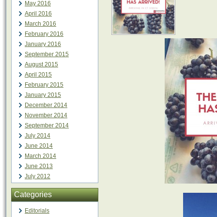
May 2016
April 2016
March 2016
February 2016
January 2016
September 2015
August 2015
April 2015
February 2015
January 2015
December 2014
November 2014
September 2014
July 2014
June 2014
March 2014
June 2013
July 2012
Categories
Editorials