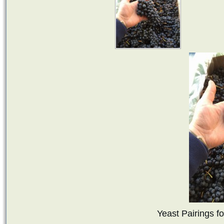
Yeast Pairings f