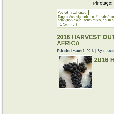
Pinotage:
|
Posted in
Editorials
Tagged
#sauvignonblanc
,
#southafrica
sauvignon blanc
,
south africa
,
south a
|
1 Comment
2016 HARVEST OU
AFRICA
|
Published
March 7, 2016
By
cmusto
2016