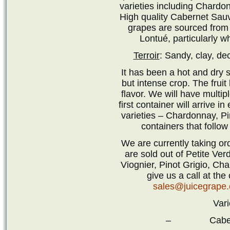
varieties including Chardo
High quality Cabernet Sau
grapes are sourced from 
Lontué, particularly 
Terroir
: Sandy, clay, de
It has been a hot and dry s
but intense crop. The fruit
flavor. We will have multip
first container will arrive i
varieties – Chardonnay, P
containers that follow
We are currently taking or
are sold out of Petite Ver
Viognier, Pinot Grigio, C
give us a call at the
sales@juicegrape
Vari
– Cabernet 