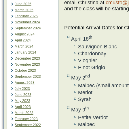
email Christina at
cmusto@j
June 2025
and the class will be startin
March 2025
February 2025
November 2024
Potential Arrival Dates for 
September 2024
August 2024
th
April 18
April 2024
Sauvignon Blanc
March 2024
January 2024
Chardonnay
December 2023
Viognier
November 2023
Pinot Grigio
October 2023
nd
September 2023
May 2
August 2023
Malbec (small amount
July 2023
Merlot
June 2023
Syrah
May 2023
April 2023
th
May 9
March 2023
Petite Verdot
February 2023
Malbec
September 2022