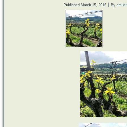
|
Published
March 15, 2016
By
cmust