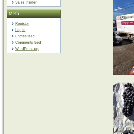
Sales Insider
Meta
Register
Log in
Entries feed
Comments feed
WordPress.org