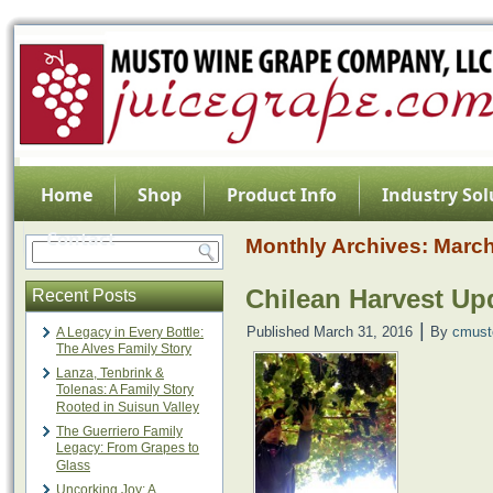
Home
Shop
Product Info
Industry Sol
Contact
Monthly Archives:
March
Chilean Harvest Upd
Recent Posts
|
Published
March 31, 2016
By
cmust
A Legacy in Every Bottle:
The Alves Family Story
Lanza, Tenbrink &
Tolenas: A Family Story
Rooted in Suisun Valley
The Guerriero Family
Legacy: From Grapes to
Glass
Uncorking Joy: A