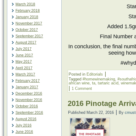
March 2018
Sta
February 2018
Sta
January 2018
November 2017
Added 1.5
October 2017
Final Number a
September 2017
August 2017
​In conclusion, the final nu
July 2017
seeing how 
June 2017
May 2017
#whyd
April 2017
|
Posted in
Editorials
March 2017
Tagged
#homewinemaking
,
#southafr
February 2017
african wine
,
ta
,
tartaric acid
,
winemak
|
January 2017
1 Comment
December 2016
November 2016
2016 Pinotage Arriv
October 2016
|
Published
March 22, 2016
By
cmust
September 2016
August 2016
July 2016
June 2016