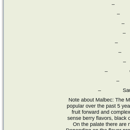
– Ca
– 
–
–
– Pe
– 
–
– Chard
– P
– Sauvigno
Note about Malbec: The M
popular over the past 5 ye
fruit forward and complex
sense berry flavors, black 
On the palate there are 