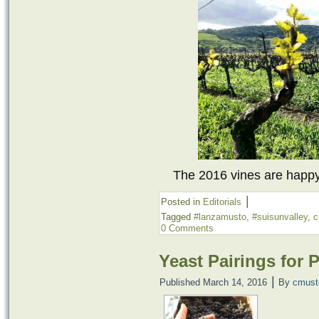
The 2016 vines are happy 
|
Posted in
Editorials
Tagged
#lanzamusto
,
#suisunvalley
,
c
0 Comments
Yeast Pairings for 
|
Published
March 14, 2016
By
cmust