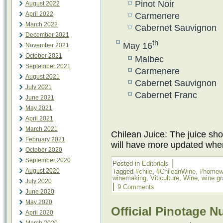
Pinot Noir
August 2022
April 2022
Carmenere
March 2022
Cabernet Sauvignon
December 2021
th
May 16
November 2021
October 2021
Malbec
September 2021
Carmenere
August 2021
Cabernet Sauvignon
July 2021
Cabernet Franc
June 2021
May 2021
April 2021
March 2021
Chilean Juice: The juice sho
February 2021
will have more updated when
October 2020
September 2020
|
Posted in
Editorials
August 2020
Tagged
#chile
,
#ChileanWine
,
#homew
winemaking
,
Viticulture
,
Wine
,
wine g
July 2020
|
9 Comments
June 2020
May 2020
Official Pinotage 
April 2020