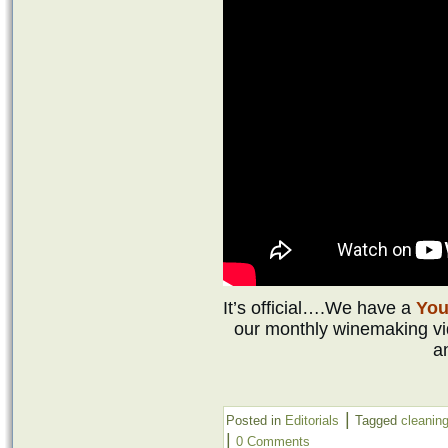
It’s official….We have a
Yo
our monthly winemaking vid
an
|
Posted in
Editorials
Tagged
cleanin
|
0 Comments