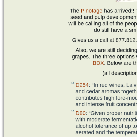
The
‪Pinotage
has arrived!! 
seed and pulp development.
will be calling all of the p
do still have a sm
Gives us a call at 877.812
Also, we are still decidin
grapes. The three options
BDX
. Below are t
(all descriptio
D254
: “In red wines, La
and cedar aromas together
contributes high fore-mo
and intense fruit concentr
D80
: “Given proper nutri
with moderate fermentati
alcohol tolerance of up t
aerated and the temperat