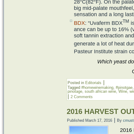
28°C(82°F). On the palat
big mid-palate mouthfeel,
sensation and a long lastin
TM
BDX
: “Uvaferm BDX
is
ance can be up to 16% (v/
soft tannin extrac­tion a
generate a lot of heat du
Pasteur Institute strain co
Which yeast do
|
Posted in
Editorials
Tagged
#homewinemaking
,
#pinotgae
pinotage
,
south african wine
,
Wine
,
wi
|
2 Comments
2016 HARVEST OU
|
Published
March 17, 2016
By
cmust
2016