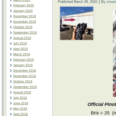
March 2020
|
Published
March 29, 2016
By
cmust
February 2020
January 2020
December 2019
November 2019
October 2019
September 2019
August 2019
July 2019
April 2019
March 2019
February 2019
January 2019
December 2018
November 2018
October 2018
September 2018
August 2018
July 2018
June 2018
Official Pin
May 2018
Brix = 25 (
April 2018