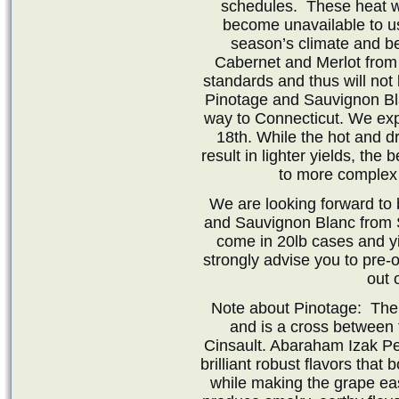
schedules. These heat w
become unavailable to us 
season’s climate and ber
Cabernet and Merlot from 
standards and thus will not
Pinotage and Sauvignon Bla
way to Connecticut. We exp
18th. While the hot and dr
result in lighter yields, the
to more complex 
We are looking forward to 
and Sauvignon Blanc from S
come in 20lb cases and y
strongly advise you to pre-
out 
Note about Pinotage: The
and is a cross between 
Cinsault. Abaraham Izak Per
brilliant robust flavors that
while making the grape ea