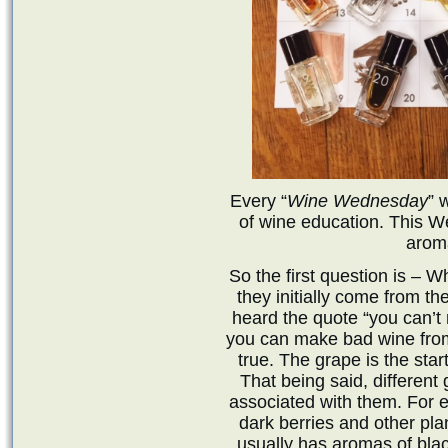
Every “
Wine Wednesday
” 
of wine education. This 
arom
So the first question is –
they initially come from th
heard the quote “you can’t
you can make bad wine from
true. The grape is the star
That being said, different
associated with them. For 
dark berries and other pla
usually has aromas of blac