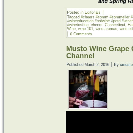
and Spring H
|
Posted in
Editorials
Tagged
‪#‎cheers‬ ‪#‎somm‬ ‪#‎sommelier‬ ‪
‪#‎wineeducation‬ ‪#‎redwine‬ ‪#‎potd‬ ‪#‎wine
#winetasting
,
cheers
,
Connecticut
,
Har
Wine
,
wine 101
,
wine aromas
,
wine ed
|
0 Comments
Musto Wine Grape 
Channel
|
Published
March 2, 2016
By
cmusto