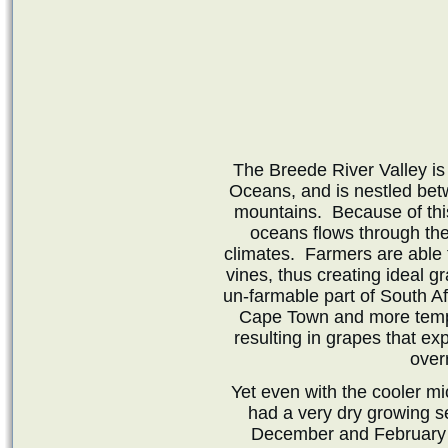
The Breede River Valley is
Oceans, and is nestled be
mountains. Because of this
oceans flows through the 
climates. Farmers are able t
vines, thus creating ideal g
un-farmable part of South Af
Cape Town and more tempe
resulting in grapes that exp
over
Yet even with the cooler mic
had a very dry growing 
December and February c