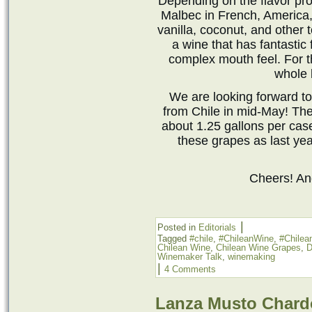
Depending on the flavor pro
Malbec in French, America,
vanilla, coconut, and other t
a wine that has fantastic 
complex mouth feel. For t
whole 
We are looking forward to
from Chile in mid-May! Th
about 1.25 gallons per cas
these grapes as last yea
Cheers! A
|
Posted in
Editorials
Tagged
#chile
,
#ChileanWine
,
#Chile
Chilean Wine
,
Chilean Wine Grapes
,
D
Winemaker Talk
,
winemaking
|
4 Comments
Lanza Musto Char