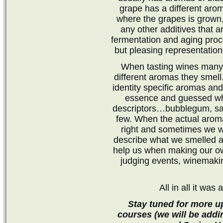
grape has a different arom
where the grapes is grown, 
any other additives that a
fermentation and aging pro
but pleasing representatio
When tasting wines many p
different aromas they smell
identity specific aromas an
essence and guessed wha
descriptors…bubblegum, sal
few. When the actual aro
right and sometimes we w
describe what we smelled an
help us when making our own
judging events, winemaki
All in all it was
Stay tuned for more u
courses (we will be addi