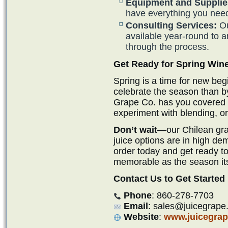
Equipment and Supplie
have everything you need
Consulting Services:
Ou
available year-round to 
through the process.
Get Ready for Spring Wi
Spring is a time for new beg
celebrate the season than b
Grape Co. has you covered if
experiment with blending, or 
Don’t wait
—our Chilean grap
juice options are in high de
order today and get ready to
memorable as the season its
Contact Us to Get Started
Phone
: 860-278-7703
Email
: sales@juicegrape
Website
:
www.juicegra