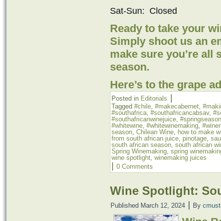
Sat-Sun: Closed
Ready to take your w
Simply shoot us an ema
make sure you’re all 
season.
Here’s to the grape a
|
Posted in
Editorials
Tagged
#chile
,
#makecabernet
,
#maki
#southafrica
,
#southafricancabsav
,
#s
#southafricanwinejuice
,
#springseaso
#whitewine
,
#whitewinemaking
,
#wine
season
,
Chilean Wine
,
how to make wi
from south african juice
,
pinotage
,
sau
south african season
,
south african w
Spring Winemaking
,
spring winemakin
wine spotlight
,
winemaking juices
|
0 Comments
Wine Spotlight: So
|
Published
March 12, 2024
By
cmust