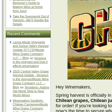
Beginner’s Guide to
Making Wine at Home
from Juice
Take the Guesswork Out of
Harvest—We’ll Handle the
Details
Recent Comments
Lanza-Musto Vineyards
and Suisun Valley Harvest
Update {071720}Musto
Wine Grape Company,
LLC. – Blog
on
Veraison
in the vineyard and how it
affects winemaking
2020 Central Valley Grape
Harvest Update - Veraison
in the vineyardMusto Wine
Grape Company, LLC. –
Hey Winemakers,
Blog
on
Teroldego: Adding
Old World Style to New
Spring harvest is officially 
World Wines
Chilean grapes, Chilean ju
Winemaking Spotlight -
Chilean CarmenereMusto
for order! If you’re looking 
Wine Grape Company,
now’s the time to secure wh