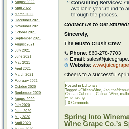
Consulting Services:
Ou
August 2022
available year-round to 
April 2022
through the process.
March 2022
December 2021
Contact Us to Get Started!
November 2021
October 2021
Sincerely,
September 2021
The Musto Crush Crew
August 2021
July 2021
Phone
: 860-278-7703
June 2021
Email
: sales@juicegrape
May 2021
Website
:
www.juicegrap
April 2021
Cheers to a successful spr
March 2021
February 2021
|
Posted in
Editorials
October 2020
Tagged
#ChileanWine
,
#southafricanw
September 2020
Chilean Cabernet
,
Chilean Wine
,
malb
winemaking
August 2020
|
0 Comments
July 2020
June 2020
Spring Into Winema
May 2020
Wine Grape Co.’s S
April 2020