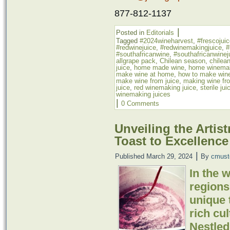
877-812-1137
|
Posted in
Editorials
Tagged
#2024wineharvest
,
#frescojui
#redwinejuice
,
#redwinemakingjuice
,
#
#southafricanwine
,
#southafricanwinej
allgrape pack
,
Chilean season
,
chilean
juice
,
home made wine
,
home winema
make wine at home
,
how to make wine
make wine from juice
,
making wine fro
juice
,
red winemaking juice
,
sterile jui
winemaking juices
|
0 Comments
Unveiling the Artis
Toast to Excellence
|
Published
March 29, 2024
By
cmust
In the 
regions
unique t
rich cul
Nestled