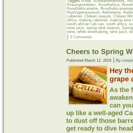
Tagged
#chile
,
#chileanwinenotes
,
#m
#sauvignonblanc
,
#southafrica
,
#south
#southafricanwine
,
#southafricanwinej
#springwineseason
,
#whitewine
,
#whit
cabernet
,
Chilean season
,
Chilean Wi
africa
,
making cabernet
,
making wine f
south afircan cab sav
,
south africa
,
so
wine juice
,
spring wine season
,
Sprin
wine
,
white winemaking
,
wine juice
,
wi
|
0 Comments
Cheers to Spring 
|
Published
March 12, 2024
By
cmust
Hey th
grape 
As the 
awaken 
can you
up like a well-aged Ca
to dust off those barr
get ready to dive head