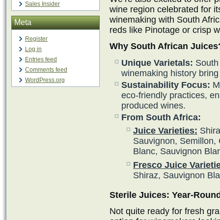
Sales Insider
wine region celebrated for i
winemaking with South Afric
Meta
reds like Pinotage or crisp 
Register
Why South African Juices
Log in
Entries feed
Unique Varietals:
South A
Comments feed
winemaking history bring 
WordPress.org
Sustainability Focus:
Ma
eco-friendly practices, en
produced wines.
From South Africa:
Juice Varieties:
Shira
Sauvignon, Semillon, 
Blanc, Sauvignon Bla
Fresco Juice Varieti
Shiraz, Sauvignon Bl
Sterile Juices: Year-Rou
Not quite ready for fresh gra