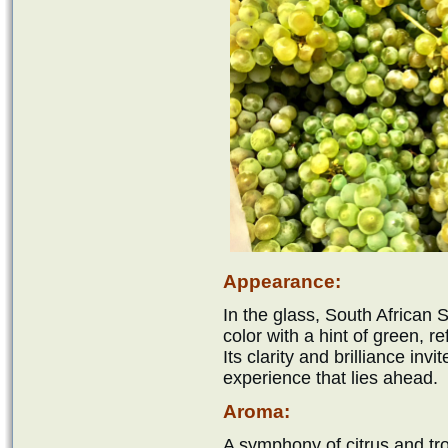
Appearance:
In the glass, South African
color with a hint of green, re
Its clarity and brilliance invi
experience that lies ahead.
Aroma:
A symphony of citrus and tro