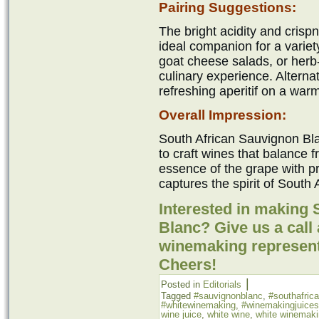
Pairing Suggestions:
The bright acidity and crisp
ideal companion for a variety
goat cheese salads, or herb-
culinary experience. Alternat
refreshing aperitif on a war
Overall Impression:
South African Sauvignon Blan
to craft wines that balance f
essence of the grape with pr
captures the spirit of South A
Interested in making
Blanc? Give us a call 
winemaking represent
Cheers!
|
Posted in
Editorials
Tagged
#sauvignonblanc
,
#southafric
#whitewinemaking
,
#winemakingjuices
wine juice
,
white wine
,
white winemak