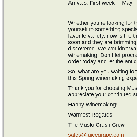
Arrivals:
First week in May
Whether you’re looking for t
yourself to something specia
favorite variety, now is the t
soon and they are brimming w
discovered. We wouldn’t wan
winemaking. Don’t let procra
order today and let the antic
So, what are you waiting for
this Spring winemaking exp
Thank you for choosing Mus
appreciate your continued s
Happy Winemaking!
Warmest Regards,
The Musto Crush Crew
sales@juicegrape.com