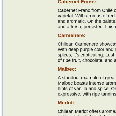
Cabernet Franc:
Cabernet Franc from Chile o
varietal. With aromas of red b
and aromatic. On the palate,
and a fresh, persistent finish
Carmenere:
Chilean Carmenere showcases
With deep purple color and 
spices, it’s captivating. Lus
of ripe fruit, chocolate, and
Malbec:
A standout example of grea
Malbec boasts intense aromas
hints of vanilla and spice. On
expressive, with ripe tannin
Merlot:
Chilean Merlot offers aromas