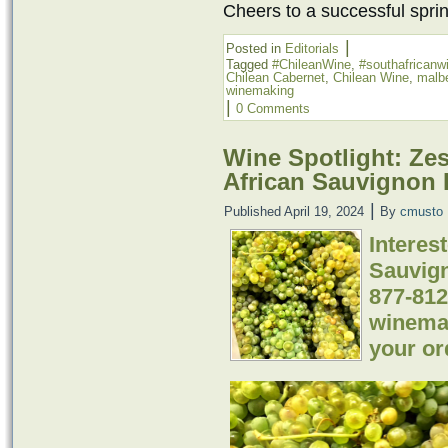
Cheers to a successful spr
|
Posted in
Editorials
Tagged
#ChileanWine
,
#southafricanw
Chilean Cabernet
,
Chilean Wine
,
malb
winemaking
|
0 Comments
Wine Spotlight: Ze
African Sauvignon B
|
Published
April 19, 2024
By
cmusto
Interes
Sauvign
877-812
winemak
your or