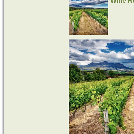
Wine Re