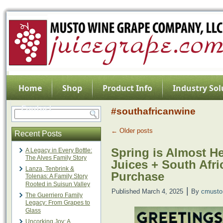
Home
Shop
Product Info
Industry Sol
Contact
#southafricanwine
←
Older posts
Recent Posts
Spring is Almost H
A Legacy in Every Bottle:
The Alves Family Story
Juices + South Afri
Lanza, Tenbrink &
Purchase
Tolenas: A Family Story
Rooted in Suisun Valley
|
Published
March 4, 2025
By
cmusto
The Guerriero Family
Legacy: From Grapes to
Glass
Uncorking Joy: A