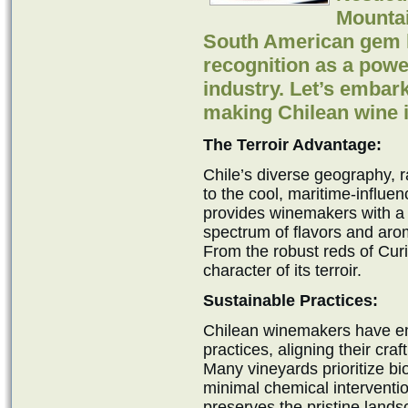
Mountai
South American gem h
recognition as a powe
industry. Let’s embar
making Chilean wine i
The Terroir Advantage:
Chile’s diverse geography, 
to the cool, maritime-influen
provides winemakers with a c
spectrum of flavors and ar
From the robust reds of Curi
character of its terroir.
Sustainable Practices:
Chilean winemakers have e
practices, aligning their cr
Many vineyards prioritize bi
minimal chemical interventi
preserves the pristine land