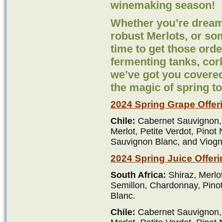
winemaking season!
Whether you’re dream
robust Merlots, or so
time to get those orde
fermenting tanks, cor
we’ve got you covered
the magic of spring t
2024 Spring Grape Offer
Chile:
Cabernet Sauvignon,
Merlot, Petite Verdot, Pinot
Sauvignon Blanc, and Viogn
2024 Spring Juice Offeri
South Africa:
Shiraz, Merlo
Semillon, Chardonnay, Pino
Blanc.
Chile:
Cabernet Sauvignon,