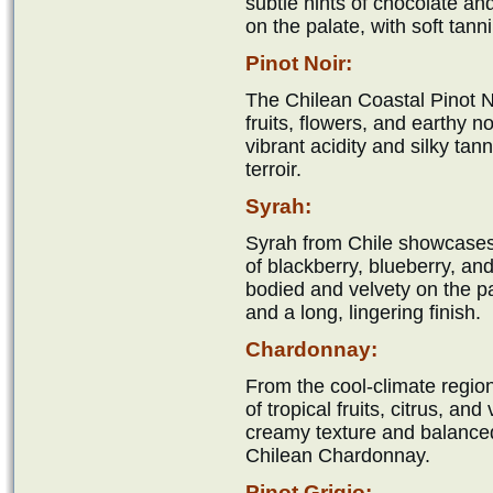
subtle hints of chocolate a
on the palate, with soft tanni
Pinot Noir:
The Chilean Coastal Pinot No
fruits, flowers, and earthy n
vibrant acidity and silky tan
terroir.
Syrah:
Syrah from Chile showcases
of blackberry, blueberry, and 
bodied and velvety on the pal
and a long, lingering finish.
Chardonnay:
From the cool-climate regio
of tropical fruits, citrus, an
creamy texture and balanced a
Chilean Chardonnay.
Pinot Grigio: