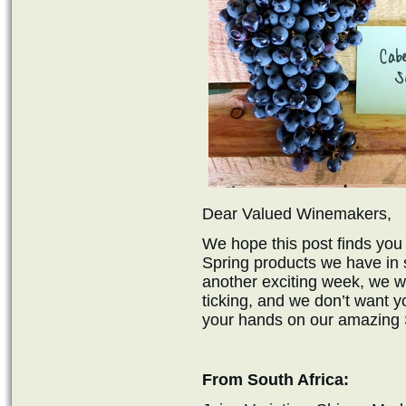
Dear Valued Winemakers,
We hope this post finds you 
Spring products we have in s
another exciting week, we w
ticking, and we don’t want y
your hands on our amazing S
From South Africa: