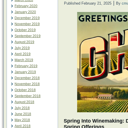
March 2020
|
Published
February 21, 2025
By
cmu
February 2020
January 2020
December 2019
November 2019
October 2019
September 2019
August 2019
July 2019
April 2019
March 2019
February 2019
January 2019
December 2018
November 2018
October 2018
September 2018
August 2018
July 2018
June 2018
Spring Into Winemaking: 
May 2018
Spring Offerings
April 2018