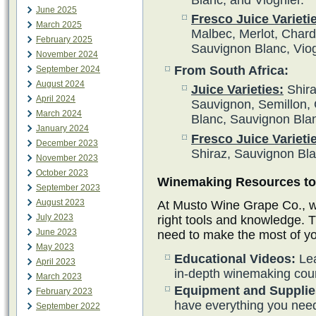
June 2025
Fresco Juice Varieti
March 2025
Malbec, Merlot, Char
February 2025
Sauvignon Blanc, Vio
November 2024
From South Africa:
September 2024
August 2024
Juice Varieties:
Shira
April 2024
Sauvignon, Semillon, 
March 2024
Blanc, Sauvignon Bla
January 2024
Fresco Juice Varieti
December 2023
Shiraz, Sauvignon Bl
November 2023
October 2023
Winemaking Resources to 
September 2023
August 2023
At Musto Wine Grape Co., we
July 2023
right tools and knowledge. 
June 2023
need to make the most of y
May 2023
Educational Videos:
Lea
April 2023
in-depth winemaking cou
March 2023
Equipment and Supplie
February 2023
have everything you need
September 2022