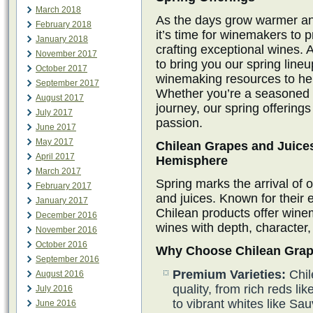
March 2018
As the days grow warmer an
February 2018
it’s time for winemakers to 
January 2018
crafting exceptional wines. 
November 2017
to bring you our spring line
October 2017
winemaking resources to hel
September 2017
Whether you’re a seasoned w
August 2017
journey, our spring offerings
July 2017
passion.
June 2017
May 2017
Chilean Grapes and Juices
April 2017
Hemisphere
March 2017
Spring marks the arrival of 
February 2017
and juices. Known for their e
January 2017
Chilean products offer winem
December 2016
wines with depth, character,
November 2016
October 2016
Why Choose Chilean Grap
September 2016
Premium Varieties:
Chil
August 2016
quality, from rich reds 
July 2016
to vibrant whites like S
June 2016