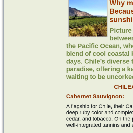
Why ma
Because
sunshi
Picture 
betwee
the Pacific Ocean, wh
blend of cool coasta
days. Chile’s diverse
paradise, offering a k
waiting to be uncorke
CHILE
Cabernet Sauvignon:
A flagship for Chile, their 
deep ruby color and complex
cedar, and tobacco. On the pa
well-integrated tannins and a