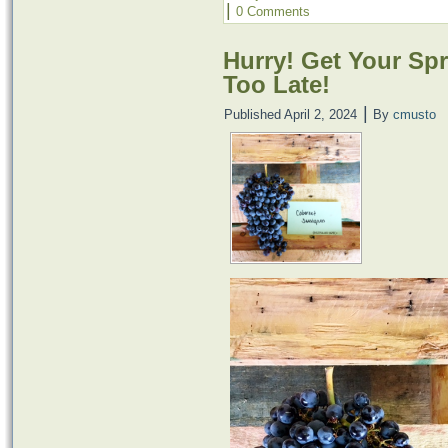
|
0 Comments
Hurry! Get Your Spr
Too Late!
|
Published
April 2, 2024
By
cmusto