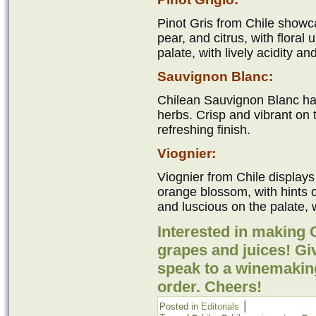
Pinot Gris from Chile showc
pear, and citrus, with floral
palate, with lively acidity an
Sauvignon Blanc:
Chilean Sauvignon Blanc has
herbs. Crisp and vibrant on t
refreshing finish.
Viognier:
Viognier from Chile displays
orange blossom, with hints
and luscious on the palate, w
Interested in making
grapes and juices! Giv
speak to a winemakin
order. Cheers!
|
Posted in
Editorials