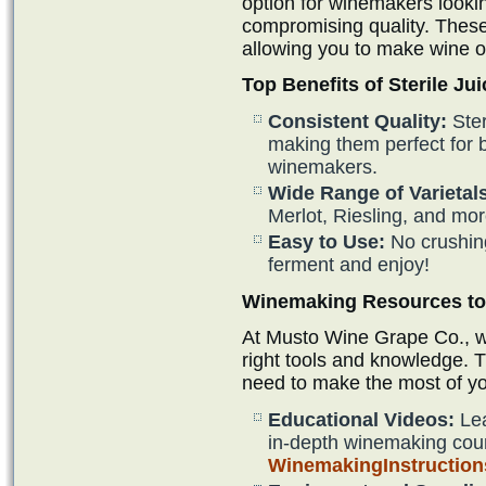
option for winemakers looki
compromising quality. These
allowing you to make wine o
Top Benefits of Sterile Jui
Consistent Quality:
Ster
making them perfect for
winemakers.
Wide Range of Varietal
Merlot, Riesling, and mor
Easy to Use:
No crushin
ferment and enjoy!
Winemaking Resources to 
At Musto Wine Grape Co., we
right tools and knowledge. 
need to make the most of y
Educational Videos:
Lea
in-depth winemaking cou
WinemakingInstructio