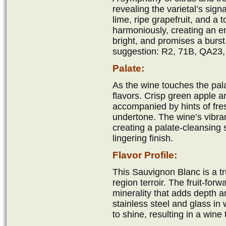
revealing the varietal’s sign
lime, ripe grapefruit, and a 
harmoniously, creating an e
bright, and promises a burst
suggestion: R2, 71B, QA23,
Palate:
As the wine touches the palat
flavors. Crisp green apple a
accompanied by hints of fres
undertone. The wine’s vibran
creating a palate-cleansing s
lingering finish.
Flavor Profile:
This Sauvignon Blanc is a tr
region terroir. The fruit-for
minerality that adds depth a
stainless steel and glass in 
to shine, resulting in a wine 