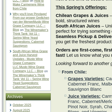
LLC. – Blog
on
How to
Make Carmenere Wine
This Spring’s Offerings:
from Chile
Why you'll love Pinotage!
Chilean Grapes & Juices
–
From our grower Grettchen
bold, structured wines
van der MerweMusto Wine
South African Juices
– Uni
Grape Company, LLC. –
Blog
on
The Winemaker’s
perfect for trying something 
Think Tank: Vol 11 –
Seamless Pickup & Delive
Spring Wine Yeast
you get the freshest product
Suggestions: Cabernet
Sauvignon
Orders are first-come, fir
South African Wine Grape
fast!
Let us know what you ne
and Juice Harvest
Updates - Musto Wine
Looking forward to another
Grape Comapny,
LLC.Musto Wine Grape
Company, LLC. – Blog
on
From Chile:
The Winemaker’s Think
Grapes Varieties:
Car
Tank: Vol 11 – Spring Wine
Yeast Suggestions:
Cabernet Franc, Malbe
Cabernet Sauvignon
Sauvignon Blanc
Juice Varieties:
Carme
Archives
Franc, Cabernet/Merlot
October 2025
Pinot Noir, Syrah, Ch
August 2025
Blanc, and Viognier.