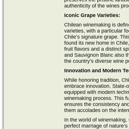
authenticity of the wines pr
Iconic Grape Varieties:
Chilean winemaking is define
varieties, with a particular 
Chile’s signature grape. Thi
found its new home in Chile
fruit flavors and a distinct 
and Sauvignon Blanc also thri
the country’s diverse wine po
Innovation and Modern Te
While honoring tradition, Ch
embrace innovation. State-of
equipped with modern techno
winemaking process. This fus
ensures the consistency and
them accolades on the inter
In the world of winemaking, 
perfect marriage of nature’