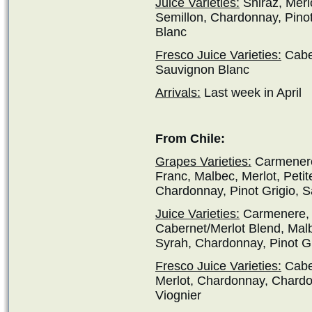
Juice Varieties:
Shiraz, Merl
Semillon, Chardonnay, Pino
Blanc
Fresco Juice Varieties:
Caber
Sauvignon Blanc
Arrivals:
Last week in April
From Chile:
Grapes Varieties:
Carmenere
Franc, Malbec, Merlot, Petit
Chardonnay, Pinot Grigio, S
Juice Varieties:
Carmenere, 
Cabernet/Merlot Blend, Malbe
Syrah, Chardonnay, Pinot Gr
Fresco Juice Varieties:
Cabe
Merlot, Chardonnay, Chardo
Viognier