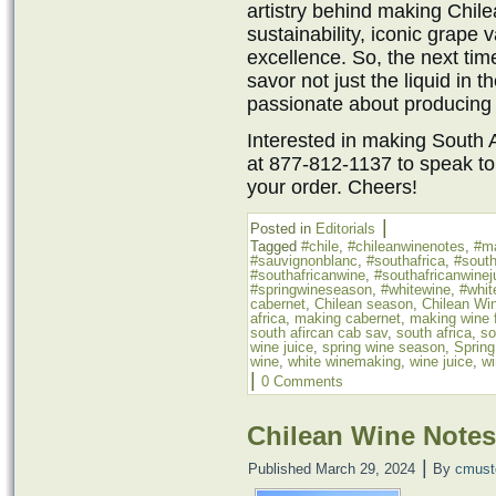
artistry behind making Chilea
sustainability, iconic grape
excellence. So, the next tim
savor not just the liquid in t
passionate about producing 
Interested in making South A
at 877-812-1137 to speak to
your order. Cheers!
|
Posted in
Editorials
Tagged
#chile
,
#chileanwinenotes
,
#m
#sauvignonblanc
,
#southafrica
,
#south
#southafricanwine
,
#southafricanwinej
#springwineseason
,
#whitewine
,
#whit
cabernet
,
Chilean season
,
Chilean Wi
africa
,
making cabernet
,
making wine f
south afircan cab sav
,
south africa
,
so
wine juice
,
spring wine season
,
Sprin
wine
,
white winemaking
,
wine juice
,
wi
|
0 Comments
Chilean Wine Notes
|
Published
March 29, 2024
By
cmust