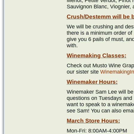
Merlot, Petite Verdot, Pinot
Sauvignon Blanc, Viognier,
Crush/Destemm will be 
We will be crushing and des
there is a minimum order of 
give you 6 pails of must, an
with.
Winemaking Classes:
Check out Musto Wine Grape
our sister site
WinemakingIn
Winemaker Hours:
Winemaker Sam Lee will be i
questions on Tuesdays and 
want to speak to a winemake
see Sam! You can also emai
March Store Hours:
Mon-Fri: 8:00AM-4:00PM