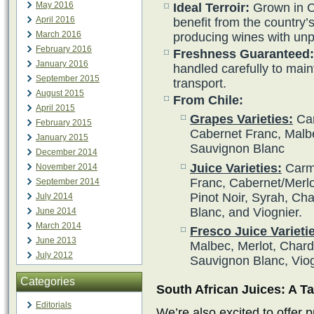
May 2016
Ideal Terroir:
Grown in C
April 2016
benefit from the country’s 
March 2016
producing wines with unpa
February 2016
Freshness Guaranteed:
January 2016
handled carefully to main
September 2015
transport.
August 2015
From Chile:
April 2015
Grapes Varieties:
Car
February 2015
Cabernet Franc, Malbe
January 2015
Sauvignon Blanc
December 2014
Juice Varieties:
Carme
November 2014
Franc, Cabernet/Merlot
September 2014
Pinot Noir, Syrah, Ch
July 2014
Blanc, and Viognier.
June 2014
March 2014
Fresco Juice Varieti
June 2013
Malbec, Merlot, Char
July 2012
Sauvignon Blanc, Vio
Categories
South African Juices: A Ta
Editorials
We’re also excited to offer 