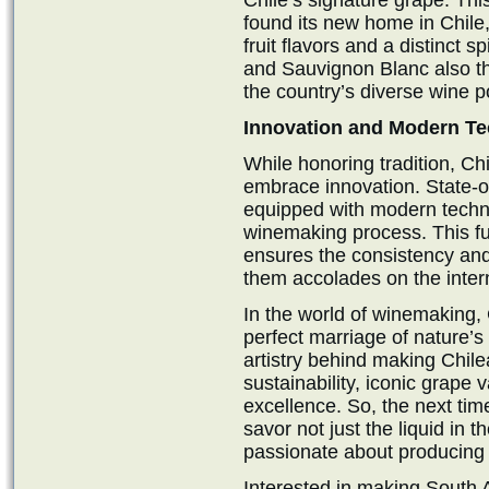
Chile’s signature grape. Thi
found its new home in Chile
fruit flavors and a distinct 
and Sauvignon Blanc also thri
the country’s diverse wine po
Innovation and Modern Te
While honoring tradition, Ch
embrace innovation. State-of
equipped with modern techno
winemaking process. This fus
ensures the consistency and
them accolades on the inter
In the world of winemaking, 
perfect marriage of nature’
artistry behind making Chilea
sustainability, iconic grape
excellence. So, the next tim
savor not just the liquid in t
passionate about producing 
Interested in making South A