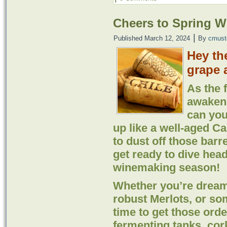
Cheers to Spring 
|
Published
March 12, 2024
By
cmust
Hey th
grape 
As the 
awaken 
can you
up like a well-aged Ca
to dust off those barr
get ready to dive head
winemaking season!
Whether you’re dream
robust Merlots, or so
time to get those orde
fermenting tanks, cor