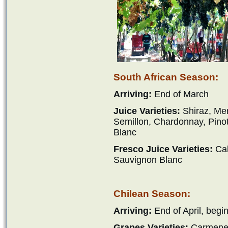
South African Season:
Arriving:
End of March
Juice Varieties:
Shiraz, Mer
Semillon, Chardonnay, Pino
Blanc
Fresco Juice Varieties:
Cab
Sauvignon Blanc
Chilean Season:
Arriving:
End of April, begi
Grapes Varieties:
Carmener