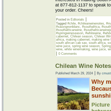
at 877-812-1137 to speak to
your order. Cheers!
|
Posted in
Editorials
Tagged
#chile
,
#chileanwinenotes
,
#m
#sauvignonblanc
,
#southafrica
,
#south
#southafricanwine
,
#southafricanwinej
#springwineseason
,
#whitewine
,
#whit
cabernet
,
Chilean season
,
Chilean Wi
africa
,
making cabernet
,
making wine f
south afircan cab sav
,
south africa
,
so
wine juice
,
spring wine season
,
Sprin
wine
,
white winemaking
,
wine juice
,
wi
|
0 Comments
Chilean Wine Notes
|
Published
March 29, 2024
By
cmust
Why ma
Because
sunshi
Picture 