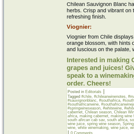
Chilean Sauvignon Blanc has
herbs. Crisp and vibrant on t
refreshing finish.
Viognier:
Viognier from Chile displays
orange blossom, with hints
and luscious on the palate, w
Interested in making
grapes and juices! Giv
speak to a winemakin
order. Cheers!
|
Posted in
Editorials
Tagged
#chile
,
#chileanwinenotes
,
#m
#sauvignonblanc
,
#southafrica
,
#south
#southafricanwine
,
#southafricanwinej
#springwineseason
,
#whitewine
,
#whit
cabernet
,
Chilean season
,
Chilean Wi
africa
,
making cabernet
,
making wine f
south afircan cab sav
,
south africa
,
so
wine juice
,
spring wine season
,
Sprin
wine
,
white winemaking
,
wine juice
,
wi
|
0 Comments