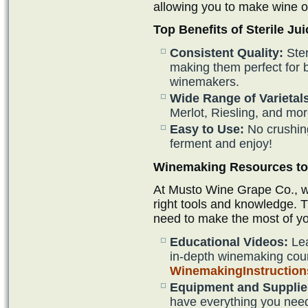
allowing you to make wine o
Top Benefits of Sterile Jui
Consistent Quality:
Ster
making them perfect for
winemakers.
Wide Range of Varietal
Merlot, Riesling, and mor
Easy to Use:
No crushin
ferment and enjoy!
Winemaking Resources to 
At Musto Wine Grape Co., we
right tools and knowledge. 
need to make the most of y
Educational Videos:
Lea
in-depth winemaking cou
WinemakingInstructio
Equipment and Supplie
have everything you need