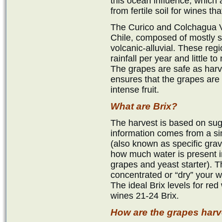
this ocean influence, which
from fertile soil for wines t
The Curico and Colchagua Va
Chile, composed of mostly 
volcanic-alluvial. These reg
rainfall per year and little 
The grapes are safe as har
ensures that the grapes are 
intense fruit.
What are Brix?
The harvest is based on suga
information comes from a s
(also known as specific gravit
how much water is present i
grapes and yeast starter). T
concentrated or “dry” your w
The ideal Brix levels for red
wines 21-24 Brix.
How are the grapes har