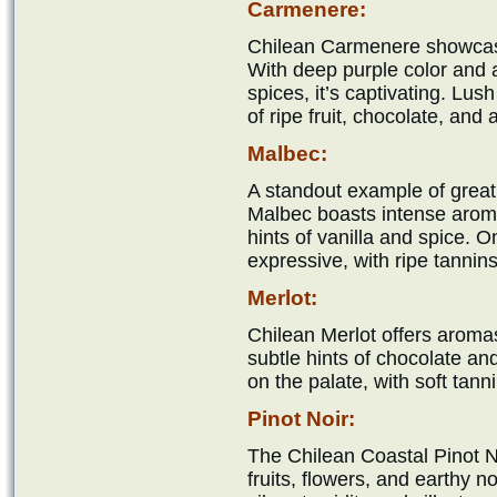
Carmenere:
Chilean Carmenere showcases
With deep purple color and 
spices, it’s captivating. Lus
of ripe fruit, chocolate, and
Malbec:
A standout example of grea
Malbec boasts intense aromas
hints of vanilla and spice. On
expressive, with ripe tannin
Merlot:
Chilean Merlot offers aromas
subtle hints of chocolate a
on the palate, with soft tanni
Pinot Noir:
The Chilean Coastal Pinot No
fruits, flowers, and earthy n