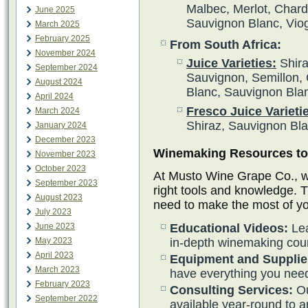
Malbec, Merlot, Char
June 2025
Sauvignon Blanc, Vio
March 2025
February 2025
From South Africa:
November 2024
Juice Varieties:
Shira
September 2024
Sauvignon, Semillon, 
August 2024
Blanc, Sauvignon Bla
April 2024
Fresco Juice Varieti
March 2024
Shiraz, Sauvignon Bl
January 2024
December 2023
Winemaking Resources to 
November 2023
October 2023
At Musto Wine Grape Co., we
September 2023
right tools and knowledge. 
August 2023
need to make the most of y
July 2023
June 2023
Educational Videos:
Lea
May 2023
in-depth winemaking cou
April 2023
Equipment and Supplie
March 2023
have everything you need
February 2023
Consulting Services:
Ou
September 2022
available year-round to 