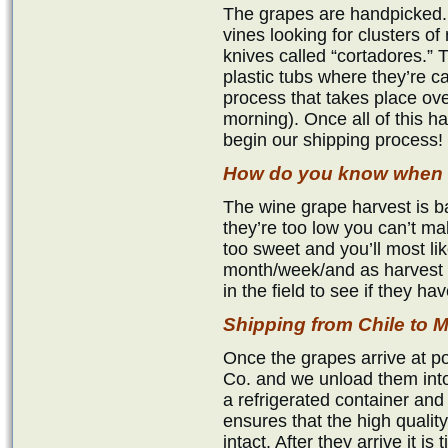
The grapes are handpicked.
vines looking for clusters of 
knives called “cortadores.” 
plastic tubs where they’re c
process that takes place ove
morning). Once all of this 
begin our shipping process!
How do you know when t
The wine grape harvest is ba
they’re too low you can’t mak
too sweet and you’ll most li
month/week/and as harvest 
in the field to see if they h
Shipping from Chile t
Once the grapes arrive at p
Co. and we unload them into
a refrigerated container and
ensures that the high qualit
intact. After they arrive it i