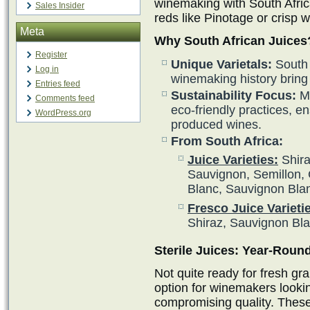
winemaking with South Afric
Sales Insider
reds like Pinotage or crisp 
Meta
Why South African Juices
Register
Unique Varietals:
South A
Log in
winemaking history bring 
Entries feed
Sustainability Focus:
Ma
Comments feed
eco-friendly practices, en
WordPress.org
produced wines.
From South Africa:
Juice Varieties:
Shira
Sauvignon, Semillon, 
Blanc, Sauvignon Bla
Fresco Juice Varieti
Shiraz, Sauvignon Bl
Sterile Juices: Year-Rou
Not quite ready for fresh gra
option for winemakers looki
compromising quality. These