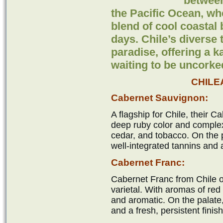
betwee
the Pacific Ocean, wh
blend of cool coasta
days. Chile’s diverse
paradise, offering a k
waiting to be uncorke
CHILE
Cabernet Sauvignon:
A flagship for Chile, their 
deep ruby color and complex
cedar, and tobacco. On the pa
well-integrated tannins and a
Cabernet Franc:
Cabernet Franc from Chile o
varietal. With aromas of red b
and aromatic. On the palate,
and a fresh, persistent finish