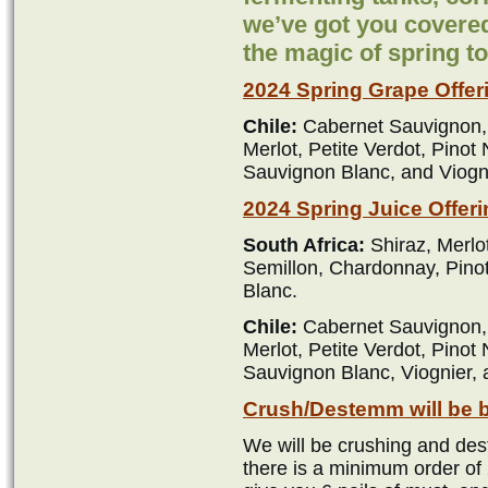
we’ve got you covered
the magic of spring t
2024 Spring Grape Offer
Chile:
Cabernet Sauvignon,
Merlot, Petite Verdot, Pinot
Sauvignon Blanc, and Viogn
2024 Spring Juice Offeri
South Africa:
Shiraz, Merlo
Semillon, Chardonnay, Pino
Blanc.
Chile:
Cabernet Sauvignon,
Merlot, Petite Verdot, Pinot
Sauvignon Blanc, Viognier,
Crush/Destemm will be 
We will be crushing and des
there is a minimum order of 