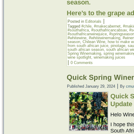
season.
Here’s to the grape a
|
Posted in
Editorials
Tagged
#chile
,
#makecabernet
,
#maki
#southafrica
,
#southafricancabsav
,
#s
#southafricanwinejuice
,
#springseaso
#whitewine
,
#whitewinemaking
,
#wine
season
,
Chilean Wine
,
how to make wi
from south african juice
,
pinotage
,
sau
south african season
,
south african w
Spring Winemaking
,
spring winemakin
wine spotlight
,
winemaking juices
|
0 Comments
Quick Spring Wine
|
Published
January 29, 2024
By
cmu
Quick 
Update
Helo Win
I hope thi
South Afr