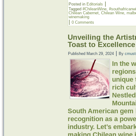
|
Posted in
Editorials
Tagged
#ChileanWine
,
#southafricanw
Chilean Cabernet
,
Chilean Wine
,
malb
winemaking
|
0 Comments
Unveiling the Artis
Toast to Excellence
|
Published
March 29, 2024
By
cmust
In the 
regions
unique t
rich cul
Nestled
Mountai
South American gem h
recognition as a powe
industry. Let’s embar
making Chilean wine i