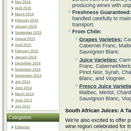
May 2016
producing wines with unpa
April 2016
Freshness Guaranteed:
March 2016
handled carefully to main
February 2016
transport.
January 2016
From Chile:
September 2015
Grapes Varieties:
Car
August 2015
Cabernet Franc, Malbe
April 2015
Sauvignon Blanc
February 2015
January 2015
Juice Varieties:
Carme
December 2014
Franc, Cabernet/Merlot
November 2014
Pinot Noir, Syrah, Ch
September 2014
Blanc, and Viognier.
July 2014
Fresco Juice Varieti
June 2014
Malbec, Merlot, Char
March 2014
Sauvignon Blanc, Vio
June 2013
July 2012
South African Juices: A Ta
Categories
We’re also excited to offer 
wine region celebrated for i
Editorials