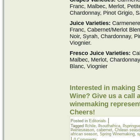
Franc, Malbec, Merlot, Petit
Chardonnay, Pinot Grigio, S
Juice Varieties:
Carmenere,
Franc, Cabernet/Merlot Blend
Noir, Syrah, Chardonnay, Pi
Viognier.
Fresco Juice Varieties:
Cab
Malbec, Merlot, Chardonna
Blanc, Viognier
Interested in making 
Wine? Give us a call a
winemaking represent
Cheers!
|
Posted in
Editorials
Tagged
#chile
,
#southafrica
,
#springs
#wineseason
,
cabernet
,
Chilean seas
african season
,
Spring Winemaking
,
s
|
0 Comments