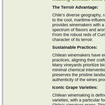
The Terroir Advantage:
Chile’s diverse geography, 
to the cool, maritime-influen
provides winemakers with a c
spectrum of flavors and ar
From the robust reds of Curi
character of its terroir.
Sustainable Practices:
Chilean winemakers have e
practices, aligning their cr
Many vineyards prioritize bi
minimal chemical interventi
preserves the pristine land
authenticity of the wines pr
Iconic Grape Varieties:
Chilean winemaking is define
varieties, with a particular 