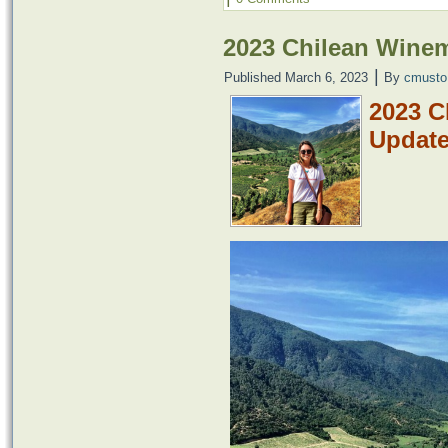
2023 Chilean Wine
|
Published
March 6, 2023
By
cmusto
2023 C
Updat