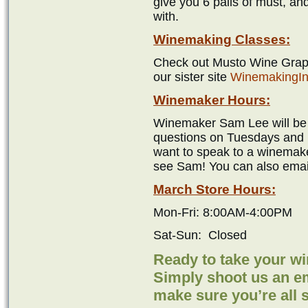
give you 6 pails of must, an
with.
Winemaking Classes:
Check out Musto Wine Grape
our sister site
WinemakingIn
Winemaker Hours:
Winemaker Sam Lee will be i
questions on Tuesdays and 
want to speak to a winemake
see Sam! You can also emai
March Store Hours:
Mon-Fri: 8:00AM-4:00PM
Sat-Sun: Closed
Ready to take your w
Simply shoot us an ema
make sure you’re all 