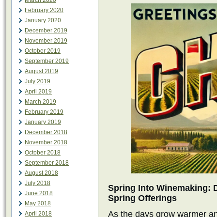
March 2020
February 2020
January 2020
December 2019
November 2019
October 2019
September 2019
August 2019
July 2019
April 2019
March 2019
February 2019
January 2019
December 2018
November 2018
October 2018
September 2018
August 2018
July 2018
Spring Into Winemaking: 
June 2018
Spring Offerings
May 2018
As the days grow warmer an
April 2018