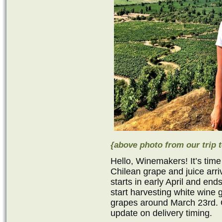
{above photo from our trip t
Hello, Winemakers! It’s time
Chilean grape and juice ar
starts in early April and en
start harvesting white wine
grapes around March 23rd. O
update on delivery timing.