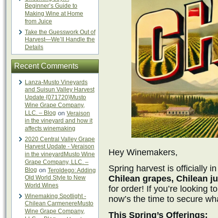
Beginner’s Guide to
Making Wine at Home
from Juice
Take the Guesswork Out of
Harvest—We’ll Handle the
Details
Recent Comments
Lanza-Musto Vineyards
and Suisun Valley Harvest
Update {071720}Musto
Wine Grape Company,
LLC. – Blog
on
Veraison
in the vineyard and how it
affects winemaking
2020 Central Valley Grape
Harvest Update - Veraison
Hey Winemakers,
in the vineyardMusto Wine
Grape Company, LLC. –
Spring harvest is officially 
Blog
on
Teroldego: Adding
Chilean grapes, Chilean ju
Old World Style to New
World Wines
for order! If you’re looking 
Winemaking Spotlight -
now’s the time to secure wh
Chilean CarmenereMusto
Wine Grape Company,
This Spring’s Offerings: