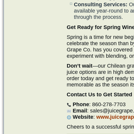
Consulting Services:
Ou
available year-round to 
through the process.
Get Ready for Spring Wi
Spring is a time for new beg
celebrate the season than b
Grape Co. has you covered if
experiment with blending, or 
Don’t wait
—our Chilean grap
juice options are in high de
order today and get ready to
memorable as the season its
Contact Us to Get Started
Phone
: 860-278-7703
Email
: sales@juicegrape
Website
:
www.juicegra
Cheers to a successful spr