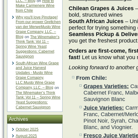
LLC. – Blog
on
How to
Make Carmenere Wine
Chilean Grapes & Juices
–
from Chile
bold, structured wines
Why you'll love Pinotage!
South African Juices
– Uni
From our grower Grettchen
perfect for trying something 
van der MerweMusto Wine
Grape Company, LLC. –
Seamless Pickup & Delive
Blog
on
The Winemaker’s
you get the freshest product
Think Tank: Vol 11 –
Spring Wine Yeast
Orders are first-come, fir
Suggestions: Cabernet
fast!
Let us know what you ne
Sauvignon
South African Wine Grape
Looking forward to another
and Juice Harvest
Updates - Musto Wine
From Chile:
Grape Comapny,
LLC.Musto Wine Grape
Grapes Varieties:
Car
Company, LLC. – Blog
on
Cabernet Franc, Malbe
The Winemaker’s Think
Tank: Vol 11 – Spring Wine
Sauvignon Blanc
Yeast Suggestions:
Juice Varieties:
Carme
Cabernet Sauvignon
Franc, Cabernet/Merlot
Archives
Pinot Noir, Syrah, Ch
Blanc, and Viognier.
October 2025
Fresco Juice Varieti
August 2025