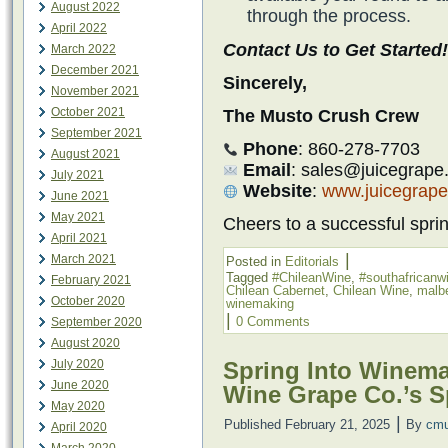
August 2022
through the process.
April 2022
Contact Us to Get Started!
March 2022
December 2021
Sincerely,
November 2021
October 2021
The Musto Crush Crew
September 2021
Phone
: 860-278-7703
August 2021
Email
: sales@juicegrape
July 2021
Website
:
www.juicegrap
June 2021
May 2021
Cheers to a successful spr
April 2021
|
March 2021
Posted in
Editorials
Tagged
#ChileanWine
,
#southafricanw
February 2021
Chilean Cabernet
,
Chilean Wine
,
malb
October 2020
winemaking
|
0 Comments
September 2020
August 2020
July 2020
Spring Into Winema
June 2020
Wine Grape Co.’s S
May 2020
|
Published
February 21, 2025
By
cmu
April 2020