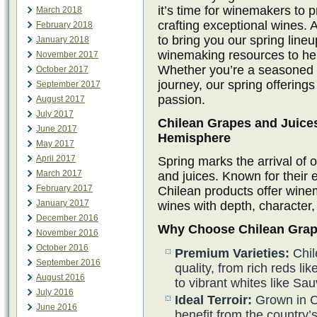
it’s time for winemakers to 
March 2018
crafting exceptional wines. 
February 2018
to bring you our spring line
January 2018
winemaking resources to hel
November 2017
Whether you’re a seasoned w
October 2017
journey, our spring offerings
September 2017
passion.
August 2017
July 2017
Chilean Grapes and Juices
June 2017
Hemisphere
May 2017
April 2017
Spring marks the arrival of 
March 2017
and juices. Known for their e
February 2017
Chilean products offer winem
January 2017
wines with depth, character,
December 2016
Why Choose Chilean Grap
November 2016
October 2016
Premium Varieties:
Chil
September 2016
quality, from rich reds 
August 2016
to vibrant whites like S
July 2016
Ideal Terroir:
Grown in C
June 2016
benefit from the country’s 