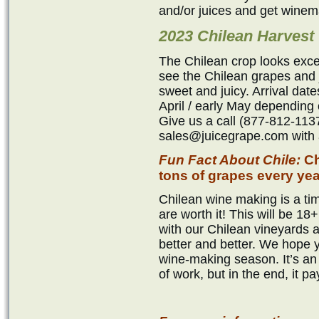
and/or juices and get winem
2023 Chilean Harvest
The Chilean crop looks exce
see the Chilean grapes and j
sweet and juicy. Arrival dat
April / early May depending 
Give us a call (877-812-1137
sales@juicegrape.com with a
Fun Fact About Chile:
Ch
tons of grapes every yea
Chilean wine making is a tim
are worth it! This will be 
with our Chilean vineyards 
better and better. We hope 
wine-making season. It’s an 
of work, but in the end, it pa