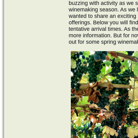
buzzing with activity as we 
winemaking season. As we lo
wanted to share an exciting
offerings. Below you will fin
tentative arrival times. As 
more information. But for n
out for some spring winemak