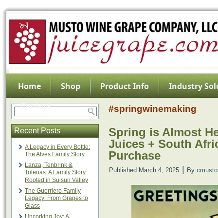
Home
Shop
Product Info
Industry Sol
Contact
#springwinemaking
Spring is Almost H
Recent Posts
Juices + South Afri
A Legacy in Every Bottle:
Purchase
The Alves Family Story
Lanza, Tenbrink &
|
Published
March 4, 2025
By
cmusto
Tolenas: A Family Story
Rooted in Suisun Valley
The Guerriero Family
Legacy: From Grapes to
Glass
Uncorking Joy: A