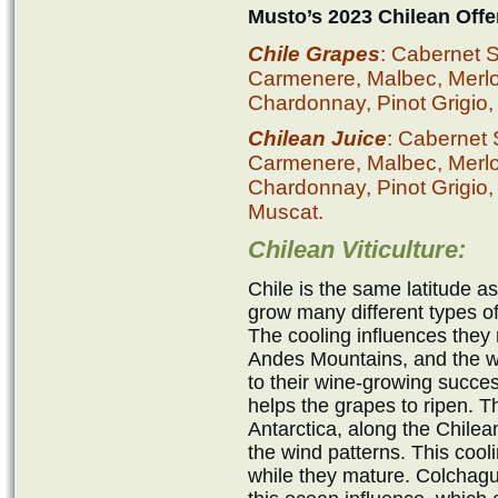
Musto’s 2023 Chilean Offe
Chile Grapes
: Cabernet 
Carmenere, Malbec, Merlot,
Chardonnay, Pinot Grigio,
Chilean Juice
: Cabernet
Carmenere, Malbec, Merlot,
Chardonnay, Pinot Grigio,
Muscat.
Chilean Viticulture:
Chile is the same latitude a
grow many different types of 
The cooling influences they 
Andes Mountains, and the wa
to their wine-growing succe
helps the grapes to ripen. 
Antarctica, along the Chilea
the wind patterns. This cooli
while they mature. Colchagu