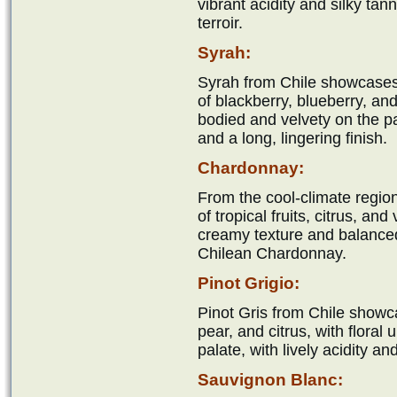
vibrant acidity and silky tan
terroir.
Syrah:
Syrah from Chile showcases
of blackberry, blueberry, and 
bodied and velvety on the pal
and a long, lingering finish.
Chardonnay:
From the cool-climate regio
of tropical fruits, citrus, an
creamy texture and balanced a
Chilean Chardonnay.
Pinot Grigio:
Pinot Gris from Chile showc
pear, and citrus, with floral
palate, with lively acidity an
Sauvignon Blanc: