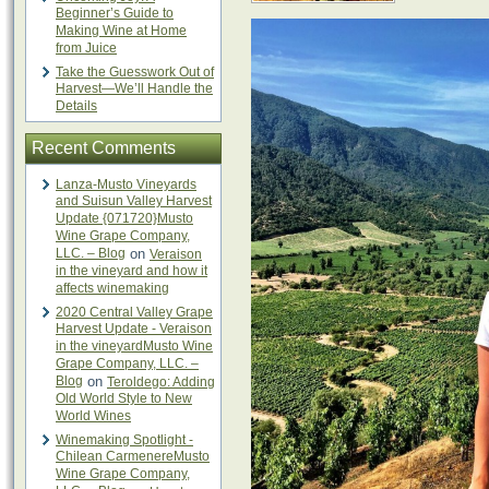
Beginner’s Guide to
Making Wine at Home
from Juice
Take the Guesswork Out of
Harvest—We’ll Handle the
Details
Recent Comments
Lanza-Musto Vineyards
and Suisun Valley Harvest
Update {071720}Musto
Wine Grape Company,
LLC. – Blog
on
Veraison
in the vineyard and how it
affects winemaking
2020 Central Valley Grape
Harvest Update - Veraison
in the vineyardMusto Wine
Grape Company, LLC. –
Blog
on
Teroldego: Adding
Old World Style to New
World Wines
Winemaking Spotlight -
Chilean CarmenereMusto
Wine Grape Company,