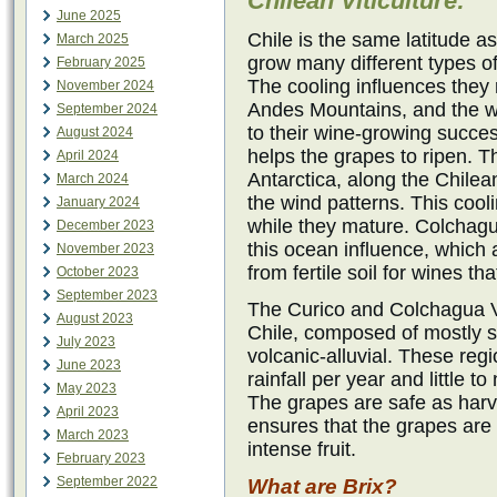
Chilean Viticulture:
June 2025
Chile is the same latitude a
March 2025
grow many different types of 
February 2025
The cooling influences they 
November 2024
Andes Mountains, and the wa
September 2024
to their wine-growing succe
August 2024
helps the grapes to ripen. 
April 2024
Antarctica, along the Chilea
March 2024
the wind patterns. This cooli
January 2024
while they mature. Colchagu
December 2023
this ocean influence, which
November 2023
from fertile soil for wines t
October 2023
September 2023
The Curico and Colchagua Va
August 2023
Chile, composed of mostly 
July 2023
volcanic-alluvial. These reg
June 2023
rainfall per year and little 
May 2023
The grapes are safe as har
April 2023
ensures that the grapes are 
March 2023
intense fruit.
February 2023
September 2022
What are Brix?