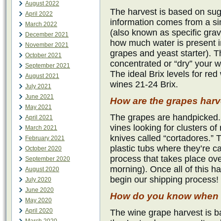
August 2022
The harvest is based on suga
April 2022
information comes from a s
March 2022
(also known as specific gravit
December 2021
how much water is present i
November 2021
grapes and yeast starter). T
October 2021
concentrated or “dry” your w
September 2021
The ideal Brix levels for red
August 2021
wines 21-24 Brix.
July 2021
June 2021
How are the grapes har
May 2021
The grapes are handpicked.
April 2021
vines looking for clusters of 
March 2021
knives called “cortadores.” 
February 2021
plastic tubs where they’re c
October 2020
process that takes place ove
September 2020
morning). Once all of this 
August 2020
begin our shipping process!
July 2020
June 2020
How do you know when t
May 2020
April 2020
The wine grape harvest is ba