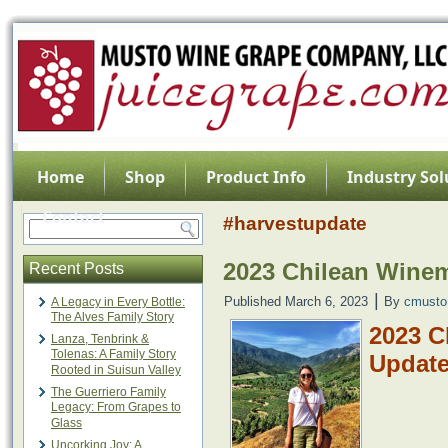
Home
Shop
Product Info
Industry Sol
Contact
#harvestupdate
2023 Chilean Wine
Recent Posts
|
Published
March 6, 2023
By
cmusto
A Legacy in Every Bottle:
The Alves Family Story
2023 C
Lanza, Tenbrink &
Tolenas: A Family Story
Updat
Rooted in Suisun Valley
The Guerriero Family
Legacy: From Grapes to
Glass
Uncorking Joy: A