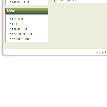
|
0 Comments
Sales Insider
Meta
Register
Log in
Entries feed
Comments feed
WordPress.org
Copyright 