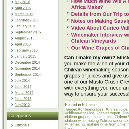
How Much Wine Will A C
May 2016
Africa Make?
April 2016
Details from Our Trip to
March 2016
February 2016
Notes on Making Sauvi
January 2016
Video About Curico Val
September 2015
Winemaker Interview w
August 2015
Chilean Vineyards
April 2015
Our Wine Grapes of Chi
February 2015
January 2015
Can I make my own?
Musto
December 2014
you make the wine of your 
November 2014
Chilean winemaking season 
September 2014
grapes or juices and give us
July 2014
one of our Musto Crush Cr
June 2014
with everything you need an
March 2014
way to ensure your success
June 2013
|
Posted in
Editorials
July 2012
Tagged
#chileangrapes
,
#chileanjuice
#chileanwinejuice
,
#harvestreport
,
#ha
Categories
chilean grapes
,
chilean juice
,
Chilean
chilean wine making #chileanwinemak
winemaking
,
making wine from chile
,
Editorials