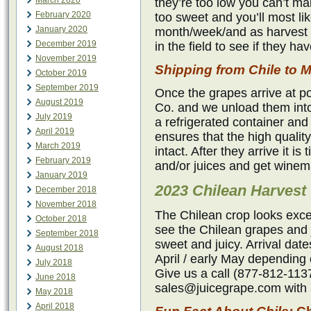
March 2020
they’re too low you can’t mak
February 2020
too sweet and you’ll most li
January 2020
month/week/and as harvest 
December 2019
in the field to see if they h
November 2019
Shipping from Chile t
October 2019
September 2019
Once the grapes arrive at p
August 2019
Co. and we unload them into
July 2019
a refrigerated container and
April 2019
ensures that the high qualit
March 2019
intact. After they arrive it i
February 2019
and/or juices and get winem
January 2019
2023 Chilean Harvest
December 2018
November 2018
The Chilean crop looks exce
October 2018
see the Chilean grapes and j
September 2018
sweet and juicy. Arrival dat
August 2018
April / early May depending 
July 2018
Give us a call (877-812-1137
June 2018
sales@juicegrape.com with a
May 2018
April 2018