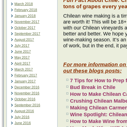
Fun Fact About Chile:
Ch
March 2018
tons of grapes every yea
February 2018
Chilean wine making is a tim
January 2018
are worth it! This will be 
November 2017
with our Chilean vineyards 
October 2017
better and better. We hope 
September 2017
wine-making season. It’s an 
August 2017
of work, but in the end, it pa
July 2017
June 2017
May 2017
April 2017
For more information on
March 2017
out these blogs posts:
February 2017
7 Tips for How to Prep 
January 2017
Bud Break in Chile
December 2016
November 2016
How to Make Chilean C
October 2016
Crushing Chilean Malb
September 2016
Making Chilean Carme
August 2016
Wine Spotlight: Chilea
July 2016
How to Make Wine from
June 2016