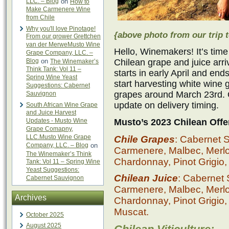
LLC. – Blog
on
How to
Make Carmenere Wine
from Chile
Why you'll love Pinotage!
{above photo from our trip t
From our grower Grettchen
van der MerweMusto Wine
Hello, Winemakers! It’s time
Grape Company, LLC. –
Blog
on
Chilean grape and juice ar
The Winemaker’s
Think Tank: Vol 11 –
starts in early April and en
Spring Wine Yeast
start harvesting white wine
Suggestions: Cabernet
grapes around March 23rd. O
Sauvignon
update on delivery timing.
South African Wine Grape
and Juice Harvest
Updates - Musto Wine
Musto’s 2023 Chilean Offe
Grape Comapny,
LLC.Musto Wine Grape
Chile Grapes
: Cabernet 
Company, LLC. – Blog
on
Carmenere, Malbec, Merlot,
The Winemaker’s Think
Chardonnay, Pinot Grigio,
Tank: Vol 11 – Spring Wine
Yeast Suggestions:
Chilean Juice
: Cabernet
Cabernet Sauvignon
Carmenere, Malbec, Merlot,
Archives
Chardonnay, Pinot Grigio,
Muscat.
October 2025
August 2025