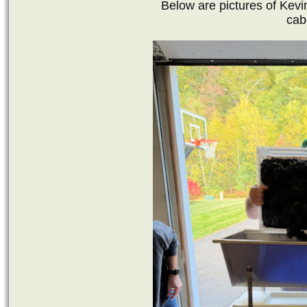
Below are pictures of Kevi
cab