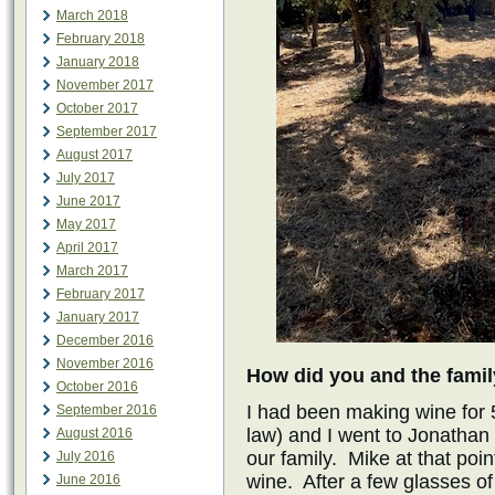
March 2018
February 2018
January 2018
November 2017
October 2017
September 2017
August 2017
July 2017
June 2017
May 2017
April 2017
March 2017
February 2017
January 2017
December 2016
November 2016
How did you and the famil
October 2016
I had been making wine for 
September 2016
law) and I went to Jonatha
August 2016
our family. Mike at that poin
July 2016
wine. After a few glasses of
June 2016