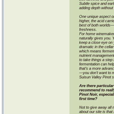
Subtle spice and ear
adding depth without 
One unique aspect of 
higher, the acid carrie
best of both worlds—i
freshness.
For home winemakers,
naturally gives you. 
keep a close eye on y
dramatic in the cella
which means fermenta
nutrient management 
to take things a step
fermentation can hel
that’s a more advance
—you don’t want to m
Suisun Valley Pinot s
Are there particula
recommend to really
Pinot Noir, especial
first time?
Not to give away all 
about our site is that