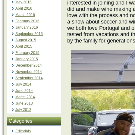
interested in joining and I 
May 2016
did and make wine making a f
April 2016
love with the process and n
March 2016
a show about soccer and wi
February 2016
we both love Portugal and o
January 2016
tasted from vacations and t
September 2015
by the family for generations
August 2015
April 2015
February 2015
January 2015
December 2014
November 2014
September 2014
July 2014
June 2014
March 2014
June 2013
July 2012
Categories
Editorials