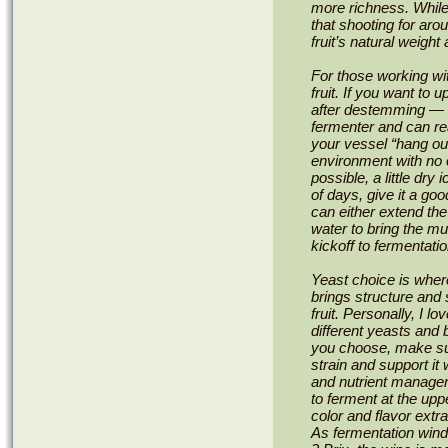
more richness. While
that shooting for ar
fruit’s natural weight
For those working w
fruit. If you want to u
after destemming — th
fermenter and can real
your vessel “hang out
environment with no o
possible, a little dry
of days, give it a go
can either extend the
water to bring the mu
kickoff to fermentatio
Yeast choice is wher
brings structure and 
fruit. Personally, I 
different yeasts and 
you choose, make sur
strain and support it 
and nutrient managem
to ferment at the up
color and flavor extra
As fermentation win