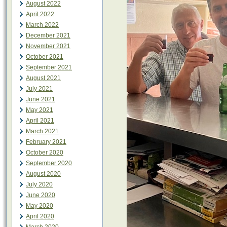
August 2022
April 2022
March 2022
December 2021
November 2021
October 2021
September 2021
August 2021
July 2021
June 2021
May 2021
April 2021
March 2021
February 2021
October 2020
September 2020
August 2020
July 2020
June 2020
May 2020
April 2020