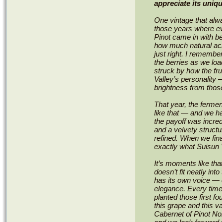
appreciate its uni
One vintage that alw
those years where ev
Pinot came in with b
how much natural acidi
just right. I remember
the berries as we lo
struck by how the fr
Valley’s personality
brightness from thos
That year, the fermen
like that — and we h
the payoff was incredi
and a velvety structu
refined. When we final
exactly what Suisun V
It’s moments like tha
doesn’t fit neatly into
has its own voice — on
elegance. Every time
planted those first f
this grape and this va
Cabernet of Pinot Noir