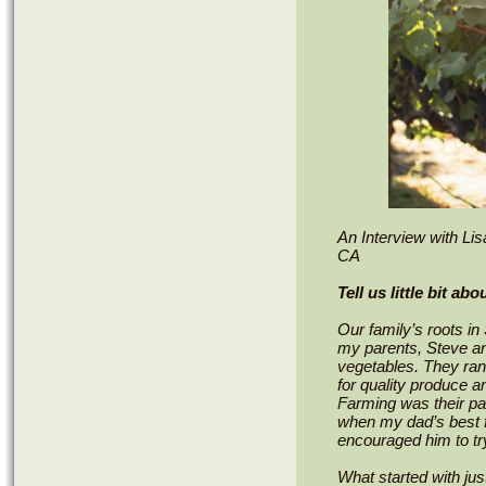
An Interview with Li
CA
Tell us little bit ab
Our family’s roots i
my parents, Steve and
vegetables. They ran 
for quality produce 
Farming was their pa
when my dad’s best f
encouraged him to tr
What started with jus