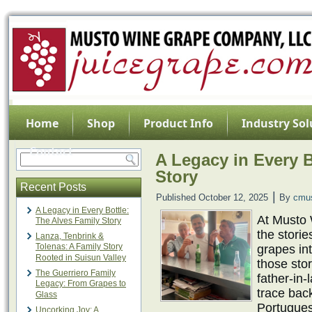
Home
Shop
Product Info
Industry Sol
Contact
A Legacy in Every B
Story
Recent Posts
|
Published
October 12, 2025
By
cmu
A Legacy in Every Bottle:
At Musto
The Alves Family Story
the stori
Lanza, Tenbrink &
Tolenas: A Family Story
grapes int
Rooted in Suisun Valley
those sto
The Guerriero Family
father-in
Legacy: From Grapes to
trace bac
Glass
Portugues
Uncorking Joy: A