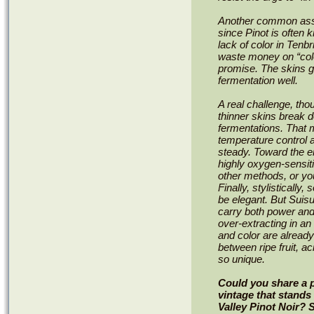
Another common assum
since Pinot is often 
lack of color in Tenbr
waste money on “colo
promise. The skins gi
fermentation well.
A real challenge, tho
thinner skins break d
fermentations. That
temperature control a
steady. Toward the e
highly oxygen-sensiti
other methods, or you
Finally, stylisticall
be elegant. But Suis
carry both power and 
over-extracting in an
and color are already 
between ripe fruit, a
so unique.
Could you share a 
vintage that stands
Valley Pinot Noir? 