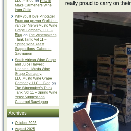
LLC. – Blog
on
How to
really proud to carry on their
Make Carmenere Wine
from Chile
Why you'll love Pinotage!
From our grower Grettchen
van der MerweMusto Wine
Grape Company, LLC. –
Blog
on
The Winemaker’s
Think Tank: Vol 11 –
Spring Wine Yeast
Suggestions: Cabernet
Sauvignon
South African Wine Grape
and Juice Harvest
Updates - Musto Wine
Grape Comapny,
LLC.Musto Wine Grape
Company, LLC. – Blog
on
The Winemaker’s Think
Tank: Vol 11 – Spring Wine
Yeast Suggestions:
Cabernet Sauvignon
Archives
October 2025
August 2025