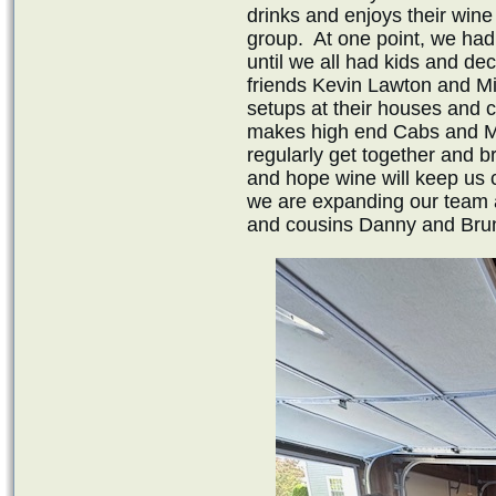
drinks and enjoys their win
group. At one point, we ha
until we all had kids and d
friends Kevin Lawton and M
setups at their houses and 
makes high end Cabs and Milt
regularly get together and br
and hope wine will keep us 
we are expanding our team 
and cousins Danny and Bruno