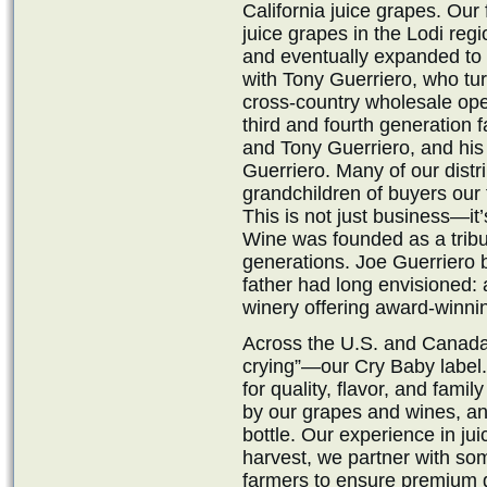
California juice grapes. Our
juice grapes in the Lodi reg
and eventually expanded to 
with Tony Guerriero, who tu
cross-country wholesale ope
third and fourth generation
and Tony Guerriero, and hi
Guerriero. Many of our distri
grandchildren of buyers our
This is not just business—it
Wine was founded as a tribu
generations. Joe Guerriero b
father had long envisioned: 
winery offering award-winnin
Across the U.S. and Canada,
crying”—our Cry Baby label.
for quality, flavor, and fa
by our grapes and wines, and
bottle. Our experience in ju
harvest, we partner with som
farmers to ensure premium g