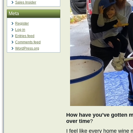
Sales Insider
Meta
Register
Log in
Entries feed
Comments feed
WordPress.org
How have you’ve gotten mo
over time
?
I feel like every home wine 