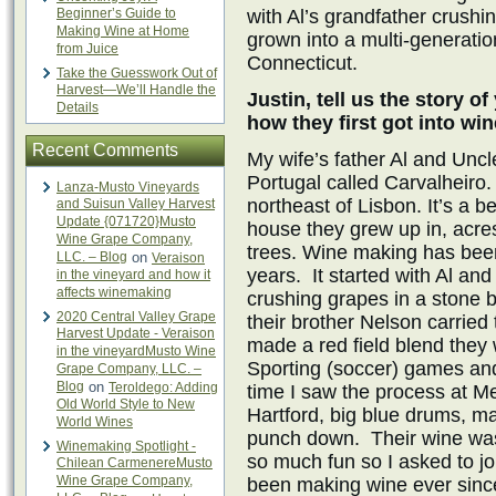
Beginner’s Guide to
with Al’s grandfather crush
Making Wine at Home
grown into a multi-generatio
from Juice
Connecticut.
Take the Guesswork Out of
Harvest—We’ll Handle the
Justin, tell us the story of
Details
how they first got into w
Recent Comments
My wife’s father Al and Uncl
Portugal called Carvalheiro. 
Lanza-Musto Vineyards
northeast of Lisbon. It’s a b
and Suisun Valley Harvest
Update {071720}Musto
house they grew up in, acre
Wine Grape Company,
trees. Wine making has been 
LLC. – Blog
on
Veraison
years. It started with Al an
in the vineyard and how it
affects winemaking
crushing grapes in a stone 
2020 Central Valley Grape
their brother Nelson carried t
Harvest Update - Veraison
made a red field blend they 
in the vineyardMusto Wine
Sporting (soccer) games and 
Grape Company, LLC. –
Blog
on
Teroldego: Adding
time I saw the process at M
Old World Style to New
Hartford, big blue drums,
World Wines
punch down. Their wine was
Winemaking Spotlight -
so much fun so I asked to j
Chilean CarmenereMusto
Wine Grape Company,
been making wine ever sinc