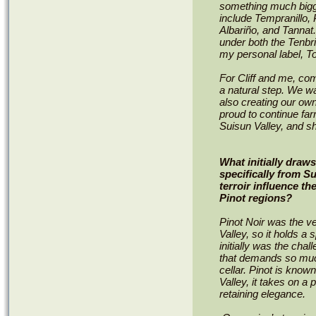
something much bigge
include Tempranillo, 
Albariño, and Tanna
under both the Tenbr
my personal label, T
For Cliff and me, comi
a natural step. We w
also creating our own
proud to continue far
Suisun Valley, and sh
What initially draw
specifically from S
terroir influence t
Pinot regions?
Pinot Noir was the ve
Valley, so it holds a 
initially was the cha
that demands so much
cellar. Pinot is known
Valley, it takes on a p
retaining elegance.