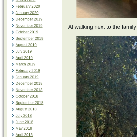
March 2020
February 2020
January 2020
December 2019
November 2019
Al walking next to the family
October 2019
September 2019
August 2019
July 2019
April 2019
March 2019
February 2019
January 2019
December 2018
November 2018
October 2018
September 2018
August 2018
July 2018
June 2018
May 2018
April 2018