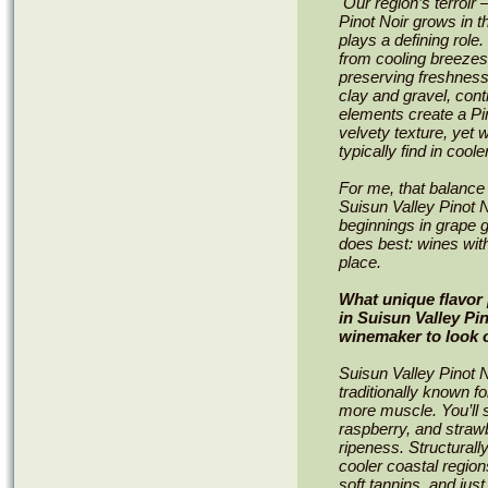
Our region’s terroir
Pinot Noir grows in 
plays a defining role
from cooling breezes
preserving freshness 
clay and gravel, cont
elements create a Pino
velvety texture, yet
typically find in cool
For me, that balance
Suisun Valley Pinot N
beginnings in grape 
does best: wines with
place.
What unique flavor 
in Suisun Valley Pi
winemaker to look o
Suisun Valley Pinot N
traditionally known for
more muscle. You’ll st
raspberry, and straw
ripeness. Structurall
cooler coastal region
soft tannins, and just