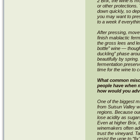
2 Brix, the wine is m
or other protections.
down quickly, so dep
you may want to pres
to a week if everythi
After pressing, move 
finish malolactic fer
the gross lees and let
bottle” wine — thoug
duckling” phase arou
beautifully by spring.
fermentation preserve
time for the wine to 
What common misco
people have when m
how would you adv
One of the biggest m
from Suisun Valley wi
regions. Because our 
lose acidity as sugars
Even at higher Brix, t
winemakers often add
trust the vineyard. 
resist the urge to “fi