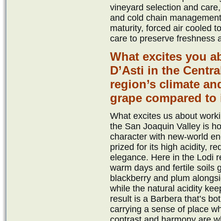
vineyard selection and care,
and cold chain management.
maturity, forced air cooled 
care to preserve freshness a
What excites you a
D’Asti in the Centr
region’s climate and
grape compared to it
What excites us about workin
the San Joaquin Valley is how
character with new-world ener
prized for its high acidity, r
elegance. Here in the Lodi r
warm days and fertile soils 
blackberry and plum alongsi
while the natural acidity ke
result is a Barbera that’s b
carrying a sense of place whi
contrast and harmony are wh