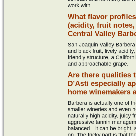
work with.
What flavor profile
(acidity, fruit note
Central Valley Barb
San Joaquin Valley Barbera 
and black fruit, lively acidit
friendly structure, a Califor
and approachable grape.
Are there qualities
D’Asti especially 
home winemakers a
Barbera is actually one of 
smaller wineries and even 
naturally high acidity, juicy f
aggressive tannin managemen
balanced—it can be bright, s
on. The tricky part is that t