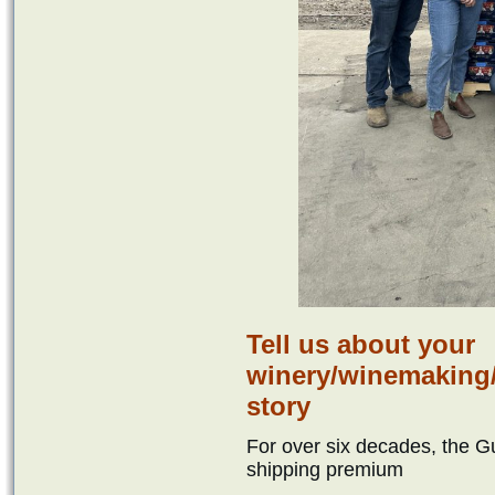
Tell us about your
winery/winemaking/
story
For over six decades, the G
shipping premium