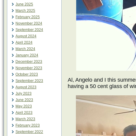
June 2025
March 2025
February 2025
November 2024
September 2024
August 2024
April 2024
March 2024
January 2024
December 2023
November 2023
October 2023
Al, Angelo and I this summer
September 2023
having a 50 cent glass of wi
August 2023
July 2023
June 2023
May 2023
April 2023
March 2023
February 2023
September 2022