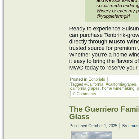
and we look forward 
social media under 
Winery or even my pe
@yuppiefarmgirl
Ready to experience Suisun 
can purchase Tenbrink-grow
directly through
Musto Win
trusted source for premium 
Whether you’re a home win
it easy to bring the flavors o
MWG today to reserve your f
|
Posted in
Editorials
Tagged
#California
,
#californiagrapes
,
california grapes
,
home winemaking
,
p
|
0 Comments
The Guerriero Fami
Glass
|
Published
October 1, 2025
By
cmus