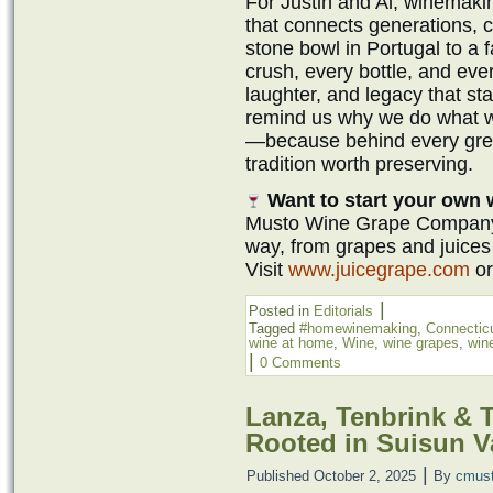
For Justin and Al, winemaki
that connects generations, 
stone bowl in Portugal to a f
crush, every bottle, and ever
laughter, and legacy that start
remind us why we do what 
—because behind every great
tradition worth preserving.
Want to start your own
Musto Wine Grape Company i
way, from grapes and juices
Visit
www.juicegrape.com
or
|
Posted in
Editorials
Tagged
#homewinemaking
,
Connectic
wine at home
,
Wine
,
wine grapes
,
wine
|
0 Comments
Lanza, Tenbrink & T
Rooted in Suisun V
|
Published
October 2, 2025
By
cmus