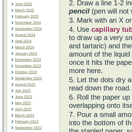
Draw a line 1-2 i
June 2025
pencil
(pen will not
March 2025
February 2025
Mark with an X or
November 2024
Use
capillary tu
September 2024
August 2024
to draw up a very sm
April 2024
and tartaric) and th
March 2024
amount of the liquid 
January 2024
December 2023
once it hits the pap
November 2023
more here.
October 2023
Let the dots dry a
September 2023
August 2023
read down the road.
July 2023
Roll the paper up 
June 2023
May 2023
overlapping onto itse
April 2023
Pour a small amou
March 2023
into the bottom of th
February 2023
September 2022
the stapled paper, sa