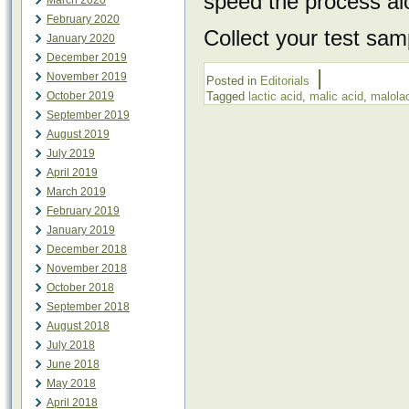
speed the process al
March 2020
February 2020
Collect your test sam
January 2020
December 2019
|
November 2019
Posted in
Editorials
October 2019
Tagged
lactic acid
,
malic acid
,
malolac
September 2019
August 2019
July 2019
April 2019
March 2019
February 2019
January 2019
December 2018
November 2018
October 2018
September 2018
August 2018
July 2018
June 2018
May 2018
April 2018