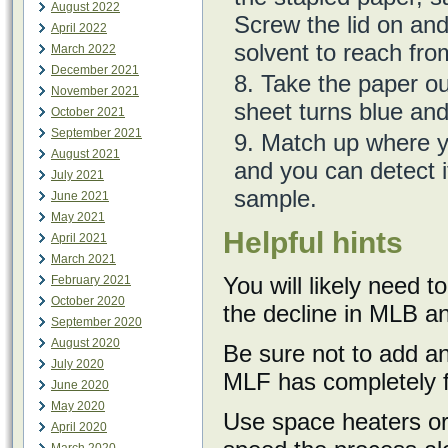
August 2022
Screw the lid on and 
April 2022
solvent to reach fro
March 2022
December 2021
Take the paper out 
November 2021
sheet turns blue and 
October 2021
September 2021
Match up where yo
August 2021
and you can detect if
July 2021
sample.
June 2021
May 2021
Helpful hints
April 2021
March 2021
You will likely need t
February 2021
October 2020
the decline in MLB an
September 2020
August 2020
Be sure not to add an
July 2020
MLF has completely f
June 2020
May 2020
Use space heaters or
April 2020