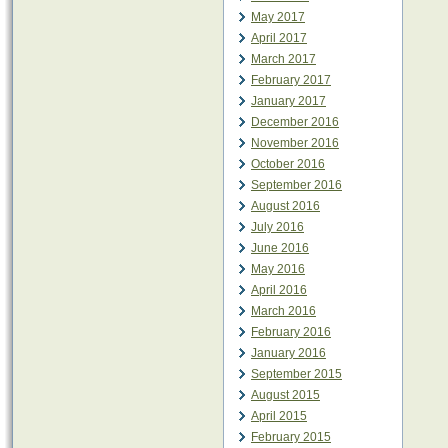
May 2017
April 2017
March 2017
February 2017
January 2017
December 2016
November 2016
October 2016
September 2016
August 2016
July 2016
June 2016
May 2016
April 2016
March 2016
February 2016
January 2016
September 2015
August 2015
April 2015
February 2015