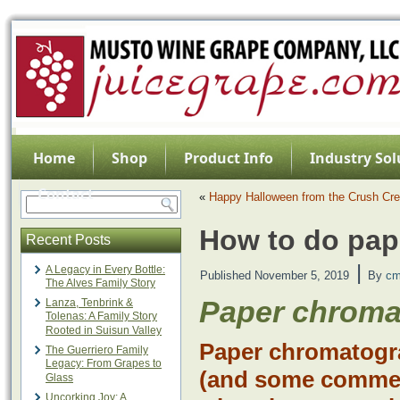
Home
Shop
Product Info
Industry Sol
Contact
«
Happy Halloween from the Crush Cr
How to do pap
Recent Posts
|
A Legacy in Every Bottle:
Published
November 5, 2019
By
cm
The Alves Family Story
Paper chrom
Lanza, Tenbrink &
Tolenas: A Family Story
Rooted in Suisun Valley
Paper chromatogr
The Guerriero Family
Legacy: From Grapes to
(and some commerc
Glass
Uncorking Joy: A