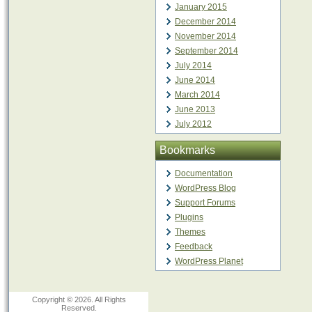
January 2015
December 2014
November 2014
September 2014
July 2014
June 2014
March 2014
June 2013
July 2012
Bookmarks
Documentation
WordPress Blog
Support Forums
Plugins
Themes
Feedback
WordPress Planet
Copyright © 2026. All Rights
Reserved.