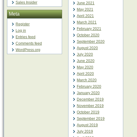
Sales Insider
June 2021
May 2021
Meta
April 2021
March 2021
Register
February 2021
Log in
October 2020
Entries feed
September 2020
Comments feed
August 2020
WordPress.org
July 2020
June 2020
May 2020
April 2020
March 2020
February 2020
January 2020
December 2019
November 2019
October 2019
September 2019
August 2019
July 2019