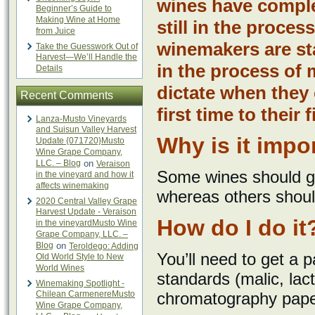
wines have complet
Beginner’s Guide to
Making Wine at Home
still in the process
from Juice
winemakers are sta
Take the Guesswork Out of
Harvest—We’ll Handle the
in the process of 
Details
dictate when they 
Recent Comments
first time to their 
Lanza-Musto Vineyards
and Suisun Valley Harvest
Why is it impo
Update {071720}Musto
Wine Grape Company,
LLC. – Blog
on
Veraison
Some wines should go 
in the vineyard and how it
affects winemaking
whereas others shoul
2020 Central Valley Grape
Harvest Update - Veraison
How do I do it
in the vineyardMusto Wine
Grape Company, LLC. –
Blog
on
Teroldego: Adding
You’ll need to get a 
Old World Style to New
World Wines
standards (malic, lacti
Winemaking Spotlight -
Chilean CarmenereMusto
chromatography paper,
Wine Grape Company,