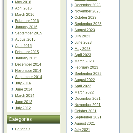
May 2016
December 2023
April 2016
November 2023
March 2016
October 2023
February 2016
September 2023
January 2016
August 2023
September 2015
July 2023
August 2015
June 2023
April 2015
May 2023
February 2015
April 2023
January 2015
March 2023
December 2014
February 2023
November 2014
September 2022
September 2014
August 2022
July 2014
April 2022
June 2014
March 2022
March 2014
December 2021
June 2013
November 2021
July 2012
October 2021
September 2021
Categories
August 2021
Editorials
July 2021