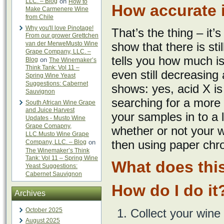
LLC. – Blog
on
How to
How accurate i
Make Carmenere Wine
from Chile
Why you'll love Pinotage!
That’s the thing – it’
From our grower Grettchen
van der MerweMusto Wine
show that there is sti
Grape Company, LLC. –
tells you how much is 
Blog
on
The Winemaker’s
Think Tank: Vol 11 –
even still decreasing 
Spring Wine Yeast
Suggestions: Cabernet
shows: yes, acid X is 
Sauvignon
searching for a more
South African Wine Grape
and Juice Harvest
your samples in to a l
Updates - Musto Wine
Grape Comapny,
whether or not your w
LLC.Musto Wine Grape
then using paper chr
Company, LLC. – Blog
on
The Winemaker’s Think
Tank: Vol 11 – Spring Wine
What does this
Yeast Suggestions:
Cabernet Sauvignon
How do I do it
Archives
October 2025
Collect your wine
August 2025