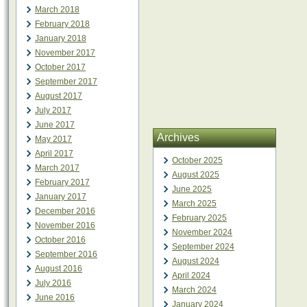
March 2018
February 2018
January 2018
November 2017
October 2017
September 2017
August 2017
July 2017
June 2017
Archives
May 2017
April 2017
October 2025
March 2017
August 2025
February 2017
June 2025
January 2017
March 2025
December 2016
February 2025
November 2016
November 2024
October 2016
September 2024
September 2016
August 2024
August 2016
April 2024
July 2016
March 2024
June 2016
January 2024