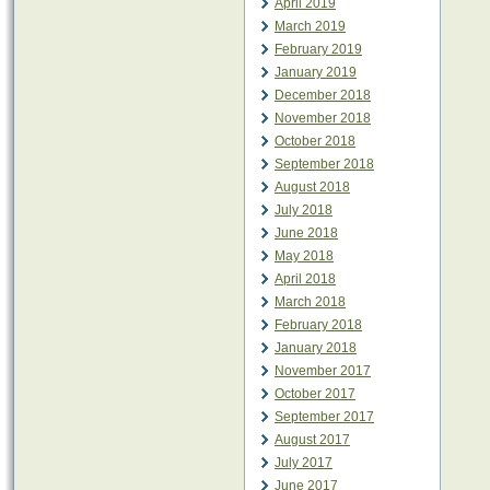
April 2019
March 2019
February 2019
January 2019
December 2018
November 2018
October 2018
September 2018
August 2018
July 2018
June 2018
May 2018
April 2018
March 2018
February 2018
January 2018
November 2017
October 2017
September 2017
August 2017
July 2017
June 2017