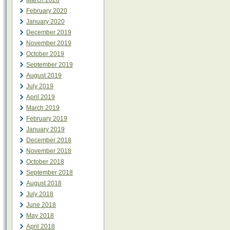
March 2020
February 2020
January 2020
December 2019
November 2019
October 2019
September 2019
August 2019
July 2019
April 2019
March 2019
February 2019
January 2019
December 2018
November 2018
October 2018
September 2018
August 2018
July 2018
June 2018
May 2018
April 2018