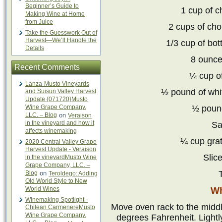
Beginner’s Guide to
1 cup of 
Making Wine at Home
from Juice
2 cups of ch
Take the Guesswork Out of
Harvest—We’ll Handle the
1/3 cup of bot
Details
8 ounce
Recent Comments
¼ cup of
Lanza-Musto Vineyards
½ pound of whi
and Suisun Valley Harvest
Update {071720}Musto
Wine Grape Company,
½ pound
LLC. – Blog
on
Veraison
in the vineyard and how it
Sa
affects winemaking
¼ cup gra
2020 Central Valley Grape
Harvest Update - Veraison
Slic
in the vineyardMusto Wine
Grape Company, LLC. –
T
Blog
on
Teroldego: Adding
Old World Style to New
World Wines
Wh
Winemaking Spotlight -
Move oven rack to the middl
Chilean CarmenereMusto
Wine Grape Company,
degrees Fahrenheit. Lightl