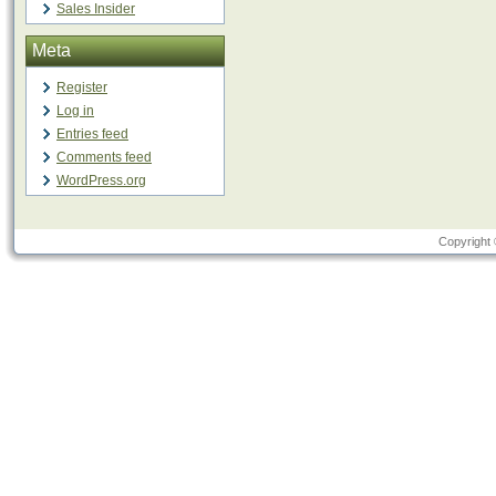
Sales Insider
Meta
Register
Log in
Entries feed
Comments feed
WordPress.org
Copyright 