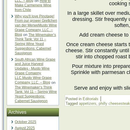
LLC. – Blog
on
How to
cooking 
Make Carmenere Wine
from Chile
In a large skillet over med
Why you'll love Pinotage!
dressing. Stir frequently
From our grower Grettchen
soften
van der MerweMusto Wine
Grape Company, LLC. –
Add cream cheese to t
Blog
on
The Winemaker’s
Think Tank: Vol 11 –
Once cream cheese starts t
Spring Wine Yeast
Suggestions: Cabernet
cheese. Stir constantly until
Sauvignon
stir into chopped roast
South African Wine Grape
and Juice Harvest
Pour mixture into prepar
Updates - Musto Wine
Sprinkle with parmesan c
Grape Comapny,
LLC.Musto Wine Grape
Company, LLC. – Blog
on
Serve and enjoy with sli
The Winemaker’s Think
Tank: Vol 11 – Spring Wine
Yeast Suggestions:
|
Posted in
Editorials
Cabernet Sauvignon
Tagged
appetizers
,
philly cheesesteak
Archives
October 2025
August 2025