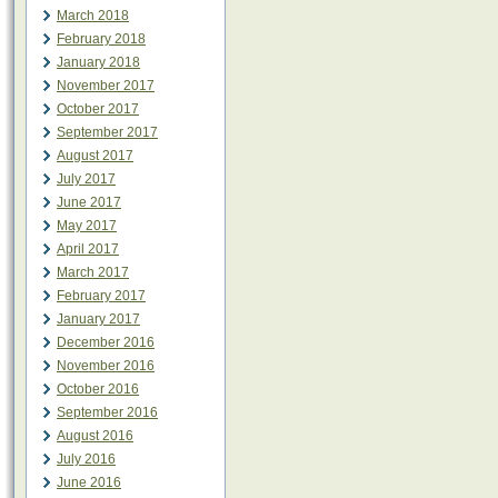
March 2018
February 2018
January 2018
November 2017
October 2017
September 2017
August 2017
July 2017
June 2017
May 2017
April 2017
March 2017
February 2017
January 2017
December 2016
November 2016
October 2016
September 2016
August 2016
July 2016
June 2016