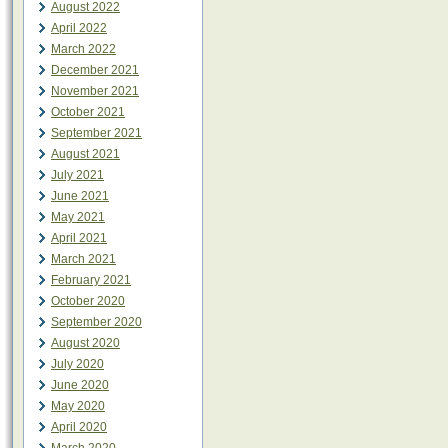
August 2022
April 2022
March 2022
December 2021
November 2021
October 2021
September 2021
August 2021
July 2021
June 2021
May 2021
April 2021
March 2021
February 2021
October 2020
September 2020
August 2020
July 2020
June 2020
May 2020
April 2020