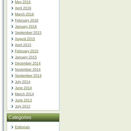
May 2016
April 2016
March 2016
February 2016
January 2016
September 2015
August 2015
April 2015
February 2015
January 2015
December 2014
November 2014
September 2014
July 2014
June 2014
March 2014
June 2013
July 2012
Categories
Editorials