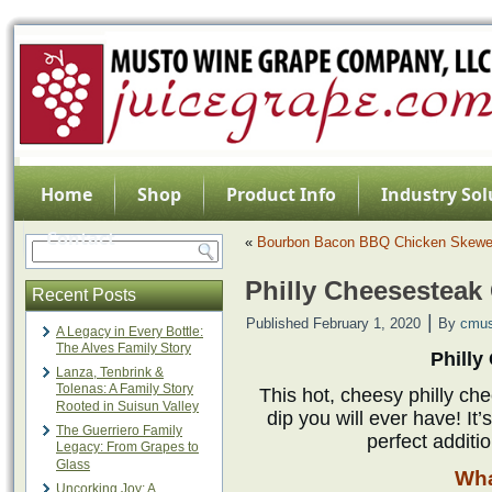
Home
Shop
Product Info
Industry Sol
Contact
«
Bourbon Bacon BBQ Chicken Skewe
Philly Cheesesteak
Recent Posts
|
Published
February 1, 2020
By
cmus
A Legacy in Every Bottle:
The Alves Family Story
Philly
Lanza, Tenbrink &
Tolenas: A Family Story
This hot, cheesy philly ch
Rooted in Suisun Valley
dip you will ever have! It’
The Guerriero Family
perfect additi
Legacy: From Grapes to
Glass
Wha
Uncorking Joy: A