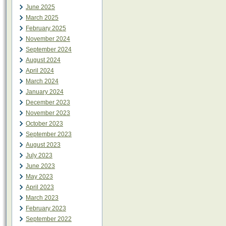
June 2025
March 2025
February 2025
November 2024
September 2024
August 2024
April 2024
March 2024
January 2024
December 2023
November 2023
October 2023
September 2023
August 2023
July 2023
June 2023
May 2023
April 2023
March 2023
February 2023
September 2022