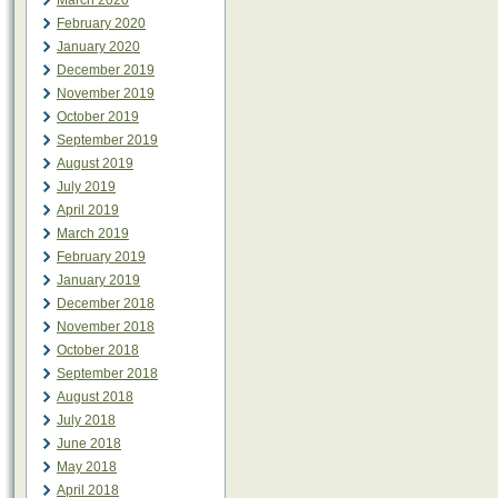
March 2020
February 2020
January 2020
December 2019
November 2019
October 2019
September 2019
August 2019
July 2019
April 2019
March 2019
February 2019
January 2019
December 2018
November 2018
October 2018
September 2018
August 2018
July 2018
June 2018
May 2018
April 2018