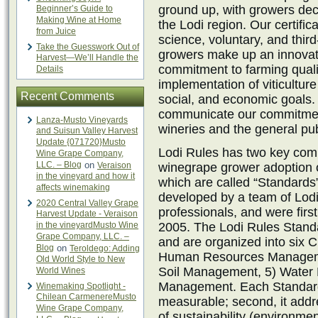
ground up, with growers deci
Beginner’s Guide to
Making Wine at Home
the Lodi region. Our certific
from Juice
science, voluntary, and third
Take the Guesswork Out of
growers make up an innovat
Harvest—We’ll Handle the
commitment to farming quali
Details
implementation of viticultur
Recent Comments
social, and economic goals.
communicate our commitment 
Lanza-Musto Vineyards
wineries and the general pub
and Suisun Valley Harvest
Update {071720}Musto
Lodi Rules has two key comp
Wine Grape Company,
LLC. – Blog
on
Veraison
winegrape grower adoption of
in the vineyard and how it
which are called “Standards
affects winemaking
developed by a team of Lodi
2020 Central Valley Grape
professionals, and were firs
Harvest Update - Veraison
in the vineyardMusto Wine
2005. The Lodi Rules Stand
Grape Company, LLC. –
and are organized into six 
Blog
on
Teroldego: Adding
Human Resources Manageme
Old World Style to New
Soil Management, 5) Water
World Wines
Management. Each Standard me
Winemaking Spotlight -
Chilean CarmenereMusto
measurable; second, it addre
Wine Grape Company,
of sustainability (environme