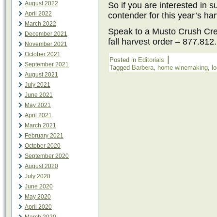
August 2022
So if you are interested in 
April 2022
contender for this year’s har
March 2022
Speak to a Musto Crush Cre
December 2021
fall harvest order – 877.81
November 2021
October 2021
|
Posted in
Editorials
September 2021
Tagged
Barbera
,
home winemaking
,
lo
August 2021
July 2021
June 2021
May 2021
April 2021
March 2021
February 2021
October 2020
September 2020
August 2020
July 2020
June 2020
May 2020
April 2020