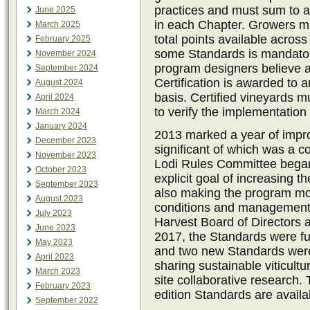
practices and must sum to at
June 2025
in each Chapter. Growers mu
March 2025
total points available across
February 2025
some Standards is mandator
November 2024
program designers believe ar
September 2024
Certification is awarded to 
August 2024
basis. Certified vineyards 
April 2024
to verify the implementation 
March 2024
January 2024
2013 marked a year of impr
December 2023
significant of which was a c
November 2023
Lodi Rules Committee began 
October 2023
explicit goal of increasing th
September 2023
also making the program mor
August 2023
conditions and management 
July 2023
Harvest Board of Directors a
June 2023
2017, the Standards were fur
May 2023
and two new Standards were 
April 2023
sharing sustainable viticult
March 2023
site collaborative research.
February 2023
edition Standards are avail
September 2022