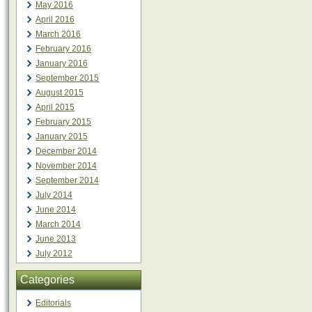
May 2016
April 2016
March 2016
February 2016
January 2016
September 2015
August 2015
April 2015
February 2015
January 2015
December 2014
November 2014
September 2014
July 2014
June 2014
March 2014
June 2013
July 2012
Categories
Editorials