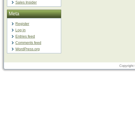
Sales Insider
Meta
Register
Log in
Entries feed
Comments feed
WordPress.org
Copyright 