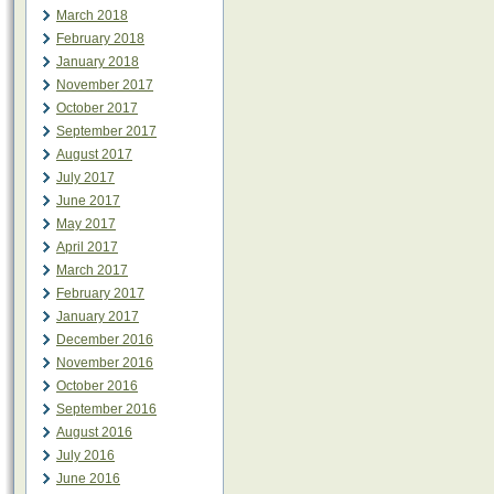
March 2018
February 2018
January 2018
November 2017
October 2017
September 2017
August 2017
July 2017
June 2017
May 2017
April 2017
March 2017
February 2017
January 2017
December 2016
November 2016
October 2016
September 2016
August 2016
July 2016
June 2016