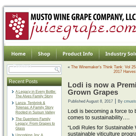
Home
Shop
Product Info
Industry Sol
Contact
«
The Winemaker’s Think Tank: Vol 25
2017 Harvest
Recent Posts
Lodi is now a Premi
Grown Grapes
A Legacy in Every Bottle:
The Alves Family Story
|
Published
August 8, 2017
By
cmust
Lanza, Tenbrink &
Tolenas: A Family Story
Lodi is becoming a force to 
Rooted in Suisun Valley
comes to sustainability….
The Guerriero Family
Legacy: From Grapes to
“Lodi Rules for Sustainable 
Glass
sustainable viticulture prog
Uncorking Joy: A