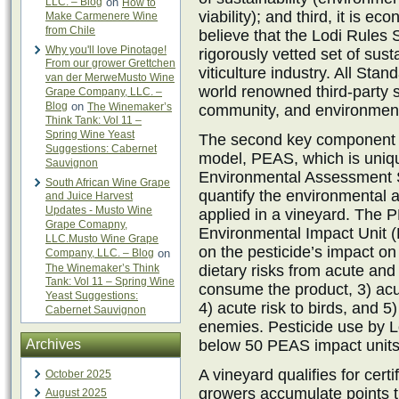
LLC. – Blog
on
How to
viability); and third, it is 
Make Carmenere Wine
from Chile
believe that the Lodi Rules
Why you'll love Pinotage!
rigorously vetted set of susta
From our grower Grettchen
viticulture industry. All St
van der MerweMusto Wine
world renowned third-party 
Grape Company, LLC. –
Blog
on
The Winemaker’s
community, and environment
Think Tank: Vol 11 –
Spring Wine Yeast
The second key component of
Suggestions: Cabernet
model, PEAS, which is uniqu
Sauvignon
Environmental Assessment S
South African Wine Grape
quantify the environmental 
and Juice Harvest
Updates - Musto Wine
applied in a vineyard. The
Grape Comapny,
Environmental Impact Unit (
LLC.Musto Wine Grape
on the pesticide’s impact on 
Company, LLC. – Blog
on
The Winemaker’s Think
dietary risks from acute an
Tank: Vol 11 – Spring Wine
consume the product, 3) acut
Yeast Suggestions:
4) acute risk to birds, and 5
Cabernet Sauvignon
enemies. Pesticide use by Lo
Archives
below 50 PEAS impact units 
A vineyard qualifies for certif
October 2025
growers accumulate points t
August 2025