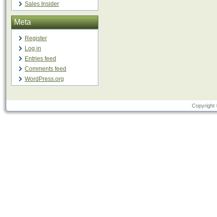
Sales Insider
Meta
Register
Log in
Entries feed
Comments feed
WordPress.org
Copyright 