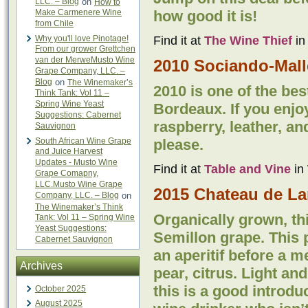
LLC. – Blog
on
How to
Make Carmenere Wine
how good it is!
from Chile
Why you'll love Pinotage!
Find it at
The Wine Thief
in
From our grower Grettchen
van der MerweMusto Wine
2010 Sociando-Mall
Grape Company, LLC. –
Blog
on
The Winemaker’s
2010 is one of the bes
Think Tank: Vol 11 –
Spring Wine Yeast
Bordeaux. If you enjo
Suggestions: Cabernet
raspberry, leather, an
Sauvignon
South African Wine Grape
please.
and Juice Harvest
Updates - Musto Wine
Find it at
Table and Vine
in 
Grape Comapny,
LLC.Musto Wine Grape
2015 Chateau de La
Company, LLC. – Blog
on
The Winemaker’s Think
Organically grown, th
Tank: Vol 11 – Spring Wine
Yeast Suggestions:
Semillon grape. This p
Cabernet Sauvignon
an aperitif before a 
Archives
pear, citrus. Light an
this is a good introdu
October 2025
August 2025