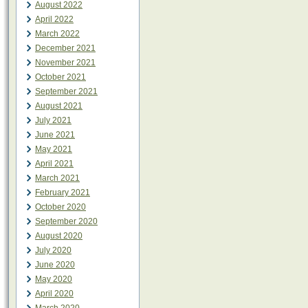
August 2022
April 2022
March 2022
December 2021
November 2021
October 2021
September 2021
August 2021
July 2021
June 2021
May 2021
April 2021
March 2021
February 2021
October 2020
September 2020
August 2020
July 2020
June 2020
May 2020
April 2020