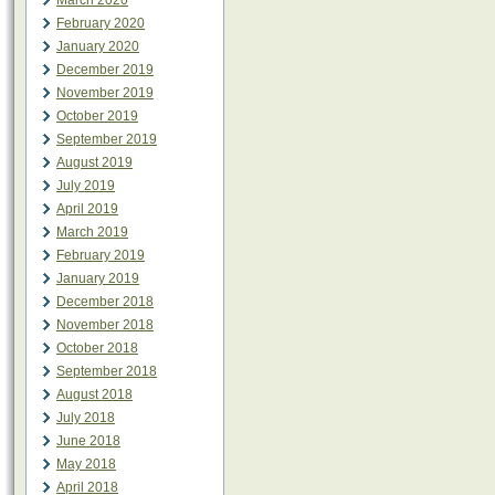
March 2020
February 2020
January 2020
December 2019
November 2019
October 2019
September 2019
August 2019
July 2019
April 2019
March 2019
February 2019
January 2019
December 2018
November 2018
October 2018
September 2018
August 2018
July 2018
June 2018
May 2018
April 2018