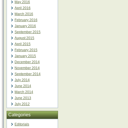
May 2016
April 2016
March 2016
February 2016
January 2016
September 2015
August 2015
April 2015
February 2015
January 2015
December 2014
November 2014
September 2014
July 2014
June 2014
March 2014
June 2013
July 2012
Categories
Editorials