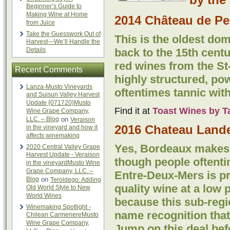
Beginner’s Guide to
Making Wine at Home
2014 Château de Pe
from Juice
Take the Guesswork Out of
This is the oldest dom
Harvest—We’ll Handle the
Details
back to the 15th centur
red wines from the St
Recent Comments
highly structured, pow
Lanza-Musto Vineyards
oftentimes tannic with
and Suisun Valley Harvest
Update {071720}Musto
Find it at
Toast Wines by T
Wine Grape Company,
LLC. – Blog
on
Veraison
2016 Chateau Lande
in the vineyard and how it
affects winemaking
Yes, Bordeaux makes 
2020 Central Valley Grape
Harvest Update - Veraison
though people oftentim
in the vineyardMusto Wine
Grape Company, LLC. –
Entre-Deux-Mers is p
Blog
on
Teroldego: Adding
quality wine at a low 
Old World Style to New
World Wines
because this sub-regi
Winemaking Spotlight -
name recognition that
Chilean CarmenereMusto
Wine Grape Company,
Jump on this deal bef