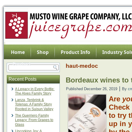
Home
Shop
Product Info
Industry Sol
Contact
haut-medoc
Bordeaux wines to t
Recent Posts
|
Published
December 26, 2019
By
c
A Legacy in Every Bottle:
The Alves Family Story
Are
yo
Lanza, Tenbrink &
Tolenas: A Family Story
Check 
Rooted in Suisun Valley
to try 
The Guerriero Family
Legacy: From Grapes to
up in 
Glass
by the 
Uncorking Joy: A