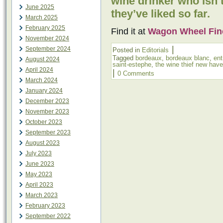
wine drinker who isn’
June 2025
they’ve liked so far.
March 2025
February 2025
Find it at
Wagon Wheel Fin
November 2024
|
September 2024
Posted in
Editorials
Tagged
bordeaux
,
bordeaux blanc
,
ent
August 2024
saint-estephe
,
the wine thief new hav
April 2024
|
0 Comments
March 2024
January 2024
December 2023
November 2023
October 2023
September 2023
August 2023
July 2023
June 2023
May 2023
April 2023
March 2023
February 2023
September 2022