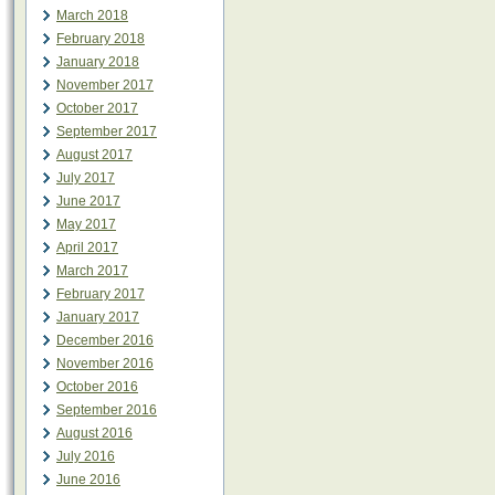
March 2018
February 2018
January 2018
November 2017
October 2017
September 2017
August 2017
July 2017
June 2017
May 2017
April 2017
March 2017
February 2017
January 2017
December 2016
November 2016
October 2016
September 2016
August 2016
July 2016
June 2016