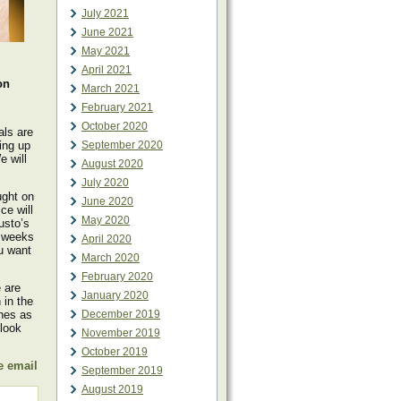
July 2021
June 2021
May 2021
April 2021
on
March 2021
February 2021
October 2020
als are
ing up
September 2020
e will
August 2020
July 2020
ught on
June 2020
ce will
May 2020
usto’s
3 weeks
April 2020
ou want
March 2020
February 2020
 are
January 2020
in the
nes as
December 2019
 look
November 2019
October 2019
e email
September 2019
August 2019