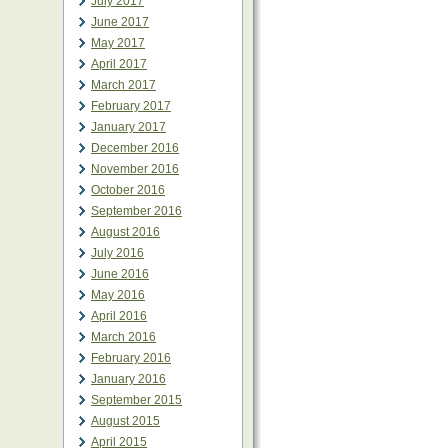
July 2017
June 2017
May 2017
April 2017
March 2017
February 2017
January 2017
December 2016
November 2016
October 2016
September 2016
August 2016
July 2016
June 2016
May 2016
April 2016
March 2016
February 2016
January 2016
September 2015
August 2015
April 2015