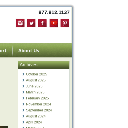
877.812.1137
ort
About Us
Archives
October 2025
August 2025
June 2025
March 2025
February 2025
November 2024
September 2024
August 2024
April 2024