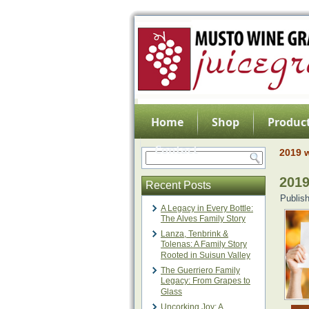
Home
Shop
Product
Contact
2019 w
2019
Recent Posts
Publis
A Legacy in Every Bottle:
The Alves Family Story
Lanza, Tenbrink &
Tolenas: A Family Story
Rooted in Suisun Valley
The Guerriero Family
Legacy: From Grapes to
Glass
Uncorking Joy: A