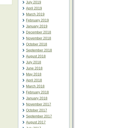
July 2019
April 2019
March 2019
February 2019
January 2019
December 2018
November 2018
October 2018
September 2018
August 2018
July 2018
June 2018
May 2018
April 2018
March 2018
February 2018
January 2018
November 2017
October 2017
September 2017
August 2017