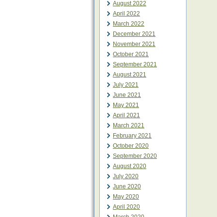
August 2022
April 2022
March 2022
December 2021
November 2021
October 2021
September 2021
August 2021
July 2021
June 2021
May 2021
April 2021
March 2021
February 2021
October 2020
September 2020
August 2020
July 2020
June 2020
May 2020
April 2020