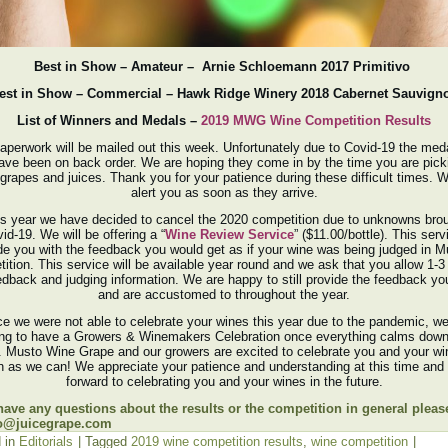
Best in Show – Amateur – Arnie Schloemann 2017 Primitivo
est in Show – Commercial – Hawk Ridge Winery 2018 Cabernet Sauvign
List of Winners and Medals –
2019 MWG Wine Competition Results
aperwork will be mailed out this week. Unfortunately due to Covid-19 the med
ave been on back order. We are hoping they come in by the time you are pick
grapes and juices. Thank you for your patience during these difficult times. W
alert you as soon as they arrive.
is year we have decided to cancel the 2020 competition due to unknowns bro
id-19. We will be offering a “
Wine Review Service
” ($11.00/bottle). This servi
de you with the feedback you would get as if your wine was being judged in M
ition. This service will be available year round and we ask that you allow 1-
edback and judging information. We are happy to still provide the feedback y
and are accustomed to throughout the year.
ce we were not able to celebrate your wines this year due to the pandemic, we
ing to have a Growers & Winemakers Celebration once everything calms down 
e. Musto Wine Grape and our growers are excited to celebrate you and your wi
 as we can! We appreciate your patience and understanding at this time and
forward to celebrating you and your wines in the future.
 have any questions about the results or the competition in general pleas
o@juicegrape.com
 in
Editorials
|
Tagged
2019 wine competition results
,
wine competition
|