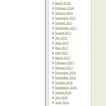
March 2018
February 2018
January 2018
November 2017
October 2017
September 2017
August 2017
July 2017
June 2017
May 2017
April 2017
March 2017
February 2017
January 2017
December 2016
November 2016
October 2016
September 2016
August 2016
July 2016
June 2016