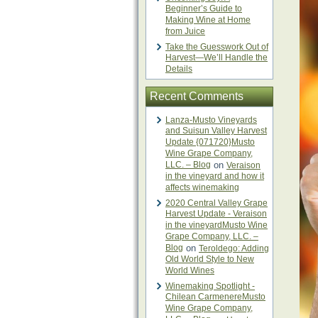
Beginner’s Guide to
Making Wine at Home
from Juice
Take the Guesswork Out of
Harvest—We’ll Handle the
Details
Recent Comments
Lanza-Musto Vineyards
and Suisun Valley Harvest
Update {071720}Musto
Wine Grape Company,
LLC. – Blog
on
Veraison
in the vineyard and how it
affects winemaking
2020 Central Valley Grape
Harvest Update - Veraison
in the vineyardMusto Wine
Grape Company, LLC. –
Blog
on
Teroldego: Adding
Old World Style to New
World Wines
Winemaking Spotlight -
Chilean CarmenereMusto
Wine Grape Company,