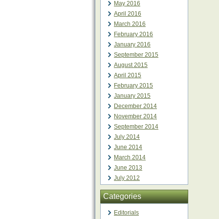
May 2016
April 2016
March 2016
February 2016
January 2016
September 2015
August 2015
April 2015
February 2015
January 2015
December 2014
November 2014
September 2014
July 2014
June 2014
March 2014
June 2013
July 2012
Categories
Editorials