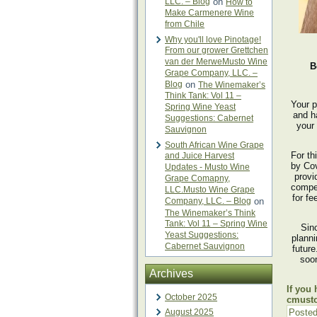
LLC. – Blog
on
How to
Make Carmenere Wine
from Chile
Why you'll love Pinotage!
From our grower Grettchen
van der MerweMusto Wine
B
Grape Company, LLC. –
Blog
on
The Winemaker’s
Think Tank: Vol 11 –
Your p
Spring Wine Yeast
and h
Suggestions: Cabernet
your 
Sauvignon
South African Wine Grape
For th
and Juice Harvest
by Cov
Updates - Musto Wine
provi
Grape Comapny,
compet
LLC.Musto Wine Grape
for fe
Company, LLC. – Blog
on
The Winemaker’s Think
Tank: Vol 11 – Spring Wine
Sin
Yeast Suggestions:
plann
Cabernet Sauvignon
futur
soon
Archives
If you
October 2025
cmust
August 2025
Posted