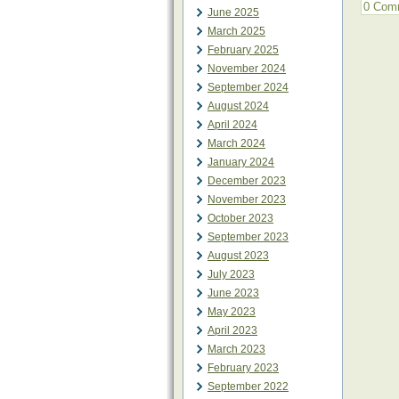
0 Com
June 2025
March 2025
February 2025
November 2024
September 2024
August 2024
April 2024
March 2024
January 2024
December 2023
November 2023
October 2023
September 2023
August 2023
July 2023
June 2023
May 2023
April 2023
March 2023
February 2023
September 2022