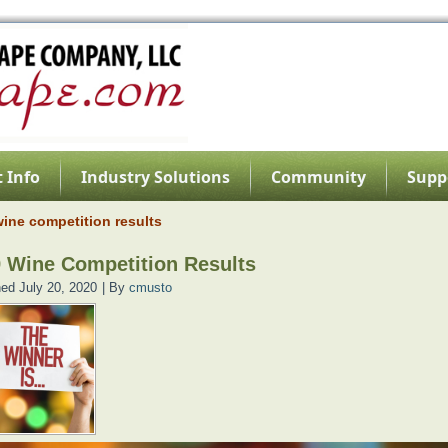
 Info
Industry Solutions
Community
Supp
ine competition results
 Wine Competition Results
hed
July 20, 2020
|
By
cmusto