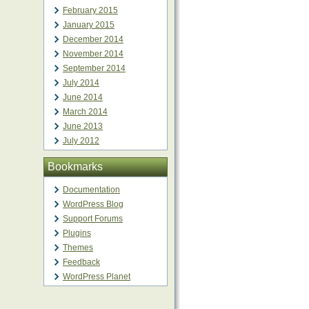
February 2015
January 2015
December 2014
November 2014
September 2014
July 2014
June 2014
March 2014
June 2013
July 2012
Bookmarks
Documentation
WordPress Blog
Support Forums
Plugins
Themes
Feedback
WordPress Planet