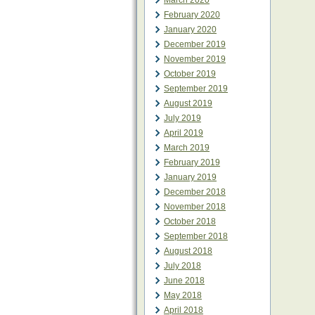
March 2020
February 2020
January 2020
December 2019
November 2019
October 2019
September 2019
August 2019
July 2019
April 2019
March 2019
February 2019
January 2019
December 2018
November 2018
October 2018
September 2018
August 2018
July 2018
June 2018
May 2018
April 2018