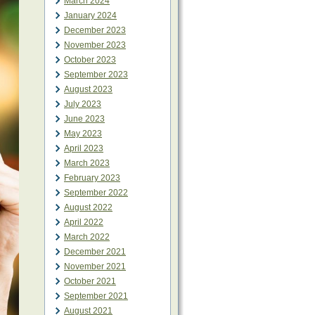
March 2024
January 2024
December 2023
November 2023
October 2023
September 2023
August 2023
July 2023
June 2023
May 2023
April 2023
March 2023
February 2023
September 2022
August 2022
April 2022
March 2022
December 2021
November 2021
October 2021
September 2021
August 2021