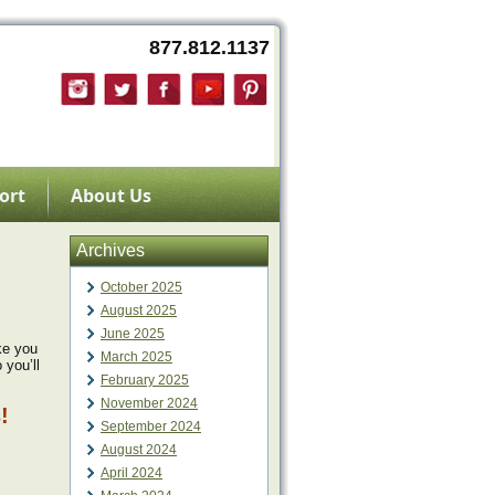
877.812.1137
ort
About Us
Archives
October 2025
August 2025
June 2025
ke you
March 2025
 you’ll
February 2025
November 2024
!
September 2024
August 2024
April 2024