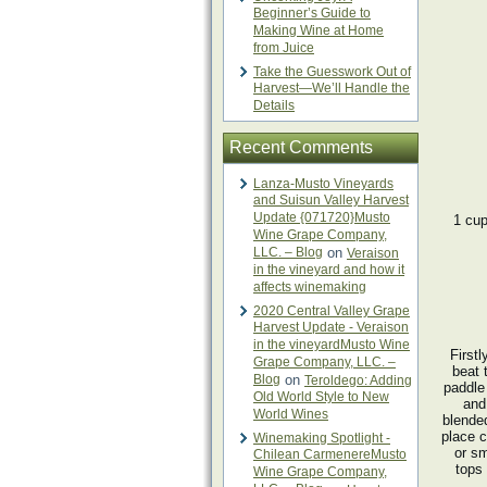
Beginner’s Guide to
Making Wine at Home
from Juice
Take the Guesswork Out of
Harvest—We’ll Handle the
Details
Recent Comments
Lanza-Musto Vineyards
and Suisun Valley Harvest
Update {071720}Musto
1 cup
Wine Grape Company,
LLC. – Blog
on
Veraison
in the vineyard and how it
affects winemaking
2020 Central Valley Grape
Harvest Update - Veraison
in the vineyardMusto Wine
Firstl
Grape Company, LLC. –
beat 
Blog
on
Teroldego: Adding
paddle
Old World Style to New
and 
World Wines
blende
place c
Winemaking Spotlight -
or sm
Chilean CarmenereMusto
tops 
Wine Grape Company,