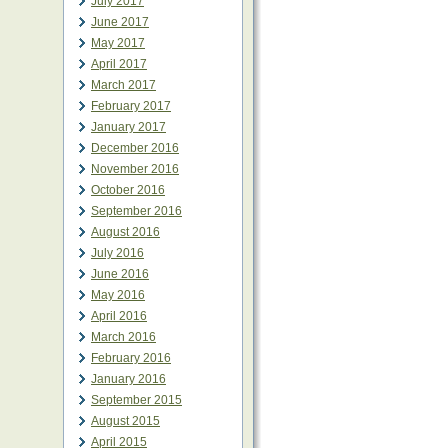
July 2017
June 2017
May 2017
April 2017
March 2017
February 2017
January 2017
December 2016
November 2016
October 2016
September 2016
August 2016
July 2016
June 2016
May 2016
April 2016
March 2016
February 2016
January 2016
September 2015
August 2015
April 2015