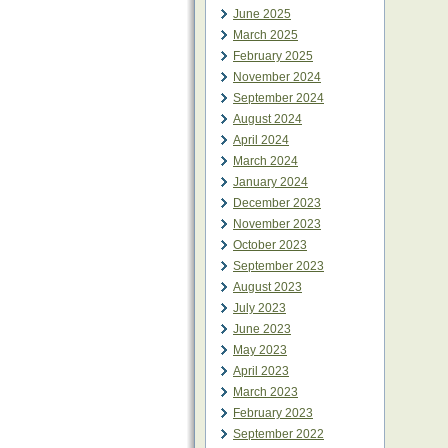
June 2025
March 2025
February 2025
November 2024
September 2024
August 2024
April 2024
March 2024
January 2024
December 2023
November 2023
October 2023
September 2023
August 2023
July 2023
June 2023
May 2023
April 2023
March 2023
February 2023
September 2022