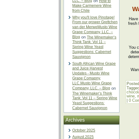
LLC. – Blog
on
How to
Make Carmenere Wine
Wa
from Chile
Why you'll love Pinotage!
Have 
From our grower Grettchen
fresh 
van der MerweMusto Wine
Grape Company, LLC. –
Blog
on
The Winemaker’s
Think Tank: Vol 11 –
Spring Wine Yeast
You c
Suggestions: Cabernet
dete
deter
Sauvignon
South African Wine Grape
and Juice Harvest
Want
Updates - Musto Wine
Grape Comapny,
LLC.Musto Wine Grape
Posted
Tagge
Company, LLC. – Blog
on
chocol
The Winemaker’s Think
wine
,
Tank: Vol 11 – Spring Wine
|
0 Co
Yeast Suggestions:
Cabernet Sauvignon
Archives
October 2025
August 2025