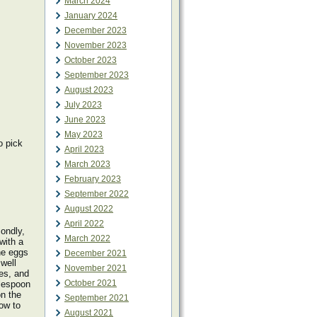
March 2024
January 2024
December 2023
November 2023
October 2023
September 2023
August 2023
July 2023
June 2023
May 2023
o pick
April 2023
March 2023
February 2023
September 2022
August 2022
April 2022
condly,
March 2022
with a
he eggs
December 2021
 well
November 2021
es, and
October 2021
blespoon
on the
September 2021
low to
August 2021