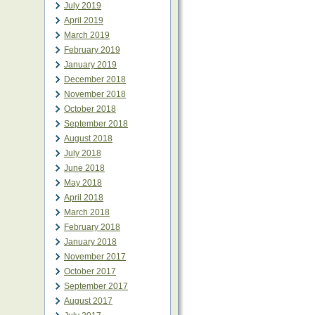
July 2019
April 2019
March 2019
February 2019
January 2019
December 2018
November 2018
October 2018
September 2018
August 2018
July 2018
June 2018
May 2018
April 2018
March 2018
February 2018
January 2018
November 2017
October 2017
September 2017
August 2017