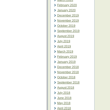
March 2020
February 2020
January 2020
December 2019
November 2019
October 2019
September 2019
August 2019
July 2019
April 2019
March 2019
February 2019
January 2019
December 2018
November 2018
October 2018
September 2018
August 2018
July 2018
June 2018
May 2018
April 2018