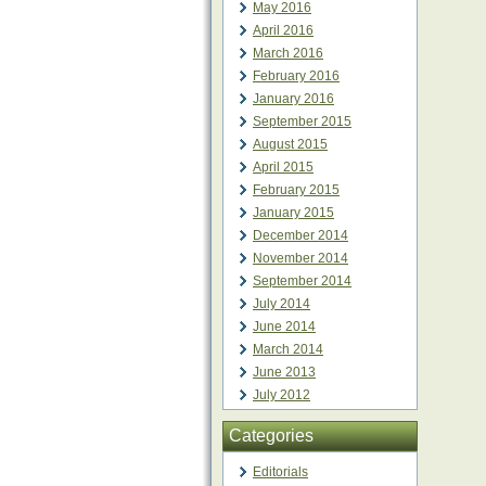
May 2016
April 2016
March 2016
February 2016
January 2016
September 2015
August 2015
April 2015
February 2015
January 2015
December 2014
November 2014
September 2014
July 2014
June 2014
March 2014
June 2013
July 2012
Categories
Editorials