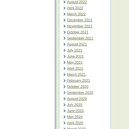
August 2022
April 2022
March 2022
December 2021
November 2021
October 2021
September 2021
August 2021
July 2021
June 2021
May 2021
April 2021
March 2021
February 2021
October 2020
September 2020
August 2020
July 2020
June 2020
May 2020
April 2020