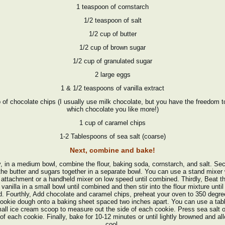
1 teaspoon of cornstarch
1/2 teaspoon of salt
1/2 cup of butter
1/2 cup of brown sugar
1/2 cup of granulated sugar
2 large eggs
1 & 1/2 teaspoons of vanilla extract
 of chocolate chips (I usually use milk chocolate, but you have the freedom t
which chocolate you like more!)
1 cup of caramel chips
1-2 Tablespoons of sea salt (coarse)
Next, combine and bake!
y, in a medium bowl, combine the flour, baking soda, cornstarch, and salt. Se
the butter and sugars together in a separate bowl. You can use a stand mixer 
 attachment or a handheld mixer on low speed until combined. Thirdly, Beat t
vanilla in a small bowl until combined and then stir into the flour mixture until
d. Fourthly, Add chocolate and caramel chips, preheat your oven to 350 degre
ookie dough onto a baking sheet spaced two inches apart. You can use a ta
all ice cream scoop to measure out the side of each cookie. Press sea salt 
of each cookie. Finally, bake for 10-12 minutes or until lightly browned and al
cool.