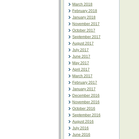
March 2018
February 2018
January 2018
November 2017
October 2017
September 2017
August 2017
July 2017
June 2017
May 2017
April 2017
March 2017
February 2017
January 2017
December 2016
November 2016
October 2016
September 2016
August 2016
July 2016
June 2016