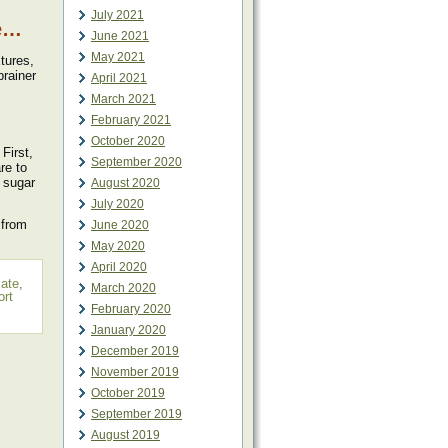
July 2021
ne…
June 2021
May 2021
tures,
brainer
April 2021
March 2021
February 2021
October 2020
First,
September 2020
re to
 sugar
August 2020
July 2020
from
June 2020
May 2020
April 2020
late
,
March 2020
ort
February 2020
January 2020
December 2019
November 2019
October 2019
September 2019
August 2019