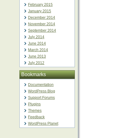
February 2015
January 2015
December 2014
November 2014
September 2014
July 2014
June 2014
March 2014
June 2013
July 2012
Bookmarks
Documentation
WordPress Blog
Support Forums
Plugins
Themes
Feedback
WordPress Planet