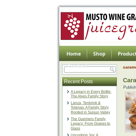
Home
Shop
Product
Contact
caram
Cara
Recent Posts
Publis
A Legacy in Every Bottle:
The Alves Family Story
Lanza, Tenbrink &
Tolenas: A Family Story
Rooted in Suisun Valley
The Guerriero Family
Legacy: From Grapes to
Glass
Uncorking Joy: A