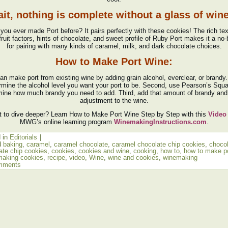
it, nothing is complete without a glass of wi
you ever made Port before? It pairs perfectly with these cookies! The rich tex
fruit factors, hints of chocolate, and sweet profile of Ruby Port makes it a no-
for pairing with many kinds of caramel, milk, and dark chocolate choices.
How to Make Port Wine:
an make port from existing wine by adding grain alcohol, everclear, or brandy. 
rmine the alcohol level you want your port to be. Second, use Pearson’s Squa
mine how much brandy you need to add. Third, add that amount of brandy and
adjustment to the wine.
 to dive deeper? Learn How to Make Port Wine Step by Step with this
Video
MWG’s online learning program
WinemakingInstructions.com
.
 in
Editorials
|
d
baking
,
caramel
,
caramel chocolate
,
caramel chocolate chip cookies
,
choco
ate chip cookies
,
cookies
,
cookies and wine
,
cooking
,
how to
,
how to make p
making cookies
,
recipe
,
video
,
Wine
,
wine and cookies
,
winemaking
mments