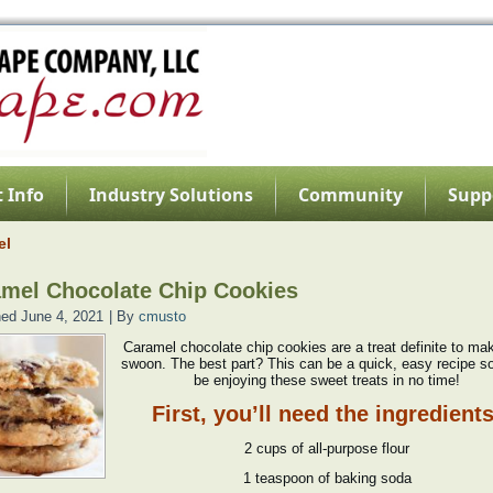
 Info
Industry Solutions
Community
Supp
el
mel Chocolate Chip Cookies
hed
June 4, 2021
|
By
cmusto
Caramel chocolate chip cookies are a treat definite to ma
swoon. The best part? This can be a quick, easy recipe so
be enjoying these sweet treats in no time!
First, you’ll need the ingredients
2 cups of all-purpose flour
1 teaspoon of baking soda