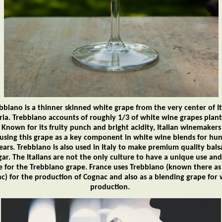
bbiano is a thinner skinned white grape from the very center of It
ia. Trebbiano accounts of roughly 1/3 of white wine grapes plant
. Known for its fruity punch and bright acidity, Italian winemaker
using this grape as a key component in white wine blends for hu
ears. Trebbiano is also used in Italy to make premium quality bal
gar. The Italians are not the only culture to have a unique use and
e for the Trebbiano grape. France uses Trebbiano (known there as
nc) for the production of Cognac and also as a blending grape for 
production.