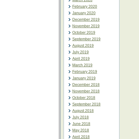
March 2020
February 2020
January 2020
December 2019
November 2019
October 2019
September 2019
August 2019
July 2019
April 2019
March 2019
February 2019
January 2019
December 2018
November 2018
October 2018
September 2018
August 2018
July 2018
June 2018
May 2018
April 2018