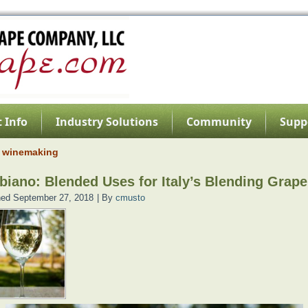
 Info
Industry Solutions
Community
Supp
n winemaking
biano: Blended Uses for Italy’s Blending Grape
hed
September 27, 2018
|
By
cmusto