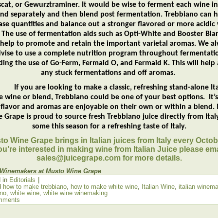
cat, or Gewurztraminer. It would be wise to ferment each wine in
end separately and then blend post fermentation. Trebbiano can h
ase quantities and balance out a stronger flavored or more acidic
 The use of fermentation aids such as Opti-White and Booster Blan
 help to promote and retain the important varietal aromas. We a
vise to use a complete nutrition program throughout fermentati
ding the use of Go-Ferm, Fermaid O, and Fermaid K. This will help
any stuck fermentations and off aromas.
you are looking to make a classic, refreshing stand-alone Ita
e wine or blend, Trebbiano could be one of your best options. It’s
y flavor and aromas are enjoyable on their own or within a blend.
 Grape is proud to source fresh Trebbiano juice directly from Italy
some this season for a refreshing taste of Italy.
o Wine Grape brings in Italian juices from Italy every Octobe
ou’re interested in making wine from Italian Juice please ema
sales@juicegrape.com for more details.
 Winemakers at Musto Wine Grape
 in
Editorials
|
d
how to make trebbiano
,
how to make white wine
,
Italian Wine
,
italian winem
ano
,
white wine
,
white wine winemaking
mments