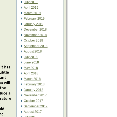
July 2019
April 2019
March 2019
February 2019
January 2019
December 2018
November 2018
October 2018
September 2018
August 2018
July 2018
June 2018
it has
May 2018
ubtle
April 2018
nant
March 2018
a will
February 2018
 the
January 2018
duce a
November 2017
erature
October 2017
g
September 2017
uld
August 2017
nc,