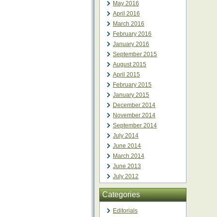
May 2016
April 2016
March 2016
February 2016
January 2016
September 2015
August 2015
April 2015
February 2015
January 2015
December 2014
November 2014
September 2014
July 2014
June 2014
March 2014
June 2013
July 2012
Categories
Editorials