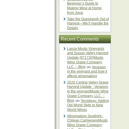
Beginner’s Guide to
Making Wine at Home
from Juice
Take the Guesswork Out of
Harvest—We’ll Handle the
Details
Recent Comments
Lanza-Musto Vineyards
and Suisun Valley Harvest
Update {071720}Musto
Wine Grape Company,
LLC. – Blog
on
Veraison
in the vineyard and how it
affects winemaking
2020 Central Valley Grape
Harvest Update - Veraison
in the vineyardMusto Wine
Grape Company, LLC. –
Blog
on
Teroldego: Adding
Old World Style to New
World Wines
Winemaking Spotlight -
Chilean CarmenereMusto
Wine Grape Company,