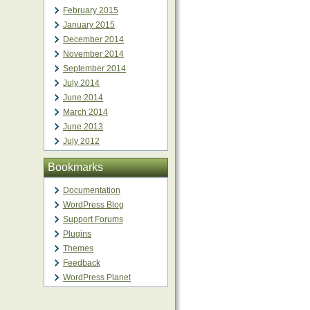
February 2015
January 2015
December 2014
November 2014
September 2014
July 2014
June 2014
March 2014
June 2013
July 2012
Bookmarks
Documentation
WordPress Blog
Support Forums
Plugins
Themes
Feedback
WordPress Planet