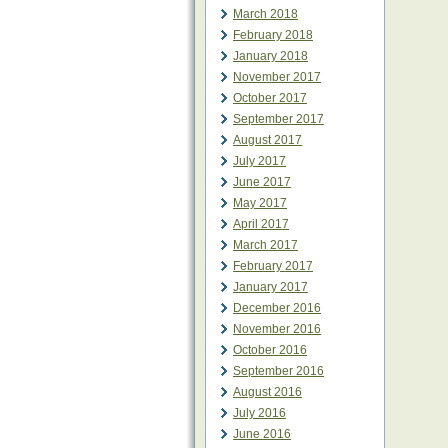
March 2018
February 2018
January 2018
November 2017
October 2017
September 2017
August 2017
July 2017
June 2017
May 2017
April 2017
March 2017
February 2017
January 2017
December 2016
November 2016
October 2016
September 2016
August 2016
July 2016
June 2016