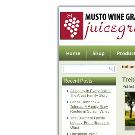
Home
Shop
Product
Contact
italia
Treb
Recent Posts
Publis
A Legacy in Every Bottle:
The Alves Family Story
Lanza, Tenbrink &
Tolenas: A Family Story
Rooted in Suisun Valley
The Guerriero Family
Legacy: From Grapes to
Glass
Uncorking Joy: A