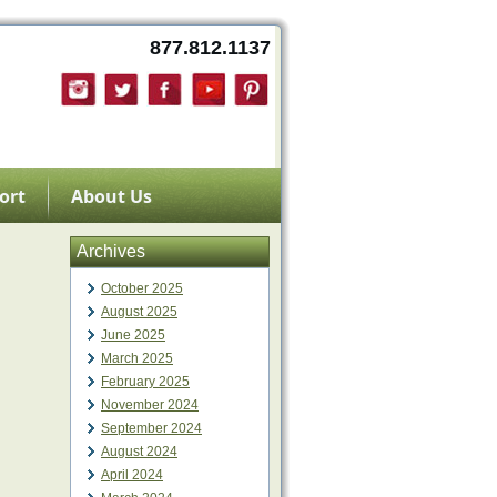
877.812.1137
ort
About Us
Archives
October 2025
August 2025
June 2025
March 2025
February 2025
November 2024
September 2024
August 2024
April 2024