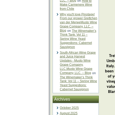
LLC. – Blog
on
How to
Make Carmenere Wine
from Chile
Why you'll love Pinotage!
From our grower Grettchen
van der MerweMusto Wine
Grape Company, LLC. –
Blog
on
The Winemaker’s
Think Tank: Vol 11 –
Spring Wine Yeast
Suggestions: Cabernet
Sauvignon
South African Wine Grape
Tre
and Juice Harvest
Updates - Musto Wine
Umbr
Grape Comapny,
Italy
LLC.Musto Wine Grape
been 
Company, LLC. – Blog
on
of y
The Winemaker’s Think
Tank: Vol 11 – Spring Wine
vine
Yeast Suggestions:
valu
Cabernet Sauvignon
Bla
Archives
October 2025
August 2025