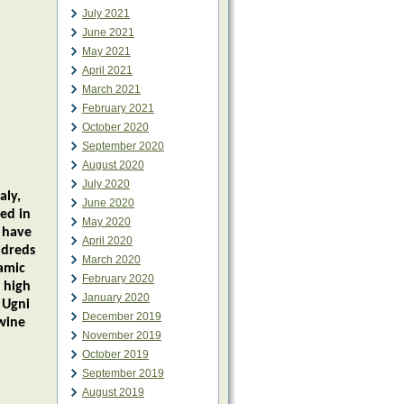
July 2021
June 2021
May 2021
April 2021
March 2021
February 2021
October 2020
September 2020
August 2020
July 2020
aly,
June 2020
ed in
May 2020
s have
April 2020
ndreds
March 2020
samic
February 2020
 high
January 2020
 Ugni
December 2019
wine
November 2019
October 2019
September 2019
August 2019