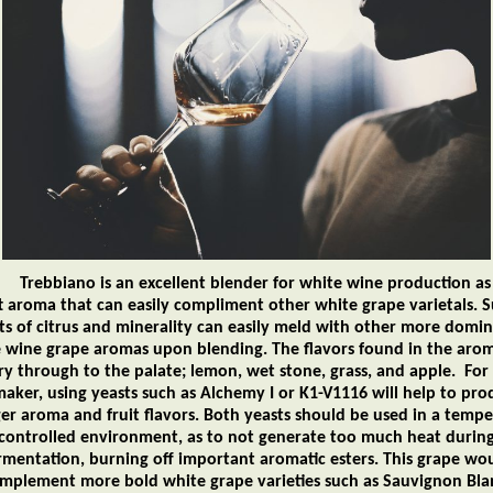
iano is an excellent blender for white wine production as 
ft aroma that can easily compliment other white grape varietals. S
ts of citrus and minerality can easily meld with other more domi
 wine grape aromas upon blending. The flavors found in the arom
ry through to the palate; lemon, wet stone, grass, and apple. For
aker, using yeasts such as Alchemy I or K1-V1116 will help to pro
er aroma and fruit flavors. Both yeasts should be used in a temp
controlled environment, as to not generate too much heat durin
rmentation, burning off important aromatic esters. This grape wo
mplement more bold white grape varieties such as Sauvignon Bla