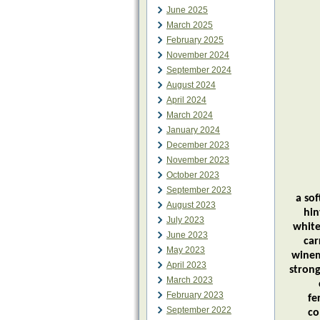
June 2025
March 2025
February 2025
November 2024
September 2024
August 2024
April 2024
March 2024
January 2024
December 2023
November 2023
October 2023
Trebb
September 2023
a so
August 2023
hin
July 2023
white
June 2023
car
May 2023
winem
April 2023
strong
March 2023
February 2023
fe
September 2022
co