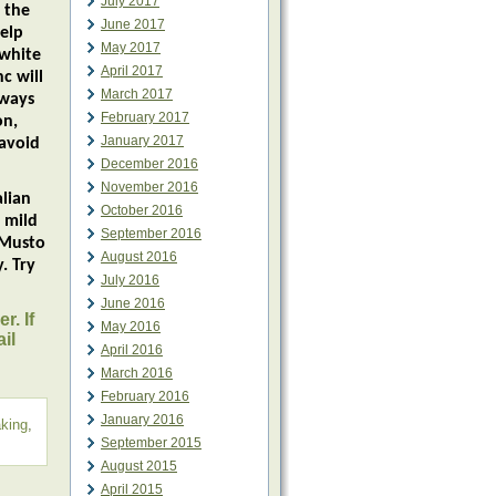
July 2017
 the
June 2017
elp
May 2017
 white
April 2017
c will
March 2017
lways
February 2017
on,
January 2017
 avoid
December 2016
November 2016
lian
October 2016
 mild
September 2016
 Musto
August 2016
. Try
July 2016
June 2016
r. If
May 2016
il
April 2016
March 2016
February 2016
January 2016
aking
,
September 2015
August 2015
April 2015