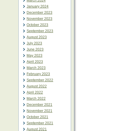
March 2024
January 2024
December 2023
November 2023
October 2023
September 2023
August 2023
July 2023
June 2023
May 2023
April 2023
March 2023
February 2023
September 2022
August 2022
April 2022
March 2022
December 2021
November 2021
October 2021
September 2021
August 2021