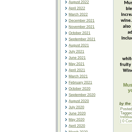
August 2022
Mus
April 2022
bl
March 2022
incre
wine.
December 2021
also
November 2021
ad
October 2021
inclu
September 2021
August 2021
July 2021
If 
June 2021
whit
May 2021
fruit
April 2021
Wine
March 2021
February 2021
Must
October 2020
y
September 2020
August 2020
by the
July 2020
Posted
Tagge
June 2020
trebbi
May 2020
|
0 Co
April 2020