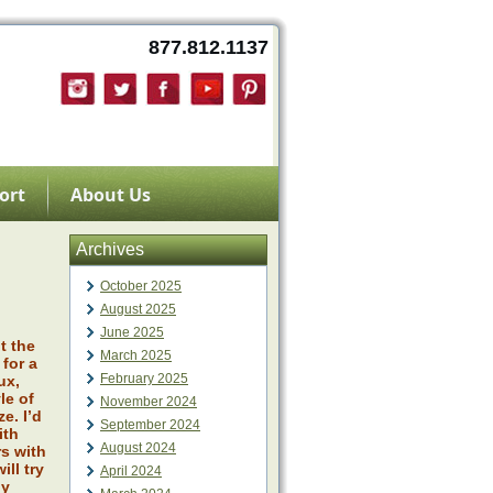
877.812.1137
ort
About Us
Archives
October 2025
August 2025
June 2025
t the
March 2025
for a
February 2025
ux,
le of
November 2024
e. I’d
September 2024
ith
August 2024
s with
ll try
April 2024
ly