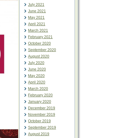
July 2021
June 2021
May 2021
April 2021
March 2021
February 2021
October 2020
September 2020
August 2020
July 2020
June 2020
May 2020
April 2020
March 2020
February 2020
January 2020
December 2019
November 2019
October 2019
September 2019
August 2019