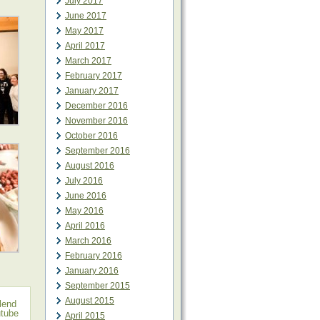
July 2017
June 2017
May 2017
April 2017
March 2017
February 2017
January 2017
December 2016
November 2016
October 2016
September 2016
August 2016
July 2016
June 2016
May 2016
April 2016
March 2016
February 2016
January 2016
September 2015
August 2015
lend
tube
April 2015