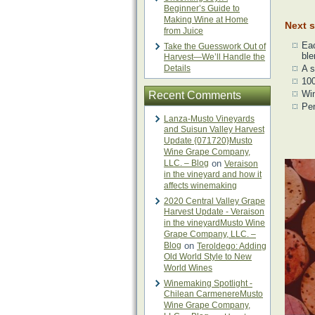
Beginner’s Guide to
Making Wine at Home
Next s
from Juice
Eac
Take the Guesswork Out of
ble
Harvest—We’ll Handle the
Details
A 
10
Wi
Recent Comments
Pen
Lanza-Musto Vineyards
and Suisun Valley Harvest
Update {071720}Musto
Wine Grape Company,
LLC. – Blog
on
Veraison
in the vineyard and how it
affects winemaking
2020 Central Valley Grape
Harvest Update - Veraison
in the vineyardMusto Wine
Grape Company, LLC. –
Blog
on
Teroldego: Adding
Old World Style to New
World Wines
Winemaking Spotlight -
Chilean CarmenereMusto
Wine Grape Company,