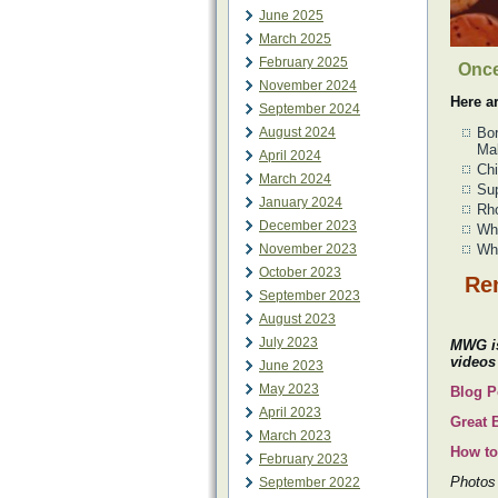
June 2025
March 2025
February 2025
Once
November 2024
Here a
September 2024
August 2024
Bor
Ma
April 2024
Chi
March 2024
Sup
January 2024
Rho
December 2023
Whi
November 2023
Whi
October 2023
Rem
September 2023
August 2023
July 2023
MWG is
videos
June 2023
May 2023
Blog P
April 2023
Great 
March 2023
How to
February 2023
Photos 
September 2022