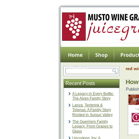
Home
Shop
Product
Contact
red w
How 
Recent Posts
Publis
A Legacy in Every Bottle:
The Alves Family Story
Lanza, Tenbrink &
Tolenas: A Family Story
Rooted in Suisun Valley
The Guerriero Family
Legacy: From Grapes to
Glass
Uncorking Joy: A