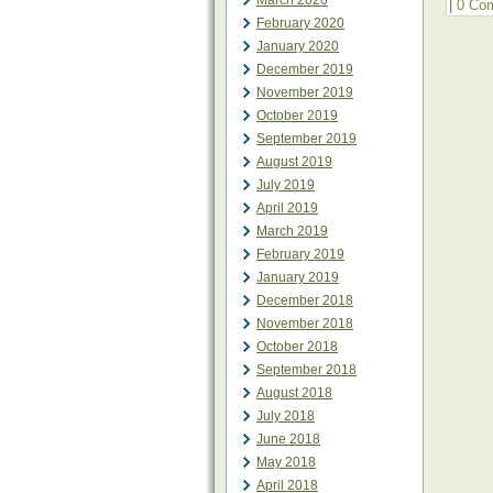
March 2020
|
0 Co
February 2020
January 2020
December 2019
November 2019
October 2019
September 2019
August 2019
July 2019
April 2019
March 2019
February 2019
January 2019
December 2018
November 2018
October 2018
September 2018
August 2018
July 2018
June 2018
May 2018
April 2018