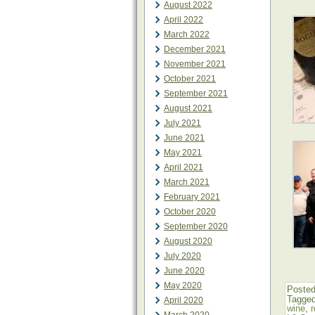
August 2022
April 2022
March 2022
December 2021
November 2021
October 2021
September 2021
August 2021
July 2021
June 2021
May 2021
April 2021
March 2021
February 2021
October 2020
September 2020
August 2020
July 2020
June 2020
May 2020
Posted
Tagge
April 2020
wine
,
r