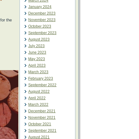
March 2024
January 2024
December 2023
for the
November 2023
October 2023
September 2023
August 2023
July 2023
June 2023
May 2023
April 2023
March 2023
February 2023
September 2022
August 2022
April 2022
March 2022
December 2021
November 2021
October 2021
September 2021
August 2021