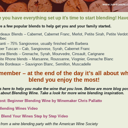
 you have everything set up it’s time to start blending! Have
re a few popular blends to help get you and your family started.
deaux Blends – Cabernet, Cabernet Franc, Merlot, Petite Sirah, Petite Verdot
lbec
anti – 75% Sangiovese, usually finished with Barbera
er Tuscan – Cab, Sangiovese, Syrah, Cabernet Franc
ne Blends – Grenache, Syrah, Mourvedre, Cinsault, Carignane
te Rhone blends – Marsanne, Roussanne, Viognier, Grenache Blanc
te Bordeaux – Sauvignon Blanc, Semillon, Muscadelle
ember – at the end of the day it’s all about w
blend you enjoy the most!
 here to help you make the wine that you love. Below are more blog po
 about Blending Wine. Take a look for more wine blending inspiration.
ost: Beginner Blending Wine by Winemaker Chris Pallatto
Blending Wines Video
 Blend Your Wines Step by Step Video
from a wine blending party with the American Wine Society