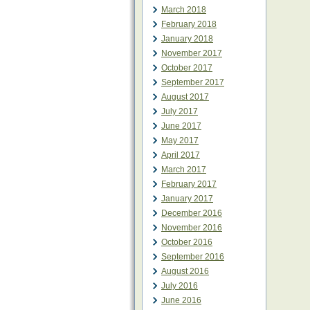
March 2018
February 2018
January 2018
November 2017
October 2017
September 2017
August 2017
July 2017
June 2017
May 2017
April 2017
March 2017
February 2017
January 2017
December 2016
November 2016
October 2016
September 2016
August 2016
July 2016
June 2016