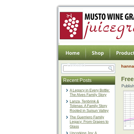
Home
Shop
Product
Contact
hanna 
Fre
Recent Posts
Publis
A Legacy in Every Bottle:
The Alves Family Story
Lanza, Tenbrink &
Tolenas: A Family Story
Rooted in Suisun Valley
The Guerriero Family
Legacy: From Grapes to
Glass
Uncorking Joy: A