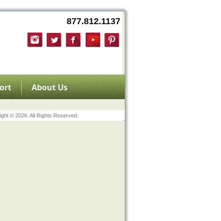
877.812.1137
ort
About Us
ght © 2026. All Rights Reserved.