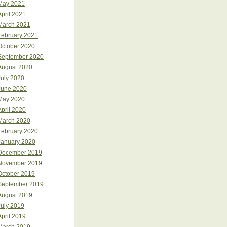
May 2021
April 2021
March 2021
February 2021
October 2020
September 2020
August 2020
July 2020
June 2020
May 2020
April 2020
March 2020
February 2020
January 2020
December 2019
November 2019
October 2019
September 2019
August 2019
July 2019
April 2019