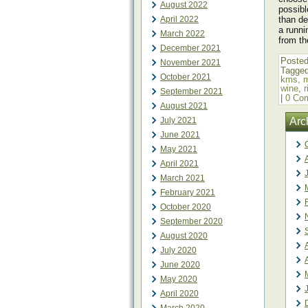
August 2022
possibl
April 2022
than de
a runni
March 2022
from th
December 2021
Posted
November 2021
Tagge
October 2021
kms
,
wine
,
September 2021
|
0 Co
August 2021
July 2021
Arc
June 2021
May 2021
April 2021
March 2021
February 2021
October 2020
September 2020
August 2020
July 2020
June 2020
May 2020
April 2020