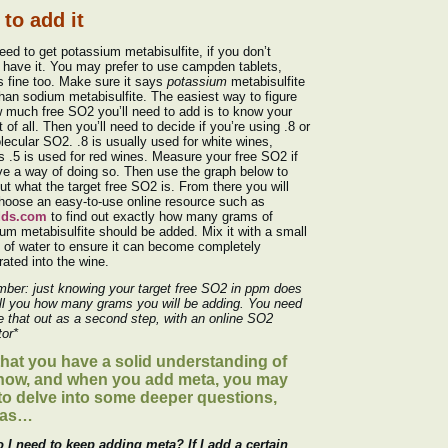
to add it
need to get potassium metabisulfite, if you don’t
 have it. You may prefer to use campden tablets,
s fine too. Make sure it says
potassium
metabisulfite
than sodium metabisulfite. The easiest way to figure
 much free SO2 you’ll need to add is to know your
t of all. Then you’ll need to decide if you’re using .8 or
lecular SO2. .8 is usually used for white wines,
 .5 is used for red wines. Measure your free SO2 if
e a way of doing so. Then use the graph below to
out what the target free SO2 is. From there you will
choose an easy-to-use online resource such as
dds.com
to find out exactly how many grams of
um metabisulfite should be added. Mix it with a small
of water to ensure it can become completely
rated into the wine.
ber: just knowing your target free SO2 in ppm does
ll you how many grams you will be adding. You need
re that out as a second step, with an online SO2
tor*
hat you have a solid understanding of
how, and when you add meta, you may
to delve into some deeper questions,
 as…
 I need to keep adding meta? If I add a certain