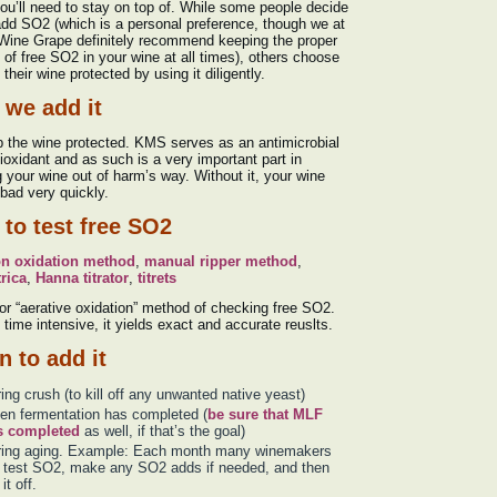
ou’ll need to stay on top of. While some people decide
add SO2 (which is a personal preference, though we at
Wine Grape definitely recommend keeping the proper
of free SO2 in your wine at all times), others choose
 their wine protected by using it diligently.
we add it
 the wine protected. KMS serves as an antimicrobial
ioxidant and as such is a very important part in
 your wine out of harm’s way. Without it, your wine
bad very quickly.
to test free SO2
on oxidation method
,
manual ripper method
,
rica
,
Hanna titrator
,
titrets
or “aerative oxidation” method of checking free SO2.
time intensive, it yields exact and accurate reuslts.
 to add it
ing crush (to kill off any unwanted native yeast)
n fermentation has completed (
be sure that MLF
s completed
as well, if that’s the goal)
ring aging. Example: Each month many winemakers
l test SO2, make any SO2 adds if needed, and then
it off.