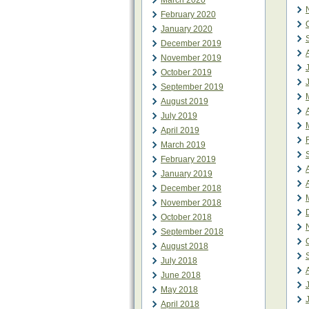
March 2020
February 2020
January 2020
December 2019
November 2019
October 2019
September 2019
August 2019
July 2019
April 2019
March 2019
February 2019
January 2019
December 2018
November 2018
October 2018
September 2018
August 2018
July 2018
June 2018
May 2018
April 2018