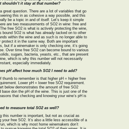
 shouldn’t it stay at that number?
 a great question. There are a lot of variables that go
swering this in as cohesive a way possible, and this
eally be a topic in and of itself. Let’s keep it simple
here are two measurements of SO2 in wine: free and
The free SO2 is what is actively protecting the wine,
 bound SO2 is what has already tacked on to other
ds within the wine and as such is no longer able to
y protect it in the same way. Both are important
, but if a winemaker is only checking one, it’s going
ree. Over time free SO2 can become bound to various
solids, sugars, bacteria, yeasts, etc., that are present
wine, which is why this number will not necessarily
nstant, especially immediately.
es pH affect how much SO2 I need to add?
of thumb to remember is that higher pH = higher free
quirement. Lower pH = lower free SO2 requirement.
art below demonstrates the amount of free SO2
d base don the pH of the wine. This is just one of the
asons that checking and knowing your wine’s pH is
eed to measure total SO2 as well?
 this number is important, but not as crucial as
 your free SO2. It’s also a little less accessible of a
 run, which is why most home winemakers don’t
to pursue knowing the total SO2 of their wines. It is