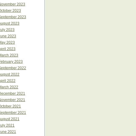
November 2023
October 2023
September 2023
August 2023
July 2023
June 2023
May 2023
April 2023
March 2023
February 2023
September 2022
August 2022
April 2022
March 2022
December 2021
November 2021
October 2021
September 2021
August 2021
July 2021
June 2021