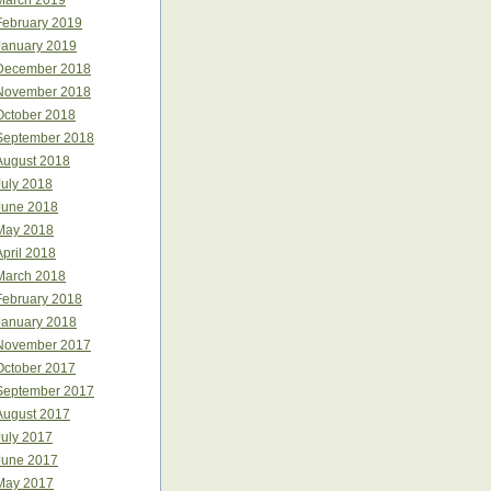
March 2019
February 2019
January 2019
December 2018
November 2018
October 2018
September 2018
August 2018
July 2018
June 2018
May 2018
April 2018
March 2018
February 2018
January 2018
November 2017
October 2017
September 2017
August 2017
July 2017
June 2017
May 2017