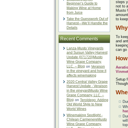
steps y
Beginner’s Guide to
not to 
Making Wine at Home
Musto 
from Juice
amount 
Take the Guesswork Out of
to keep
Harvest—We’ll Handle the
Why 
Details
To keep
Recent Comments
and ant
keeping
Lanza-Musto Vineyards
can go 
and Suisun Valley Harvest
Update {071720}Musto
How 
Wine Grape Company,
LLC. – Blog
on
Veraison
Aerati
in the vineyard and how it
Vinmet
affects winemaking
Setup f
2020 Central Valley Grape
Though 
Harvest Update - Veraison
in the vineyardMusto Wine
When
Grape Company, LLC. –
Blog
on
Teroldego: Adding
Dur
Old World Style to New
Whe
World Wines
ha
Winemaking Spotlight -
Du
Chilean CarmenereMusto
wil
Wine Grape Company,
top 