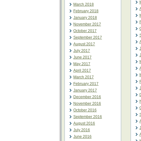
March 2018
February 2018
January 2018
November 2017
October 2017
September 2017
August 2017
July 2017
June 2017
May 2017
April 2017
March 2017
February 2017
January 2017
December 2016
November 2016
October 2016
September 2016
August 2016
July 2016
June 2016