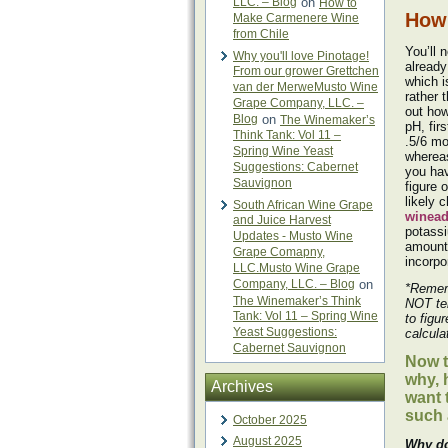
LLC. – Blog
on
How to
How 
Make Carmenere Wine
from Chile
You’ll 
Why you'll love Pinotage!
already
From our grower Grettchen
which i
van der MerweMusto Wine
rather 
Grape Company, LLC. –
out how
Blog
on
The Winemaker’s
pH, firs
Think Tank: Vol 11 –
.5/6 mo
Spring Wine Yeast
whereas
Suggestions: Cabernet
you hav
Sauvignon
figure 
likely 
South African Wine Grape
winea
and Juice Harvest
potassi
Updates - Musto Wine
amount 
Grape Comapny,
incorpo
LLC.Musto Wine Grape
Company, LLC. – Blog
on
*Remem
The Winemaker’s Think
NOT te
Tank: Vol 11 – Spring Wine
to figu
Yeast Suggestions:
calcula
Cabernet Sauvignon
Now t
why, 
Archives
want 
such
October 2025
August 2025
Why do