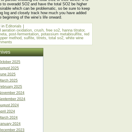
e to overadd SO2 and have the total SO2 be higher
sirable which can be problematic, so be sure to keep
ng log and closely track how much you have added
e beginning of the wine’s life onward.
 in
Editorials
|
d
aeration oxidation
,
crush
,
free so2
,
hanna titrator
,
meta
,
post-fermentation
,
potassium metabisulfite
,
red
ripper method
,
sulfite
,
titrets
,
total so2
,
white wine
mments
hives
October 2025
August 2025
June 2025
March 2025
February 2025
November 2024
September 2024
August 2024
April 2024
March 2024
January 2024
December 2023