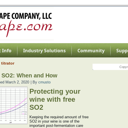
 Info
Industry Solutions
Community
Supp
titrator
Copyri
e SO2: When and How
hed
March 2, 2020
|
By
cmusto
Protecting your
wine with free
SO2
Keeping the required amount of free
SO2 in your wine is one of the
important post-fermentation care