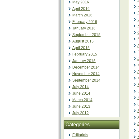
May 2016
April 2016
March 2016
February 2016
January 2016
September 2015
August 2015
April 2015
February 2015
January 2015
December 2014
November 2014
September 2014
July 2014
June 2014
March 2014
June 2013
July 2012
Categories
Editorials