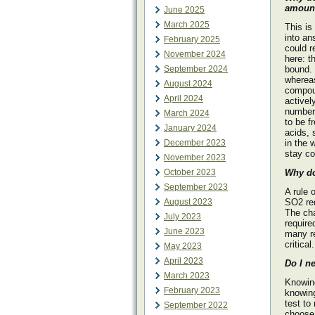
amount
June 2025
March 2025
This is
into an
February 2025
could r
November 2024
here: t
September 2024
bound. 
whereas
August 2024
compoun
April 2024
activel
numbers
March 2024
to be f
January 2024
acids, 
December 2023
in the 
stay co
November 2023
October 2023
Why do
September 2023
A rule 
August 2023
SO2 re
The ch
July 2023
require
June 2023
many re
critical.
May 2023
April 2023
Do I n
March 2023
Knowing
February 2023
knowing
test to
September 2022
choose 