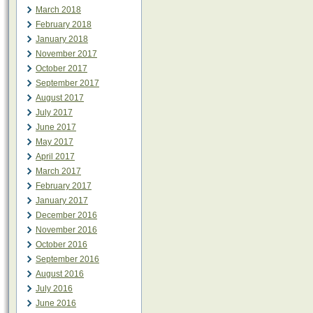
March 2018
February 2018
January 2018
November 2017
October 2017
September 2017
August 2017
July 2017
June 2017
May 2017
April 2017
March 2017
February 2017
January 2017
December 2016
November 2016
October 2016
September 2016
August 2016
July 2016
June 2016