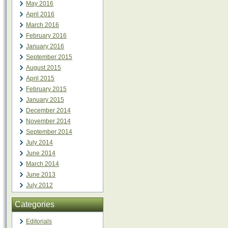
May 2016
April 2016
March 2016
February 2016
January 2016
September 2015
August 2015
April 2015
February 2015
January 2015
December 2014
November 2014
September 2014
July 2014
June 2014
March 2014
June 2013
July 2012
Categories
Editorials