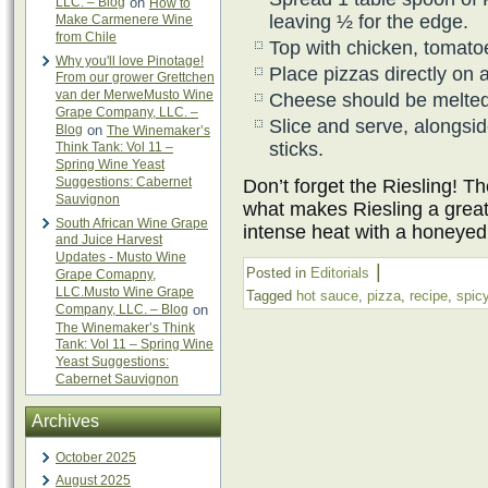
LLC. – Blog
on
How to
leaving ½ for the edge.
Make Carmenere Wine
from Chile
Top with chicken, tomato
Why you'll love Pinotage!
Place pizzas directly on
From our grower Grettchen
van der MerweMusto Wine
Cheese should be melted
Grape Company, LLC. –
Slice and serve, alongsi
Blog
on
The Winemaker’s
sticks.
Think Tank: Vol 11 –
Spring Wine Yeast
Suggestions: Cabernet
Don’t forget the Riesling! T
Sauvignon
what makes Riesling a great 
South African Wine Grape
intense heat with a honeyed
and Juice Harvest
Updates - Musto Wine
|
Posted in
Editorials
Grape Comapny,
LLC.Musto Wine Grape
Tagged
hot sauce
,
pizza
,
recipe
,
spic
Company, LLC. – Blog
on
The Winemaker’s Think
Tank: Vol 11 – Spring Wine
Yeast Suggestions:
Cabernet Sauvignon
Archives
October 2025
August 2025