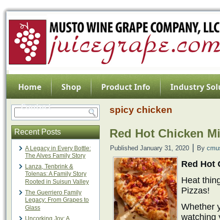
Home
Shop
Product Info
Industry Sol
Contact
spicy chicken
Red Hot Chicken Mi
Recent Posts
|
Published
January 31, 2020
By
cmu
A Legacy in Every Bottle:
The Alves Family Story
Red Hot 
Lanza, Tenbrink &
Tolenas: A Family Story
Heat thin
Rooted in Suisun Valley
Pizzas!
The Guerriero Family
Legacy: From Grapes to
Whether y
Glass
watching 
Uncorking Joy: A