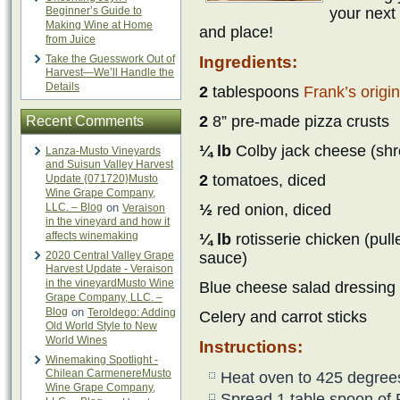
Beginner’s Guide to
your next 
Making Wine at Home
and place!
from Juice
Take the Guesswork Out of
Ingredients:
Harvest—We’ll Handle the
Details
2
tablespoons
Frank’s origi
2
8” pre-made pizza crusts
Recent Comments
¼ lb
Colby jack cheese (shr
Lanza-Musto Vineyards
and Suisun Valley Harvest
2
tomatoes, diced
Update {071720}Musto
Wine Grape Company,
LLC. – Blog
on
½
red onion, diced
Veraison
in the vineyard and how it
affects winemaking
¼ lb
rotisserie chicken (pul
2020 Central Valley Grape
sauce)
Harvest Update - Veraison
in the vineyardMusto Wine
Blue cheese salad dressing
Grape Company, LLC. –
Blog
on
Teroldego: Adding
Celery and carrot sticks
Old World Style to New
World Wines
Instructions:
Winemaking Spotlight -
Chilean CarmenereMusto
Heat oven to 425 degree
Wine Grape Company,
Spread 1 table spoon of 