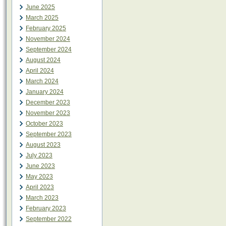
June 2025
March 2025
February 2025
November 2024
September 2024
August 2024
April 2024
March 2024
January 2024
December 2023
November 2023
October 2023
September 2023
August 2023
July 2023
June 2023
May 2023
April 2023
March 2023
February 2023
September 2022