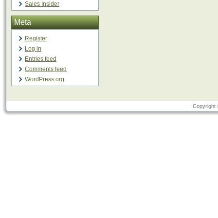
Sales Insider
Meta
Register
Log in
Entries feed
Comments feed
WordPress.org
Copyright 