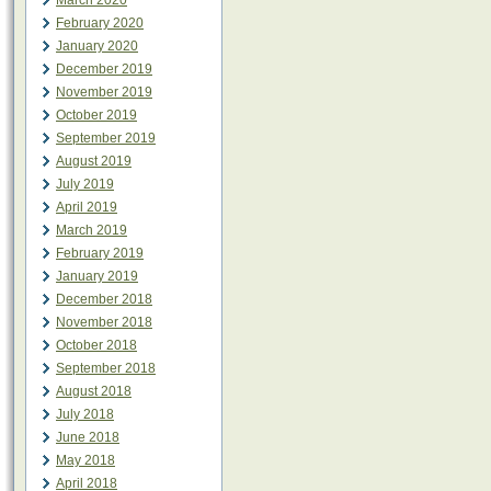
March 2020
February 2020
January 2020
December 2019
November 2019
October 2019
September 2019
August 2019
July 2019
April 2019
March 2019
February 2019
January 2019
December 2018
November 2018
October 2018
September 2018
August 2018
July 2018
June 2018
May 2018
April 2018