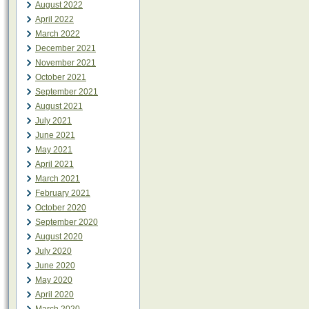
August 2022
April 2022
March 2022
December 2021
November 2021
October 2021
September 2021
August 2021
July 2021
June 2021
May 2021
April 2021
March 2021
February 2021
October 2020
September 2020
August 2020
July 2020
June 2020
May 2020
April 2020