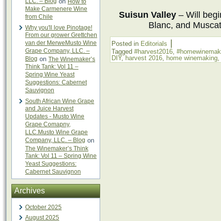
LLC. – Blog
on
How to
Make Carmenere Wine
Suisun Valley
– Will beg
from Chile
Blanc, and Muscat
Why you'll love Pinotage!
From our grower Grettchen
|
van der MerweMusto Wine
Posted in
Editorials
Grape Company, LLC. –
Tagged
#harvest2016
,
#homewinemak
DIY
,
harvest 2016
,
home winemaking
Blog
on
The Winemaker’s
Think Tank: Vol 11 –
Spring Wine Yeast
Suggestions: Cabernet
Sauvignon
South African Wine Grape
and Juice Harvest
Updates - Musto Wine
Grape Comapny,
LLC.Musto Wine Grape
Company, LLC. – Blog
on
The Winemaker’s Think
Tank: Vol 11 – Spring Wine
Yeast Suggestions:
Cabernet Sauvignon
Archives
October 2025
August 2025