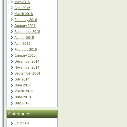
May 2016
April 2016
March 2016
February 2016
January 2016
September 2015
August 2015
April 2015
February 2015
January 2015
December 2014
November 2014
September 2014
July 2014
June 2014
March 2014
June 2013
July 2012
Categories
Editorials