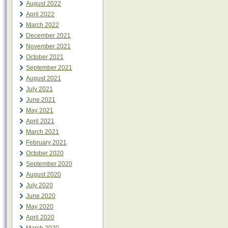
August 2022
April 2022
March 2022
December 2021
November 2021
October 2021
September 2021
August 2021
July 2021
June 2021
May 2021
April 2021
March 2021
February 2021
October 2020
September 2020
August 2020
July 2020
June 2020
May 2020
April 2020