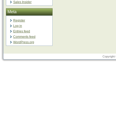
Sales Insider
Meta
Register
Log in
Entries feed
Comments feed
WordPress.org
Copyright 