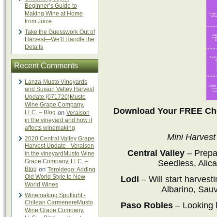
Beginner’s Guide to
Making Wine at Home
from Juice
Take the Guesswork Out of
Harvest—We’ll Handle the
Details
Recent Comments
Lanza-Musto Vineyards
and Suisun Valley Harvest
Update {071720}Musto
Wine Grape Company,
Download Your FREE Che
LLC. – Blog
on
Veraison
in the vineyard and how it
affects winemaking
Mini Harvest
2020 Central Valley Grape
Harvest Update - Veraison
Central Valley
– Prepa
in the vineyardMusto Wine
Grape Company, LLC. –
Seedless, Alic
Blog
on
Teroldego: Adding
Old World Style to New
Lodi
– Will start harves
World Wines
Albarino, Sau
Winemaking Spotlight -
Chilean CarmenereMusto
Paso Robles
– Looking l
Wine Grape Company,