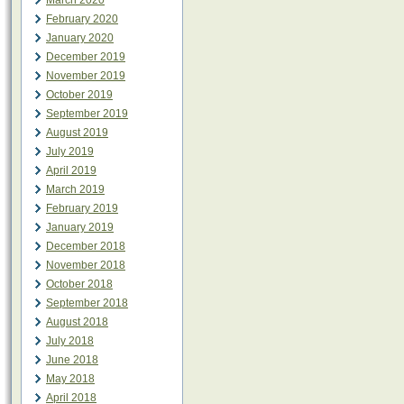
March 2020
February 2020
January 2020
December 2019
November 2019
October 2019
September 2019
August 2019
July 2019
April 2019
March 2019
February 2019
January 2019
December 2018
November 2018
October 2018
September 2018
August 2018
July 2018
June 2018
May 2018
April 2018