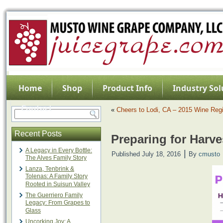
Home
Shop
Product Info
Industry Sol
Contact
«
Cheers to Lodi, CA – 2015 Wine Regi
Recent Posts
Preparing for Harve
A Legacy in Every Bottle:
|
Published
July 18, 2016
By
cmusto
The Alves Family Story
Lanza, Tenbrink &
Tolenas: A Family Story
Rooted in Suisun Valley
The Guerriero Family
Legacy: From Grapes to
Glass
Uncorking Joy: A