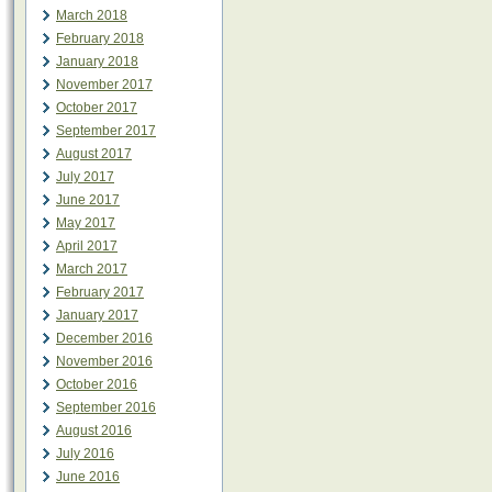
March 2018
February 2018
January 2018
November 2017
October 2017
September 2017
August 2017
July 2017
June 2017
May 2017
April 2017
March 2017
February 2017
January 2017
December 2016
November 2016
October 2016
September 2016
August 2016
July 2016
June 2016