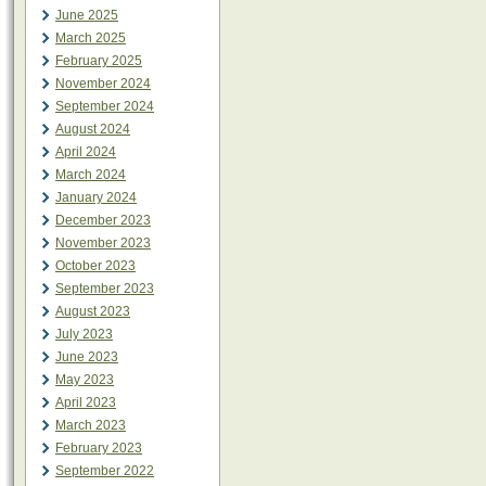
June 2025
March 2025
February 2025
November 2024
September 2024
August 2024
April 2024
March 2024
January 2024
December 2023
November 2023
October 2023
September 2023
August 2023
July 2023
June 2023
May 2023
April 2023
March 2023
February 2023
September 2022