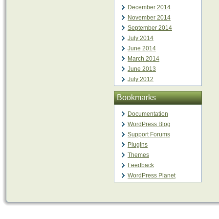
December 2014
November 2014
September 2014
July 2014
June 2014
March 2014
June 2013
July 2012
Bookmarks
Documentation
WordPress Blog
Support Forums
Plugins
Themes
Feedback
WordPress Planet