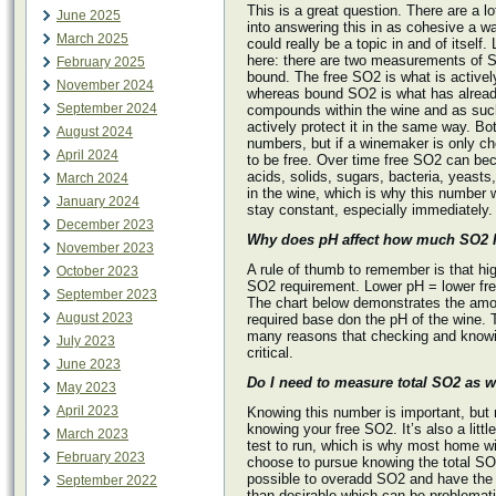
This is a great question. There are a lo
June 2025
into answering this in as cohesive a wa
March 2025
could really be a topic in and of itself.
here: there are two measurements of S
February 2025
bound. The free SO2 is what is actively
November 2024
whereas bound SO2 is what has alread
September 2024
compounds within the wine and as such
actively protect it in the same way. Bo
August 2024
numbers, but if a winemaker is only ch
April 2024
to be free. Over time free SO2 can be
acids, solids, sugars, bacteria, yeasts,
March 2024
in the wine, which is why this number w
January 2024
stay constant, especially immediately.
December 2023
Why does pH affect how much SO2 I
November 2023
A rule of thumb to remember is that hi
October 2023
SO2 requirement. Lower pH = lower fr
September 2023
The chart below demonstrates the amo
August 2023
required base don the pH of the wine. T
many reasons that checking and knowi
July 2023
critical.
June 2023
Do I need to measure total SO2 as w
May 2023
April 2023
Knowing this number is important, but 
knowing your free SO2. It’s also a littl
March 2023
test to run, which is why most home w
February 2023
choose to pursue knowing the total SO2 
possible to overadd SO2 and have the 
September 2022
than desirable which can be problemati