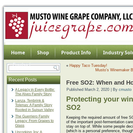
Home
Shop
Product Info
Industry Sol
Contact
«
Happy Taco Tuesday!
Musto’s Winemaker B
Recent Posts
Free SO2: When and H
Published
March 2, 2020
|
By
cmusto
A Legacy in Every Bottle:
The Alves Family Story
Protecting your win
Lanza, Tenbrink &
Tolenas: A Family Story
SO2
Rooted in Suisun Valley
The Guerriero Family
Keeping the required amount of free SO
Legacy: From Grapes to
of the important post-fermentation care
Glass
stay on top of. While some people dec
(which is a personal preference, thou
Uncorking Joy: A