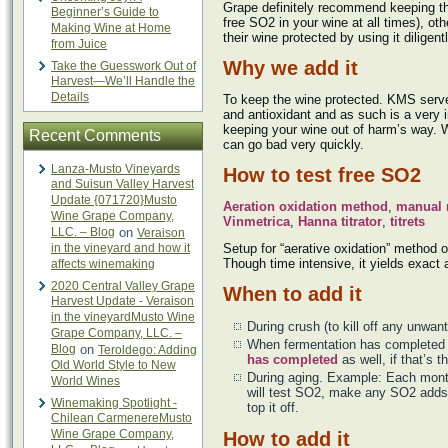
Grape definitely recommend keeping t
Beginner’s Guide to
free SO2 in your wine at all times), ot
Making Wine at Home
their wine protected by using it diligentl
from Juice
Why we add it
Take the Guesswork Out of
Harvest—We’ll Handle the
Details
To keep the wine protected. KMS serve
and antioxidant and as such is a very i
keeping your wine out of harm’s way. W
Recent Comments
can go bad very quickly.
Lanza-Musto Vineyards
How to test free SO2
and Suisun Valley Harvest
Update {071720}Musto
Aeration oxidation method
,
manual 
Wine Grape Company,
Vinmetrica
,
Hanna titrator
,
titrets
LLC. – Blog
on
Veraison
in the vineyard and how it
Setup for “aerative oxidation” method 
Though time intensive, it yields exact 
affects winemaking
2020 Central Valley Grape
When to add it
Harvest Update - Veraison
in the vineyardMusto Wine
During crush (to kill off any unwan
Grape Company, LLC. –
When fermentation has completed 
Blog
on
Teroldego: Adding
has completed
as well, if that’s t
Old World Style to New
During aging. Example: Each mo
World Wines
will test SO2, make any SO2 adds 
Winemaking Spotlight -
top it off.
Chilean CarmenereMusto
Wine Grape Company,
How to add it