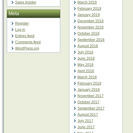
Sales Insider
March 2019
February 2019
Meta
January 2019
December 2018
Register
November 2018
Log in
October 2018
Entries feed
September 2018
Comments feed
August 2018
WordPress.org
July 2018
June 2018
May 2018
April 2018
March 2018
February 2018
January 2018
November 2017
October 2017
September 2017
August 2017
July 2017
June 2017