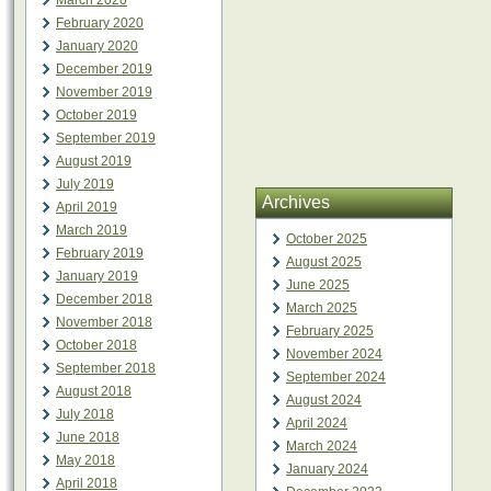
March 2020
February 2020
January 2020
December 2019
November 2019
October 2019
September 2019
August 2019
July 2019
Archives
April 2019
March 2019
October 2025
February 2019
August 2025
January 2019
June 2025
December 2018
March 2025
November 2018
February 2025
October 2018
November 2024
September 2018
September 2024
August 2018
August 2024
July 2018
April 2024
June 2018
March 2024
May 2018
January 2024
April 2018