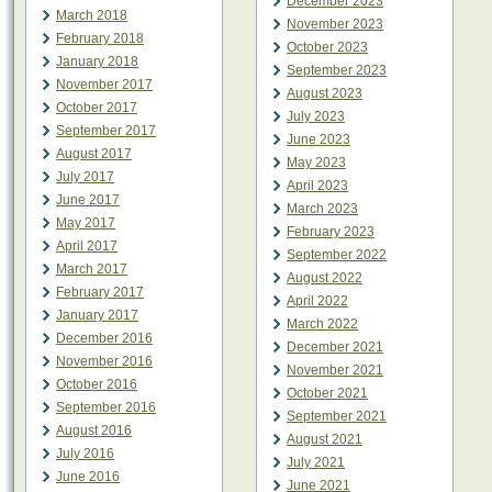
December 2023
March 2018
November 2023
February 2018
October 2023
January 2018
September 2023
November 2017
August 2023
October 2017
July 2023
September 2017
June 2023
August 2017
May 2023
July 2017
April 2023
June 2017
March 2023
May 2017
February 2023
April 2017
September 2022
March 2017
August 2022
February 2017
April 2022
January 2017
March 2022
December 2016
December 2021
November 2016
November 2021
October 2016
October 2021
September 2016
September 2021
August 2016
August 2021
July 2016
July 2021
June 2016
June 2021