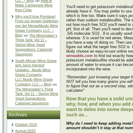
LLC. – Blog
on
How to
Make Carmenere Wine
You’ll need to get potassium metabisulfi
from Chile
already have it. You may prefer to use
which is fine too. Make sure it says
po
Why you'll love Pinotage!
rather than sodium metabisulfite. The e
From our grower Grettchen
out how much free SO2 you’ll need to 
van der MerweMusto Wine
pH, first of all. Then you’ll need to deci
Grape Company, LLC. –
.5/6 molecular SO2. .8 is usually used 
Blog
on
The Winemaker’s
whereas .5 is used for red wines. Meas
Think Tank: Vol 11 –
you have a way of doing so. Then use 
Spring Wine Yeast
figure out what the target free SO2 is.
Suggestions: Cabernet
likely choose an easy-to-use online r
Sauvignon
wineadds.com
to find out exactly ho
potassium metabisulfite should be adde
South African Wine Grape
amount of water to ensure it can beco
and Juice Harvest
incorporated into the wine.
Updates - Musto Wine
Grape Comapny,
*Remember: just knowing your target 
LLC.Musto Wine Grape
NOT tell you how many grams you will
Company, LLC. – Blog
on
to figure that out as a second step, wi
The Winemaker’s Think
calculator*
Tank: Vol 11 – Spring Wine
Now that you have a solid un
Yeast Suggestions:
Cabernet Sauvignon
why, how, and when you add 
want to delve into some deep
Archives
such as…
Why do I need to keep adding meta? I
October 2025
amount shouldn’t it stay at that nu
August 2025