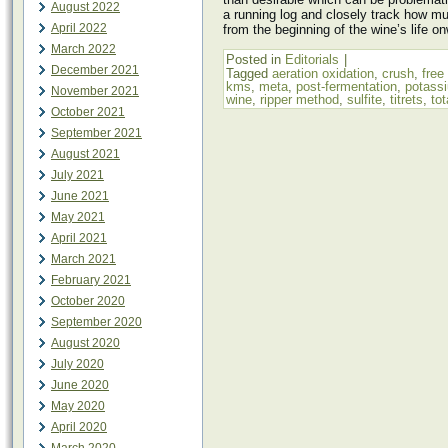
August 2022
a running log and closely track how 
April 2022
from the beginning of the wine’s life o
March 2022
Posted in
Editorials
|
December 2021
Tagged
aeration oxidation
,
crush
,
free
kms
,
meta
,
post-fermentation
,
potassi
November 2021
wine
,
ripper method
,
sulfite
,
titrets
,
tot
October 2021
September 2021
August 2021
July 2021
June 2021
May 2021
April 2021
March 2021
February 2021
October 2020
September 2020
August 2020
July 2020
June 2020
May 2020
April 2020