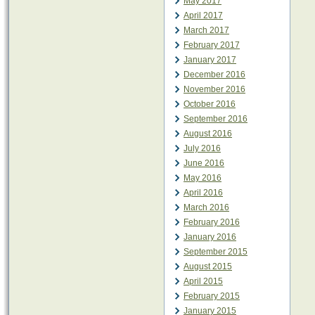
May 2017
April 2017
March 2017
February 2017
January 2017
December 2016
November 2016
October 2016
September 2016
August 2016
July 2016
June 2016
May 2016
April 2016
March 2016
February 2016
January 2016
September 2015
August 2015
April 2015
February 2015
January 2015