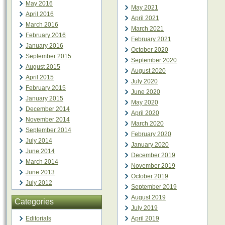
May 2016
May 2021
April 2016
April 2021
March 2016
March 2021
February 2016
February 2021
January 2016
October 2020
September 2015
September 2020
August 2015
August 2020
April 2015
July 2020
February 2015
June 2020
January 2015
May 2020
December 2014
April 2020
November 2014
March 2020
September 2014
February 2020
July 2014
January 2020
June 2014
December 2019
March 2014
November 2019
June 2013
October 2019
July 2012
September 2019
August 2019
Categories
July 2019
Editorials
April 2019