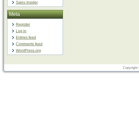
Sales Insider
Meta
Register
Log in
Entries feed
Comments feed
WordPress.org
Copyright 