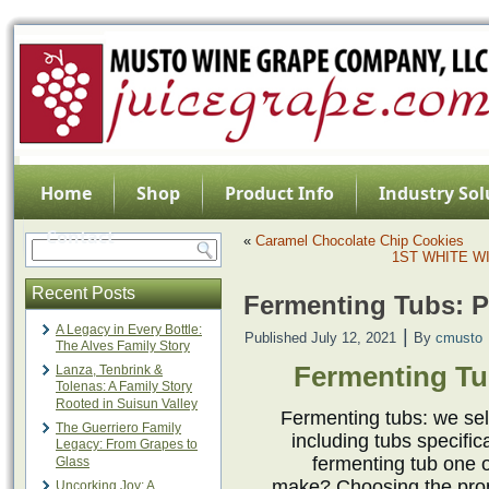
Home
Shop
Product Info
Industry Sol
Contact
«
Caramel Chocolate Chip Cookies
1ST WHITE W
Recent Posts
Fermenting Tubs: P
A Legacy in Every Bottle:
|
Published
July 12, 2021
By
cmusto
The Alves Family Story
Fermenting Tu
Lanza, Tenbrink &
Tolenas: A Family Story
Rooted in Suisun Valley
Fermenting tubs: we sel
The Guerriero Family
including tubs specific
Legacy: From Grapes to
fermenting tub one 
Glass
make? Choosing the prope
Uncorking Joy: A