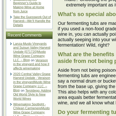
Beginner’s Guide to
extremely important as it
Making Wine at Home
from Juice
What’s so special abo
Take the Guesswork Out of
Harvest—We’ll Handle the
Our fermenting tubs are mad
Details
if you used a non-food grade 
wine in, you can actually poi
Recent Comments
actually seeping into your wi
Lanza-Musto Vineyards
fermentation! Wild, right?
and Suisun Valley Harvest
Update {071720}Musto
What are the benefits
Wine Grape Company,
aside from not being
LLC. – Blog
on
Veraison
in the vineyard and how it
affects winemaking
Aside from not being poison
2020 Central Valley Grape
fermenting tubs are enginee
Harvest Update - Veraison
say a normal drum or bucket
in the vineyardMusto Wine
from the base up, giving th
Grape Company, LLC. –
Blog
on
Teroldego: Adding
This also helps with any co
Old World Style to New
area equals better fermentat
World Wines
wine, and we all know what 
Winemaking Spotlight -
Chilean CarmenereMusto
Do your fermenting t
Wine Grape Company,