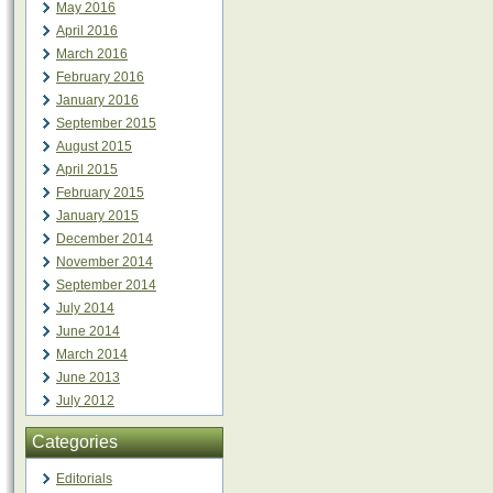
May 2016
April 2016
March 2016
February 2016
January 2016
September 2015
August 2015
April 2015
February 2015
January 2015
December 2014
November 2014
September 2014
July 2014
June 2014
March 2014
June 2013
July 2012
Categories
Editorials