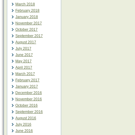
March 2018
February 2018
January 2018
November 2017
October 2017
September 2017
August 2017
July 2017
June 2017
May 2017
April 2017
March 2017
February 2017
January 2017
December 2016
November 2016
October 2016
September 2016
August 2016
July 2016
June 2016