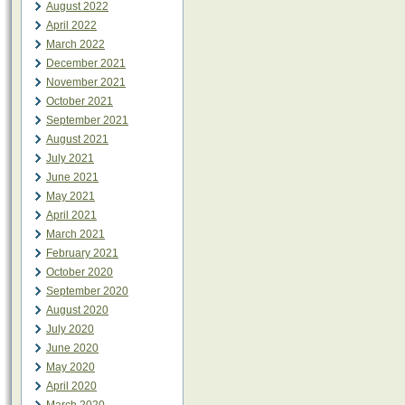
August 2022
April 2022
March 2022
December 2021
November 2021
October 2021
September 2021
August 2021
July 2021
June 2021
May 2021
April 2021
March 2021
February 2021
October 2020
September 2020
August 2020
July 2020
June 2020
May 2020
April 2020