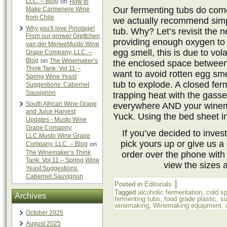
LLC. – Blog
on
How to
Our fermenting tubs do come
Make Carmenere Wine
from Chile
we actually recommend simp
Why you'll love Pinotage!
tub. Why? Let’s revisit the n
From our grower Grettchen
providing enough oxygen to y
van der MerweMusto Wine
egg smell, this is due to vo
Grape Company, LLC. –
Blog
on
The Winemaker’s
the enclosed space between 
Think Tank: Vol 11 –
want to avoid rotten egg sme
Spring Wine Yeast
tub to explode. A closed fe
Suggestions: Cabernet
Sauvignon
trapping heat with the ga
South African Wine Grape
everywhere AND your winema
and Juice Harvest
Yuck. Using the bed sheet ins
Updates - Musto Wine
Grape Comapny,
If you’ve decided to invest
LLC.Musto Wine Grape
pick yours up or give us a 
Company, LLC. – Blog
on
The Winemaker’s Think
order over the phone with
Tank: Vol 11 – Spring Wine
view the sizes 
Yeast Suggestions:
Cabernet Sauvignon
|
Posted in
Editorials
Tagged
alcoholic fermentation
,
cold s
Archives
fermenting tubs
,
food grade plastic
,
su
winemaking
,
Winemaking equipment
,
October 2025
August 2025