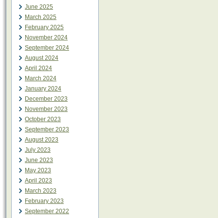
June 2025
March 2025
February 2025
November 2024
September 2024
August 2024
April 2024
March 2024
January 2024
December 2023
November 2023
October 2023
September 2023
August 2023
July 2023
June 2023
May 2023
April 2023
March 2023
February 2023
September 2022