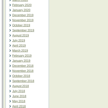
March 2020
February 2020
January 2020
December 2019
November 2019
October 2019
September 2019
August 2019
July 2019
April 2019
March 2019
February 2019
January 2019
December 2018
November 2018
October 2018
September 2018
August 2018
July 2018
June 2018
May 2018
April 2018