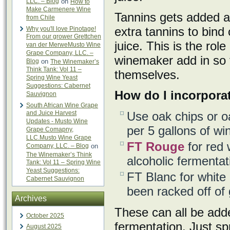
LLC. – Blog
on
How to
Make Carmenere Wine
Tannins gets added as
from Chile
extra tannins to bind 
Why you'll love Pinotage!
From our grower Grettchen
juice. This is the role
van der MerweMusto Wine
Grape Company, LLC. –
winemaker add in so 
Blog
on
The Winemaker’s
Think Tank: Vol 11 –
themselves.
Spring Wine Yeast
Suggestions: Cabernet
How do I incorporat
Sauvignon
South African Wine Grape
and Juice Harvest
Use oak chips or o
Updates - Musto Wine
per 5 gallons of wi
Grape Comapny,
LLC.Musto Wine Grape
FT Rouge
for red w
Company, LLC. – Blog
on
The Winemaker’s Think
alcoholic fermentat
Tank: Vol 11 – Spring Wine
Yeast Suggestions:
FT Blanc for white o
Cabernet Sauvignon
been racked off of 
Archives
These can all be added
October 2025
fermentation. Just spr
August 2025