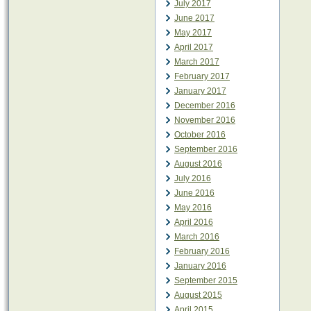
July 2017
June 2017
May 2017
April 2017
March 2017
February 2017
January 2017
December 2016
November 2016
October 2016
September 2016
August 2016
July 2016
June 2016
May 2016
April 2016
March 2016
February 2016
January 2016
September 2015
August 2015
April 2015