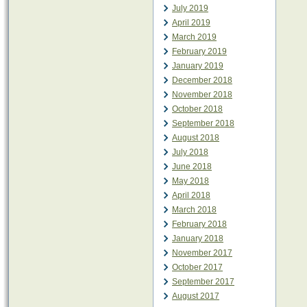
July 2019
April 2019
March 2019
February 2019
January 2019
December 2018
November 2018
October 2018
September 2018
August 2018
July 2018
June 2018
May 2018
April 2018
March 2018
February 2018
January 2018
November 2017
October 2017
September 2017
August 2017