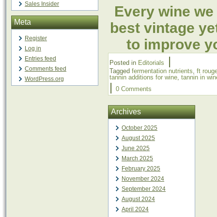
Sales Insider
Every wine we 
Meta
best vintage ye
Register
to improve yo
Log in
|
Entries feed
Posted in
Editorials
Comments feed
Tagged
fermentation nutrients
,
ft roug
tannin additions for wine
,
tannin in win
WordPress.org
|
0 Comments
Archives
October 2025
August 2025
June 2025
March 2025
February 2025
November 2024
September 2024
August 2024
April 2024