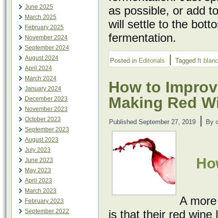
June 2025
as possible, or add to
March 2025
will settle to the bot
February 2025
fermentation.
November 2024
September 2024
|
August 2024
Posted in
Editorials
Tagged
ft blan
April 2024
March 2024
How to Improv
January 2024
Making Red W
December 2023
November 2023
|
October 2023
Published
September 27, 2019
By
September 2023
August 2023
July 2023
Ho
June 2023
May 2023
April 2023
March 2023
A more
February 2023
September 2022
is that their red wine