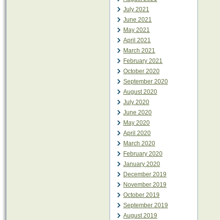
July 2021
June 2021
May 2021
April 2021
March 2021
February 2021
October 2020
September 2020
August 2020
July 2020
June 2020
May 2020
April 2020
March 2020
February 2020
January 2020
December 2019
November 2019
October 2019
September 2019
August 2019