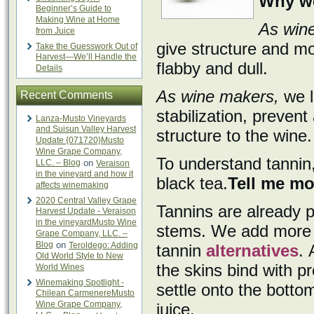
Why we
Beginner’s Guide to
Making Wine at Home
As wine
from Juice
give structure and mo
Take the Guesswork Out of
Harvest—We’ll Handle the
flabby and dull.
Details
As wine makers,
we l
Recent Comments
stabilization, preven
Lanza-Musto Vineyards
and Suisun Valley Harvest
structure to the wine.
Update {071720}Musto
Wine Grape Company,
To understand tannin,
LLC. – Blog
on
Veraison
in the vineyard and how it
black tea.
Tell me mo
affects winemaking
2020 Central Valley Grape
Tannins are already p
Harvest Update - Veraison
in the vineyardMusto Wine
stems. We add more t
Grape Company, LLC. –
Blog
on
Teroldego: Adding
tannin
alternatives
. 
Old World Style to New
the skins bind with p
World Wines
Winemaking Spotlight -
settle onto the botto
Chilean CarmenereMusto
Wine Grape Company,
juice.