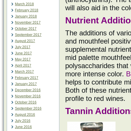
March 2018
will also aid in the c
February 2018
January 2018
Nutrient Additi
November 2017
October 2017
The additions of vario
September 2017
and mouthfeel positiv
August 2017
July 2017
supplemental nutrient
June 2017
mid palette mouthfeel
May 2017
polysaccharides that 
April 2017
March 2017
more intense color.
B
February 2017
helps to contribute m
January 2017
Both of these nutrien
December 2016
November 2016
profile to red wines.
October 2016
Tannin Addition
September 2016
August 2016
July 2016
June 2016