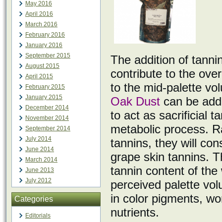
May 2016
April 2016
March 2016
February 2016
January 2016
September 2015
The addition of tannin
August 2015
contribute to the over
April 2015
to the mid-palette v
February 2015
January 2015
Oak Dust
can be adde
December 2014
to act as sacrificial 
November 2014
metabolic process. R
September 2014
July 2014
tannins, they will co
June 2014
grape skin tannins. Th
March 2014
tannin content of the
June 2013
July 2012
perceived palette vo
in color pigments, wor
Categories
nutrients.
Editorials