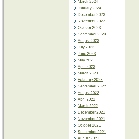
March 2024
January 2024
December 2023
November 2023
October 2023
September 2023
August 2023
July 2023
June 2023
May 2023
April 2023
March 2023
February 2023
September 2022
August 2022
April 2022
March 2022
December 2021
November 2021
October 2021
September 2021
August 2021