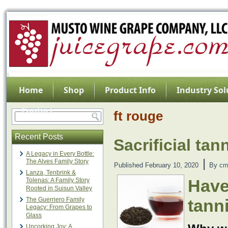
Home
Shop
Product Info
Industry Sol
Contact
ft rouge
Recent Posts
Sacrificial tan
A Legacy in Every Bottle:
|
The Alves Family Story
Published
February 10, 2020
By
cm
Lanza, Tenbrink &
Have
Tolenas: A Family Story
Rooted in Suisun Valley
The Guerriero Family
tanni
Legacy: From Grapes to
Glass
Uncorking Joy: A