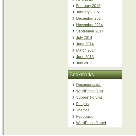
February 2015
January 2015
December 2014
November 2014
September 2014
July 2014
June 2014
March 2014
June 2013
July 2012
Bookmarks
Documentation
WordPress Blog
Support Forums
Plugins
Themes
Feedback
WordPress Planet