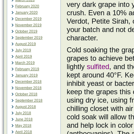
March 2020
very dark grape into y
February 2020
crush. Even a 10% ad
January 2020
December 2019
Verdot, Petite Sirah,
November 2019
your batch and not de
October 2019
character.
September 2019
August 2019
Cold soaking the grap
July 2019
grapes to achieve bet
April 2019
March 2019
lightly
sulfited
, and th
February 2019
kept around 40°F. Ke
January 2019
inhibit yeast or bact
December 2018
November 2018
keep the grapes this c
October 2018
using dry ice, using f
September 2018
chilling closet with 
August 2018
July 2018
cold soak will allow 
June 2018
and help lock in colo
May 2018
(anthocyanins). The a
April 2018