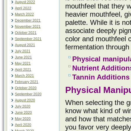
August 2022
mouthfeel that they w
April 2022
heavier mouthfeel, gi
March 2022
December 2021
palette. While it is n
November 2021
associate deeply pigm
October 2021
color and mouthfeel 
September 2021
August 2021
fermentation through 
July 2021
Physical manipul
June 2021
May 2021
Nutrient Addition
April 2021
Tannin Additions
March 2021
February 2021
Physical Manipu
October 2020
September 2020
August 2020
When selecting the gr
July 2020
know what kind of win
June 2020
and how that matches 
May 2020
April 2020
you favor very deeply