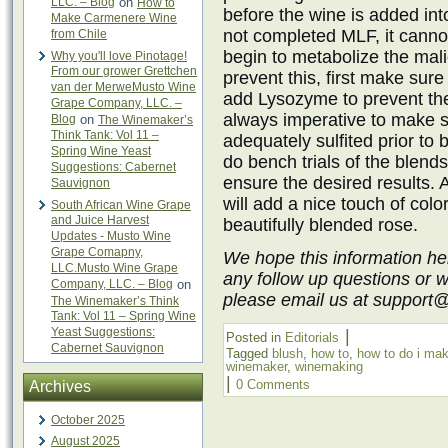
LLC. – Blog
on
How to
before the wine is added int
Make Carmenere Wine
not completed MLF, it cannot
from Chile
begin to metabolize the mali
Why you'll love Pinotage!
From our grower Grettchen
prevent this, first make sur
van der MerweMusto Wine
add Lysozyme to prevent the f
Grape Company, LLC. –
always imperative to make s
Blog
on
The Winemaker’s
Think Tank: Vol 11 –
adequately sulfited prior to b
Spring Wine Yeast
do bench trials of the blends
Suggestions: Cabernet
ensure the desired results.
Sauvignon
will add a nice touch of colo
South African Wine Grape
and Juice Harvest
beautifully blended rose.
Updates - Musto Wine
Grape Comapny,
We hope this information he
LLC.Musto Wine Grape
any follow up questions or 
Company, LLC. – Blog
on
please email us at support
The Winemaker’s Think
Tank: Vol 11 – Spring Wine
Yeast Suggestions:
|
Posted in
Editorials
Cabernet Sauvignon
Tagged
blush
,
how to
,
how to do i ma
winemaker
,
winemaking
|
0 Comments
Archives
October 2025
August 2025