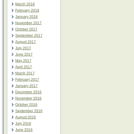
March 2018
February 2018
January 2018
November 2017
October 2017
September 2017
August 2017
July 2017
June 2017
May 2017
April 2017
March 2017
February 2017
January 2017
December 2016
November 2016
October 2016
September 2016
August 2016
July 2016
June 2016