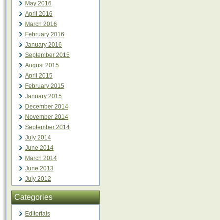
May 2016
April 2016
March 2016
February 2016
January 2016
September 2015
August 2015
April 2015
February 2015
January 2015
December 2014
November 2014
September 2014
July 2014
June 2014
March 2014
June 2013
July 2012
Categories
Editorials