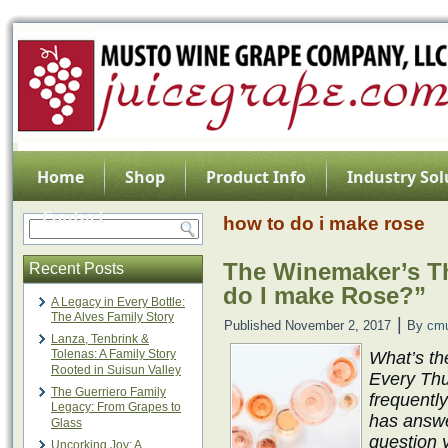
Home
Shop
Product Info
Industry Sol
Contact
how to do i make rose
The Winemaker’s Th
Recent Posts
do I make Rose?”
A Legacy in Every Bottle:
The Alves Family Story
|
Published
November 2, 2017
By
cm
Lanza, Tenbrink &
Tolenas: A Family Story
What’s th
Rooted in Suisun Valley
Every Thu
The Guerriero Family
frequentl
Legacy: From Grapes to
has answe
Glass
question 
Uncorking Joy: A