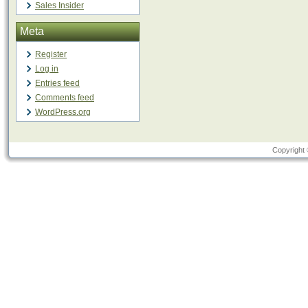
Sales Insider
Meta
Register
Log in
Entries feed
Comments feed
WordPress.org
Copyright 