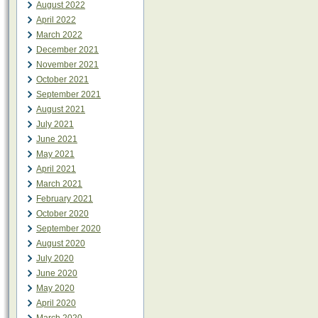
August 2022
April 2022
March 2022
December 2021
November 2021
October 2021
September 2021
August 2021
July 2021
June 2021
May 2021
April 2021
March 2021
February 2021
October 2020
September 2020
August 2020
July 2020
June 2020
May 2020
April 2020