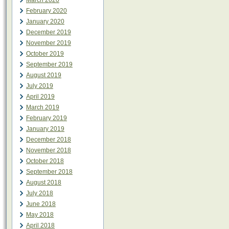
March 2020
February 2020
January 2020
December 2019
November 2019
October 2019
September 2019
August 2019
July 2019
April 2019
March 2019
February 2019
January 2019
December 2018
November 2018
October 2018
September 2018
August 2018
July 2018
June 2018
May 2018
April 2018