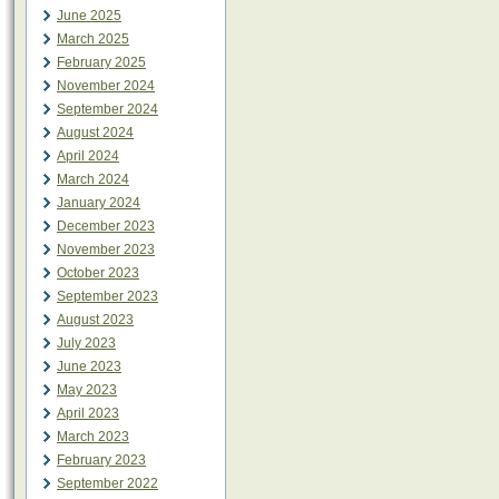
June 2025
March 2025
February 2025
November 2024
September 2024
August 2024
April 2024
March 2024
January 2024
December 2023
November 2023
October 2023
September 2023
August 2023
July 2023
June 2023
May 2023
April 2023
March 2023
February 2023
September 2022