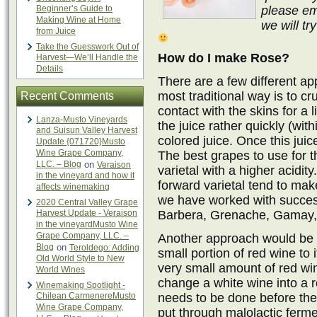
Beginner’s Guide to
please em
Making Wine at Home
we will tr
from Juice
Take the Guesswork Out of
How do I make Rose?
Harvest—We’ll Handle the
Details
There are a few different a
most traditional way is to cr
Recent Comments
contact with the skins for a 
Lanza-Musto Vineyards
the juice rather quickly (wit
and Suisun Valley Harvest
colored juice. Once this juice
Update {071720}Musto
Wine Grape Company,
The best grapes to use for t
LLC. – Blog
on
Veraison
varietal with a higher acidity
in the vineyard and how it
forward varietal tend to mak
affects winemaking
we have worked with success
2020 Central Valley Grape
Harvest Update - Veraison
Barbera, Grenache, Gamay, 
in the vineyardMusto Wine
Grape Company, LLC. –
Another approach would be t
Blog
on
Teroldego: Adding
small portion of red wine to 
Old World Style to New
very small amount of red win
World Wines
change a white wine into a 
Winemaking Spotlight -
Chilean CarmenereMusto
needs to be done before the 
Wine Grape Company,
put through malolactic ferm