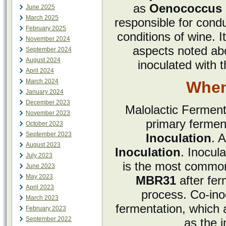
as
Oenococcus 
June 2025
March 2025
responsible for condu
February 2025
conditions of wine. I
November 2024
aspects noted ab
September 2024
August 2024
inoculated with t
April 2024
March 2024
When
January 2024
December 2023
Malolactic Ferment
November 2023
primary ferment
October 2023
September 2023
Inoculation
. A
August 2023
Inoculation
. Inocul
July 2023
is the most common
June 2023
May 2023
MBR31
after fer
April 2023
process. Co-inoc
March 2023
fermentation, which 
February 2023
September 2022
as the 