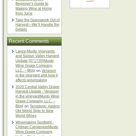
Beginner’s Guide to
Making Wine at Home
from Juice
Take the Guesswork Out of
Harvest—We’ll Handle the
Details
Recent Comments
Lanza-Musto Vineyards
and Suisun Valley Harvest
Update {071720}Musto
Wine Grape Company,
LLC. – Blog
on
Veraison
in the vineyard and how it
affects winemaking
2020 Central Valley Grape
Harvest Update - Veraison
in the vineyardMusto Wine
Grape Company, LLC. –
Blog
on
Teroldego: Adding
Old World Style to New
World Wines
Winemaking Spotlight -
Chilean CarmenereMusto
Wine Grape Company,