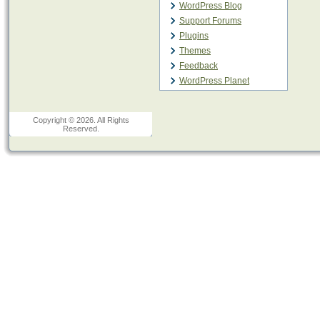
WordPress Blog
Support Forums
Plugins
Themes
Feedback
WordPress Planet
Copyright © 2026. All Rights
Reserved.