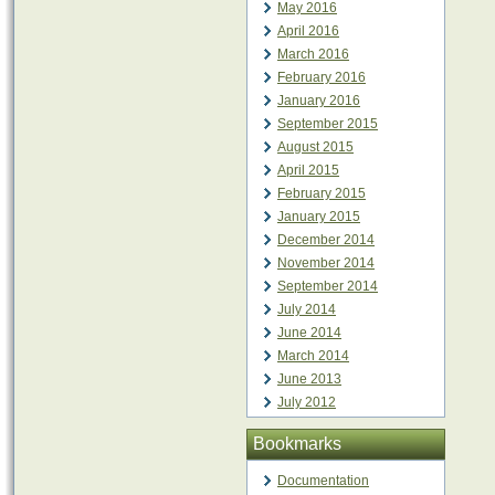
May 2016
April 2016
March 2016
February 2016
January 2016
September 2015
August 2015
April 2015
February 2015
January 2015
December 2014
November 2014
September 2014
July 2014
June 2014
March 2014
June 2013
July 2012
Bookmarks
Documentation