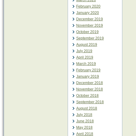
March 2020
February 2020
January 2020
December 2019
November 2019
October 2019
September 2019
August 2019
July 2019
April 2019
March 2019
February 2019
January 2019
December 2018
November 2018
October 2018
September 2018
August 2018
July 2018
June 2018
May 2018
April 2018