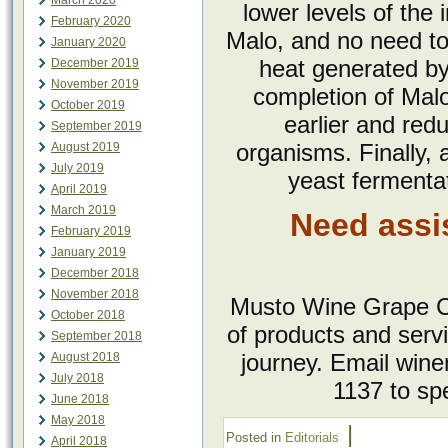
March 2020
lower levels of the 
February 2020
Malo, and no need to 
January 2020
heat generated by 
December 2019
November 2019
completion of Mal
October 2019
earlier and redu
September 2019
organisms. Finally, 
August 2019
July 2019
yeast fermentat
April 2019
March 2019
Need assi
February 2019
January 2019
December 2018
November 2018
Musto Wine Grape Co
October 2018
of products and serv
September 2018
journey. Email win
August 2018
July 2018
1137 to sp
June 2018
May 2018
|
Posted in
Editorials
April 2018