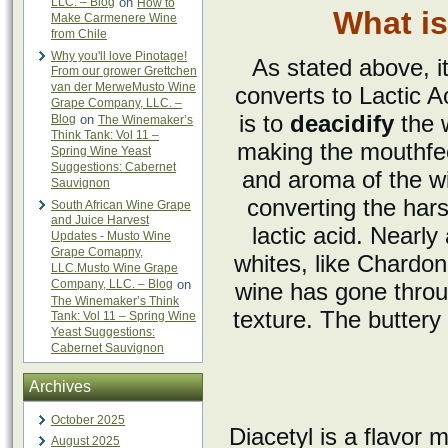
LLC. – Blog
on
How to
What is
Make Carmenere Wine
from Chile
Why you'll love Pinotage!
As stated above, it
From our grower Grettchen
van der MerweMusto Wine
converts to Lactic A
Grape Company, LLC. –
is to
deacidify
the w
Blog
on
The Winemaker’s
Think Tank: Vol 11 –
making the mouthfee
Spring Wine Yeast
Suggestions: Cabernet
and aroma of the wi
Sauvignon
converting the hars
South African Wine Grape
and Juice Harvest
lactic acid. Nearly
Updates - Musto Wine
Grape Comapny,
whites, like Chardon
LLC.Musto Wine Grape
Company, LLC. – Blog
on
wine has gone throug
The Winemaker’s Think
texture. The butter
Tank: Vol 11 – Spring Wine
Yeast Suggestions:
Cabernet Sauvignon
Archives
October 2025
Diacetyl is a flavor 
August 2025