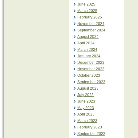
June 2025
March 2025
February 2025
November 2024
September 2024
August 2024
April 2024
March 2024
January 2024
December 2023
November 2023
October 2023
September 2023
August 2023
July 2023
June 2023
May 2023
April 2023
March 2023
February 2023
September 2022