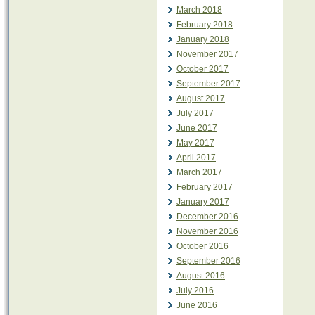
March 2018
February 2018
January 2018
November 2017
October 2017
September 2017
August 2017
July 2017
June 2017
May 2017
April 2017
March 2017
February 2017
January 2017
December 2016
November 2016
October 2016
September 2016
August 2016
July 2016
June 2016