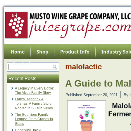
Home
Shop
Product Info
Industry Sol
Contact
malolactic
Recent Posts
A Guide to Mal
A Legacy in Every Bottle:
|
The Alves Family Story
Published
September 20, 2021
By
Lanza, Tenbrink &
Tolenas: A Family Story
Malol
Rooted in Suisun Valley
Ferme
The Guerriero Family
Legacy: From Grapes to
Glass
Uncorking Joy: A