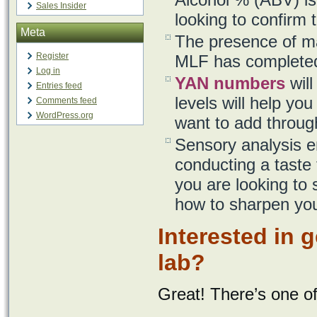
Sales Insider
looking to confirm 
Meta
The presence of mal
Register
MLF has completed
Log in
YAN numbers
will
Entries feed
levels will help y
Comments feed
WordPress.org
want to add through
Sensory analysis en
conducting a taste 
you are looking to
how to sharpen your
Interested in 
lab?
Great! There’s one o