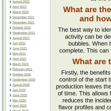
August 2022
What are the
April 2022
March 2022
and how 
December 2021
November 2021
October 2021
The best way to iden
September 2021
activity can be d
August 2021
bubbles. When t
July 2021
June 2021
complete. This can
May 2021
What are 
April 2021
March 2021
February 2021
Firstly, the benefit
October 2020
control of the star
September 2020
production leaves the
August 2020
July 2020
of time. This allows 
June 2020
reduces the incide
May 2020
flavor profiles and 
April 2020