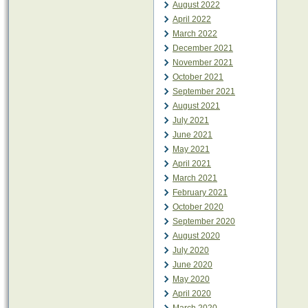
August 2022
April 2022
March 2022
December 2021
November 2021
October 2021
September 2021
August 2021
July 2021
June 2021
May 2021
April 2021
March 2021
February 2021
October 2020
September 2020
August 2020
July 2020
June 2020
May 2020
April 2020