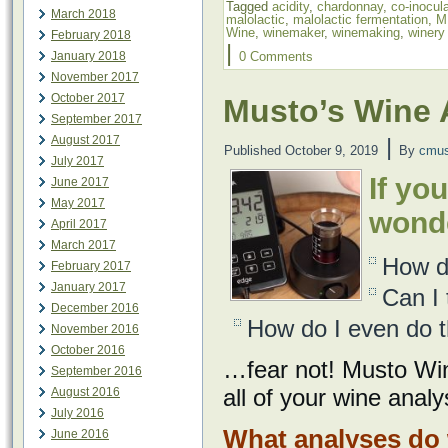
Tagged
acidity
,
chardonnay
,
co-inocul
March 2018
malolactic
,
malolactic fermentation
,
M
Wine
,
winemaker
,
winemaking
,
winery
February 2018
|
January 2018
0 Comments
November 2017
October 2017
Musto’s Wine 
September 2017
August 2017
|
Published
October 9, 2019
By
cmus
July 2017
If yo
June 2017
May 2017
wond
April 2017
March 2017
How d
February 2017
January 2017
Can I 
December 2016
How do I even do th
November 2016
October 2016
…fear not! Musto Wi
September 2016
all of your wine anal
August 2016
July 2016
What analyses do 
June 2016