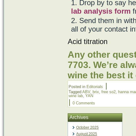
Drop by to say hel
lab analysis form
f
Send them in with
all of your contact i
Acid titration
Any other quest
7703. We’re al
wine the best it
|
Posted in
Editorials
Tagged
ABV
,
brix
,
free so2
,
hanna ma
wine lab
,
YAN
|
0 Comments
Archives
October 2025
August 2025