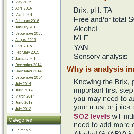
May 2016
Brix, pH, TA
April 2016
March 2016
Free and/or total 
February 2016
Alcohol
January 2016
September 2015
MLF
August 2015
YAN
April 2015
February 2015
Sensory analysis
January 2015
December 2014
Why is analysis i
November 2014
September 2014
Knowing the Brix, 
July 2014
important first st
June 2014
March 2014
you may need to ac
June 2013
your must or juice b
July 2012
SO2 levels
will in
Categories
need to add more o
Editorials
Alcohol % (ABV) is 