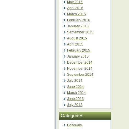
May 2016
April 2016
March 2016
February 2016
January 2016
September 2015
August 2015
April 2015
February 2015
January 2015
December 2014
November 2014
September 2014
July 2014
June 2014
March 2014
June 2013
July 2012
Categories
Editorials