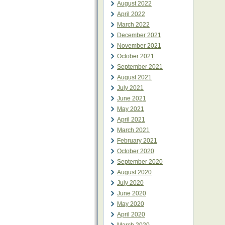
August 2022
April 2022
March 2022
December 2021
November 2021
October 2021
September 2021
August 2021
July 2021
June 2021
May 2021
April 2021
March 2021
February 2021
October 2020
September 2020
August 2020
July 2020
June 2020
May 2020
April 2020