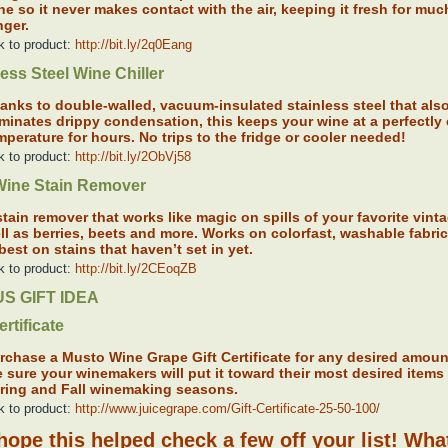
ne so it never makes contact with the air, keeping it fresh for muc
nger.
k to product:
http://bit.ly/2q0Eang
less Steel Wine Chiller
anks to double-walled, vacuum-insulated stainless steel that als
iminates drippy condensation, this keeps your wine at a perfectly
mperature for hours. No trips to the fridge or cooler needed!
k to product:
http://bit.ly/2ObVj58
ine Stain Remover
stain remover that works like magic on spills of your favorite vint
ll as berries, beets and more. Works on colorfast, washable fabri
 best on stains that haven’t set in yet.
k to product:
http://bit.ly/2CEoqZB
S GIFT IDEA
ertificate
rchase a Musto Wine Grape Gift Certificate for any desired amoun
e sure your winemakers will put it toward their most desired items 
ring and Fall winemaking seasons.
k to product:
http://www.juicegrape.com/Gift-Certificate-25-50-100/
ope this helped check a few off your list! Wha