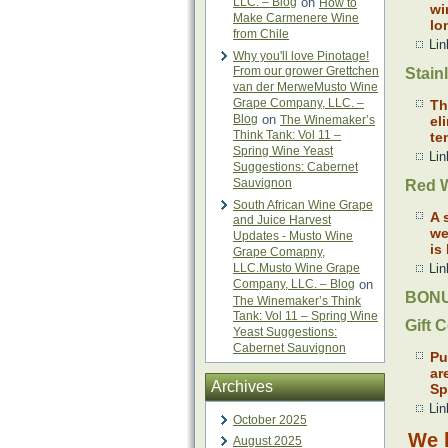
LLC. – Blog
on
How to
wi
Make Carmenere Wine
lo
from Chile
Lin
Why you'll love Pinotage!
From our grower Grettchen
Stain
van der MerweMusto Wine
Grape Company, LLC. –
Th
Blog
on
The Winemaker’s
el
Think Tank: Vol 11 –
te
Spring Wine Yeast
Lin
Suggestions: Cabernet
Sauvignon
Red W
South African Wine Grape
A 
and Juice Harvest
we
Updates - Musto Wine
is
Grape Comapny,
LLC.Musto Wine Grape
Lin
Company, LLC. – Blog
on
BONU
The Winemaker’s Think
Tank: Vol 11 – Spring Wine
Gift C
Yeast Suggestions:
Cabernet Sauvignon
Pu
ar
Archives
Sp
Lin
October 2025
We h
August 2025