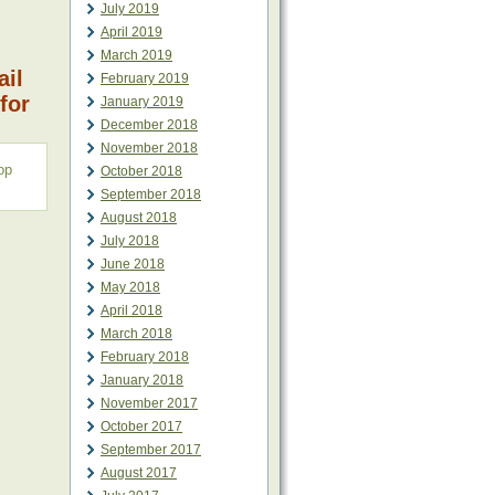
July 2019
April 2019
March 2019
ail
February 2019
for
January 2019
December 2018
November 2018
op
October 2018
September 2018
August 2018
July 2018
June 2018
May 2018
April 2018
March 2018
February 2018
January 2018
November 2017
October 2017
September 2017
August 2017