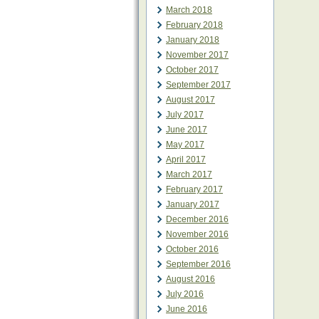
March 2018
February 2018
January 2018
November 2017
October 2017
September 2017
August 2017
July 2017
June 2017
May 2017
April 2017
March 2017
February 2017
January 2017
December 2016
November 2016
October 2016
September 2016
August 2016
July 2016
June 2016