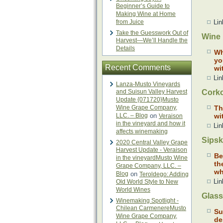
Beginner’s Guide to
Making Wine at Home
from Juice
Lin
Take the Guesswork Out of
Wine 
Harvest—We’ll Handle the
Details
Wh
yo
Recent Comments
wi
Lin
Lanza-Musto Vineyards
and Suisun Valley Harvest
Corkc
Update {071720}Musto
Wine Grape Company,
Th
LLC. – Blog
on
wi
Veraison
in the vineyard and how it
Lin
affects winemaking
Sipsk
2020 Central Valley Grape
Harvest Update - Veraison
Be
in the vineyardMusto Wine
th
Grape Company, LLC. –
wh
Blog
on
Teroldego: Adding
Lin
Old World Style to New
World Wines
Glass
Winemaking Spotlight -
Chilean CarmenereMusto
Su
Wine Grape Company,
de