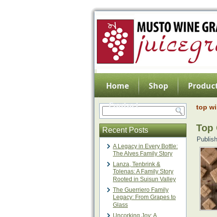
Home
Shop
Product
Contact
top wi
Top 
Recent Posts
Publis
A Legacy in Every Bottle:
The Alves Family Story
Lanza, Tenbrink &
Tolenas: A Family Story
Rooted in Suisun Valley
The Guerriero Family
Legacy: From Grapes to
Glass
Uncorking Joy: A