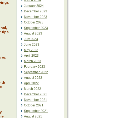
March 2024
yings
January 2024
December 2023
November 2023
October 2023
nal,
September 2023
 tips
August 2023
July 2023
June 2023
May 2023
April 2023
g up
March 2023
February 2023
September 2022
August 2022
ith
April 2022
fe
March 2022
December 2021
November 2021
October 2021
September 2021
ly
the
August 2021