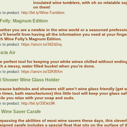
insulated wine tumblers, with oh so relatable sa
on them!
k to product:
http://bit.ly/Wine-Tumblers
Folly: Magnum Edition
ether you are a newbie in the wine world or a seasoned professio
u’ll benefit from having all the information you need at your finger
th Wine Folly’s Magnum Edition.
k to product:
https://amzn.to/34Zd2nq
icle Air
e perfect tool for keeping your white wines chilled without endin
th a messy, water filled bucket when you’re done.
k to product:
https://amzn.to/32K8IXm
i Shower Wine Glass Holder
cause bathtubs and showers still aren’t wine glass friendly (get w
e times, bath manufactures) this little tool will keep your glass sa
ile you relax with your soap and suds.
k to product:
http://bit.ly/33Oe19K
 Wine Saver Carafe
rpassing the abilities of most wine savers these days, this clever
signed carafe includes a special float that sits on the surface of 