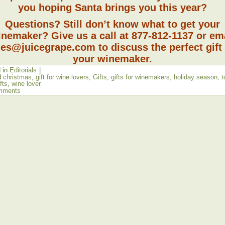
you hoping Santa brings you this year?
Questions? Still don’t know what to get your
nemaker? Give us a call at 877-812-1137 or em
les@juicegrape.com to discuss the perfect gift 
your winemaker.
 in
Editorials
|
d
christmas
,
gift for wine lovers
,
Gifts
,
gifts for winemakers
,
holiday season
,
t
fts
,
wine lover
mments