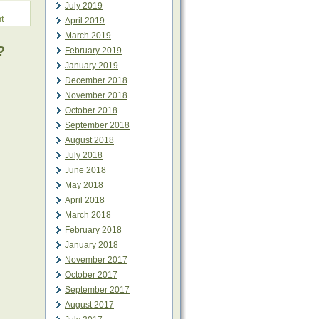
July 2019
t
April 2019
March 2019
?
February 2019
January 2019
December 2018
November 2018
October 2018
September 2018
August 2018
July 2018
June 2018
May 2018
April 2018
March 2018
February 2018
January 2018
November 2017
October 2017
September 2017
August 2017