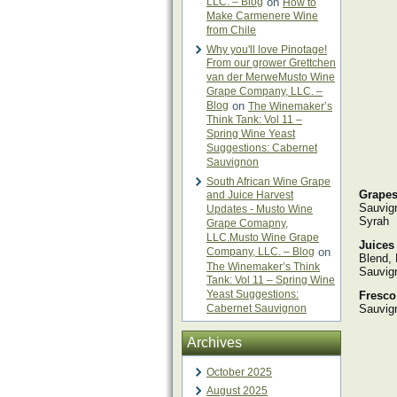
LLC. – Blog
on
How to
Make Carmenere Wine
from Chile
Why you'll love Pinotage!
From our grower Grettchen
van der MerweMusto Wine
Grape Company, LLC. –
Blog
on
The Winemaker’s
Think Tank: Vol 11 –
Spring Wine Yeast
Suggestions: Cabernet
Sauvignon
South African Wine Grape
Grapes
and Juice Harvest
Sauvign
Updates - Musto Wine
Syrah
Grape Comapny,
LLC.Musto Wine Grape
Juices
Company, LLC. – Blog
on
Blend, 
The Winemaker’s Think
Sauvign
Tank: Vol 11 – Spring Wine
Yeast Suggestions:
Fresco
Cabernet Sauvignon
Sauvig
Archives
October 2025
August 2025