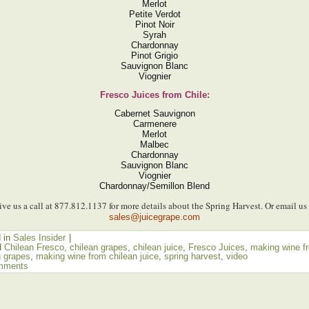
Merlot
Petite Verdot
Pinot Noir
Syrah
Chardonnay
Pinot Grigio
Sauvignon Blanc
Viognier
Fresco Juices from Chile:
Cabernet Sauvignon
Carmenere
Merlot
Malbec
Chardonnay
Sauvignon Blanc
Viognier
Chardonnay/Semillon Blend
ive us a call at 877.812.1137 for more details about the Spring Harvest. Or email us 
sales@juicegrape.com
 in
Sales Insider
|
d
Chilean Fresco
,
chilean grapes
,
chilean juice
,
Fresco Juices
,
making wine f
n grapes
,
making wine from chilean juice
,
spring harvest
,
video
mments