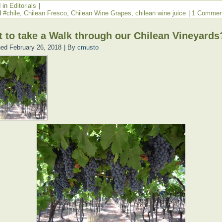
 in
Editorials
|
d
#chile
,
Chilean Fresco
,
Chilean Wine Grapes
,
chilean wine juice
|
1 Commen
 to take a Walk through our Chilean Vineyards
hed
February 26, 2018
|
By
cmusto