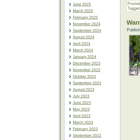
Posted
June 2025
Tagge
March 2025
February 2025
Want
November 2024
Publis
September 2024
August 2024
April 2024
March 2024
January 2024
December 2023
November 2023
October 2023
September 2023
August 2023
July 2023
June 2023
May 2023
April 2023
March 2023
February 2023
September 2022