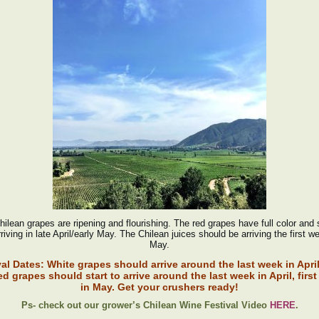
ilean grapes are ripening and flourishing. The red grapes have full color and
riving in late April/early May. The Chilean juices should be arriving the first w
May.
val Dates:
White grapes should arrive around the last week in Apri
ed grapes should start to arrive around the last week in April, firs
in May. Get your crushers ready!
Ps- check out our grower’s Chilean Wine Festival Video
HERE
.