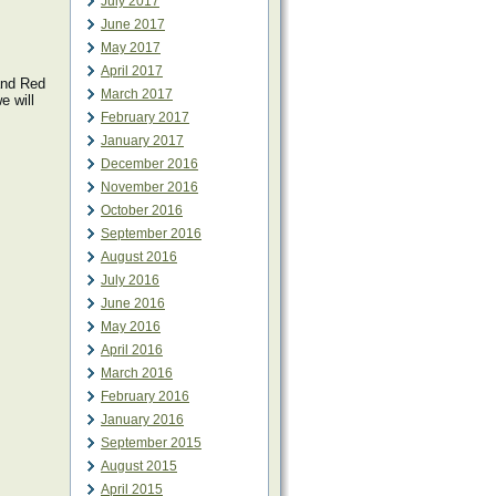
July 2017
June 2017
May 2017
April 2017
 and Red
March 2017
e will
February 2017
January 2017
December 2016
November 2016
October 2016
September 2016
August 2016
July 2016
June 2016
May 2016
April 2016
March 2016
February 2016
January 2016
September 2015
August 2015
April 2015