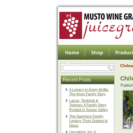
Home
Shop
Product
Contact
Chile
Chil
Recent Posts
Publis
A Legacy in Every Bottle:
The Alves Family Story
Lanza, Tenbrink &
Tolenas: A Family Story
Rooted in Suisun Valley
The Guerriero Family
Legacy: From Grapes to
Glass
Uncorking Joy: A