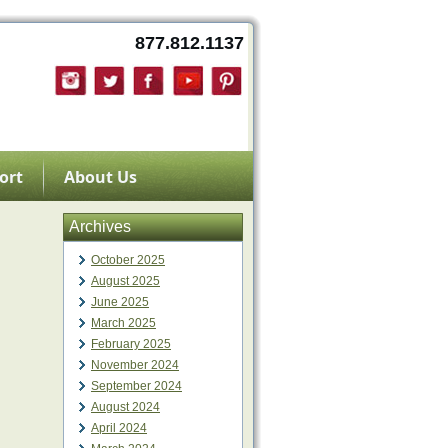
877.812.1137
ort
About Us
Archives
October 2025
August 2025
June 2025
March 2025
February 2025
November 2024
September 2024
August 2024
April 2024