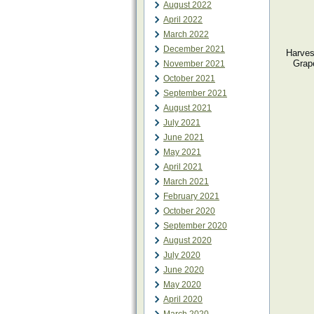
August 2022
April 2022
March 2022
December 2021
Harvest
Grape
November 2021
October 2021
September 2021
August 2021
July 2021
June 2021
May 2021
April 2021
March 2021
February 2021
October 2020
September 2020
August 2020
July 2020
June 2020
May 2020
April 2020