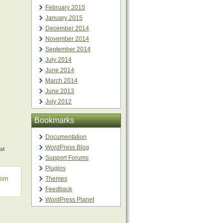
February 2015
January 2015
December 2014
November 2014
September 2014
July 2014
June 2014
March 2014
June 2013
July 2012
Bookmarks
Documentation
at
WordPress Blog
Support Forums
Plugins
rom
Themes
Feedback
WordPress Planet