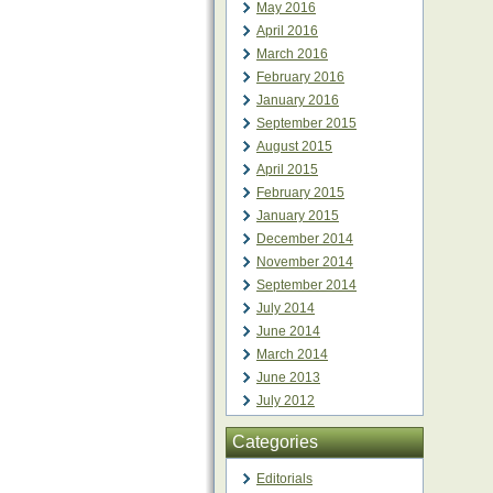
May 2016
April 2016
March 2016
February 2016
January 2016
September 2015
August 2015
April 2015
February 2015
January 2015
December 2014
November 2014
September 2014
July 2014
June 2014
March 2014
June 2013
July 2012
Categories
Editorials