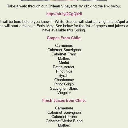
Take a walk through our Chilean Vineyards by clicking the link below.
http://bit.ly/2CgQkNi
 will be here before you know it. White Grapes will start arriving in late April
s will start arriving in Early May. See below for the list of grapes and juices w
have available this Spring.
Grapes From Chile:
Carmenere
Cabernet Sauvignon
Cabernet Franc
Malbec
Merlot
Petite Verdot,
Pinot Noir
Syrah,
Chardonnay
Pinot Grigio
Sauvignon Blanc
Viognier
Fresh Juices from Chile:
Carmenere
Cabernet Sauvignon
Cabernet Franc
Cabernet/Merlot Blend
Malbec