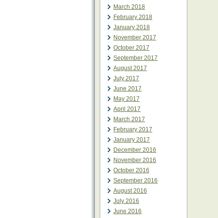
March 2018
February 2018
January 2018
November 2017
October 2017
September 2017
August 2017
July 2017
June 2017
May 2017
April 2017
March 2017
February 2017
January 2017
December 2016
November 2016
October 2016
September 2016
August 2016
July 2016
June 2016