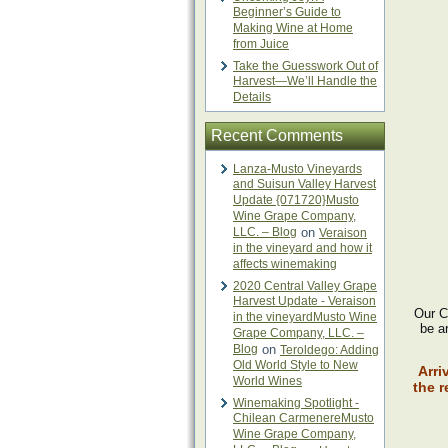
Beginner’s Guide to
Making Wine at Home
from Juice
Take the Guesswork Out of
Harvest—We’ll Handle the
Details
Recent Comments
Lanza-Musto Vineyards
and Suisun Valley Harvest
Update {071720}Musto
Wine Grape Company,
LLC. – Blog
on
Veraison
in the vineyard and how it
affects winemaking
2020 Central Valley Grape
Harvest Update - Veraison
Our Ch
in the vineyardMusto Wine
be ar
Grape Company, LLC. –
Blog
on
Teroldego: Adding
Old World Style to New
Arri
World Wines
the r
Winemaking Spotlight -
Chilean CarmenereMusto
Wine Grape Company,