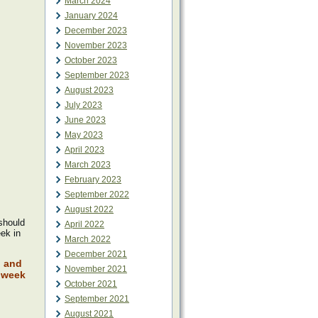
March 2024
January 2024
December 2023
November 2023
October 2023
September 2023
August 2023
July 2023
June 2023
May 2023
April 2023
March 2023
February 2023
September 2022
August 2022
 should
April 2022
eek in
March 2022
December 2021
l and
November 2021
t week
October 2021
September 2021
August 2021