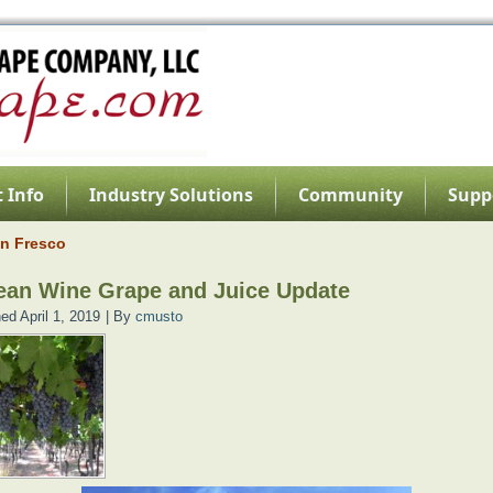
 Info
Industry Solutions
Community
Supp
an Fresco
ean Wine Grape and Juice Update
hed
April 1, 2019
|
By
cmusto