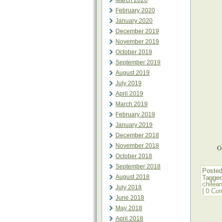
March 2020
February 2020
January 2020
December 2019
November 2019
October 2019
September 2019
August 2019
July 2019
April 2019
March 2019
February 2019
January 2019
December 2018
November 2018
G
October 2018
September 2018
Posted
August 2018
Tagge
chilea
July 2018
|
0 Co
June 2018
May 2018
April 2018