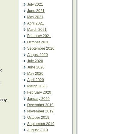
July 2021
June 2021
May 2021
April 2021
March 2021
February 2021
October 2020
September 2020
August 2020
July 2020
June 2020
nd
May 2020
April 2020
t
March 2020
February 2020
January 2020
nnay,
December 2019
November 2019
October 2019
September 2019
August 2019