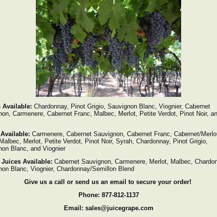
 Available:
Chardonnay, Pinot Grigio, Sauvignon Blanc, Viognier, Cabernet
on, Carmenere, Cabernet Franc, Malbec, Merlot, Petite Verdot, Pinot Noir, a
 Available:
Carmenere, Cabernet Sauvignon, Cabernet Franc, Cabernet/Merlo
Malbec, Merlot, Petite Verdot, Pinot Noir, Syrah, Chardonnay, Pinot Grigio,
on Blanc, and Viognier
 Juices Available:
Cabernet Sauvignon, Carmenere, Merlot, Malbec, Chardo
non Blanc, Viognier, Chardonnay/Semillon Blend
Give us a call or send us an email to secure your order!
Phone: 877-812-1137
Email: sales@juicegrape.com