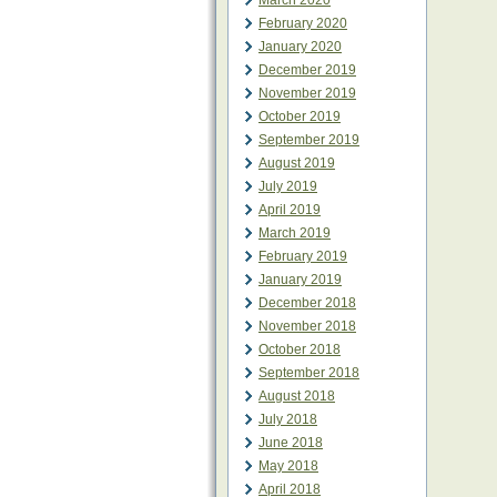
March 2020
February 2020
January 2020
December 2019
November 2019
October 2019
September 2019
August 2019
July 2019
April 2019
March 2019
February 2019
January 2019
December 2018
November 2018
October 2018
September 2018
August 2018
July 2018
June 2018
May 2018
April 2018