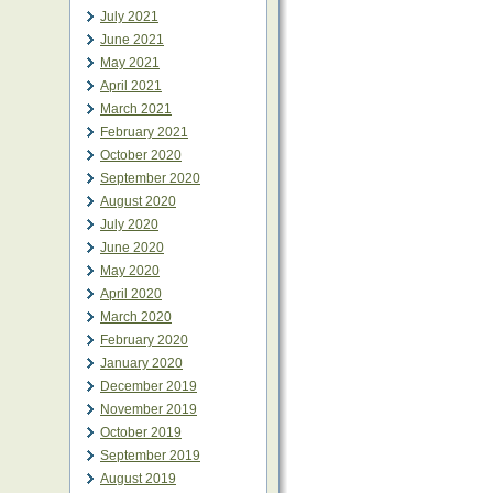
July 2021
June 2021
May 2021
April 2021
March 2021
February 2021
October 2020
September 2020
August 2020
July 2020
June 2020
May 2020
April 2020
March 2020
February 2020
January 2020
December 2019
November 2019
October 2019
September 2019
August 2019