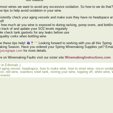
 most wines we want to avoid any excessive oxidation. So how to we do that
ew tips to help avoid oxidation in your wine.
istently check your aging vessels and make sure they have no headspace a
off
t how much air you wine is exposed to during racking, pump overs, and bottli
 track of and update your SO2 levels regularly
le check tank gaskets for any leaks before use
quality corks when bottling wine
e these tips help!
Looking forward to working with you all this Spring
king Season. Have you ordered your Spring Winemaking Supplies yet? Email
juicegrape.com
for more details.
e on Winemaking Faults visit our sister site
WinemakingInstructions.com
 in
Editorials
|
d
aging vessel
,
headsapce
,
how to make wine
,
how to store wine
,
micro oxida
ion
,
red wine
,
stainless steel tank
,
storing your wine
,
topping off
,
white wine
,
mments