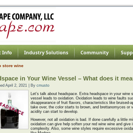
 Info
Industry Solutions
Community
Supp
o store wine
space in Your Wine Vessel – What does it me
hed
April 2, 2021
|
By
cmusto
Let’s talk about headspace. Extra headspace in your wine 
vessel leads to oxidation. Oxidation leads to wine faults su
disappearance of fruit flavors, characteristics like bruised-a
take over, the color starts to brown, and brettanomyces or v
acidity can start to develop.
However, not all oxidation is bad. If done carefully a little m
oxidation can give help soften your red wine wine and give i
complexity. Also, some wine styles require excessive oxida
like Madera.