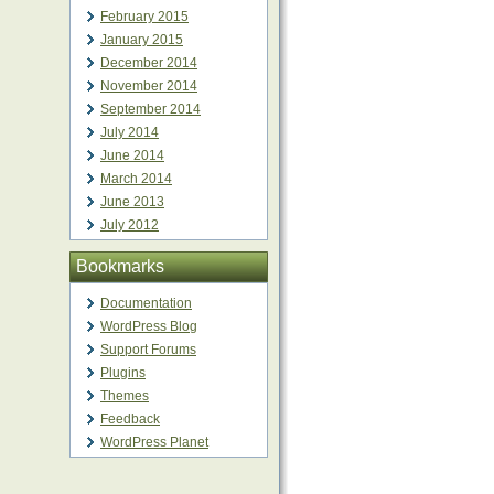
February 2015
January 2015
December 2014
November 2014
September 2014
July 2014
June 2014
March 2014
June 2013
July 2012
Bookmarks
Documentation
WordPress Blog
Support Forums
Plugins
Themes
Feedback
WordPress Planet