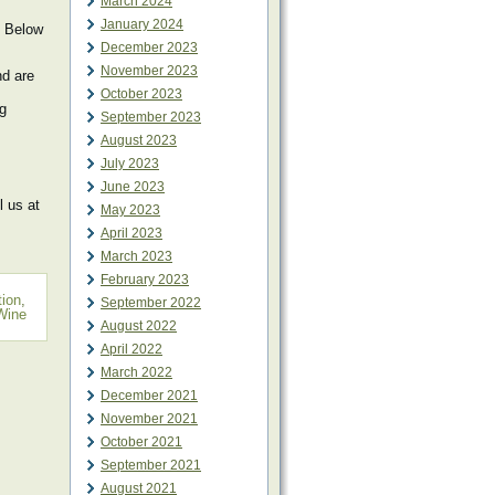
March 2024
January 2024
? Below
December 2023
November 2023
nd are
October 2023
ng
September 2023
August 2023
July 2023
June 2023
 us at
May 2023
April 2023
March 2023
February 2023
tion
,
September 2022
Wine
August 2022
April 2022
March 2022
December 2021
November 2021
October 2021
September 2021
August 2021