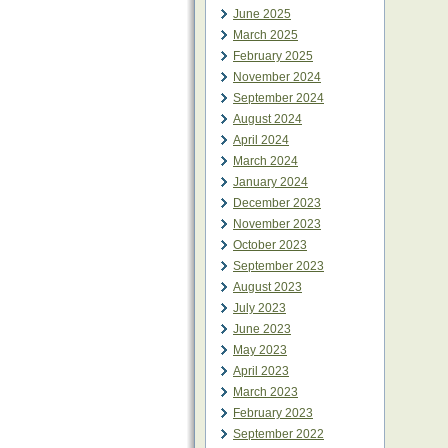
June 2025
March 2025
February 2025
November 2024
September 2024
August 2024
April 2024
March 2024
January 2024
December 2023
November 2023
October 2023
September 2023
August 2023
July 2023
June 2023
May 2023
April 2023
March 2023
February 2023
September 2022