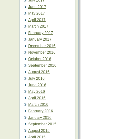
July 2017
June 2017
May 2017
April 2017
March 2017
February 2017
January 2017
December 2016
November 2016
October 2016
September 2016
August 2016
July 2016
June 2016
May 2016
April 2016
March 2016
February 2016
January 2016
September 2015
August 2015
April 2015