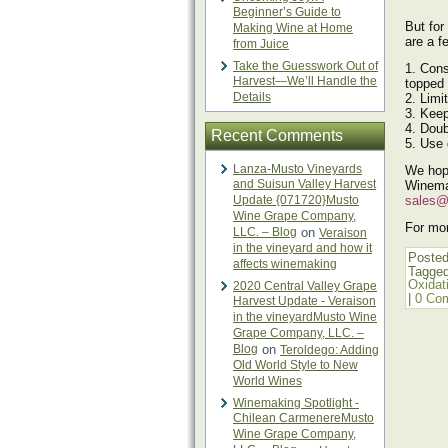
Beginner’s Guide to
But for
Making Wine at Home
are a f
from Juice
Take the Guesswork Out of
1. Cons
Harvest—We’ll Handle the
topped 
Details
2. Limi
3. Keep
4. Doub
Recent Comments
5. Use 
Lanza-Musto Vineyards
We hop
and Suisun Valley Harvest
Winema
Update {071720}Musto
sales@
Wine Grape Company,
For mor
LLC. – Blog
on
Veraison
in the vineyard and how it
Posted
affects winemaking
Tagge
Oxidat
2020 Central Valley Grape
|
0 Co
Harvest Update - Veraison
in the vineyardMusto Wine
Grape Company, LLC. –
Blog
on
Teroldego: Adding
Old World Style to New
World Wines
Winemaking Spotlight -
Chilean CarmenereMusto
Wine Grape Company,