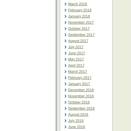
March 2018
February 2018
January 2018
November 2017
October 2017
September 2017
August 2017
July 2017
June 2017
May 2017
April 2017
March 2017
February 2017
January 2017
December 2016
November 2016
October 2016
September 2016
August 2016
July 2016
June 2016