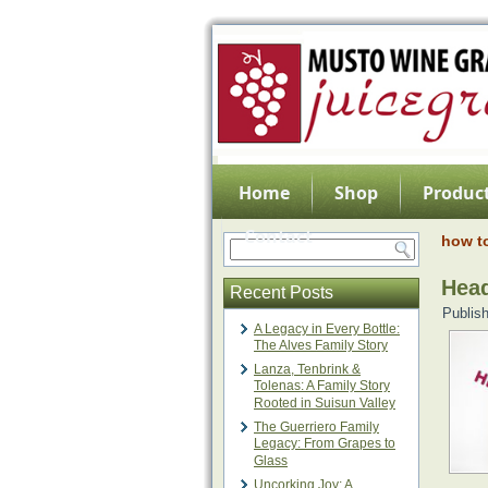
Home
Shop
Product
Contact
how t
Head
Recent Posts
Publis
A Legacy in Every Bottle:
The Alves Family Story
Lanza, Tenbrink &
Tolenas: A Family Story
Rooted in Suisun Valley
The Guerriero Family
Legacy: From Grapes to
Glass
Uncorking Joy: A