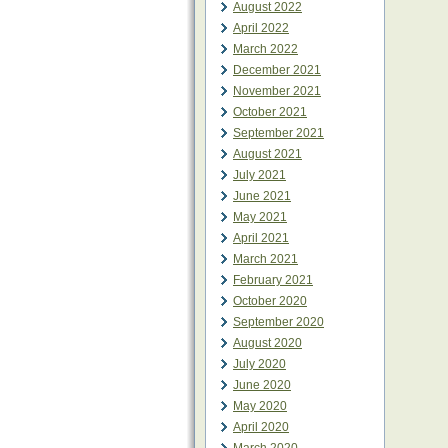
August 2022
April 2022
March 2022
December 2021
November 2021
October 2021
September 2021
August 2021
July 2021
June 2021
May 2021
April 2021
March 2021
February 2021
October 2020
September 2020
August 2020
July 2020
June 2020
May 2020
April 2020