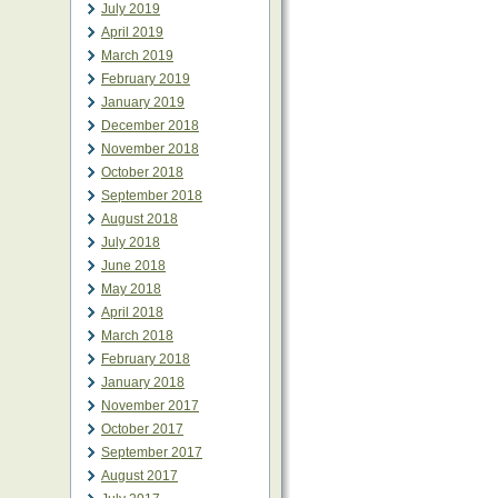
July 2019
April 2019
March 2019
February 2019
January 2019
December 2018
November 2018
October 2018
September 2018
August 2018
July 2018
June 2018
May 2018
April 2018
March 2018
February 2018
January 2018
November 2017
October 2017
September 2017
August 2017