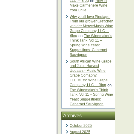
LLC. – Blog
on
How to
Make Carmenere Wine
from Chile
Why you'll love Pinotage!
From our grower Grettchen
van der MerweMusto Wine
Grape Company, LLC. –
Blog
on
The Winemaker’s
Think Tank: Vol 11 –
Spring Wine Yeast
Suggestions: Cabernet
Sauvignon
South African Wine Grape
and Juice Harvest
Updates - Musto Wine
Grape Comapny,
LLC.Musto Wine Grape
Company, LLC. – Blog
on
The Winemaker’s Think
Tank: Vol 11 – Spring Wine
Yeast Suggestions:
Cabernet Sauvignon
Archives
October 2025
August 2025