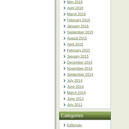
May 2016
April 2016
March 2016
February 2016
January 2016
September 2015
August 2015
April 2015
February 2015
January 2015
December 2014
November 2014
September 2014
July 2014
June 2014
March 2014
June 2013
July 2012
Categories
Editorials