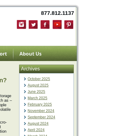
877.812.1137
ort
About Us
Archives
an?
October 2025
August 2025
June 2025
storage
March 2025
ch as –
February 2025
pple
olatile
November 2024
September 2024
icro-
August 2024
t
April 2024
tion