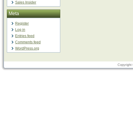
Sales Insider
Meta
Register
Log in
Entries feed
Comments feed
WordPress.org
Copyright 