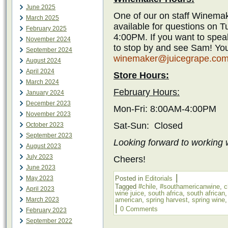
June 2025
One of our on staff Winemak
March 2025
available for questions on 
February 2025
4:00PM. If you want to spea
November 2024
to stop by and see Sam! You
September 2024
winemaker@juicegrape.co
August 2024
April 2024
Store Hours:
March 2024
February Hours:
January 2024
December 2023
Mon-Fri: 8:00AM-4:00PM
November 2023
Sat-Sun: Closed
October 2023
September 2023
Looking forward to working w
August 2023
July 2023
Cheers!
June 2023
|
May 2023
Posted in
Editorials
Tagged
#chile
,
#southamericanwine
,
c
April 2023
wine juice
,
south africa
,
south african
March 2023
american
,
spring harvest
,
spring wine
|
0 Comments
February 2023
September 2022