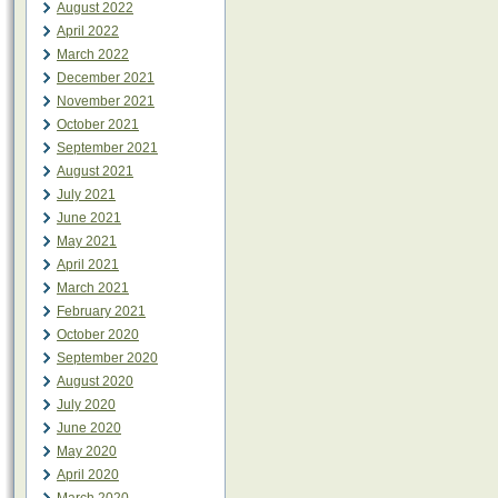
August 2022
April 2022
March 2022
December 2021
November 2021
October 2021
September 2021
August 2021
July 2021
June 2021
May 2021
April 2021
March 2021
February 2021
October 2020
September 2020
August 2020
July 2020
June 2020
May 2020
April 2020