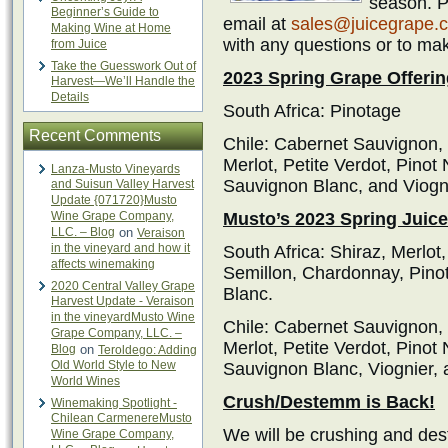
season. Pl
Beginner’s Guide to
email at
sales@juicegrape.
Making Wine at Home
with any questions or to ma
from Juice
Take the Guesswork Out of
2023 Spring Grape Offerin
Harvest—We’ll Handle the
Details
South Africa: Pinotage
Recent Comments
Chile: Cabernet Sauvignon,
Merlot, Petite Verdot, Pinot
Lanza-Musto Vineyards
Sauvignon Blanc, and Viogn
and Suisun Valley Harvest
Update {071720}Musto
Wine Grape Company,
Musto’s 2023 Spring Juice
LLC. – Blog
on
Veraison
in the vineyard and how it
South Africa: Shiraz, Merlo
affects winemaking
Semillon, Chardonnay, Pino
2020 Central Valley Grape
Blanc.
Harvest Update - Veraison
in the vineyardMusto Wine
Chile: Cabernet Sauvignon,
Grape Company, LLC. –
Merlot, Petite Verdot, Pinot
Blog
on
Teroldego: Adding
Old World Style to New
Sauvignon Blanc, Viognier,
World Wines
Crush/Destemm is Back!
Winemaking Spotlight -
Chilean CarmenereMusto
We will be crushing and des
Wine Grape Company,