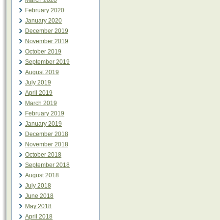
March 2020
February 2020
January 2020
December 2019
November 2019
October 2019
September 2019
August 2019
July 2019
April 2019
March 2019
February 2019
January 2019
December 2018
November 2018
October 2018
September 2018
August 2018
July 2018
June 2018
May 2018
April 2018