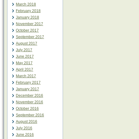
March 2018
February 2018
January 2018
November 2017
October 2017
September 2017
August 2017
July 2017
June 2017
May 2017
April 2017
March 2017
February 2017
January 2017
December 2016
November 2016
October 2016
September 2016
August 2016
July 2016
June 2016