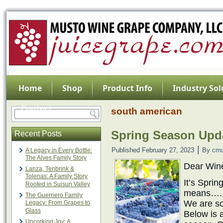
Home
Shop
Product Info
Industry Sol
Contact
south american
Spring Season Upda
Recent Posts
|
Published
February 27, 2023
By
cmu
A Legacy in Every Bottle:
The Alves Family Story
Dear Win
Lanza, Tenbrink &
Tolenas: A Family Story
It’s Spri
Rooted in Suisun Valley
means…
The Guerriero Family
We are so
Legacy: From Grapes to
Glass
Below is a
Uncorking Joy: A