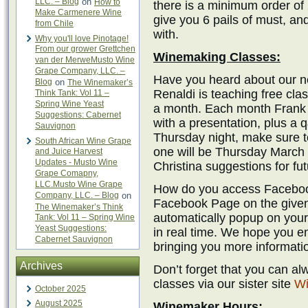
LLC. – Blog
on
How to
there is a minimum order of 
Make Carmenere Wine
give you 6 pails of must, an
from Chile
with.
Why you'll love Pinotage!
From our grower Grettchen
Winemaking Classes:
van der MerweMusto Wine
Grape Company, LLC. –
Have you heard about our 
Blog
on
The Winemaker’s
Renaldi is teaching free cl
Think Tank: Vol 11 –
Spring Wine Yeast
a month. Each month Frank p
Suggestions: Cabernet
with a presentation, plus a 
Sauvignon
Thursday night, make sure t
South African Wine Grape
one will be Thursday March 
and Juice Harvest
Updates - Musto Wine
Christina suggestions for fut
Grape Comapny,
LLC.Musto Wine Grape
How do you access Facebook
Company, LLC. – Blog
on
Facebook Page on the given 
The Winemaker’s Think
automatically popup on your
Tank: Vol 11 – Spring Wine
Yeast Suggestions:
in real time. We hope you en
Cabernet Sauvignon
bringing you more informati
Archives
Don’t forget that you can a
classes via our sister site
Wi
October 2025
August 2025
Winemaker Hours: