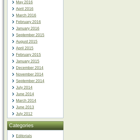
May 2016
April 2016
March 2016
February 2016
January 2016
September 2015
August 2015
April 2015
February 2015
January 2015
December 2014
November 2014
September 2014
July 2014
June 2014
March 2014
June 2013
July 2012
Categories
Editorials