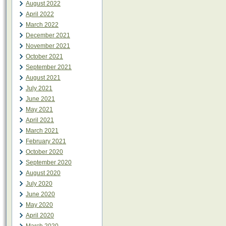
August 2022
April 2022
March 2022
December 2021
November 2021
October 2021
September 2021
August 2021
July 2021
June 2021
May 2021
April 2021
March 2021
February 2021
October 2020
September 2020
August 2020
July 2020
June 2020
May 2020
April 2020