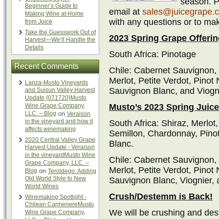
season. Pl
Beginner’s Guide to
email at
sales@juicegrape.
Making Wine at Home
with any questions or to ma
from Juice
Take the Guesswork Out of
2023 Spring Grape Offerin
Harvest—We’ll Handle the
Details
South Africa: Pinotage
Recent Comments
Chile: Cabernet Sauvignon,
Merlot, Petite Verdot, Pinot
Lanza-Musto Vineyards
Sauvignon Blanc, and Viogn
and Suisun Valley Harvest
Update {071720}Musto
Wine Grape Company,
Musto’s 2023 Spring Juice
LLC. – Blog
on
Veraison
in the vineyard and how it
South Africa: Shiraz, Merlo
affects winemaking
Semillon, Chardonnay, Pino
2020 Central Valley Grape
Blanc.
Harvest Update - Veraison
in the vineyardMusto Wine
Chile: Cabernet Sauvignon,
Grape Company, LLC. –
Merlot, Petite Verdot, Pinot
Blog
on
Teroldego: Adding
Old World Style to New
Sauvignon Blanc, Viognier,
World Wines
Crush/Destemm is Back!
Winemaking Spotlight -
Chilean CarmenereMusto
We will be crushing and des
Wine Grape Company,