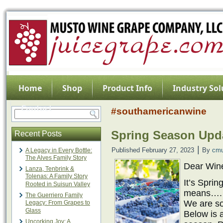
Home
Shop
Product Info
Industry Sol
Contact
#southamericanwine
Spring Season Upda
Recent Posts
|
Published
February 27, 2023
By
cmu
A Legacy in Every Bottle:
The Alves Family Story
Dear Win
Lanza, Tenbrink &
Tolenas: A Family Story
It’s Spri
Rooted in Suisun Valley
means…
The Guerriero Family
We are so
Legacy: From Grapes to
Glass
Below is a
Uncorking Joy: A