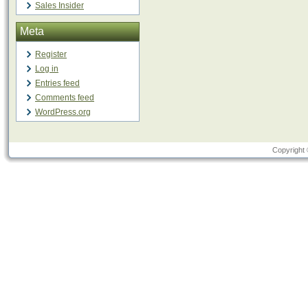
Sales Insider
Meta
Register
Log in
Entries feed
Comments feed
WordPress.org
Copyright 