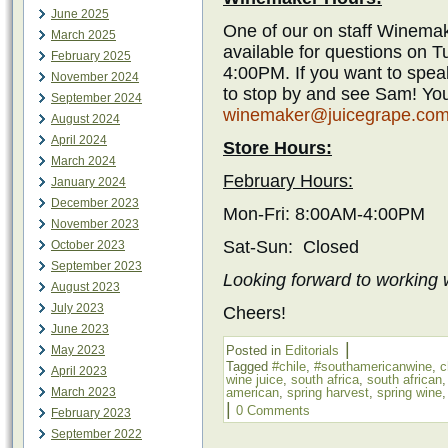
June 2025
One of our on staff Winemak
March 2025
available for questions on 
February 2025
4:00PM. If you want to spea
November 2024
to stop by and see Sam! You
September 2024
winemaker@juicegrape.co
August 2024
April 2024
Store Hours:
March 2024
February Hours:
January 2024
December 2023
Mon-Fri: 8:00AM-4:00PM
November 2023
Sat-Sun: Closed
October 2023
September 2023
Looking forward to working w
August 2023
July 2023
Cheers!
June 2023
|
May 2023
Posted in
Editorials
Tagged
#chile
,
#southamericanwine
,
c
April 2023
wine juice
,
south africa
,
south african
March 2023
american
,
spring harvest
,
spring wine
|
0 Comments
February 2023
September 2022