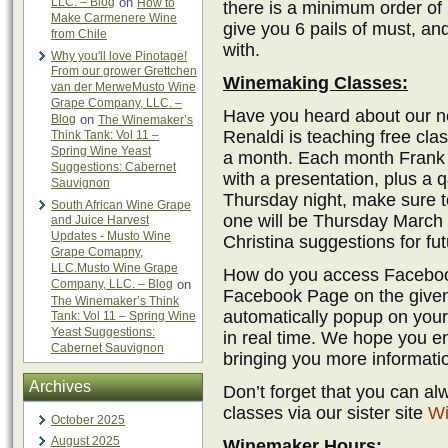
LLC. – Blog
on
How to
there is a minimum order of 
Make Carmenere Wine
give you 6 pails of must, an
from Chile
with.
Why you'll love Pinotage!
From our grower Grettchen
Winemaking Classes:
van der MerweMusto Wine
Grape Company, LLC. –
Have you heard about our 
Blog
on
The Winemaker’s
Renaldi is teaching free cl
Think Tank: Vol 11 –
Spring Wine Yeast
a month. Each month Frank p
Suggestions: Cabernet
with a presentation, plus a 
Sauvignon
Thursday night, make sure t
South African Wine Grape
one will be Thursday March 
and Juice Harvest
Updates - Musto Wine
Christina suggestions for fut
Grape Comapny,
LLC.Musto Wine Grape
How do you access Facebook
Company, LLC. – Blog
on
Facebook Page on the given 
The Winemaker’s Think
automatically popup on your
Tank: Vol 11 – Spring Wine
Yeast Suggestions:
in real time. We hope you en
Cabernet Sauvignon
bringing you more informati
Archives
Don’t forget that you can a
classes via our sister site
Wi
October 2025
August 2025
Winemaker Hours: