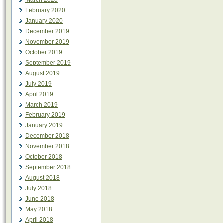
March 2020
February 2020
January 2020
December 2019
November 2019
October 2019
September 2019
August 2019
July 2019
April 2019
March 2019
February 2019
January 2019
December 2018
November 2018
October 2018
September 2018
August 2018
July 2018
June 2018
May 2018
April 2018