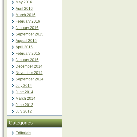
May 2016
April 2016
March 2016
February 2016
January 2016
September 2015
August 2015
April 2015
February 2015
January 2015
December 2014
November 2014
September 2014
July 2014
June 2014
March 2014
June 2013
July 2012
Categories
Editorials