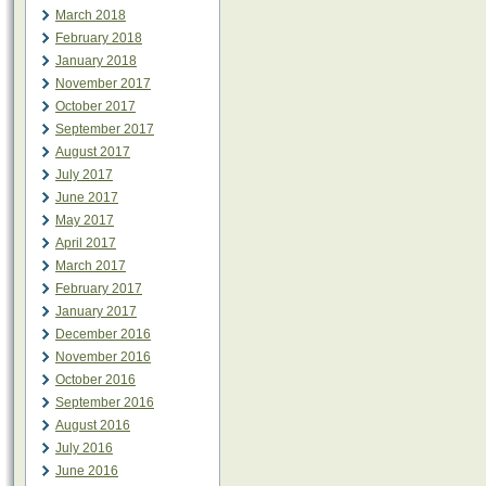
March 2018
February 2018
January 2018
November 2017
October 2017
September 2017
August 2017
July 2017
June 2017
May 2017
April 2017
March 2017
February 2017
January 2017
December 2016
November 2016
October 2016
September 2016
August 2016
July 2016
June 2016