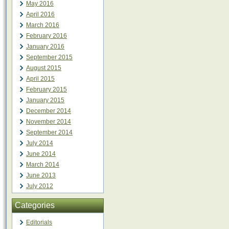
May 2016
April 2016
March 2016
February 2016
January 2016
September 2015
August 2015
April 2015
February 2015
January 2015
December 2014
November 2014
September 2014
July 2014
June 2014
March 2014
June 2013
July 2012
Categories
Editorials