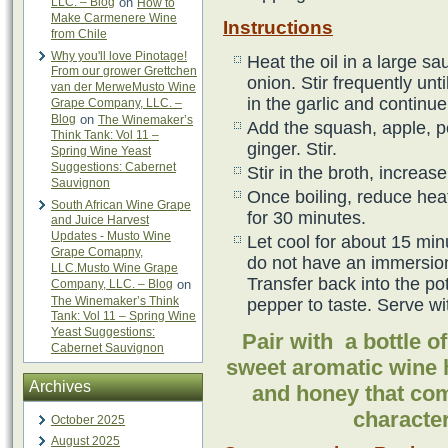
LLC. – Blog
on
How to
Make Carmenere Wine
Instructions
from Chile
Why you'll love Pinotage!
Heat the oil in a large 
From our grower Grettchen
onion. Stir frequently unt
van der MerweMusto Wine
in the garlic and continue
Grape Company, LLC. –
Blog
on
The Winemaker’s
Add the squash, apple, p
Think Tank: Vol 11 –
ginger. Stir.
Spring Wine Yeast
Suggestions: Cabernet
Stir in the broth, increas
Sauvignon
Once boiling, reduce heat
South African Wine Grape
for 30 minutes.
and Juice Harvest
Updates - Musto Wine
Let cool for about 15 minu
Grape Comapny,
do not have an immersion
LLC.Musto Wine Grape
Transfer back into the po
Company, LLC. – Blog
on
The Winemaker’s Think
pepper to taste. Serve wi
Tank: Vol 11 – Spring Wine
Yeast Suggestions:
Pair with a bottle 
Cabernet Sauvignon
sweet aromatic wine 
Archives
and honey that com
character
October 2025
August 2025