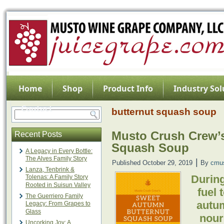
Home
Shop
Product Info
Industry Sol
Contact
butternut squash soup
Musto Crush Crew’
Recent Posts
Squash Soup
A Legacy in Every Bottle:
The Alves Family Story
|
Published
October 29, 2019
By
cmu
Lanza, Tenbrink &
During
Tolenas: A Family Story
Rooted in Suisun Valley
fuel 
The Guerriero Family
autum
Legacy: From Grapes to
Glass
nouri
Uncorking Joy: A