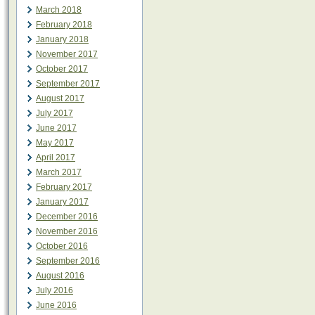
March 2018
February 2018
January 2018
November 2017
October 2017
September 2017
August 2017
July 2017
June 2017
May 2017
April 2017
March 2017
February 2017
January 2017
December 2016
November 2016
October 2016
September 2016
August 2016
July 2016
June 2016