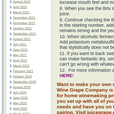
increase mouth feel and mid
August 2022
April 2022
When you see the Brix 
March 2022
juice.
December 2021
Continue checking the B
November 2021
in the starting number, ad
October 2021
remains strong and the ye
September 2021
When alcoholic fermenta
August 2021
Add potassium metabisulfite
July 2021
that stylistically does not 
June 2021
If you want to back sw
May 2021
can make fantastic dry, s
April 2021
can’t go wrong with whatev
March 2021
For more information a
February 2021
HERE
!
October 2020
September 2020
Want to make your own w
August 2020
Wine Grape Company is 
July 2020
for home winemaking pro
June 2020
you set up with all of y
May 2020
needs and have you on t
April 2020
pairing. Visit juicegrape