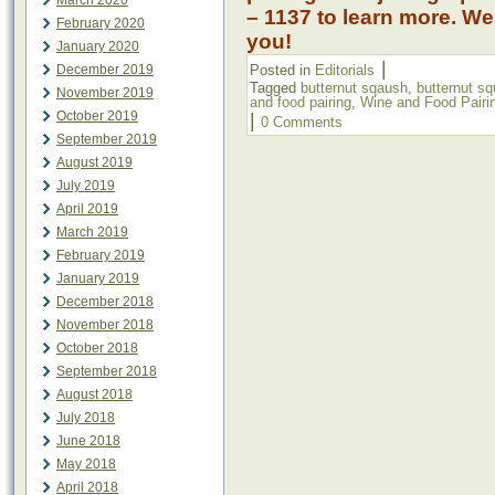
March 2020
– 1137 to learn more. We
February 2020
you!
January 2020
|
December 2019
Posted in
Editorials
Tagged
butternut sqaush
,
butternut s
November 2019
and food pairing
,
Wine and Food Pairi
October 2019
|
0 Comments
September 2019
August 2019
July 2019
April 2019
March 2019
February 2019
January 2019
December 2018
November 2018
October 2018
September 2018
August 2018
July 2018
June 2018
May 2018
April 2018