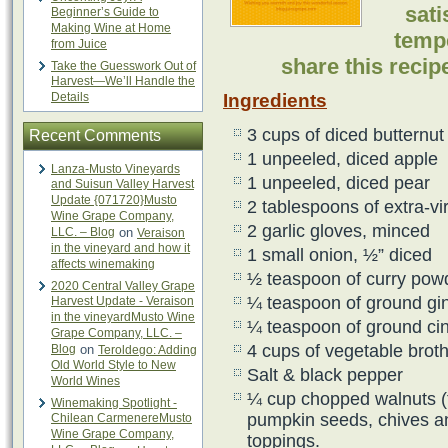
sati
Beginner’s Guide to
Making Wine at Home
temp
from Juice
share this reci
Take the Guesswork Out of
Harvest—We’ll Handle the
Details
Ingredients
3 cups of diced butternu
Recent Comments
1 unpeeled, diced apple
Lanza-Musto Vineyards
1 unpeeled, diced pear
and Suisun Valley Harvest
Update {071720}Musto
2 tablespoons of extra-vir
Wine Grape Company,
2 garlic gloves, minced
LLC. – Blog
on
Veraison
in the vineyard and how it
1 small onion, ½” diced
affects winemaking
½ teaspoon of curry pow
2020 Central Valley Grape
¼ teaspoon of ground gi
Harvest Update - Veraison
in the vineyardMusto Wine
¼ teaspoon of ground c
Grape Company, LLC. –
4 cups of vegetable brot
Blog
on
Teroldego: Adding
Old World Style to New
Salt & black pepper
World Wines
¼ cup chopped walnuts (t
Winemaking Spotlight -
pumpkin seeds, chives an
Chilean CarmenereMusto
Wine Grape Company,
toppings.