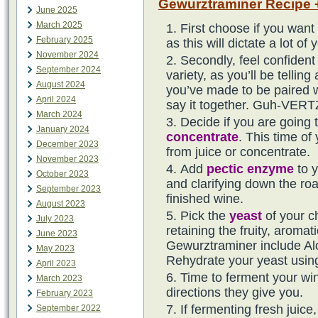
Gewurztraminer Recipe +
June 2025
March 2025
First choose if you want
February 2025
as this will dictate a lot 
November 2024
Secondly, feel confident 
September 2024
variety, as you’ll be telling
August 2024
you’ve made to be paired w
April 2024
say it together. Guh-VERTZ
March 2024
Decide if you are going 
January 2024
concentrate
. This time of
December 2023
from juice or concentrate.
November 2023
Add
pectic enzyme
to y
October 2023
and clarifying down the roa
September 2023
finished wine.
August 2023
Pick the
yeast
of your c
July 2023
retaining the fruity, aromati
June 2023
Gewurztraminer include A
May 2023
Rehydrate your yeast usi
April 2023
Time to ferment your wine
March 2023
directions they give you.
February 2023
If fermenting fresh juic
September 2022