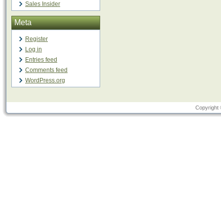
Sales Insider
Meta
Register
Log in
Entries feed
Comments feed
WordPress.org
Copyright 