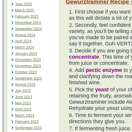
Gewurztraminer Recipe +
June 2025
March 2025
First choose if you want
February 2025
as this will dictate a lot 
November 2024
Secondly, feel confident 
September 2024
variety, as you’ll be telling
August 2024
you’ve made to be paired w
April 2024
say it together. Guh-VERTZ
March 2024
Decide if you are going 
January 2024
concentrate
. This time of
December 2023
from juice or concentrate.
November 2023
Add
pectic enzyme
to y
October 2023
and clarifying down the roa
September 2023
finished wine.
August 2023
Pick the
yeast
of your c
July 2023
retaining the fruity, aromati
June 2023
Gewurztraminer include A
May 2023
Rehydrate your yeast usi
April 2023
Time to ferment your wine
March 2023
directions they give you.
February 2023
If fermenting fresh juic
September 2022