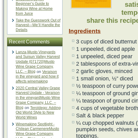
sati
Beginner’s Guide to
Making Wine at Home
temp
from Juice
share this reci
Take the Guesswork Out of
Harvest—We’ll Handle the
Details
Ingredients
3 cups of diced butternu
Recent Comments
1 unpeeled, diced apple
Lanza-Musto Vineyards
1 unpeeled, diced pear
and Suisun Valley Harvest
Update {071720}Musto
2 tablespoons of extra-vir
Wine Grape Company,
2 garlic gloves, minced
LLC. – Blog
on
Veraison
in the vineyard and how it
1 small onion, ½” diced
affects winemaking
½ teaspoon of curry pow
2020 Central Valley Grape
¼ teaspoon of ground gi
Harvest Update - Veraison
in the vineyardMusto Wine
¼ teaspoon of ground c
Grape Company, LLC. –
4 cups of vegetable brot
Blog
on
Teroldego: Adding
Old World Style to New
Salt & black pepper
World Wines
¼ cup chopped walnuts (t
Winemaking Spotlight -
pumpkin seeds, chives an
Chilean CarmenereMusto
Wine Grape Company,
toppings.