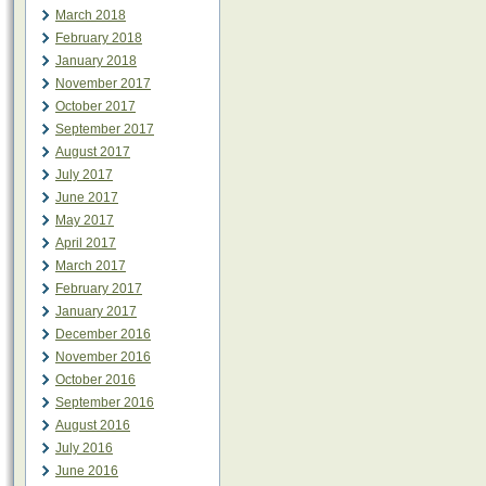
March 2018
February 2018
January 2018
November 2017
October 2017
September 2017
August 2017
July 2017
June 2017
May 2017
April 2017
March 2017
February 2017
January 2017
December 2016
November 2016
October 2016
September 2016
August 2016
July 2016
June 2016