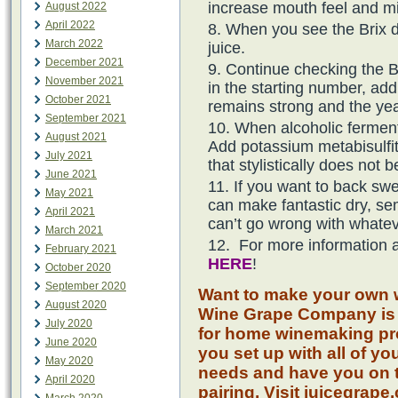
increase mouth feel and mid
August 2022
April 2022
When you see the Brix 
March 2022
juice.
December 2021
Continue checking the B
November 2021
in the starting number, ad
October 2021
remains strong and the ye
September 2021
When alcoholic fermenta
August 2021
Add potassium metabisulfite
July 2021
that stylistically does not 
June 2021
If you want to back sw
May 2021
can make fantastic dry, s
April 2021
can’t go wrong with whatev
March 2021
For more information a
February 2021
HERE
!
October 2020
September 2020
Want to make your own w
August 2020
Wine Grape Company is 
July 2020
for home winemaking pro
June 2020
you set up with all of y
May 2020
needs and have you on t
April 2020
pairing. Visit juicegrape