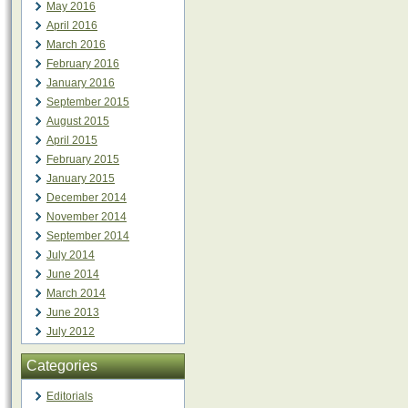
May 2016
April 2016
March 2016
February 2016
January 2016
September 2015
August 2015
April 2015
February 2015
January 2015
December 2014
November 2014
September 2014
July 2014
June 2014
March 2014
June 2013
July 2012
Categories
Editorials