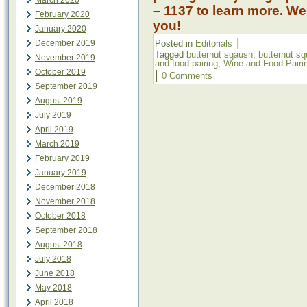
March 2020
– 1137 to learn more. We
February 2020
you!
January 2020
|
December 2019
Posted in
Editorials
Tagged
butternut sqaush
,
butternut s
November 2019
and food pairing
,
Wine and Food Pairi
October 2019
|
0 Comments
September 2019
August 2019
July 2019
April 2019
March 2019
February 2019
January 2019
December 2018
November 2018
October 2018
September 2018
August 2018
July 2018
June 2018
May 2018
April 2018