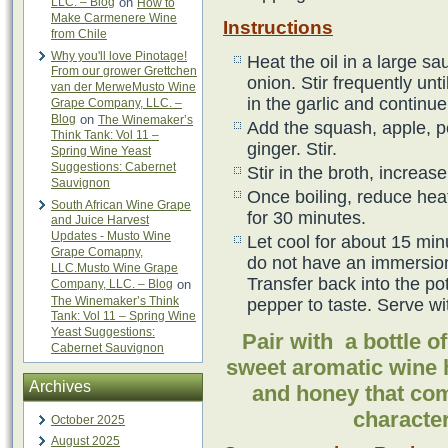
LLC. – Blog
on
How to
Make Carmenere Wine
Instructions
from Chile
Why you'll love Pinotage!
Heat the oil in a large 
From our grower Grettchen
onion. Stir frequently unt
van der MerweMusto Wine
in the garlic and continue
Grape Company, LLC. –
Blog
on
The Winemaker’s
Add the squash, apple, p
Think Tank: Vol 11 –
ginger. Stir.
Spring Wine Yeast
Suggestions: Cabernet
Stir in the broth, increas
Sauvignon
Once boiling, reduce heat
South African Wine Grape
for 30 minutes.
and Juice Harvest
Updates - Musto Wine
Let cool for about 15 minu
Grape Comapny,
do not have an immersion
LLC.Musto Wine Grape
Transfer back into the po
Company, LLC. – Blog
on
The Winemaker’s Think
pepper to taste. Serve wi
Tank: Vol 11 – Spring Wine
Yeast Suggestions:
Pair with a bottle 
Cabernet Sauvignon
sweet aromatic wine 
Archives
and honey that com
character
October 2025
August 2025