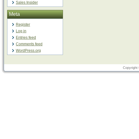
Sales Insider
Meta
Register
Log in
Entries feed
Comments feed
WordPress.org
Copyright 