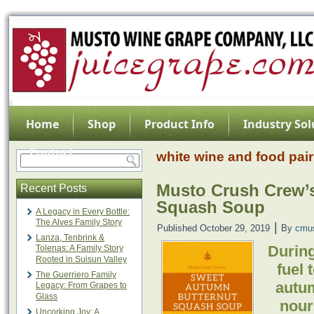
Home
Shop
Product Info
Industry Sol
Contact
white wine and food pair
Musto Crush Crew’
Recent Posts
Squash Soup
A Legacy in Every Bottle:
The Alves Family Story
|
Published
October 29, 2019
By
cmu
Lanza, Tenbrink &
During
Tolenas: A Family Story
Rooted in Suisun Valley
fuel 
The Guerriero Family
autum
Legacy: From Grapes to
Glass
nouri
Uncorking Joy: A