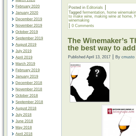
March 2020
|
February 2020
Posted in
Editorials
Tagged
fermentation
,
home winemaki
January 2020
to make wine
,
making wine at home
,
December 2019
winemaking
|
November 2019
0 Comments
October 2019
September 2019
The Winemaker’s Th
August 2019
the best way to add
July 2019
|
Published
April 13, 2017
By
cmusto
April 2019
March 2019
February 2019
January 2019
December 2018
November 2018
October 2018
September 2018
August 2018
July 2018
June 2018
May 2018
April 2018