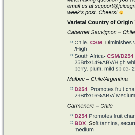
email us at support@juicegra
week’s post. Cheers!
Varietal Country of Origin 
Cabernet Sauvignon – Chile
Chile-
CSM
D
iminishes 
/High
South Africa-
CSM
/
D254
25Brix/14%ABV/High whil
berry, plum, mild spice
Malbec – Chile/Argentina
D254
Promotes fruit char
29Brix/16%ABV/ Mediu
Carmenere – Chile
D254
Promotes fruit ch
BDX
So
ft tannins, secu
medium