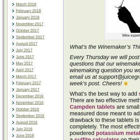
March 2018
February 2018
January 2018
November 2017
October 2017
Wine expert
September 2017
August 2017
What’s the Winemaker’s Th
July 2017
Every Thursday we will post
June 2017
questions that our winemake
May 2017
winemaking question you wo
April 2017
email us at support@juicegra
March 2017
week’s post. Cheers!
February 2017
January 2017
What’s the best way to add
December 2016
There are two effective metho
November 2016
Campden tablets
are small 
October 2016
measured dose meant to add
September 2016
drawback to these tablets is
August 2016
completely. The most effectiv
July 2016
powdered
potassium metab
June 2016
a
sulfite calculator
on their