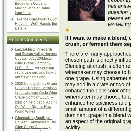
frequentl
Beginner’s Guide to
has answe
Making Wine at Home
question 
from Juice
please em
Take the Guesswork Out of
Harvest—We’ll Handle the
we will tr
Details
If I want to make a blend,
Recent Comments
crush, or ferment them se
Lanza-Musto Vineyards
There are many approaches 
and Suisun Valley Harvest
Update {071720}Musto
chosen path is directly influ
Wine Grape Company,
Blending at crush is often re
LLC. – Blog
on
Veraison
winemaker may choose to bl
in the vineyard and how it
affects winemaking
one grape. Using cabernet 
2020 Central Valley Grape
may add in a crate or two of
Harvest Update - Veraison
enhance the dark color of 
in the vineyardMusto Wine
winemaker may choose to ad
Grape Company, LLC. –
Blog
on
enhance the spiciness and p
Teroldego: Adding
Old World Style to New
small amount of a different 
World Wines
dominant grape in a blend w
Winemaking Spotlight -
an aspect of the original gr
Chilean CarmenereMusto
acidity.
Wine Grape Company,