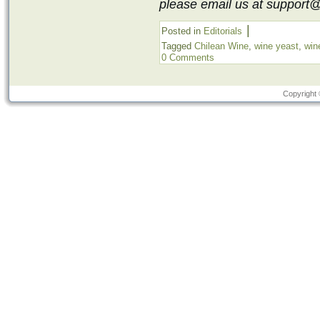
please email us at support
|
Posted in
Editorials
Tagged
Chilean Wine
,
wine yeast
,
win
0 Comments
Copyright 