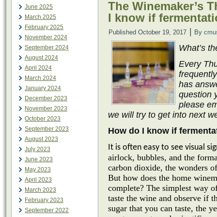
The Winemaker’s Th
June 2025
I know if fermentat
March 2025
February 2025
|
Published
October 19, 2017
By
cmu
November 2024
What’s th
September 2024
August 2024
Every Thu
April 2024
frequentl
March 2024
has answe
January 2024
question 
December 2023
please em
November 2023
we will try to get into next 
October 2023
September 2023
How do I know if fermenta
August 2023
It is often easy to see visual s
July 2023
airlock, bubbles, and the forma
June 2023
carbon dioxide, the wonders of
May 2023
But how does the home winema
April 2023
complete? The simplest way of 
March 2023
taste the wine and observe if the
February 2023
sugar that you can taste, the y
September 2022