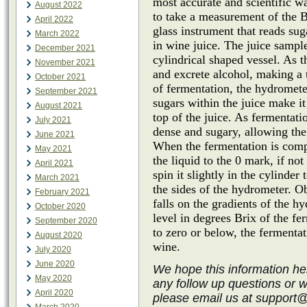
most accurate and scientific wa
August 2022
to take a measurement of the B
April 2022
glass instrument that reads su
March 2022
in wine juice. The juice sample
December 2021
cylindrical shaped vessel. As 
November 2021
and excrete alcohol, making a t
October 2021
of fermentation, the hydrometer
September 2021
sugars within the juice make it
August 2021
top of the juice. As fermentat
July 2021
dense and sugary, allowing the
June 2021
When the fermentation is comp
May 2021
the liquid to the 0 mark, if no
April 2021
spin it slightly in the cylinder
March 2021
the sides of the hydrometer. O
February 2021
falls on the gradients of the h
October 2020
level in degrees Brix of the f
September 2020
to zero or below, the fermenta
August 2020
wine.
July 2020
June 2020
We hope this information he
May 2020
any follow up questions or 
April 2020
please email us at support