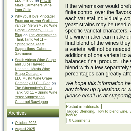
LLC. – Blog
on
How to
Make Carmenere Wine
If the winemaker would pre
from Chile
finite control over the flavor
Why you'll love Pinotage!
each varietal individually w
From our grower Grettchen
yeast strains may be used on
van der MerweMusto Wine
specific varietal characters.
Grape Company, LLC. –
Blog
on
The Winemaker’s
the wine maker can make dif
Think Tank: Vol 11 –
final blend of the wines they
Spring Wine Yeast
a varietal will not be needed
Suggestions: Cabernet
Sauvignon
additions of one varietal to 
South African Wine Grape
balanced final product. Th
and Juice Harvest
blend with a few separately 
Updates - Musto Wine
percentages can greatly affec
Grape Comapny,
LLC.Musto Wine Grape
We hope this information he
Company, LLC. – Blog
on
The Winemaker’s Think
any follow up questions or 
Tank: Vol 11 – Spring Wine
please email us at support
Yeast Suggestions:
Cabernet Sauvignon
|
Posted in
Editorials
Tagged
Blending
,
How to blend wine
,
Archives
how to
|
0 Comments
October 2025
August 2025