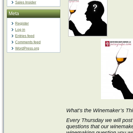
Sales Insider
Meta
Register
Log in
Entries feed
Comments feed
WordPress.org
What’s the Winemaker’s Th
Every Thursday we will post
questions that our winemake
winemaking question you wo