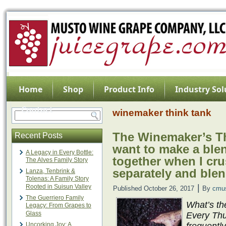
Home
Shop
Product Info
Industry Sol
Contact
winemaker think tank
The Winemaker’s Thi
Recent Posts
want to make a blen
A Legacy in Every Bottle:
together when I cru
The Alves Family Story
separately and blen
Lanza, Tenbrink &
Tolenas: A Family Story
|
Rooted in Suisun Valley
Published
October 26, 2017
By
cmu
The Guerriero Family
What’s th
Legacy: From Grapes to
Glass
Every Thu
Uncorking Joy: A