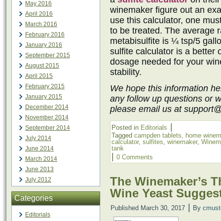
May 2016
winemaker figure out an exac
April 2016
use this calculator, one mu
March 2016
to be treated. The average r
February 2016
metabisulfite is ¼ tsp/5 gall
January 2016
sulfite calculator is a better
September 2015
dosage needed for your win
August 2015
stability.
April 2015
February 2015
We hope this information he
January 2015
any follow up questions or 
December 2014
please email us at support
November 2014
|
Posted in
Editorials
September 2014
Tagged
campden tablets
,
home winem
July 2014
calculator
,
sulfites
,
winemaker
,
Winem
tank
June 2014
|
0 Comments
March 2014
June 2013
The Winemaker’s Th
July 2012
Wine Yeast Sugges
Categories
|
Published
March 30, 2017
By
cmust
Editorials