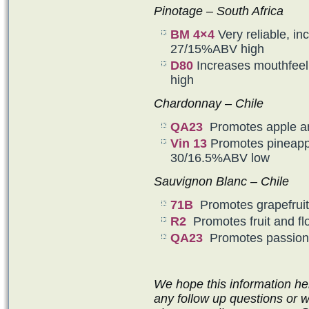
Pinotage – South Africa
BM 4×4
Very reliable, in
27/15%ABV high
D80
Increases mouthfeel
high
Chardonnay – Chile
QA23
Promotes apple a
Vin 13
Promotes pineappl
30/16.5%ABV low
Sauvignon Blanc – Chile
71B
Promotes grapefruit
R2
Promotes fruit and f
QA23
Promotes passion 
We hope this information he
any follow up questions or 