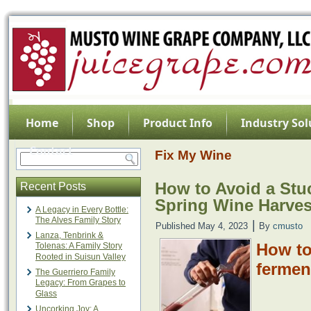
Home
Shop
Product Info
Industry Sol
Contact
Fix My Wine
How to Avoid a Stu
Recent Posts
Spring Wine Harves
A Legacy in Every Bottle:
The Alves Family Story
|
Published
May 4, 2023
By
cmusto
Lanza, Tenbrink &
How to
Tolenas: A Family Story
Rooted in Suisun Valley
fermen
The Guerriero Family
Legacy: From Grapes to
Glass
Uncorking Joy: A