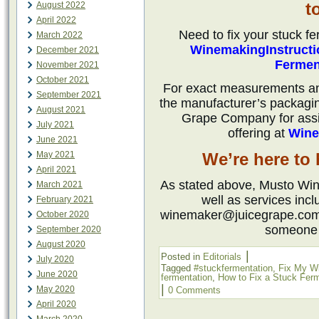
t
August 2022
April 2022
Need to fix your stuck f
March 2022
WinemakingInstruct
December 2021
Fermen
November 2021
October 2021
For exact measurements and 
September 2021
the manufacturer’s packagi
August 2021
Grape Company for assis
July 2021
offering at
Wine
June 2021
May 2021
We’re here to
April 2021
As stated above, Musto Wine
March 2021
well as services incl
February 2021
winemaker@juicegrape.com o
October 2020
someone 
September 2020
August 2020
|
Posted in
Editorials
July 2020
Tagged
#stuckfermentation
,
Fix My W
June 2020
fermentation
,
How to Fix a Stuck Ferm
|
May 2020
0 Comments
April 2020