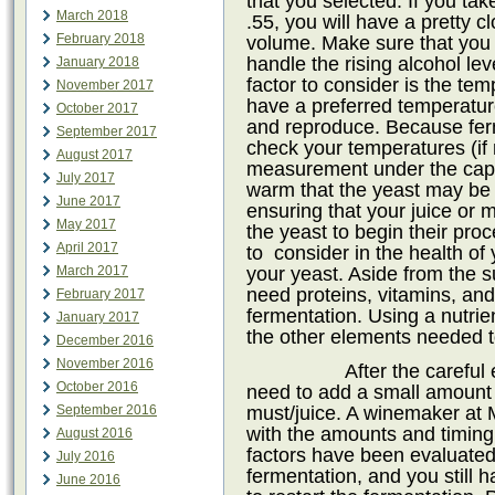
that you selected. If you take 
March 2018
.55, you will have a pretty 
February 2018
volume. Make sure that you h
handle the rising alcohol le
January 2018
factor to consider is the tem
November 2017
have a preferred temperatur
October 2017
and reproduce. Because ferm
September 2017
check your temperatures (if
August 2017
measurement under the cap)
July 2017
warm that the yeast may be d
June 2017
ensuring that your juice or
May 2017
the yeast to begin their proc
April 2017
to
consider in the health of 
your yeast. Aside from the 
March 2017
need proteins, vitamins, and
February 2017
fermentation. Using a nutrie
January 2017
the other elements needed to
December 2016
November 2016
After the careful
October 2016
need to add a small amount o
must/juice. A winemaker at 
September 2016
with the amounts and timing o
August 2016
factors have been evaluated 
July 2016
fermentation, and you still 
June 2016