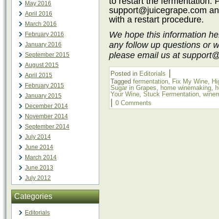
to restart the fermentation.
May 2016
support@juicegrape.com
an
April 2016
with a restart procedure.
March 2016
We hope this information he
February 2016
any follow up questions or 
January 2016
please email us at support
September 2015
August 2015
|
Posted in
Editorials
April 2015
Tagged
fermentation
,
Fix My Wine
,
Hi
February 2015
Sugar in Grapes
,
home winemaking
,
h
Your Wine
,
Stuck Fermentation
,
wine
January 2015
|
0 Comments
December 2014
November 2014
September 2014
July 2014
June 2014
March 2014
June 2013
July 2012
Categories
Editorials