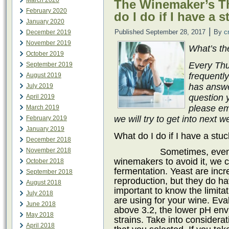
March 2020
The Winemaker’s Th
February 2020
do I do if I have a 
January 2020
|
Published
September 28, 2017
By
c
December 2019
November 2019
What’s th
October 2019
Every Thu
September 2019
frequentl
August 2019
has answe
July 2019
question 
April 2019
please em
March 2019
we will try to get into next 
February 2019
January 2019
What do I do if I have a stu
December 2018
Sometimes, even
November 2018
winemakers to avoid it, we c
October 2018
fermentation. Yeast are incr
September 2018
reproduction, but they do have
August 2018
important to know the limitat
July 2018
are using for your wine. Eval
June 2018
above 3.2, the lower pH env
May 2018
strains. Take into considerat
April 2018