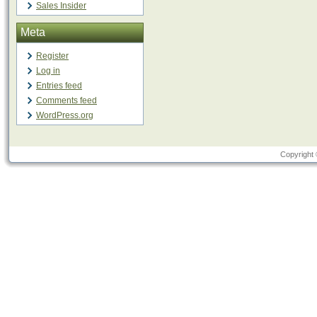
Sales Insider
Meta
Register
Log in
Entries feed
Comments feed
WordPress.org
Copyright 