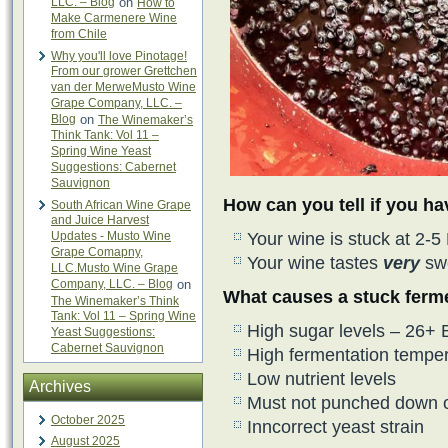
LLC. – Blog
on
How to
Make Carmenere Wine
from Chile
Why you'll love Pinotage!
From our grower Grettchen
van der MerweMusto Wine
Grape Company, LLC. –
Blog
on
The Winemaker’s
Think Tank: Vol 11 –
Spring Wine Yeast
Suggestions: Cabernet
Sauvignon
How can you tell if you h
South African Wine Grape
and Juice Harvest
Updates - Musto Wine
Your wine is stuck at 2-5
Grape Comapny,
Your wine tastes
very
sw
LLC.Musto Wine Grape
Company, LLC. – Blog
on
What causes a stuck ferm
The Winemaker’s Think
Tank: Vol 11 – Spring Wine
High sugar levels – 26+ B
Yeast Suggestions:
Cabernet Sauvignon
High fermentation tempe
Low nutrient levels
Archives
Must not punched down o
October 2025
Inncorrect yeast strain
August 2025