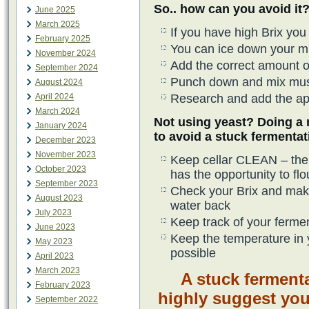
So.. how can you avoid it
June 2025
March 2025
If you have high Brix yo
February 2025
You can ice down your mus
November 2024
Add the correct amount of
September 2024
Punch down and mix mus
August 2024
April 2024
Research and add the ap
March 2024
Not using yeast? Doing a 
January 2024
to avoid a stuck fermentat
December 2023
November 2023
Keep cellar CLEAN – the c
October 2023
has the opportunity to flo
September 2023
Check your Brix and make
August 2023
water back
July 2023
Keep track of your ferme
June 2023
Keep the temperature in 
May 2023
possible
April 2023
March 2023
A stuck ferment
February 2023
highly suggest you
September 2022