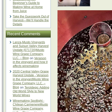
Beginner’s Guide to
Making Wine at Home
from Juice
Take the Guesswork Out of
Harvest—We’ll Handle the
Details
Recent Comments
Lanza-Musto Vineyards
and Suisun Valley Harvest
Update {071720}Musto
Wine Grape Company,
LLC. – Blog
on
Veraison
in the vineyard and how it
affects winemaking
2020 Central Valley Grape
Harvest Update - Veraison
in the vineyardMusto Wine
Grape Company, LLC. –
Blog
on
Teroldego: Adding
Old World Style to New
World Wines
Winemaking Spotlight -
Chilean CarmenereMusto
Wine Grape Company,