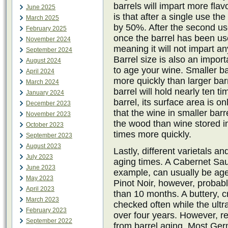
barrels will impart more flav
June 2025
is that after a single use the
March 2025
by 50%. After the second us
February 2025
once the barrel has been used
November 2024
meaning it will not impart an
September 2024
Barrel size is also an impor
August 2024
to age your wine. Smaller ba
April 2024
more quickly than larger bar
March 2024
barrel will hold nearly ten t
January 2024
barrel, its surface area is 
December 2023
that the wine in smaller barr
November 2023
the wood than wine stored in
October 2023
times more quickly.
September 2023
August 2023
Lastly, different varietals an
July 2023
aging times. A Cabernet Sau
June 2023
example, can usually be age
May 2023
Pinot Noir, however, probably
April 2023
than 10 months. A buttery,
March 2023
checked often while the ultr
February 2023
over four years. However, re
September 2022
from barrel aging. Most Ge