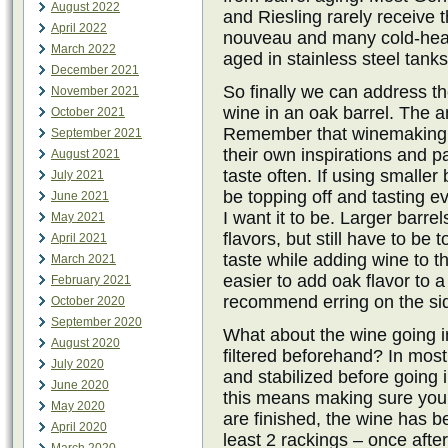
August 2022
and Riesling rarely receive 
April 2022
nouveau and many cold-heart
March 2022
aged in stainless steel tanks
December 2021
So finally we can address t
November 2021
wine in an oak barrel. The 
October 2021
Remember that winemaking is
September 2021
their own inspirations and pa
August 2021
taste often. If using smaller
July 2021
be topping off and tasting ev
June 2021
I want it to be. Larger barre
May 2021
flavors, but still have to be
April 2021
taste while adding wine to t
March 2021
easier to add oak flavor to a 
February 2021
recommend erring on the sid
October 2020
September 2020
What about the wine going in
August 2020
filtered beforehand? In mos
July 2020
and stabilized before going i
June 2020
this means making sure your
May 2020
are finished, the wine has b
April 2020
least 2 rackings – once afte