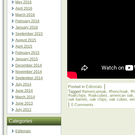
May 2016
April 2016
March 2016
February 2016
January 2016
September 2015
August 2015
April 2015
February 2015
January 2015
December 2014
November 2014
September 2014
July 2014
|
Posted in
Editorials
June 2014
Tagged
#americanoak
,
#frenchoak
,
#h
#oakchips
,
#oakcubes
,
american oak
March 2014
oak barrels
,
oak chips
,
oak cubes
,
wi
June 2013
|
0 Comments
July 2012
Categories
Editorials