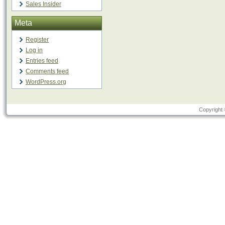
Sales Insider
Meta
Register
Log in
Entries feed
Comments feed
WordPress.org
Copyright 