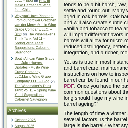
LLC. – Blog
on
How to
tends to be a bit harsh, raw
Make Carmenere Wine
from Chile
settle and round-out. Many wi
aged in oak barrels. Oak barr
Why you'll love Pinotage!
From our grower Grettchen
and will also create subtle
van der MerweMusto Wine
vanilla and tobacco to tea an
Grape Company, LLC. –
will impart different flavors 
Blog
on
The Winemaker’s
Think Tank: Vol 11 –
barrels will allow for micro-
Spring Wine Yeast
reduced astringency, better c
Suggestions: Cabernet
integration, and a richer, m
Sauvignon
South African Wine Grape
Yet as is true in most insta
and Juice Harvest
and barrel care, maintenanc
Updates - Musto Wine
Grape Comapny,
instructions on how to inspe
LLC.Musto Wine Grape
barrel can be found in our h
Company, LLC. – Blog
on
PDF
. Once you have the ba
The Winemaker’s Think
Tank: Vol 11 – Spring Wine
common questions about the 
Yeast Suggestions:
long should I age my wine in
Cabernet Sauvignon
barrel ageing?”
Archives
The length of time a vintner
several factors. Is the barr
October 2025
large is the barrel? What sty
August 2025