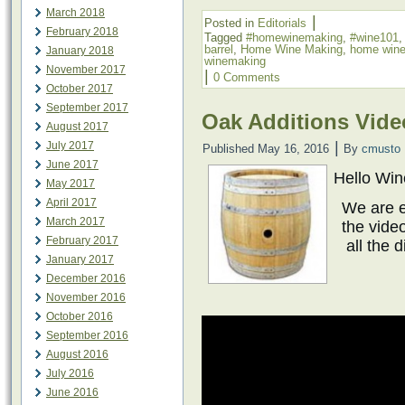
March 2018
|
Posted in
Editorials
February 2018
Tagged
#homewinemaking
,
#wine101
barrel
,
Home Wine Making
,
home win
January 2018
winemaking
November 2017
|
0 Comments
October 2017
September 2017
Oak Additions Vide
August 2017
|
July 2017
Published
May 16, 2016
By
cmusto
June 2017
Hello Wi
May 2017
April 2017
We are e
March 2017
the vide
February 2017
all the 
January 2017
December 2016
November 2016
October 2016
September 2016
August 2016
July 2016
June 2016