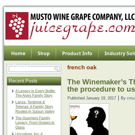
Home
Shop
Product Info
Industry Sol
Contact
french oak
The Winemaker’s Th
Recent Posts
the procedure to u
A Legacy in Every Bottle:
The Alves Family Story
|
Published
January 19, 2017
By
cmu
Lanza, Tenbrink &
Tolenas: A Family Story
Rooted in Suisun Valley
The Guerriero Family
Legacy: From Grapes to
Glass
Uncorking Joy: A