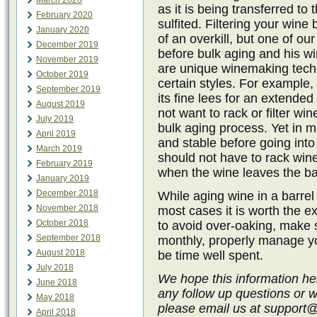
March 2020
as it is being transferred to 
February 2020
sulfited. Filtering your wine 
January 2020
of an overkill, but one of ou
December 2019
before bulk aging and his w
November 2019
are unique winemaking techn
October 2019
certain styles. For example, 
September 2019
its fine lees for an extende
August 2019
not want to rack or filter win
July 2019
bulk aging process. Yet in 
April 2019
and stable before going into
March 2019
should not have to rack wine 
February 2019
when the wine leaves the ba
January 2019
December 2018
While aging wine in a barrel
November 2018
most cases it is worth the ex
October 2018
to avoid over-oaking, make s
September 2018
monthly, properly manage you
August 2018
be time well spent.
July 2018
We hope this information he
June 2018
any follow up questions or 
May 2018
please email us at support
April 2018