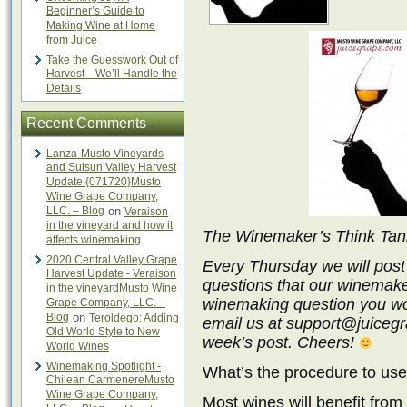
Beginner’s Guide to
Making Wine at Home
from Juice
Take the Guesswork Out of
Harvest—We’ll Handle the
Details
Recent Comments
Lanza-Musto Vineyards
and Suisun Valley Harvest
Update {071720}Musto
Wine Grape Company,
LLC. – Blog
on
Veraison
in the vineyard and how it
The Winemaker’s Think Ta
affects winemaking
2020 Central Valley Grape
Every Thursday we will post
Harvest Update - Veraison
questions that our winemake
in the vineyardMusto Wine
winemaking question you wo
Grape Company, LLC. –
Blog
on
Teroldego: Adding
email us at support@juicegra
Old World Style to New
week’s post. Cheers!
World Wines
Winemaking Spotlight -
What’s the procedure to us
Chilean CarmenereMusto
Wine Grape Company,
Most wines will benefit fro