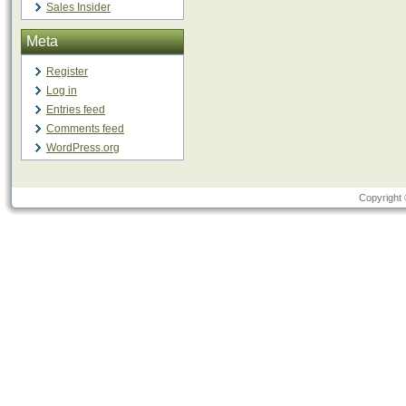
Sales Insider
Meta
Register
Log in
Entries feed
Comments feed
WordPress.org
Copyright 