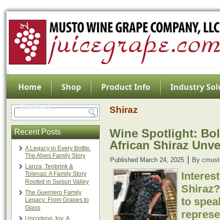
Home
Shop
Product Info
Industry Sol
Contact
Shiraz
Wine Spotlight: Bo
Recent Posts
African Shiraz Unve
A Legacy in Every Bottle:
The Alves Family Story
|
Published
March 24, 2025
By
cmust
Lanza, Tenbrink &
Interes
Tolenas: A Family Story
Rooted in Suisun Valley
Shiraz?
The Guerriero Family
to spea
Legacy: From Grapes to
Glass
represe
Uncorking Joy: A