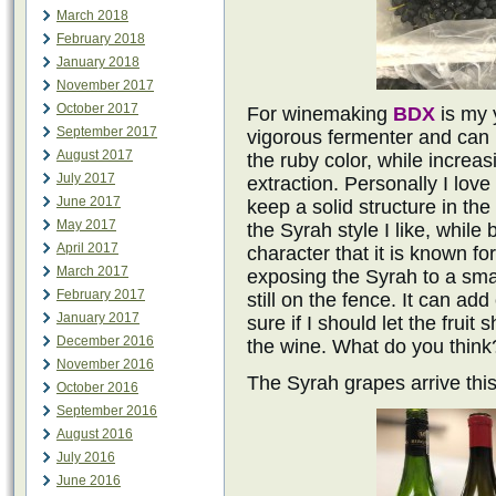
March 2018
February 2018
January 2018
November 2017
October 2017
For winemaking
BDX
is my y
September 2017
vigorous fermenter and can
August 2017
the ruby color, while increa
July 2017
extraction. Personally I love
June 2017
keep a solid structure in t
May 2017
the Syrah style I like, while 
April 2017
character that it is known fo
March 2017
exposing the Syrah to a sma
February 2017
still on the fence. It can ad
January 2017
sure if I should let the fruit 
December 2016
the wine. What do you think
November 2016
The Syrah grapes arrive thi
October 2016
September 2016
August 2016
July 2016
June 2016