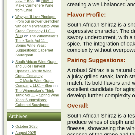
LLC. – Blog
on
How to
creating a well-balanced and
Make Carmenere Wine
from Chile
Flavor Profile:
Why you'll love Pinotage!
From our grower Grettchen
South African Shiraz is a sh
van der MerweMusto Wine
expressive character. The d
Grape Company, LLC. –
Blog
on
The Winemaker’s
savory undercurrent, with a 
Think Tank: Vol 11 –
spice. The integration of oak
Spring Wine Yeast
complexity without overpoweri
Suggestions: Cabernet
Sauvignon
Pairing Suggestions:
South African Wine Grape
and Juice Harvest
A robust Shiraz is a natural 
Updates - Musto Wine
a juicy grilled steak, lamb s
Grape Comapny,
LLC.Musto Wine Grape
match. Its bold flavors and 
Company, LLC. – Blog
on
excellent candidate for agin
The Winemaker’s Think
develop further complexity o
Tank: Vol 11 – Spring Wine
Yeast Suggestions:
Overall:
Cabernet Sauvignon
South African Shiraz is a tes
Archives
produce wines of depth and 
October 2025
finesse, showcasing the wine
August 2025
essence of the grape and the t