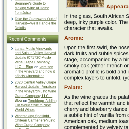
Beginner’s Guide to
Appeara
Making Wine at Home
from Juice
In the glass, South African 
Take the Guesswork Out of
deep, inky purple color. The 
Harvest—We’ll Handle the
character that awaits.
Details
Aroma:
Recent Comments
Upon the first swirl, the nos
Lanza-Musto Vineyards
dark fruits and subtle spice
and Suisun Valley Harvest
Update {071720}Musto
stage, accompanied by a hin
Wine Grape Company,
smoky oak (either French o
LLC. – Blog
on
Veraison
aromatic profile is bold and i
in the vineyard and how it
affects winemaking
complex layers to unfold. (
2020 Central Valley Grape
Palate:
Harvest Update - Veraison
in the vineyardMusto Wine
Grape Company, LLC. –
As the wine graces the palat
Blog
on
Teroldego: Adding
that reflect the warmth and i
Old World Style to New
cherry and blueberry dance 
World Wines
a subtle hint of vanilla from
Winemaking Spotlight -
Chilean CarmenereMusto
American oak, medium toast)
Wine Grape Company,
complemented by velvety tan