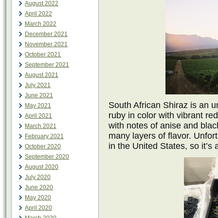
August 2022
April 2022
March 2022
December 2021
November 2021
October 2021
September 2021
August 2021
July 2021
June 2021
South African Shiraz is an u
May 2021
ruby in color with vibrant re
April 2021
with notes of anise and blac
March 2021
many layers of flavor. Unfor
February 2021
in the United States, so it’s
October 2020
September 2020
August 2020
July 2020
June 2020
May 2020
April 2020