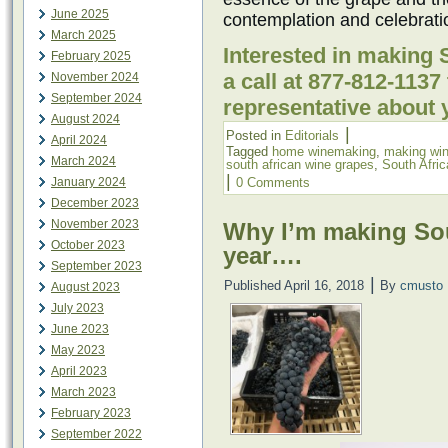
June 2025
contemplation and celebrati
March 2025
Interested in making 
February 2025
a call at 877-812-113
November 2024
September 2024
representative about 
August 2024
|
Posted in
Editorials
April 2024
Tagged
home winemaking
,
making wi
March 2024
south african wine grapes
,
South Afric
|
January 2024
0 Comments
December 2023
November 2023
Why I’m making Sou
October 2023
year….
September 2023
|
Published
April 16, 2018
By
cmusto
August 2023
July 2023
June 2023
May 2023
April 2023
March 2023
February 2023
September 2022