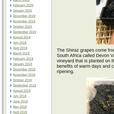
March 2020
February 2020
January 2020
December 2019
November 2019
October 2019
September 2019
August 2019
July 2019
April 2019
The Shiraz grapes come fro
March 2019
South Africa called Devon Va
February 2019
vineyard that is planted on t
January 2019
benefits of warm days and co
December 2018
ripening.
November 2018
October 2018
September 2018
August 2018
July 2018
June 2018
May 2018
April 2018