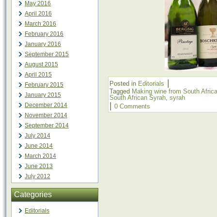
May 2016
April 2016
March 2016
February 2016
January 2016
September 2015
August 2015
April 2015
|
Posted in
Editorials
February 2015
Tagged
Making wine from South Afric
January 2015
South African Syrah
,
syrah
|
December 2014
0 Comments
November 2014
September 2014
July 2014
June 2014
March 2014
June 2013
July 2012
Categories
Editorials