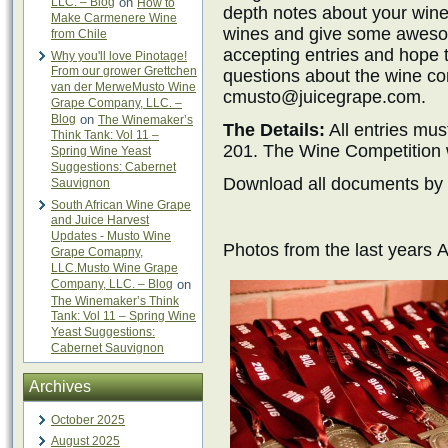
LLC. – Blog
on
How to
depth notes about your wines
Make Carmenere Wine
wines and give some awesom
from Chile
accepting entries and hope 
Why you'll love Pinotage!
From our grower Grettchen
questions about the wine com
van der MerweMusto Wine
cmusto@juicegrape.com.
Grape Company, LLC. –
Blog
on
The Winemaker’s
The Details:
All entries mus
Think Tank: Vol 11 –
201. The Wine Competition w
Spring Wine Yeast
Suggestions: Cabernet
Download all documents by 
Sauvignon
South African Wine Grape
and Juice Harvest
Updates - Musto Wine
Photos from the last year
Grape Comapny,
LLC.Musto Wine Grape
Company, LLC. – Blog
on
The Winemaker’s Think
Tank: Vol 11 – Spring Wine
Yeast Suggestions:
Cabernet Sauvignon
Archives
October 2025
August 2025