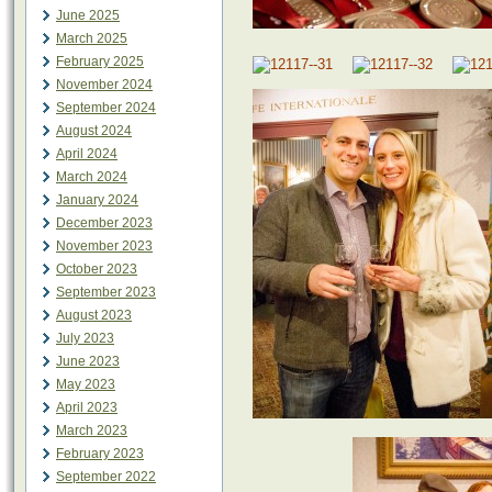
June 2025
March 2025
February 2025
November 2024
September 2024
August 2024
April 2024
March 2024
January 2024
December 2023
November 2023
October 2023
September 2023
August 2023
July 2023
June 2023
May 2023
April 2023
March 2023
February 2023
September 2022