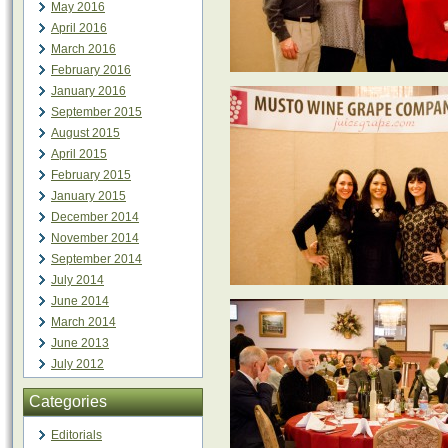
May 2016
April 2016
March 2016
February 2016
January 2016
September 2015
August 2015
April 2015
February 2015
January 2015
December 2014
November 2014
September 2014
July 2014
June 2014
March 2014
June 2013
July 2012
Categories
Editorials