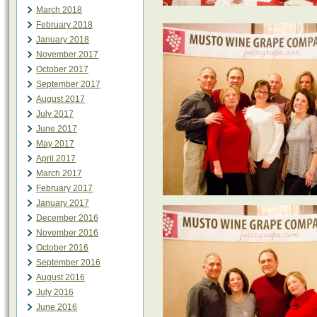
March 2018
February 2018
January 2018
November 2017
October 2017
September 2017
August 2017
July 2017
June 2017
May 2017
April 2017
March 2017
February 2017
January 2017
December 2016
November 2016
October 2016
September 2016
August 2016
July 2016
June 2016