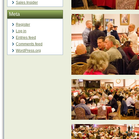
Sales Insider
Meta
Register
Log in
Entries feed
Comments feed
WordPress.org