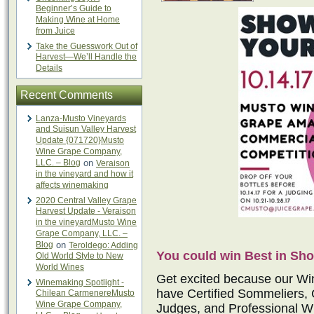
Beginner’s Guide to
Making Wine at Home
from Juice
Take the Guesswork Out of
Harvest—We’ll Handle the
Details
Recent Comments
Lanza-Musto Vineyards
and Suisun Valley Harvest
Update {071720}Musto
Wine Grape Company,
LLC. – Blog
on
Veraison
in the vineyard and how it
affects winemaking
2020 Central Valley Grape
Harvest Update - Veraison
in the vineyardMusto Wine
Grape Company, LLC. –
Blog
on
Teroldego: Adding
You could win Best in Sho
Old World Style to New
World Wines
Get excited because our Wi
Winemaking Spotlight -
have Certified Sommeliers, 
Chilean CarmenereMusto
Wine Grape Company,
Judges, and Professional Wi