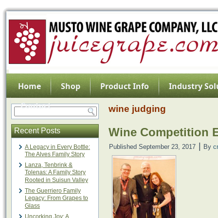
Home
Shop
Product Info
Industry Sol
Contact
wine judging
Wine Competition E
Recent Posts
|
Published
September 23, 2017
By
c
A Legacy in Every Bottle:
The Alves Family Story
Lanza, Tenbrink &
Tolenas: A Family Story
Rooted in Suisun Valley
The Guerriero Family
Legacy: From Grapes to
Glass
Uncorking Joy: A