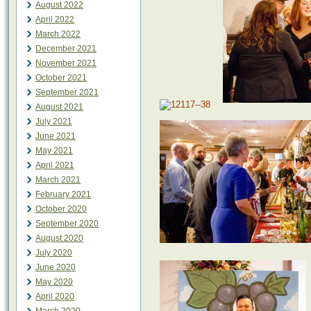
August 2022
April 2022
March 2022
December 2021
November 2021
October 2021
September 2021
August 2021
July 2021
June 2021
May 2021
April 2021
March 2021
February 2021
October 2020
September 2020
August 2020
July 2020
June 2020
May 2020
April 2020