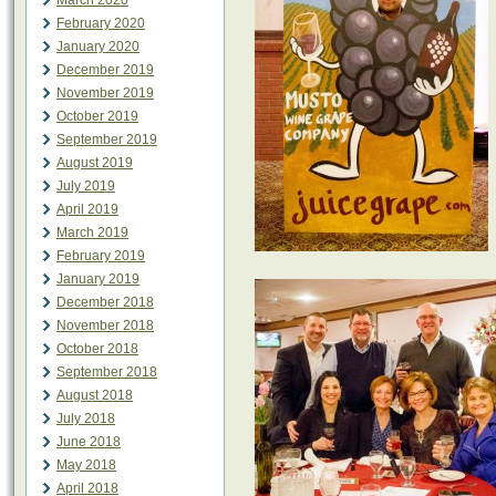
March 2020
February 2020
January 2020
December 2019
November 2019
October 2019
September 2019
August 2019
July 2019
April 2019
March 2019
February 2019
January 2019
December 2018
November 2018
October 2018
September 2018
August 2018
July 2018
June 2018
May 2018
April 2018