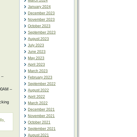
March 2024
January 2024
December 2023
November 2023
October 2023
September 2023
August 2023
July 2023
June 2023
May 2023
April 2023
March 2023
 –
February 2023
September 2022
:00AM –
August 2022
April 2022
cking
March 2022
December 2021
November 2021
lls
,
October 2021
September 2021
August 2021