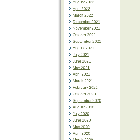
August 2022
April 2022
March 2022
December 2021
November 2021
October 2021
September 2021
August 2021
July 2021
June 2021
May 2021
April 2021
March 2021
February 2021
October 2020
September 2020
August 2020
July 2020
June 2020
May 2020
April 2020