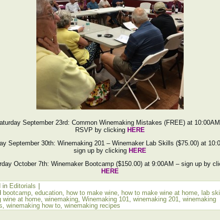
aturday September 23rd: Common Winemaking Mistakes (FREE) at 10:00AM
RSVP by clicking
HERE
ay September 30th: Winemaking 201 – Winemaker Lab Skills ($75.00) at 10
sign up by clicking
HERE
rday October 7th: Winemaker Bootcamp ($150.00) at 9:00AM – sign up by cli
HERE
 in
Editorials
|
d
bootcamp
,
education
,
how to make wine
,
how to make wine at home
,
lab ski
 wine at home
,
winemaking
,
Winemaking 101
,
winemaking 201
,
winemaking
s
,
winemaking how to
,
winemaking recipes