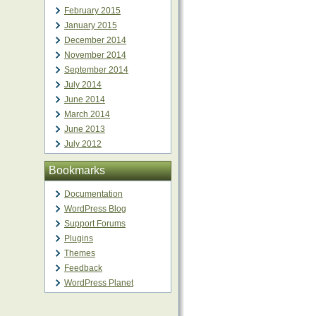
February 2015
January 2015
December 2014
November 2014
September 2014
July 2014
June 2014
March 2014
June 2013
July 2012
Bookmarks
Documentation
WordPress Blog
Support Forums
Plugins
Themes
Feedback
WordPress Planet