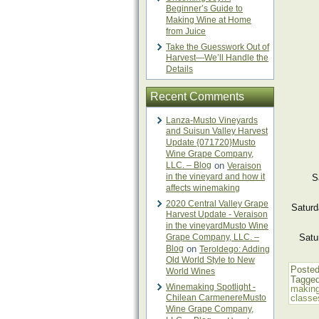
Beginner’s Guide to
Making Wine at Home
from Juice
Take the Guesswork Out of
Harvest—We’ll Handle the
Details
Recent Comments
Lanza-Musto Vineyards
and Suisun Valley Harvest
Update {071720}Musto
Wine Grape Company,
LLC. – Blog
on
Veraison
in the vineyard and how it
S
affects winemaking
2020 Central Valley Grape
Saturd
Harvest Update - Veraison
in the vineyardMusto Wine
Grape Company, LLC. –
Satu
Blog
on
Teroldego: Adding
Old World Style to New
Posted
World Wines
Tagge
Winemaking Spotlight -
making
Chilean CarmenereMusto
classe
Wine Grape Company,