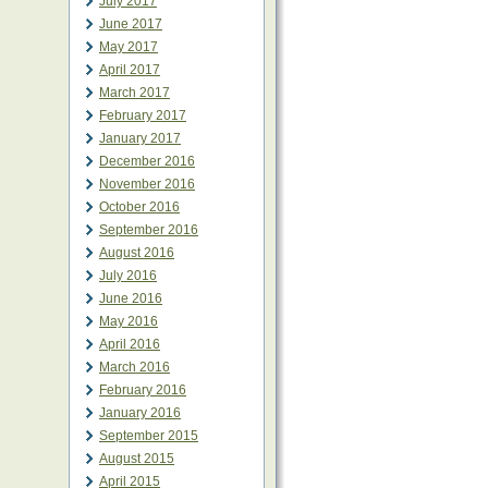
July 2017
June 2017
May 2017
April 2017
March 2017
February 2017
January 2017
December 2016
November 2016
October 2016
September 2016
August 2016
July 2016
June 2016
May 2016
April 2016
March 2016
February 2016
January 2016
September 2015
August 2015
April 2015