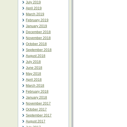
July 2019
April 2019
March 2019
February 2019
January 2019
December 2018
November 2018
October 2018
September 2018
August 2018
July 2018
June 2018
May 2018
April 2018
March 2018
February 2018
January 2018
November 2017
October 2017
September 2017
August 2017