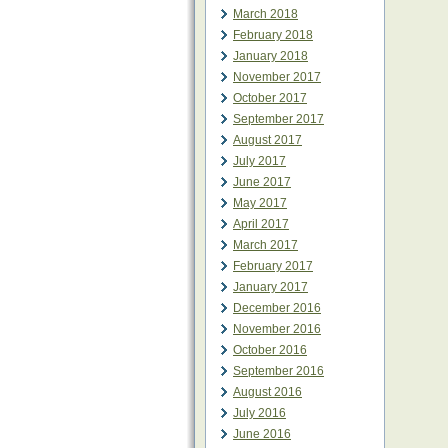
March 2018
February 2018
January 2018
November 2017
October 2017
September 2017
August 2017
July 2017
June 2017
May 2017
April 2017
March 2017
February 2017
January 2017
December 2016
November 2016
October 2016
September 2016
August 2016
July 2016
June 2016