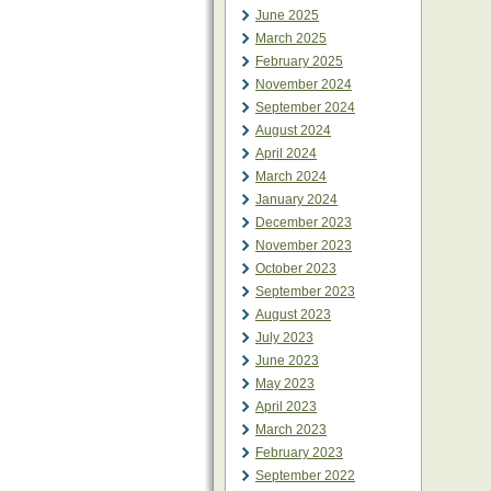
June 2025
March 2025
February 2025
November 2024
September 2024
August 2024
April 2024
March 2024
January 2024
December 2023
November 2023
October 2023
September 2023
August 2023
July 2023
June 2023
May 2023
April 2023
March 2023
February 2023
September 2022