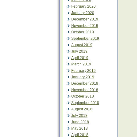
March 2020
February 2020
January 2020
December 2019
November 2019
October 2019
September 2019
August 2019
July 2019
April 2019
March 2019
February 2019
January 2019
December 2018
November 2018
October 2018
September 2018
August 2018
July 2018
June 2018
May 2018
April 2018