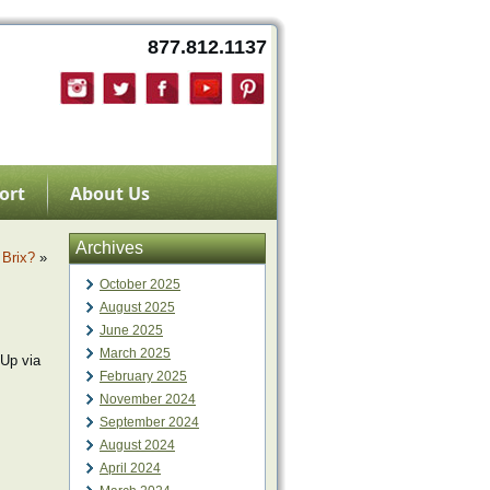
877.812.1137
ort
About Us
Archives
 Brix?
»
October 2025
August 2025
June 2025
March 2025
Up via
February 2025
November 2024
September 2024
August 2024
April 2024