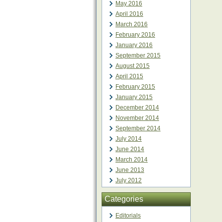
May 2016
April 2016
March 2016
February 2016
January 2016
September 2015
August 2015
April 2015
February 2015
January 2015
December 2014
November 2014
September 2014
July 2014
June 2014
March 2014
June 2013
July 2012
Categories
Editorials