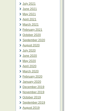
July 2021
June 2021
May 2021
April 2021
March 2021
February 2021
October 2020
September 2020
August 2020
July 2020
June 2020
May 2020
April 2020
March 2020
February 2020
January 2020
December 2019
November 2019
October 2019
September 2019
August 2019