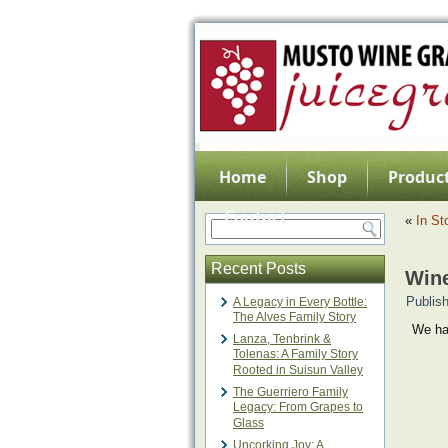
Home
Shop
Product
Contact
«
In St
Recent Posts
Wine
Publis
A Legacy in Every Bottle:
The Alves Family Story
We ha
Lanza, Tenbrink &
Tolenas: A Family Story
Rooted in Suisun Valley
The Guerriero Family
Legacy: From Grapes to
Glass
Uncorking Joy: A