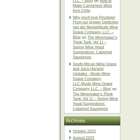
LLC. – Blog
on
How to
Make Carmenere Wine
from Chile
Why you'll love Pinotage!
From our grower Grettchen
van der MerweMusto Wine
Grape Company, LLC. –
Blog
on
The Winemaker’s
Think Tank: Vol 11 –
Spring Wine Yeast
Suggestions: Cabernet
Sauvignon
South African Wine Grape
and Juice Harvest
Updates - Musto Wine
Grape Comapny,
LLC.Musto Wine Grape
Company, LLC. – Blog
on
The Winemaker’s Think
Tank: Vol 11 – Spring Wine
Yeast Suggestions:
Cabernet Sauvignon
Archives
October 2025
August 2025