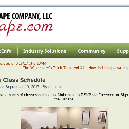
 Info
Industry Solutions
Community
Supp
ock as of 9/16/17 at 6:20AM
The Winemaker’s Think Tank: Vol 31 – How do I bring down my
 Class Schedule
hed
September 19, 2017
|
By
cmusto
ve a bunch of classes coming up! Make sure to RSVP via Facebook or Sign 
the website!