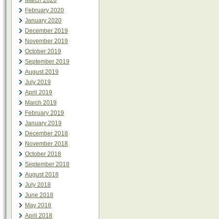
March 2020
February 2020
January 2020
December 2019
November 2019
October 2019
September 2019
August 2019
July 2019
April 2019
March 2019
February 2019
January 2019
December 2018
November 2018
October 2018
September 2018
August 2018
July 2018
June 2018
May 2018
April 2018