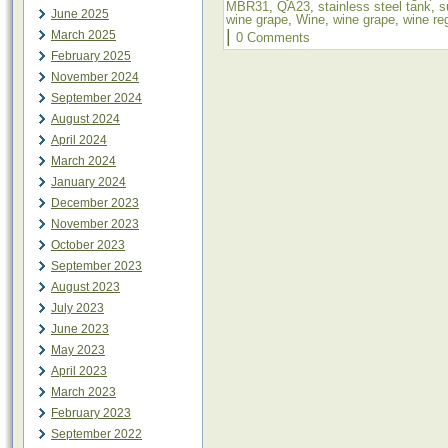
MBR31
,
QA23
,
stainless steel tank
,
s
June 2025
wine grape
,
Wine
,
wine grape
,
wine re
|
March 2025
0 Comments
February 2025
November 2024
September 2024
August 2024
April 2024
March 2024
January 2024
December 2023
November 2023
October 2023
September 2023
August 2023
July 2023
June 2023
May 2023
April 2023
March 2023
February 2023
September 2022