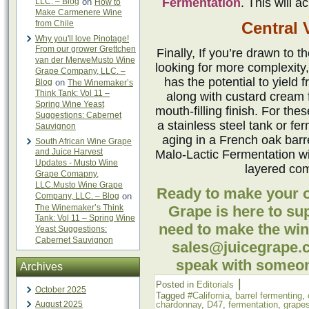
Fermentation
. This will a
LLC. – Blog
on
How to
Make Carmenere Wine
from Chile
Central V
Why you'll love Pinotage!
From our grower Grettchen
Finally, If you’re drawn to 
van der MerweMusto Wine
looking for more complexity,
Grape Company, LLC. –
has the potential to yield 
Blog
on
The Winemaker’s
Think Tank: Vol 11 –
along with custard cream f
Spring Wine Yeast
mouth-filling finish. For th
Suggestions: Cabernet
a stainless steel tank or fe
Sauvignon
aging in a French oak barre
South African Wine Grape
and Juice Harvest
Malo-Lactic Fermentation wi
Updates - Musto Wine
layered com
Grape Comapny,
LLC.Musto Wine Grape
Ready to make your
Company, LLC. – Blog
on
The Winemaker’s Think
Grape is here to su
Tank: Vol 11 – Spring Wine
need to make the win
Yeast Suggestions:
Cabernet Sauvignon
sales@juicegrape.c
speak with someon
Archives
|
Posted in
Editorials
October 2025
Tagged
#California
,
barrel fermenting
,
August 2025
chardonnay
,
D47
,
fermentation
,
grape