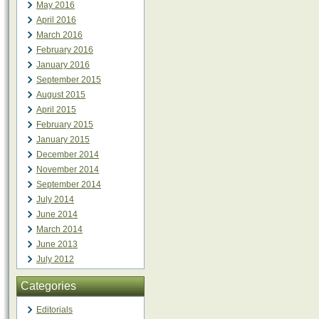
May 2016
April 2016
March 2016
February 2016
January 2016
September 2015
August 2015
April 2015
February 2015
January 2015
December 2014
November 2014
September 2014
July 2014
June 2014
March 2014
June 2013
July 2012
Categories
Editorials