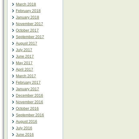
March 2018
February 2018
January 2018
November 2017
October 2017
September 2017
August 2017
July 2017
June 2017
May 2017
April 2017
March 2017
February 2017
January 2017
December 2016
November 2016
October 2016
September 2016
August 2016
July 2016
June 2016