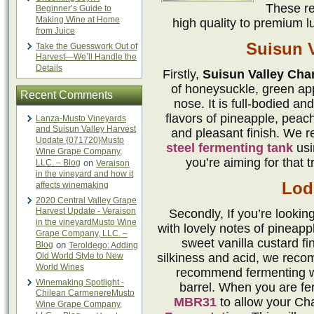
These re
Beginner’s Guide to
Making Wine at Home
high quality to premium l
from Juice
Suisun V
Take the Guesswork Out of
Harvest—We’ll Handle the
Details
Firstly,
Suisun Valley Cha
of honeysuckle, green ap
Recent Comments
nose. It is full-bodied an
flavors of pineapple, peach
Lanza-Musto Vineyards
and Suisun Valley Harvest
and pleasant finish. We 
Update {071720}Musto
steel fermenting tank
us
Wine Grape Company,
you’re aiming for that t
LLC. – Blog
on
Veraison
in the vineyard and how it
Lodi
affects winemaking
2020 Central Valley Grape
Harvest Update - Veraison
Secondly, If you’re lookin
in the vineyardMusto Wine
with lovely notes of pineappl
Grape Company, LLC. –
sweet vanilla custard fi
Blog
on
Teroldego: Adding
Old World Style to New
silkiness and acid, we rec
World Wines
recommend fermenting 
Winemaking Spotlight -
barrel. When you are ferm
Chilean CarmenereMusto
MBR31
to allow your Ch
Wine Grape Company,