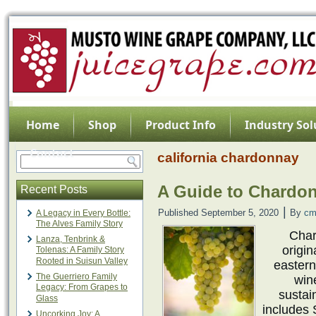
Home
Shop
Product Info
Industry Sol
Contact
california chardonnay
A Guide to Chardo
Recent Posts
|
Published
September 5, 2020
By
cm
A Legacy in Every Bottle:
The Alves Family Story
Char
Lanza, Tenbrink &
origin
Tolenas: A Family Story
Rooted in Suisun Valley
easter
The Guerriero Family
win
Legacy: From Grapes to
sustai
Glass
includes 
Uncorking Joy: A