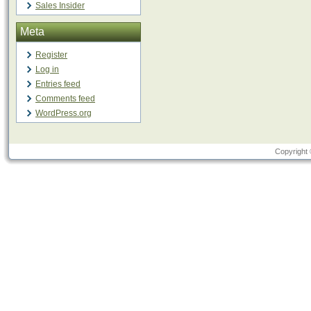
Sales Insider
Meta
Register
Log in
Entries feed
Comments feed
WordPress.org
Copyright 