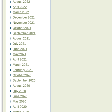
August 2022
April 2022
March 2022
December 2021
November 2021
October 2021
September 2021
August 2021
July 2021
June 2021
May 2021
April 2021
March 2021
February 2021
October 2020
September 2020
August 2020
July 2020
June 2020
May 2020
April 2020