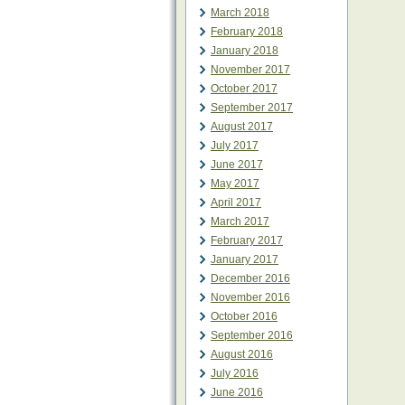
March 2018
February 2018
January 2018
November 2017
October 2017
September 2017
August 2017
July 2017
June 2017
May 2017
April 2017
March 2017
February 2017
January 2017
December 2016
November 2016
October 2016
September 2016
August 2016
July 2016
June 2016