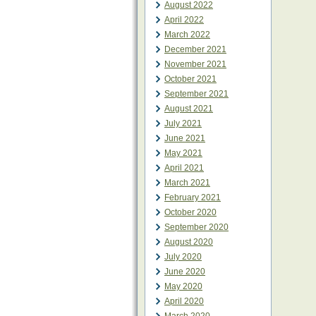
August 2022
April 2022
March 2022
December 2021
November 2021
October 2021
September 2021
August 2021
July 2021
June 2021
May 2021
April 2021
March 2021
February 2021
October 2020
September 2020
August 2020
July 2020
June 2020
May 2020
April 2020