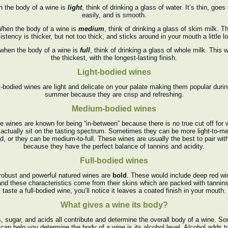
 the body of a wine is
light
, think of drinking a glass of water. It’s thin, goe
easily, and is smooth.
hen the body of a wine is
medium
, think of drinking a glass of skim milk. T
istency is thicker, but not too thick, and sticks around in your mouth a little lo
 when the body of a wine is
full
, think of drinking a glass of whole milk. This 
the thickest, with the longest-lasting finish.
Light-bodied wines
t-bodied wines are light and delicate on your palate making them popular durin
summer because they are crisp and refreshing.
Medium-bodied wines
e wines are known for being “in-between” because there is no true cut off for 
 actually sit on the tasting spectrum. Sometimes they can be more light-to-m
d, or they can be medium-to-full. These wines are usually the best to pair wit
because they have the perfect balance of tannins and acidity.
Full-bodied wines
robust and powerful natured wines are
bold
. These would include deep red w
and these characteristics come from their skins which are packed with tannins
taste a full-bodied wine, you’ll notice it leaves a coated finish in your mouth.
What gives a wine its body?
, sugar, and acids all contribute and determine the overall body of a wine. S
 can help you determine the body of a wine is its alcohol level. Alcohol adds t