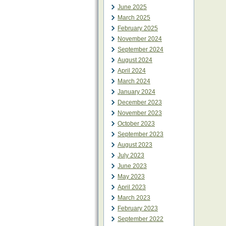
June 2025
March 2025
February 2025
November 2024
September 2024
August 2024
April 2024
March 2024
January 2024
December 2023
November 2023
October 2023
September 2023
August 2023
July 2023
June 2023
May 2023
April 2023
March 2023
February 2023
September 2022