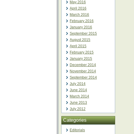
May 2016
April 2016
March 2016
February 2016
January 2016
September 2015
August 2015
April 2015
February 2015
January 2015
December 2014
November 2014
September 2014
July 2014
June 2014
March 2014
June 2013
July 2012
Categories
Editorials