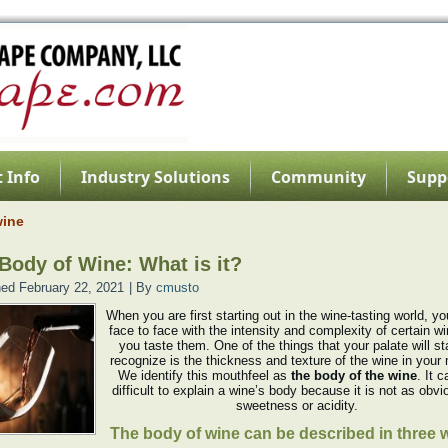
 Info
Industry Solutions
Community
Supp
wine
Body of Wine: What is it?
hed
February 22, 2021
|
By
cmusto
When you are first starting out in the wine-tasting world, 
face to face with the intensity and complexity of certain w
you taste them. One of the things that your palate will sta
recognize is the thickness and texture of the wine in your
We identify this mouthfeel as
the body of the wine
. It 
difficult to explain a wine’s body because it is not as obv
sweetness or acidity.
The body of wine can be described in three 