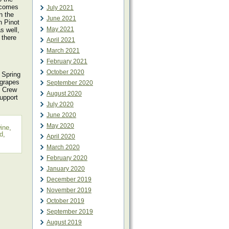
becomes
July 2021
n the
June 2021
n Pinot
May 2021
s well,
 there
April 2021
March 2021
February 2021
October 2020
 Spring
 grapes
September 2020
h Crew
August 2020
upport
July 2020
June 2020
May 2020
wine
,
d
,
April 2020
March 2020
February 2020
January 2020
December 2019
November 2019
October 2019
September 2019
August 2019