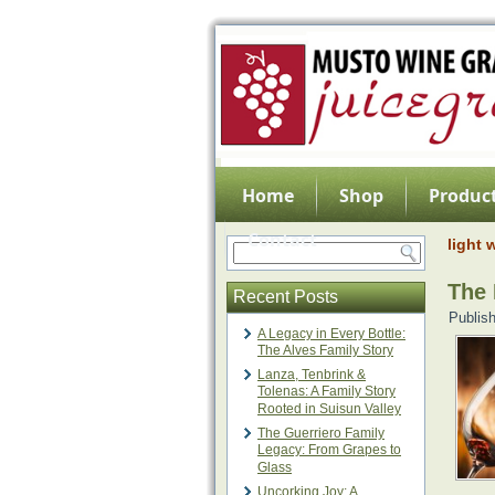
Home
Shop
Product
Contact
light 
The 
Recent Posts
Publis
A Legacy in Every Bottle:
The Alves Family Story
Lanza, Tenbrink &
Tolenas: A Family Story
Rooted in Suisun Valley
The Guerriero Family
Legacy: From Grapes to
Glass
Uncorking Joy: A