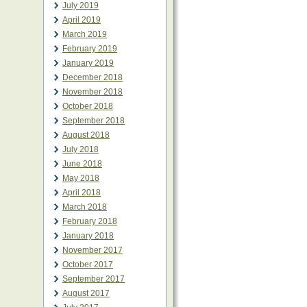
July 2019
April 2019
March 2019
February 2019
January 2019
December 2018
November 2018
October 2018
September 2018
August 2018
July 2018
June 2018
May 2018
April 2018
March 2018
February 2018
January 2018
November 2017
October 2017
September 2017
August 2017