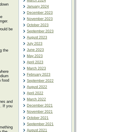
March 2024
s down
January 2024
December 2023
he
November 2023
nger.
October 2023
would be
September 2023
August 2023
July 2023
June 2023
g the
May 2023
April 2023
March 2023
where
February 2023
edium
h food
September 2022
August 2022
April 2022
March 2022
ines and
December 2021
. If you
November 2021
October 2021
September 2021
omething
August 2021
o the