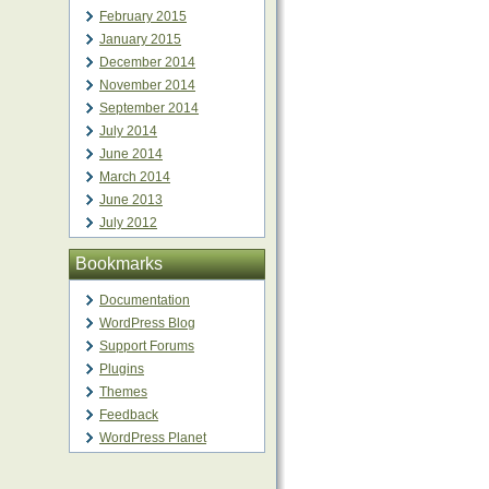
February 2015
January 2015
December 2014
November 2014
September 2014
July 2014
June 2014
March 2014
June 2013
July 2012
Bookmarks
Documentation
WordPress Blog
Support Forums
Plugins
Themes
Feedback
WordPress Planet