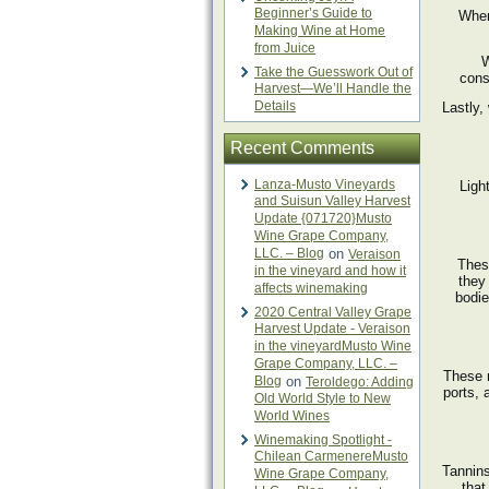
Beginner’s Guide to
When
Making Wine at Home
from Juice
W
Take the Guesswork Out of
cons
Harvest—We’ll Handle the
Details
Lastly,
Recent Comments
Lanza-Musto Vineyards
Ligh
and Suisun Valley Harvest
Update {071720}Musto
Wine Grape Company,
LLC. – Blog
on
Veraison
Thes
in the vineyard and how it
they
affects winemaking
bodie
2020 Central Valley Grape
Harvest Update - Veraison
in the vineyardMusto Wine
Grape Company, LLC. –
These 
Blog
on
Teroldego: Adding
ports, 
Old World Style to New
World Wines
Winemaking Spotlight -
Chilean CarmenereMusto
Tannins
Wine Grape Company,
that