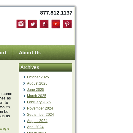
877.812.1137
ort
About Us
Archives
October 2025
August 2025
June 2025
you come
March 2025
ines as
February 2025
rt to
 mouth.
November 2024
can be
September 2024
ious as
August 2024
April 2024
ways: