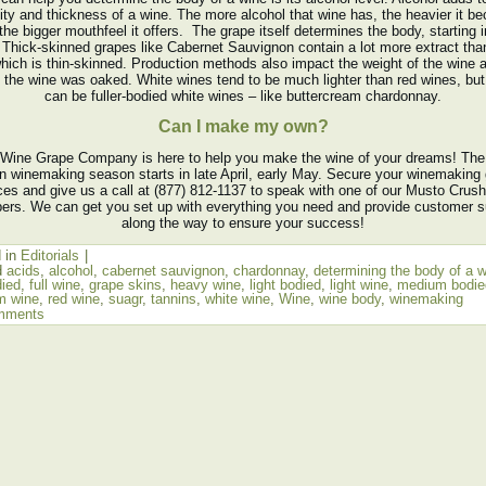
ity and thickness of a wine. The more alcohol that wine has, the heavier it 
the bigger mouthfeel it offers. The grape itself determines the body, starting i
 Thick-skinned grapes like Cabernet Sauvignon contain a lot more extract tha
which is thin-skinned. Production methods also impact the weight of the wine a
f the wine was oaked. White wines tend to be much lighter than red wines, but
can be fuller-bodied white wines – like buttercream chardonnay.
Can I make my own?
Wine Grape Company is here to help you make the wine of your dreams! The
n winemaking season starts in late April, early May. Secure your winemaking
ices and give us a call at (877) 812-1137 to speak with one of our Musto Crus
rs. We can get you set up with everything you need and provide customer s
along the way to ensure your success!
 in
Editorials
|
d
acids
,
alcohol
,
cabernet sauvignon
,
chardonnay
,
determining the body of a 
died
,
full wine
,
grape skins
,
heavy wine
,
light bodied
,
light wine
,
medium bodie
m wine
,
red wine
,
suagr
,
tannins
,
white wine
,
Wine
,
wine body
,
winemaking
mments