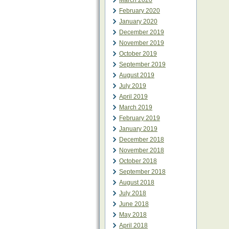
March 2020
February 2020
January 2020
December 2019
November 2019
October 2019
September 2019
August 2019
July 2019
April 2019
March 2019
February 2019
January 2019
December 2018
November 2018
October 2018
September 2018
August 2018
July 2018
June 2018
May 2018
April 2018