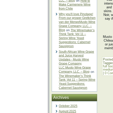
LLC. – Blog
on
How to
intens
Make Carmenere Wine
and 
from Chile
skins.
Why you'll love Pinotage!
Noir, 
From our grower Grettchen
say i
van der MerweMusto Wine
Grape Company, LLC. –
Blog
on
The Winemaker’s
Think Tank: Vol 11 –
Musto 
Spring Wine Yeast
Chilea
Suggestions: Cabernet
or ju
Sauvignon
membe
South African Wine Grape
and Juice Harvest
Posted
Updates - Musto Wine
Tagge
Grape Comapny,
full bo
LLC.Musto Wine Grape
mediu
Company, LLC. – Blog
on
|
0 Co
The Winemaker’s Think
Tank: Vol 11 – Spring Wine
Yeast Suggestions:
Cabernet Sauvignon
Archives
October 2025
August 2025