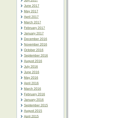
July 2017
June 2017
May 2017
April 2017
March 2017
February 2017
January 2017
December 2016
November 2016
October 2016
September 2016
August 2016
July 2016
June 2016
May 2016
April 2016
March 2016
February 2016
January 2016
September 2015
August 2015
April 2015